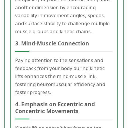
another dimension by encouraging
variability in movement angles, speeds,
and surface stability to challenge multiple
muscle groups and kinetic chains.
3. Mind-Muscle Connection
Paying attention to the sensations and
feedback from your body during kinetic
lifts enhances the mind-muscle link,
fostering neuromuscular efficiency and
faster progress.
4. Emphasis on Eccentric and
Concentric Movements
Kinetic lifting doesn't just focus on the