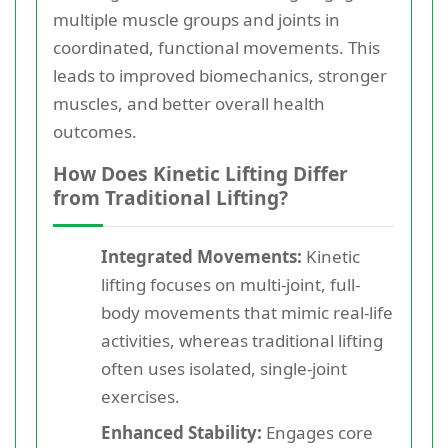
multiple muscle groups and joints in
coordinated, functional movements. This
leads to improved biomechanics, stronger
muscles, and better overall health
outcomes.
How Does Kinetic Lifting Differ
from Traditional Lifting?
Integrated Movements:
Kinetic
lifting focuses on multi-joint, full-
body movements that mimic real-life
activities, whereas traditional lifting
often uses isolated, single-joint
exercises.
Enhanced Stability:
Engages core