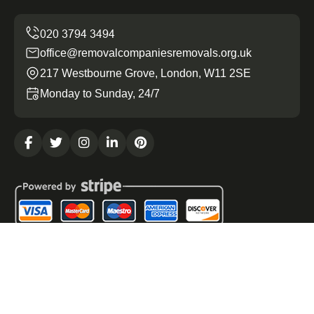
office@removalcompaniesremovals.org.uk
217 Westbourne Grove, London, W11 2SE
Monday to Sunday, 24/7
Copyright ©
2026
Removal Companies Removals. All
Rights Reserved.