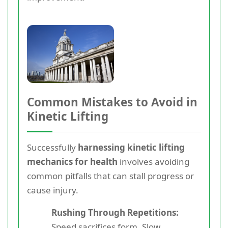
Common Mistakes to Avoid in
Kinetic Lifting
Successfully
harnessing kinetic lifting
mechanics for health
involves avoiding
common pitfalls that can stall progress or
cause injury.
Rushing Through Repetitions:
Speed sacrifices form. Slow,