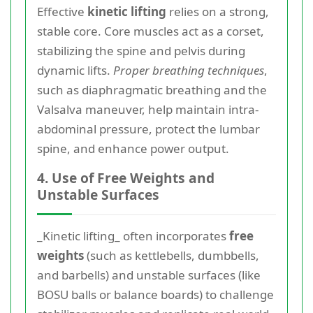
Effective
kinetic lifting
relies on a strong,
stable core. Core muscles act as a corset,
stabilizing the spine and pelvis during
dynamic lifts.
Proper breathing techniques
,
such as diaphragmatic breathing and the
Valsalva maneuver, help maintain intra-
abdominal pressure, protect the lumbar
spine, and enhance power output.
4. Use of Free Weights and
Unstable Surfaces
_Kinetic lifting_ often incorporates
free
weights
(such as kettlebells, dumbbells,
and barbells) and unstable surfaces (like
BOSU balls or balance boards) to challenge