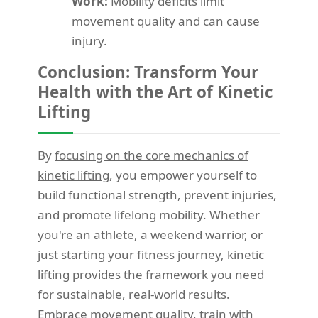
Work:
Mobility deficits limit
movement quality and can cause
injury.
Conclusion: Transform Your
Health with the Art of Kinetic
Lifting
By
focusing on the core mechanics of
kinetic lifting
, you empower yourself to
build functional strength, prevent injuries,
and promote lifelong mobility. Whether
you're an athlete, a weekend warrior, or
just starting your fitness journey, kinetic
lifting provides the framework you need
for sustainable, real-world results.
Embrace movement quality, train with