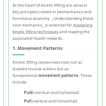
At the heart of kinetic lifting are several
key principles rooted in biomechanics and
functional anatomy. _Understanding these
core mechanics_ is essential for
mastering
kinetic lifting techniques
and reaping the
associated health rewards.
1. Movement Patterns
Kinetic lifting classes exercises not as
isolated muscle actions but as
fundamental
movement patterns
. These
include:
Push
(vertical and horizontal)
Pull
(vertical and horizontal)