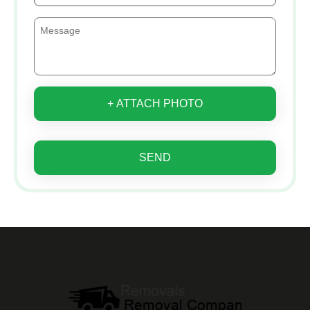
+ ATTACH PHOTO
SEND