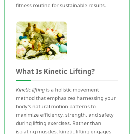
fitness routine for sustainable results.
What Is Kinetic Lifting?
Kinetic lifting
is a holistic movement
method that emphasizes harnessing your
body's natural motion patterns to
maximize efficiency, strength, and safety
during lifting exercises. Rather than
isolating muscles, kinetic lifting engages