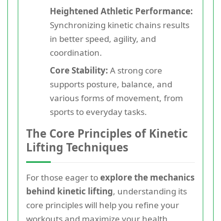
Heightened Athletic Performance:
Synchronizing kinetic chains results
in better speed, agility, and
coordination.
Core Stability:
A strong core
supports posture, balance, and
various forms of movement, from
sports to everyday tasks.
The Core Principles of Kinetic
Lifting Techniques
For those eager to
explore the mechanics
behind kinetic lifting
, understanding its
core principles will help you refine your
workouts and maximize your health