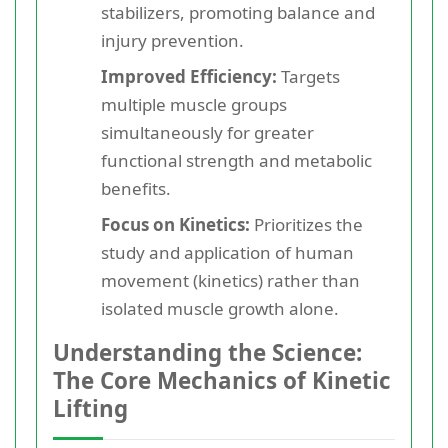
stabilizers, promoting balance and
injury prevention.
Improved Efficiency:
Targets
multiple muscle groups
simultaneously for greater
functional strength and metabolic
benefits.
Focus on Kinetics:
Prioritizes the
study and application of human
movement (kinetics) rather than
isolated muscle growth alone.
Understanding the Science:
The Core Mechanics of Kinetic
Lifting