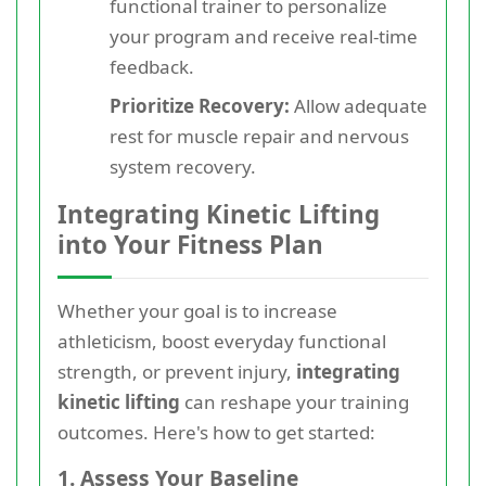
functional trainer to personalize
your program and receive real-time
feedback.
Prioritize Recovery:
Allow adequate
rest for muscle repair and nervous
system recovery.
Integrating Kinetic Lifting
into Your Fitness Plan
Whether your goal is to increase
athleticism, boost everyday functional
strength, or prevent injury,
integrating
kinetic lifting
can reshape your training
outcomes. Here's how to get started:
1. Assess Your Baseline