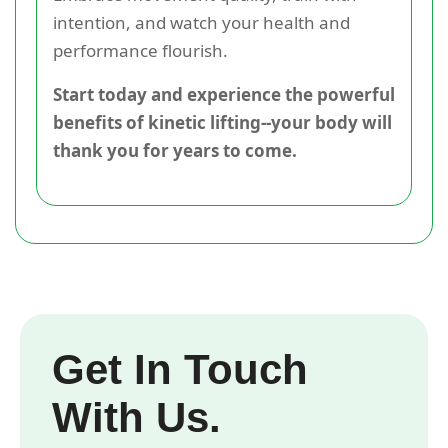
intention, and watch your health and
performance flourish.
Start today and experience the powerful
benefits of kinetic lifting--your body will
thank you for years to come.
Get In Touch
With Us.