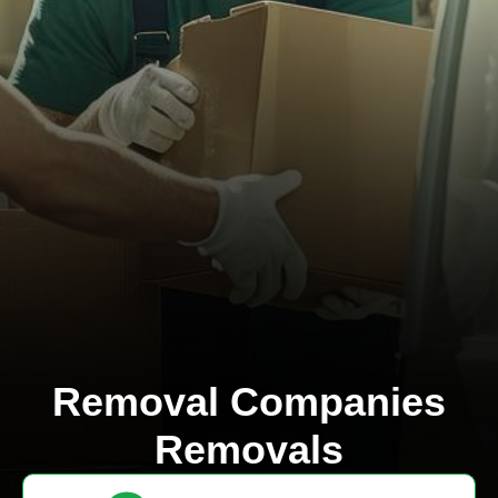
Removal Companies
Removals