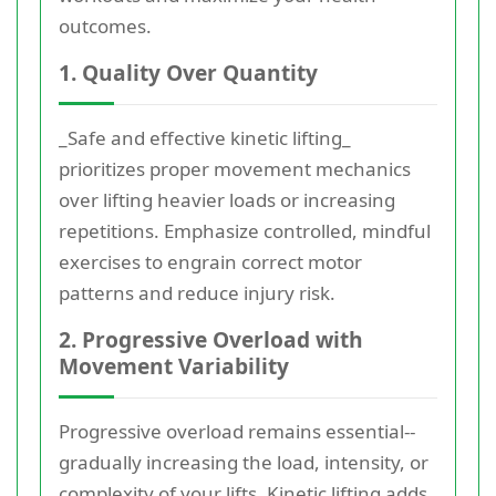
outcomes.
1. Quality Over Quantity
_Safe and effective kinetic lifting_
prioritizes proper movement mechanics
over lifting heavier loads or increasing
repetitions. Emphasize controlled, mindful
exercises to engrain correct motor
patterns and reduce injury risk.
2. Progressive Overload with
Movement Variability
Progressive overload remains essential--
gradually increasing the load, intensity, or
complexity of your lifts. Kinetic lifting adds