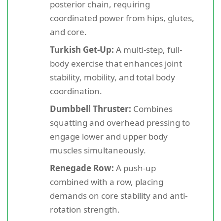
posterior chain, requiring
coordinated power from hips, glutes,
and core.
Turkish Get-Up:
A multi-step, full-
body exercise that enhances joint
stability, mobility, and total body
coordination.
Dumbbell Thruster:
Combines
squatting and overhead pressing to
engage lower and upper body
muscles simultaneously.
Renegade Row:
A push-up
combined with a row, placing
demands on core stability and anti-
rotation strength.