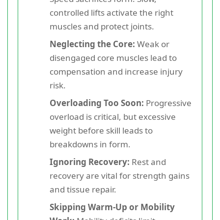
controlled lifts activate the right
muscles and protect joints.
Neglecting the Core:
Weak or
disengaged core muscles lead to
compensation and increase injury
risk.
Overloading Too Soon:
Progressive
overload is critical, but excessive
weight before skill leads to
breakdowns in form.
Ignoring Recovery:
Rest and
recovery are vital for strength gains
and tissue repair.
Skipping Warm-Up or Mobility