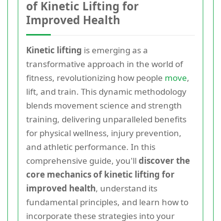
of Kinetic Lifting for
Improved Health
Kinetic lifting
is emerging as a
transformative approach in the world of
fitness, revolutionizing how people
move
,
lift, and train. This dynamic methodology
blends movement science and strength
training, delivering unparalleled benefits
for physical wellness, injury prevention,
and athletic performance. In this
comprehensive guide, you'll
discover the
core mechanics of kinetic lifting for
improved health
, understand its
fundamental principles, and learn how to
incorporate these strategies into your