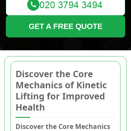
GET A FREE QUOTE
Discover the Core
Mechanics of Kinetic
Lifting for Improved
Health
Discover the Core Mechanics