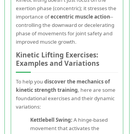
exertion phase (concentric); it stresses the
importance of
eccentric muscle action
--
controlling the downward or decelerating
phase of movements for joint safety and
improved muscle growth.
Kinetic Lifting Exercises:
Examples and Variations
To help you
discover the mechanics of
kinetic strength training
, here are some
foundational exercises and their dynamic
variations:
Kettlebell Swing:
A hinge-based
movement that activates the