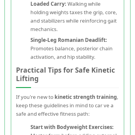
Loaded Carry:
Walking while
holding weights taxes the grip, core,
and stabilizers while reinforcing gait
mechanics.
Single-Leg Romanian Deadlift:
Promotes balance, posterior chain
activation, and hip stability.
Practical Tips for Safe Kinetic
Lifting
If you're new to
kinetic strength training
,
keep these guidelines in mind to car ve a
safe and effective fitness path:
Start with Bodyweight Exercises: