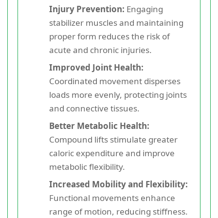
Injury Prevention:
Engaging
stabilizer muscles and maintaining
proper form reduces the risk of
acute and chronic injuries.
Improved Joint Health:
Coordinated movement disperses
loads more evenly, protecting joints
and connective tissues.
Better Metabolic Health:
Compound lifts stimulate greater
caloric expenditure and improve
metabolic flexibility.
Increased Mobility and Flexibility:
Functional movements enhance
range of motion, reducing stiffness.