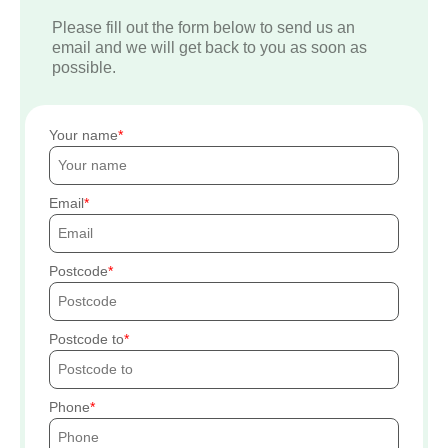
Please fill out the form below to send us an
email and we will get back to you as soon as
possible.
Your name
Email
Postcode
Postcode to
Phone