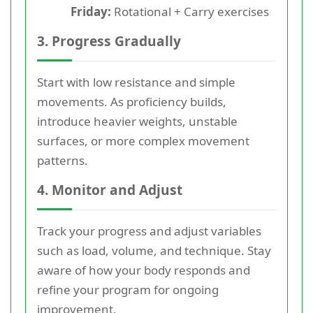
Friday:
Rotational + Carry exercises
3. Progress Gradually
Start with low resistance and simple
movements. As proficiency builds,
introduce heavier weights, unstable
surfaces, or more complex movement
patterns.
4. Monitor and Adjust
Track your progress and adjust variables
such as load, volume, and technique. Stay
aware of how your body responds and
refine your program for ongoing
improvement.