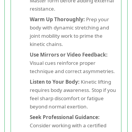
Master form before adding external
resistance.
Warm Up Thoroughly:
Prep your
body with dynamic stretching and
joint mobility work to prime the
kinetic chains.
Use Mirrors or Video Feedback:
Visual cues reinforce proper
technique and correct asymmetries.
Listen to Your Body:
Kinetic lifting
requires body awareness. Stop if you
feel sharp discomfort or fatigue
beyond normal exertion.
Seek Professional Guidance:
Consider working with a certified