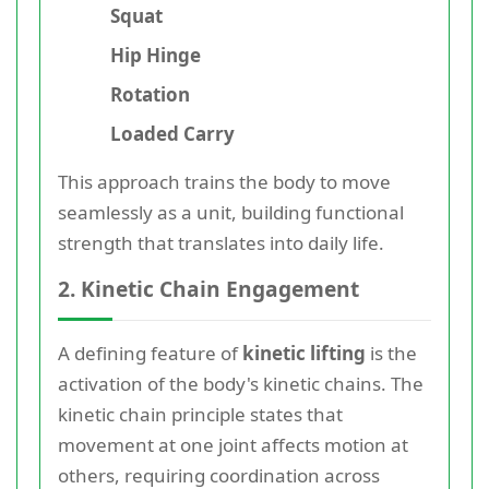
Squat
Hip Hinge
Rotation
Loaded Carry
This approach trains the body to move
seamlessly as a unit, building functional
strength that translates into daily life.
2. Kinetic Chain Engagement
A defining feature of
kinetic lifting
is the
activation of the body's kinetic chains. The
kinetic chain principle states that
movement at one joint affects motion at
others, requiring coordination across