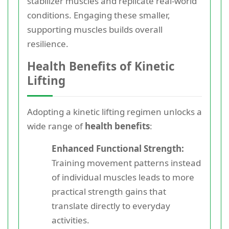
stabilizer muscles and replicate real-world
conditions. Engaging these smaller,
supporting muscles builds overall
resilience.
Health Benefits of Kinetic
Lifting
Adopting a kinetic lifting regimen unlocks a
wide range of
health benefits
:
Enhanced Functional Strength:
Training movement patterns instead
of individual muscles leads to more
practical strength gains that
translate directly to everyday
activities.