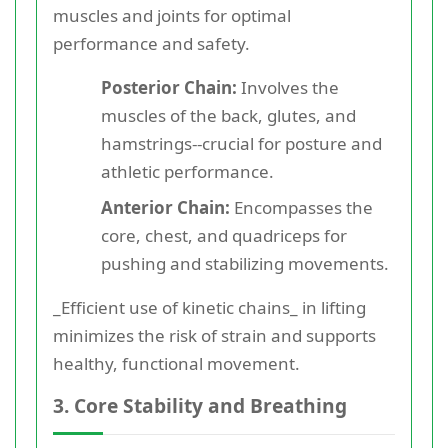
muscles and joints for optimal
performance and safety.
Posterior Chain:
Involves the
muscles of the back, glutes, and
hamstrings--crucial for posture and
athletic performance.
Anterior Chain:
Encompasses the
core, chest, and quadriceps for
pushing and stabilizing movements.
_Efficient use of kinetic chains_ in lifting
minimizes the risk of strain and supports
healthy, functional movement.
3. Core Stability and Breathing