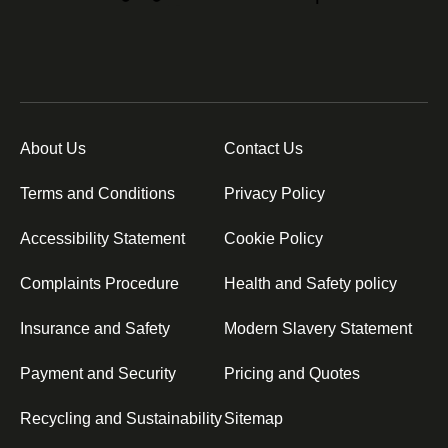
About Us
Contact Us
Terms and Conditions
Privacy Policy
Accessibility Statement
Cookie Policy
Complaints Procedure
Health and Safety policy
Insurance and Safety
Modern Slavery Statement
Payment and Security
Pricing and Quotes
Recycling and Sustainability
Sitemap