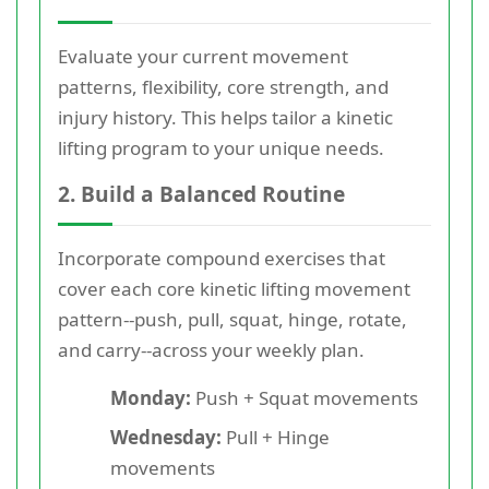
Evaluate your current movement
patterns, flexibility, core strength, and
injury history. This helps tailor a kinetic
lifting program to your unique needs.
2. Build a Balanced Routine
Incorporate compound exercises that
cover each core kinetic lifting movement
pattern--push, pull, squat, hinge, rotate,
and carry--across your weekly plan.
Monday:
Push + Squat movements
Wednesday:
Pull + Hinge
movements