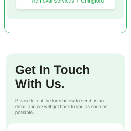
Removal Services in Chingford
Get In Touch
With Us.
Please fill out the form below to send us an
email and we will get back to you as soon as
possible.