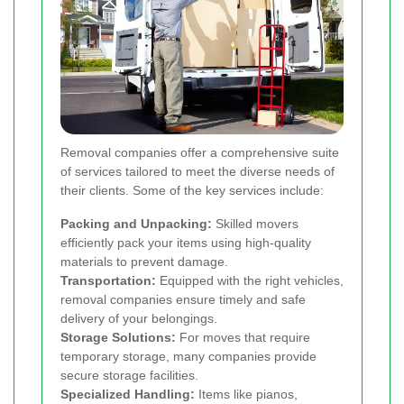
Removal companies offer a comprehensive suite
of services tailored to meet the diverse needs of
their clients. Some of the key services include:
Packing and Unpacking:
Skilled movers
efficiently pack your items using high-quality
materials to prevent damage.
Transportation:
Equipped with the right vehicles,
removal companies ensure timely and safe
delivery of your belongings.
Storage Solutions:
For moves that require
temporary storage, many companies provide
secure storage facilities.
Specialized Handling:
Items like pianos,