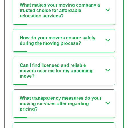
What makes your moving company a
trusted choice for affordable
relocation services?
How do your movers ensure safety
during the moving process?
Can I find licensed and reliable
movers near me for my upcoming
move?
What transparency measures do your
moving services offer regarding
pricing?