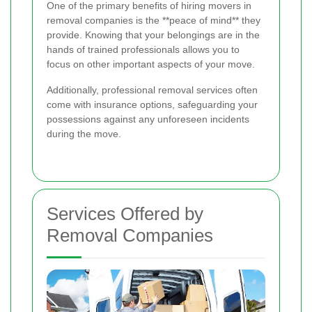
One of the primary benefits of hiring movers in
removal companies is the **peace of mind** they
provide. Knowing that your belongings are in the
hands of trained professionals allows you to
focus on other important aspects of your move.
Additionally, professional removal services often
come with insurance options, safeguarding your
possessions against any unforeseen incidents
during the move.
Services Offered by
Removal Companies