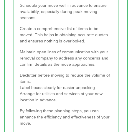
Schedule your move well in advance to ensure
availability, especially during peak moving
seasons.
Create a comprehensive list of items to be
moved. This helps in obtaining accurate quotes
and ensures nothing is overlooked.
Maintain open lines of communication with your
removal company to address any concerns and
confirm details as the move approaches.
Declutter before moving to reduce the volume of
items.
Label boxes clearly for easier unpacking.
Arrange for utilities and services at your new
location in advance.
By following these planning steps, you can
enhance the efficiency and effectiveness of your
move.