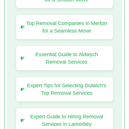
Top Removal Companies in Merton
for a Seamless Move
Essential Guide to Aldwych
Removal Services
Expert Tips for Selecting Dulwich's
Top Removal Services
Expert Guide to Hiring Removal
Services in Lamorbey