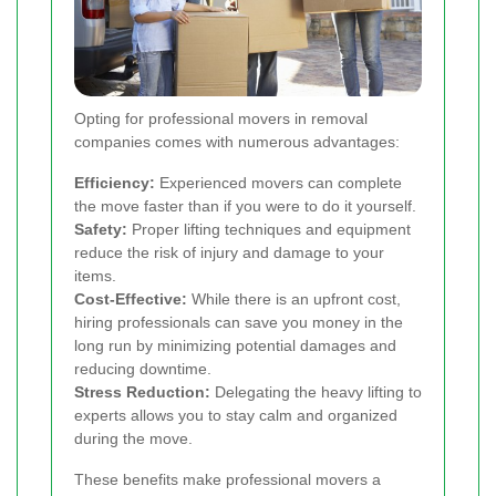
Opting for professional movers in removal
companies comes with numerous advantages:
Efficiency:
Experienced movers can complete
the move faster than if you were to do it yourself.
Safety:
Proper lifting techniques and equipment
reduce the risk of injury and damage to your
items.
Cost-Effective:
While there is an upfront cost,
hiring professionals can save you money in the
long run by minimizing potential damages and
reducing downtime.
Stress Reduction:
Delegating the heavy lifting to
experts allows you to stay calm and organized
during the move.
These benefits make professional movers a