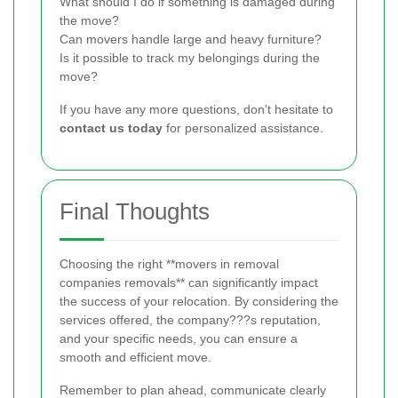
What should I do if something is damaged during
the move?
Can movers handle large and heavy furniture?
Is it possible to track my belongings during the
move?
If you have any more questions, don't hesitate to
contact us today
for personalized assistance.
Final Thoughts
Choosing the right **movers in removal
companies removals** can significantly impact
the success of your relocation. By considering the
services offered, the company???s reputation,
and your specific needs, you can ensure a
smooth and efficient move.
Remember to plan ahead, communicate clearly