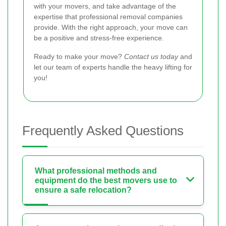
with your movers, and take advantage of the
expertise that professional removal companies
provide. With the right approach, your move can
be a positive and stress-free experience.
Ready to make your move?
Contact us today
and
let our team of experts handle the heavy lifting for
you!
Frequently Asked Questions
What professional methods and
equipment do the best movers use to
ensure a safe relocation?