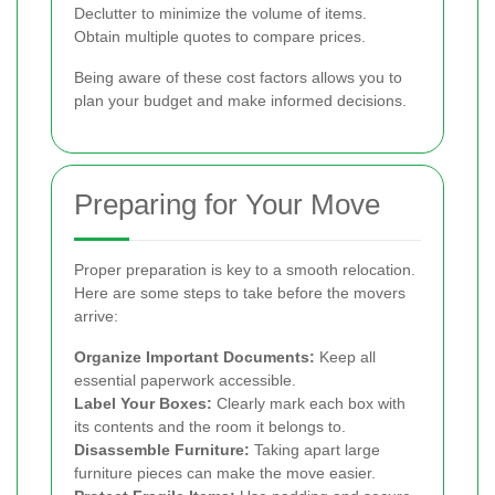
Declutter to minimize the volume of items.
Obtain multiple quotes to compare prices.
Being aware of these cost factors allows you to
plan your budget and make informed decisions.
Preparing for Your Move
Proper preparation is key to a smooth relocation.
Here are some steps to take before the movers
arrive:
Organize Important Documents:
Keep all
essential paperwork accessible.
Label Your Boxes:
Clearly mark each box with
its contents and the room it belongs to.
Disassemble Furniture:
Taking apart large
furniture pieces can make the move easier.