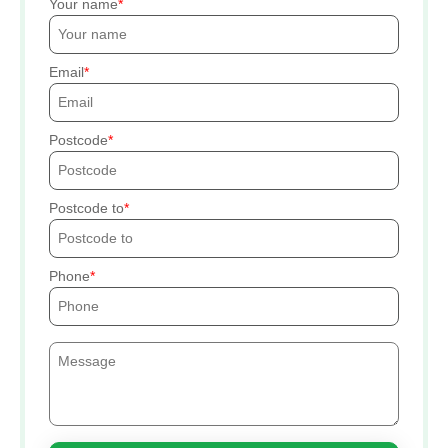
Your name
Email
Postcode
Postcode to
Phone