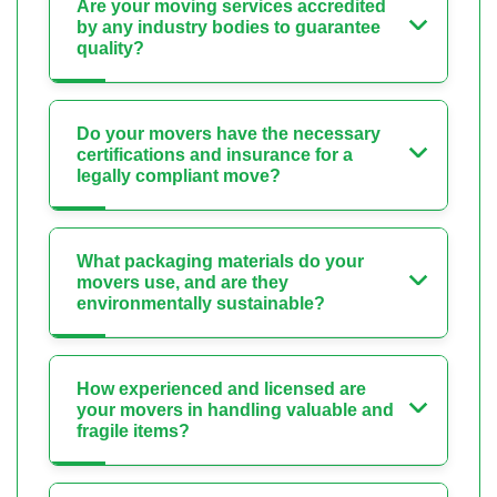
Are your moving services accredited
by any industry bodies to guarantee
quality?
Do your movers have the necessary
certifications and insurance for a
legally compliant move?
What packaging materials do your
movers use, and are they
environmentally sustainable?
How experienced and licensed are
your movers in handling valuable and
fragile items?