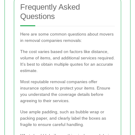
Frequently Asked
Questions
Here are some common questions about movers
in removal companies removals:
The cost varies based on factors like distance,
volume of items, and additional services required.
It's best to obtain multiple quotes for an accurate
estimate.
Most reputable removal companies offer
insurance options to protect your items. Ensure
you understand the coverage details before
agreeing to their services.
Use ample padding, such as bubble wrap or
packing paper, and clearly label the boxes as
fragile to ensure careful handling.