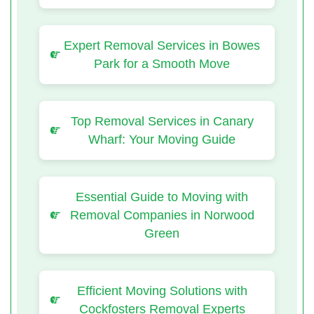
Expert Removal Services in Bowes
Park for a Smooth Move
Top Removal Services in Canary
Wharf: Your Moving Guide
Essential Guide to Moving with
Removal Companies in Norwood
Green
Efficient Moving Solutions with
Cockfosters Removal Experts