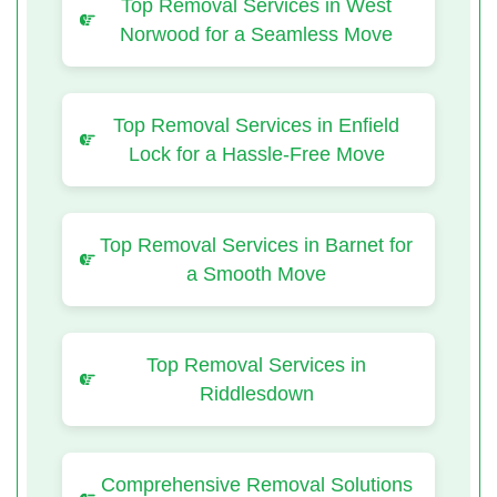
Top Removal Services in West
Norwood for a Seamless Move
Top Removal Services in Enfield
Lock for a Hassle-Free Move
Top Removal Services in Barnet for
a Smooth Move
Top Removal Services in
Riddlesdown
Comprehensive Removal Solutions