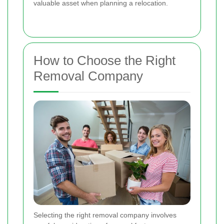
valuable asset when planning a relocation.
How to Choose the Right
Removal Company
Selecting the right removal company involves