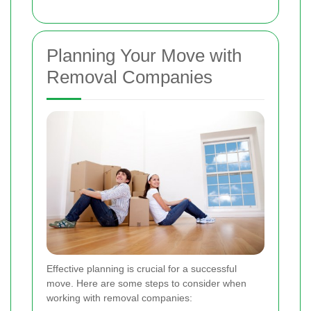
Planning Your Move with
Removal Companies
Effective planning is crucial for a successful
move. Here are some steps to consider when
working with removal companies: