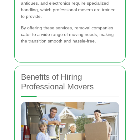
antiques, and electronics require specialized
handling, which professional movers are trained
to provide.
By offering these services, removal companies
cater to a wide range of moving needs, making
the transition smooth and hassle-free.
Benefits of Hiring
Professional Movers