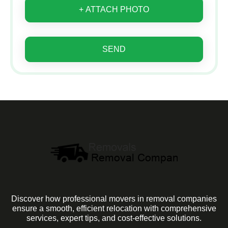
+ ATTACH PHOTO
SEND
Discover how professional movers in removal companies
ensure a smooth, efficient relocation with comprehensive
services, expert tips, and cost-effective solutions.