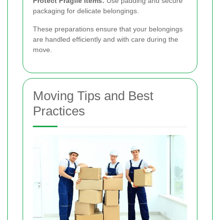
Protect Fragile Items:
Use padding and secure
packaging for delicate belongings.
These preparations ensure that your belongings
are handled efficiently and with care during the
move.
Moving Tips and Best
Practices