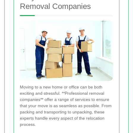
Removal Companies
Moving to a new home or office can be both
exciting and stressful. **Professional removal
companies** offer a range of services to ensure
that your move is as seamless as possible. From
packing and transporting to unpacking, these
experts handle every aspect of the relocation
process.