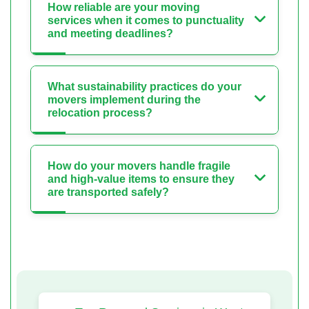
How reliable are your moving
services when it comes to punctuality
and meeting deadlines?
What sustainability practices do your
movers implement during the
relocation process?
How do your movers handle fragile
and high-value items to ensure they
are transported safely?