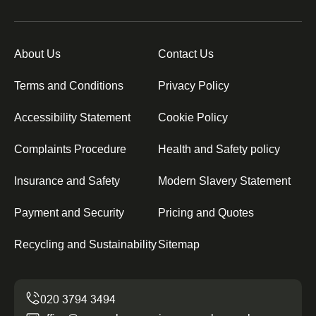
About Us
Contact Us
Terms and Conditions
Privacy Policy
Accessibility Statement
Cookie Policy
Complaints Procedure
Health and Safety policy
Insurance and Safety
Modern Slavery Statement
Payment and Security
Pricing and Quotes
Recycling and Sustainability
Sitemap