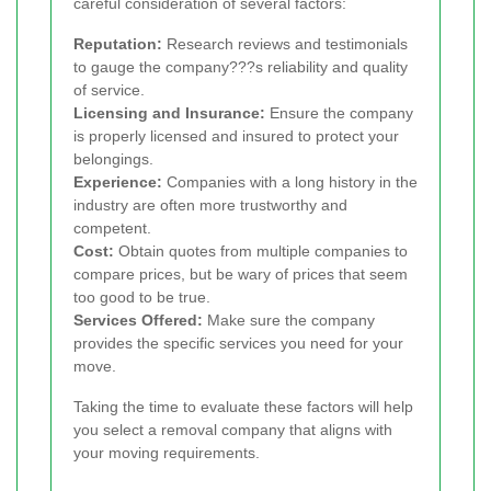
careful consideration of several factors:
Reputation:
Research reviews and testimonials
to gauge the company???s reliability and quality
of service.
Licensing and Insurance:
Ensure the company
is properly licensed and insured to protect your
belongings.
Experience:
Companies with a long history in the
industry are often more trustworthy and
competent.
Cost:
Obtain quotes from multiple companies to
compare prices, but be wary of prices that seem
too good to be true.
Services Offered:
Make sure the company
provides the specific services you need for your
move.
Taking the time to evaluate these factors will help
you select a removal company that aligns with
your moving requirements.