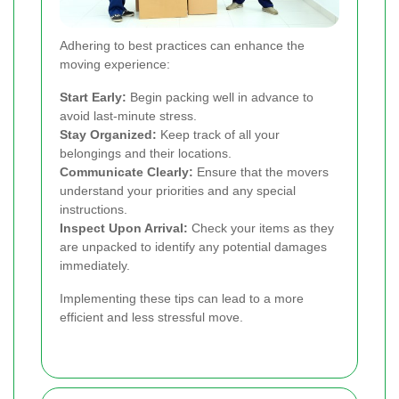
Adhering to best practices can enhance the
moving experience:
Start Early:
Begin packing well in advance to
avoid last-minute stress.
Stay Organized:
Keep track of all your
belongings and their locations.
Communicate Clearly:
Ensure that the movers
understand your priorities and any special
instructions.
Inspect Upon Arrival:
Check your items as they
are unpacked to identify any potential damages
immediately.
Implementing these tips can lead to a more
efficient and less stressful move.