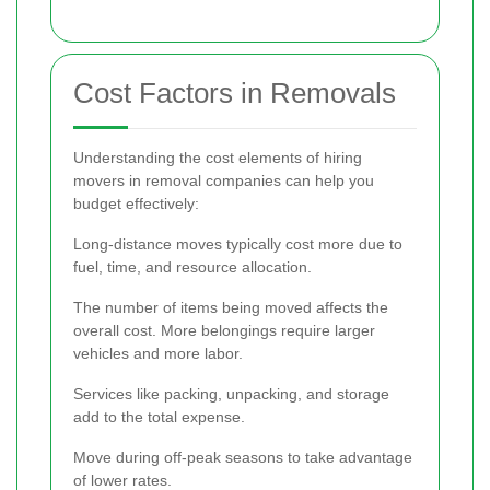
Cost Factors in Removals
Understanding the cost elements of hiring
movers in removal companies can help you
budget effectively:
Long-distance moves typically cost more due to
fuel, time, and resource allocation.
The number of items being moved affects the
overall cost. More belongings require larger
vehicles and more labor.
Services like packing, unpacking, and storage
add to the total expense.
Move during off-peak seasons to take advantage
of lower rates.