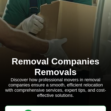
Removal Companies
Removals
Discover how professional movers in removal
companies ensure a smooth, efficient relocation
with comprehensive services, expert tips, and cost-
effective solutions.