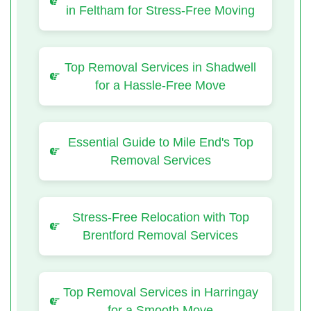
in Feltham for Stress-Free Moving
Top Removal Services in Shadwell
for a Hassle-Free Move
Essential Guide to Mile End's Top
Removal Services
Stress-Free Relocation with Top
Brentford Removal Services
Top Removal Services in Harringay
for a Smooth Move