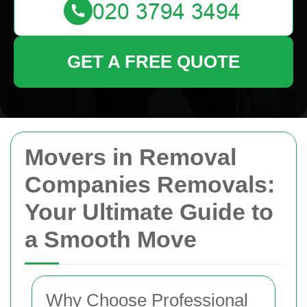
GET A FREE QUOTE
Movers in Removal
Companies Removals:
Your Ultimate Guide to
a Smooth Move
Why Choose Professional