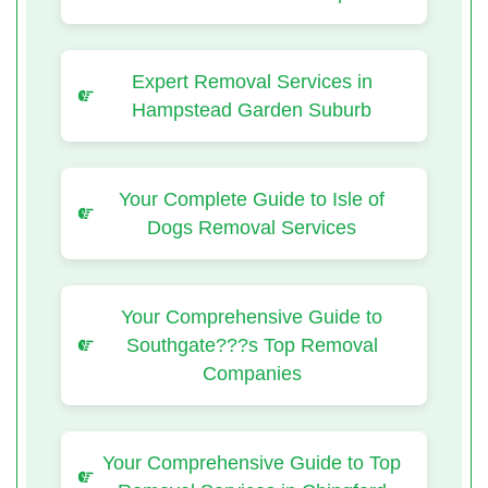
Expert Removal Services in
Hampstead Garden Suburb
Your Complete Guide to Isle of
Dogs Removal Services
Your Comprehensive Guide to
Southgate???s Top Removal
Companies
Your Comprehensive Guide to Top