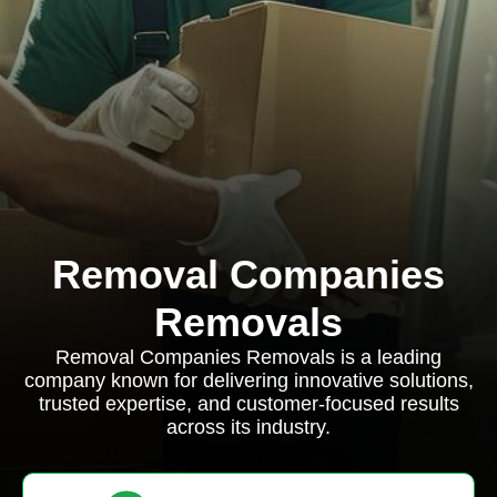
Removal Companies
Removals
Removal Companies Removals is a leading
company known for delivering innovative solutions,
trusted expertise, and customer-focused results
across its industry.