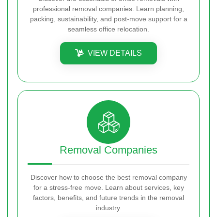
professional removal companies. Learn planning,
packing, sustainability, and post-move support for a
seamless office relocation.
VIEW DETAILS
Removal Companies
Discover how to choose the best removal company
for a stress-free move. Learn about services, key
factors, benefits, and future trends in the removal
industry.