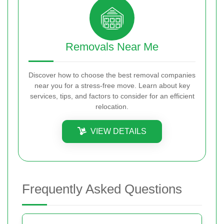
Removals Near Me
Discover how to choose the best removal companies
near you for a stress-free move. Learn about key
services, tips, and factors to consider for an efficient
relocation.
VIEW DETAILS
Frequently Asked Questions