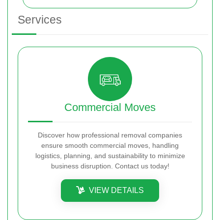
Services
Commercial Moves
Discover how professional removal companies
ensure smooth commercial moves, handling
logistics, planning, and sustainability to minimize
business disruption. Contact us today!
VIEW DETAILS