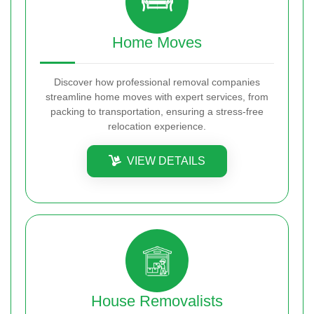
Home Moves
Discover how professional removal companies
streamline home moves with expert services, from
packing to transportation, ensuring a stress-free
relocation experience.
VIEW DETAILS
House Removalists