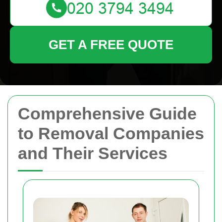
GET A FREE QUOTE
Comprehensive Guide
to Removal Companies
and Their Services