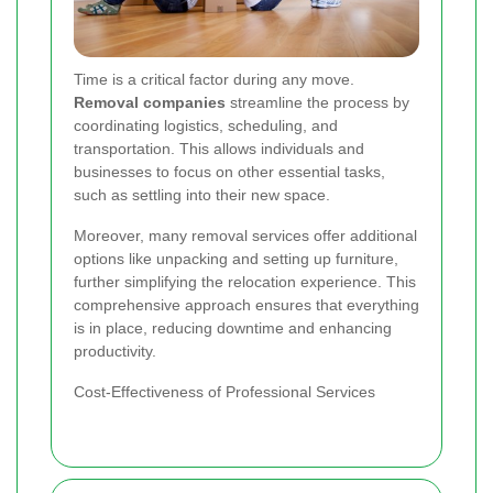
Time is a critical factor during any move.
Removal companies
streamline the process by
coordinating logistics, scheduling, and
transportation. This allows individuals and
businesses to focus on other essential tasks,
such as settling into their new space.
Moreover, many removal services offer additional
options like unpacking and setting up furniture,
further simplifying the relocation experience. This
comprehensive approach ensures that everything
is in place, reducing downtime and enhancing
productivity.
Cost-Effectiveness of Professional Services