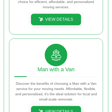
choice for efficient, affordable, and personalized
moving services.
VIEW DETAILS
Man with a Van
Discover the benefits of choosing a Man with a Van
service for your moving needs. Affordable, flexible,
and personalized, it's the ideal solution for local and
small-scale removals.
VIEW DETAILS