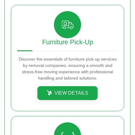
Furniture Pick-Up
Discover the essentials of furniture pick-up services
by removal companies, ensuring a smooth and
stress-free moving experience with professional
handling and tailored solutions.
VIEW DETAILS