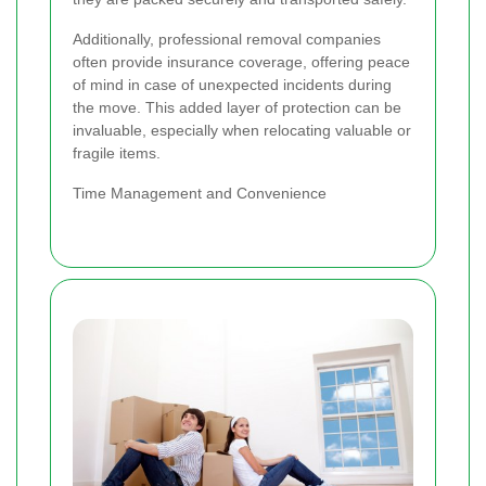
Additionally, professional removal companies
often provide insurance coverage, offering peace
of mind in case of unexpected incidents during
the move. This added layer of protection can be
invaluable, especially when relocating valuable or
fragile items.
Time Management and Convenience