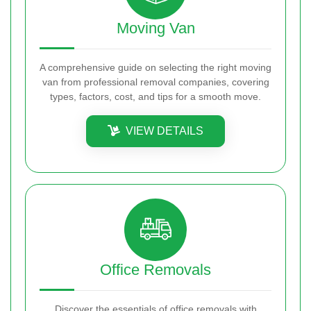
Moving Van
A comprehensive guide on selecting the right moving
van from professional removal companies, covering
types, factors, cost, and tips for a smooth move.
VIEW DETAILS
Office Removals
Discover the essentials of office removals with