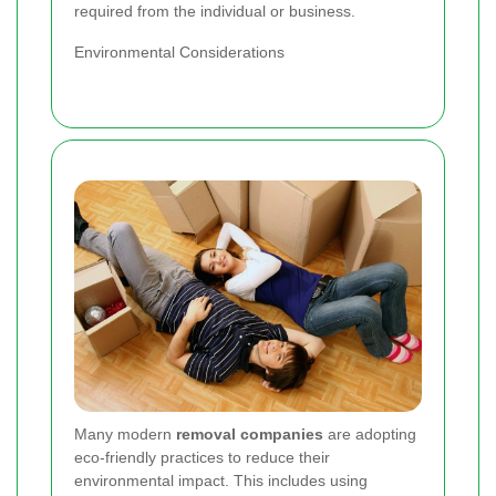
required from the individual or business.
Environmental Considerations
Many modern
removal companies
are adopting
eco-friendly practices to reduce their
environmental impact. This includes using