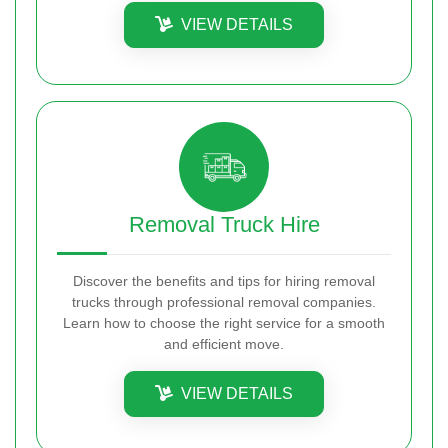
VIEW DETAILS
Removal Truck Hire
Discover the benefits and tips for hiring removal
trucks through professional removal companies.
Learn how to choose the right service for a smooth
and efficient move.
VIEW DETAILS