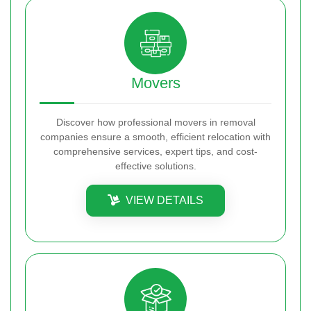
Movers
Discover how professional movers in removal
companies ensure a smooth, efficient relocation with
comprehensive services, expert tips, and cost-
effective solutions.
VIEW DETAILS