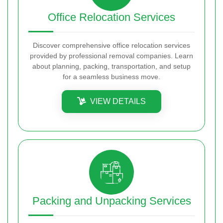
Office Relocation Services
Discover comprehensive office relocation services
provided by professional removal companies. Learn
about planning, packing, transportation, and setup
for a seamless business move.
VIEW DETAILS
Packing and Unpacking Services