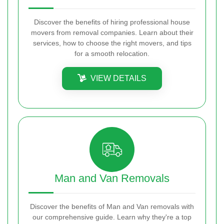
Discover the benefits of hiring professional house
movers from removal companies. Learn about their
services, how to choose the right movers, and tips
for a smooth relocation.
VIEW DETAILS
Man and Van Removals
Discover the benefits of Man and Van removals with
our comprehensive guide. Learn why they're a top