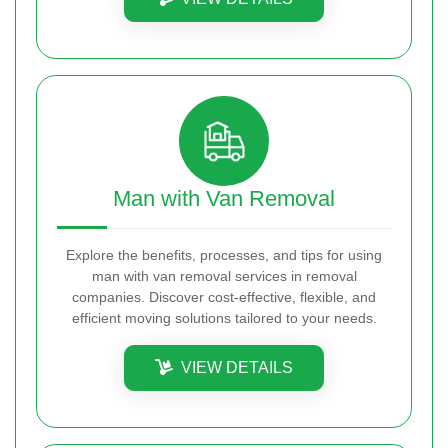
Man with Van Removal
Explore the benefits, processes, and tips for using
man with van removal services in removal
companies. Discover cost-effective, flexible, and
efficient moving solutions tailored to your needs.
VIEW DETAILS