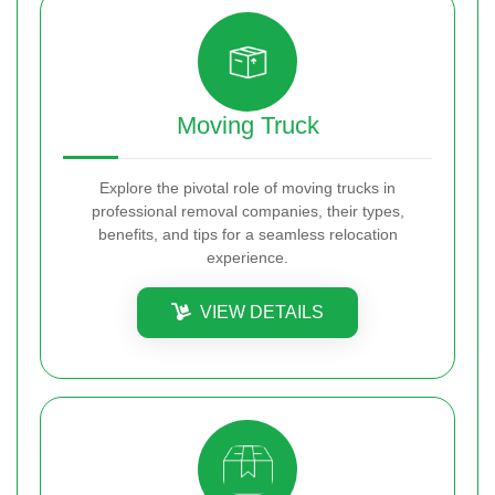
Moving Truck
Explore the pivotal role of moving trucks in
professional removal companies, their types,
benefits, and tips for a seamless relocation
experience.
VIEW DETAILS