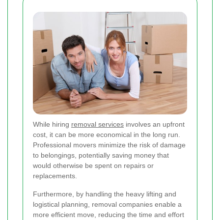
While hiring
removal services
involves an upfront
cost, it can be more economical in the long run.
Professional movers minimize the risk of damage
to belongings, potentially saving money that
would otherwise be spent on repairs or
replacements.
Furthermore, by handling the heavy lifting and
logistical planning, removal companies enable a
more efficient move, reducing the time and effort