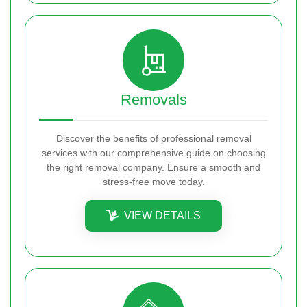
Removals
Discover the benefits of professional removal
services with our comprehensive guide on choosing
the right removal company. Ensure a smooth and
stress-free move today.
VIEW DETAILS