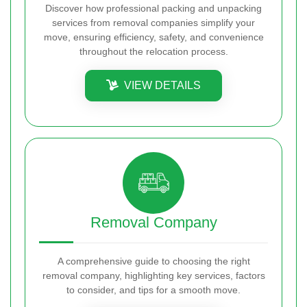
Discover how professional packing and unpacking
services from removal companies simplify your
move, ensuring efficiency, safety, and convenience
throughout the relocation process.
VIEW DETAILS
Removal Company
A comprehensive guide to choosing the right
removal company, highlighting key services, factors
to consider, and tips for a smooth move.