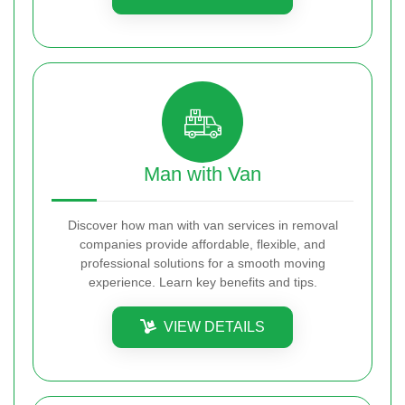
Man with Van
Discover how man with van services in removal
companies provide affordable, flexible, and
professional solutions for a smooth moving
experience. Learn key benefits and tips.
VIEW DETAILS