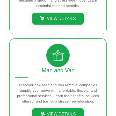
ensuring a smooth and stress-free move. Learn
essential tips and benefits.
VIEW DETAILS
Man and Van
Discover how Man and Van removal companies
simplify your move with affordable, flexible, and
professional services. Learn the benefits, services
offered, and tips for a stress-free relocation.
VIEW DETAILS