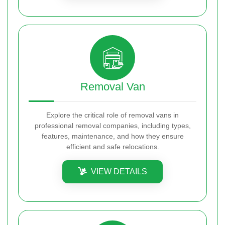
Removal Van
Explore the critical role of removal vans in
professional removal companies, including types,
features, maintenance, and how they ensure
efficient and safe relocations.
VIEW DETAILS