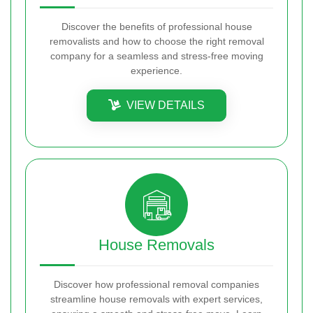
Discover the benefits of professional house
removalists and how to choose the right removal
company for a seamless and stress-free moving
experience.
VIEW DETAILS
House Removals
Discover how professional removal companies
streamline house removals with expert services,