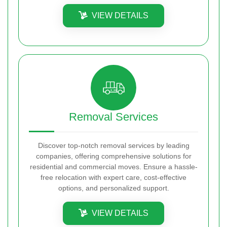
VIEW DETAILS
Removal Services
Discover top-notch removal services by leading
companies, offering comprehensive solutions for
residential and commercial moves. Ensure a hassle-
free relocation with expert care, cost-effective
options, and personalized support.
VIEW DETAILS