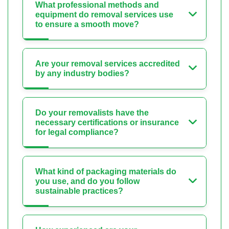
What professional methods and
equipment do removal services use
to ensure a smooth move?
Are your removal services accredited
by any industry bodies?
Do your removalists have the
necessary certifications or insurance
for legal compliance?
What kind of packaging materials do
you use, and do you follow
sustainable practices?