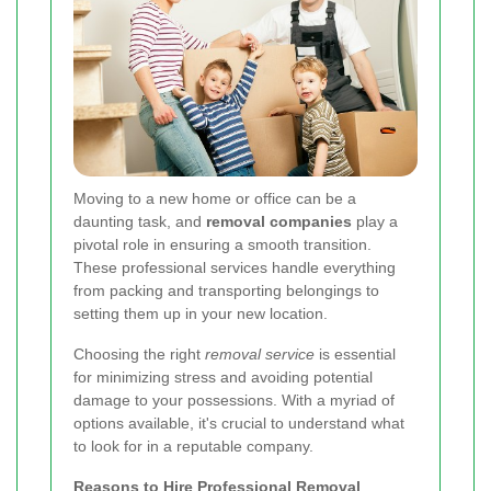
Moving to a new home or office can be a
daunting task, and
removal companies
play a
pivotal role in ensuring a smooth transition.
These professional services handle everything
from packing and transporting belongings to
setting them up in your new location.
Choosing the right
removal service
is essential
for minimizing stress and avoiding potential
damage to your possessions. With a myriad of
options available, it's crucial to understand what
to look for in a reputable company.
Reasons to Hire Professional Removal