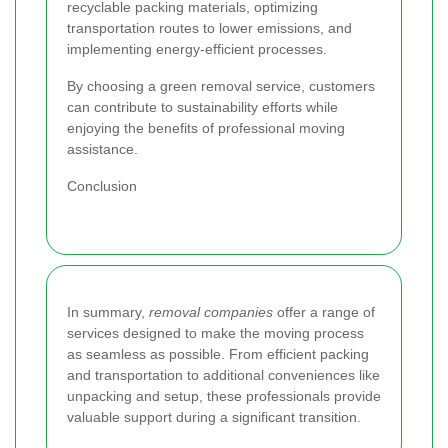
recyclable packing materials, optimizing
transportation routes to lower emissions, and
implementing energy-efficient processes.
By choosing a green removal service, customers
can contribute to sustainability efforts while
enjoying the benefits of professional moving
assistance.
Conclusion
In summary,
removal companies
offer a range of
services designed to make the moving process
as seamless as possible. From efficient packing
and transportation to additional conveniences like
unpacking and setup, these professionals provide
valuable support during a significant transition.