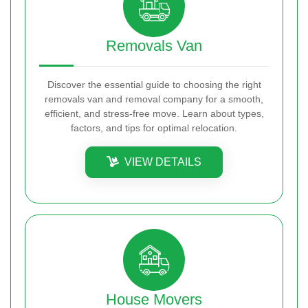
Removals Van
Discover the essential guide to choosing the right
removals van and removal company for a smooth,
efficient, and stress-free move. Learn about types,
factors, and tips for optimal relocation.
VIEW DETAILS
House Movers