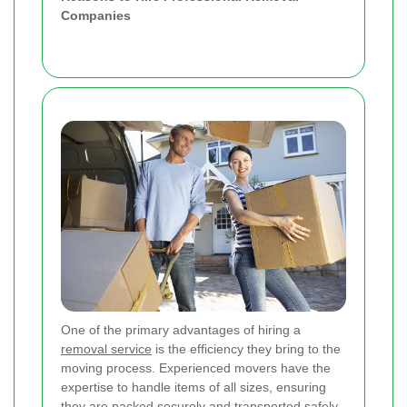
Companies
One of the primary advantages of hiring a
removal service
is the efficiency they bring to the
moving process. Experienced movers have the
expertise to handle items of all sizes, ensuring
they are packed securely and transported safely.