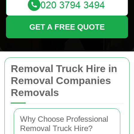
GET A FREE QUOTE
Removal Truck Hire in
Removal Companies
Removals
Why Choose Professional
Removal Truck Hire?