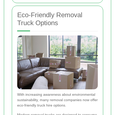
Eco-Friendly Removal
Truck Options
With increasing awareness about environmental
sustainability, many removal companies now offer
eco-friendly truck hire options.
Modern removal trucks are designed to consume