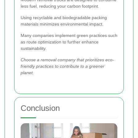
less fuel, reducing your carbon footprint.
Using recyclable and biodegradable packing
materials minimizes environmental impact.
Many companies implement green practices such
as route optimization to further enhance
sustainability.
Choose a removal company that prioritizes eco-
friendly practices to contribute to a greener
planet.
Conclusion