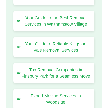
Your Guide to the Best Removal
Services in Walthamstow Village
Your Guide to Reliable Kingston
Vale Removal Services
Top Removal Companies in
Finsbury Park for a Seamless Move
Expert Moving Services in
Woodside