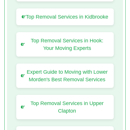
Top Removal Services in Kidbrooke
Top Removal Services in Hook:
Your Moving Experts
Expert Guide to Moving with Lower
Morden's Best Removal Services
Top Removal Services in Upper
Clapton