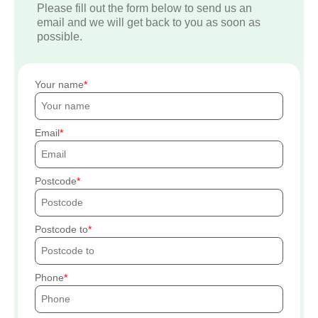
Please fill out the form below to send us an
email and we will get back to you as soon as
possible.
Your name
Email
Postcode
Postcode to
Phone