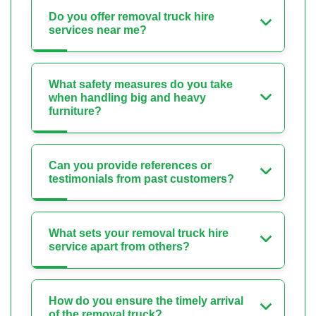
Do you offer removal truck hire
services near me?
What safety measures do you take
when handling big and heavy
furniture?
Can you provide references or
testimonials from past customers?
What sets your removal truck hire
service apart from others?
How do you ensure the timely arrival
of the removal truck?