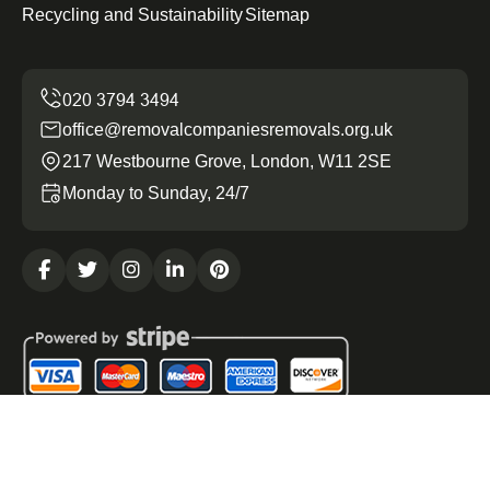
Recycling and Sustainability
Sitemap
office@removalcompaniesremovals.org.uk
217 Westbourne Grove, London, W11 2SE
Monday to Sunday, 24/7
Copyright ©
2026
Removal Companies Removals. All
Rights Reserved.