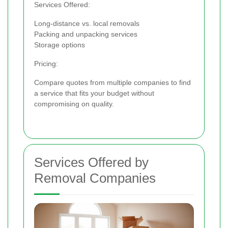
Services Offered:
Long-distance vs. local removals
Packing and unpacking services
Storage options
Pricing:
Compare quotes from multiple companies to find
a service that fits your budget without
compromising on quality.
Services Offered by
Removal Companies