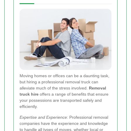
Moving homes or offices can be a daunting task,
but hiring a professional removal truck can
alleviate much of the stress involved.
Removal
truck hire
offers a range of benefits that ensure
your possessions are transported safely and
efficiently.
Expertise and Experience:
Professional removal
companies have the experience and knowledge
to handle all types of moves, whether local or