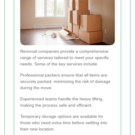
Removal companies provide a comprehensive
range of services tailored to meet your specific
needs. Some of the key services include:
Professional packers ensure that all items are
securely packed, minimizing the risk of damage
during the move.
Experienced teams handle the heavy lifting,
making the process safe and efficient.
Temporary storage options are available for
those who need extra time before settling into
their new location.