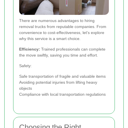
There are numerous advantages to hiring
removal trucks from reputable companies. From
convenience to cost-effectiveness, let's explore
why this service is a smart choice.
Efficiency:
Trained professionals can complete
the move swiftly, saving you time and effort.
Safety:
Safe transportation of fragile and valuable items
Avoiding potential injuries from lifting heavy
objects
Compliance with local transportation regulations
Choosing the Right