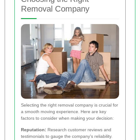
Removal Company
Selecting the right removal company is crucial for
a smooth moving experience. Here are key
factors to consider when making your decision:
Reputation:
Research customer reviews and
testimonials to gauge the company's reliability.