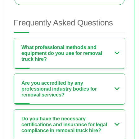
Frequently Asked Questions
What professional methods and
equipment do you use for removal
truck hire?
Are you accredited by any
professional industry bodies for
removal services?
Do you have the necessary
certifications and insurance for legal
compliance in removal truck hire?