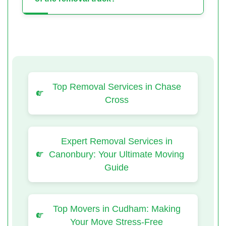
Top Removal Services in Chase
Cross
Expert Removal Services in
Canonbury: Your Ultimate Moving
Guide
Top Movers in Cudham: Making
Your Move Stress-Free