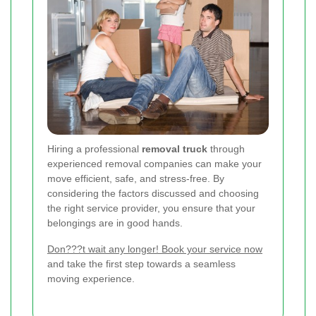
Hiring a professional
removal truck
through
experienced removal companies can make your
move efficient, safe, and stress-free. By
considering the factors discussed and choosing
the right service provider, you ensure that your
belongings are in good hands.
Don???t wait any longer! Book your service now
and take the first step towards a seamless
moving experience.