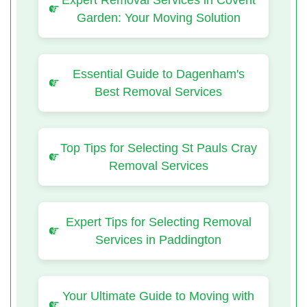
Expert Removal Services in Covent
Garden: Your Moving Solution
Essential Guide to Dagenham's
Best Removal Services
Top Tips for Selecting St Pauls Cray
Removal Services
Expert Tips for Selecting Removal
Services in Paddington
Your Ultimate Guide to Moving with