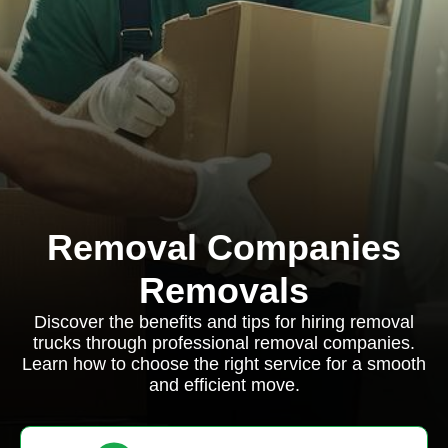
Removal Companies
Removals
Discover the benefits and tips for hiring removal
trucks through professional removal companies.
Learn how to choose the right service for a smooth
and efficient move.