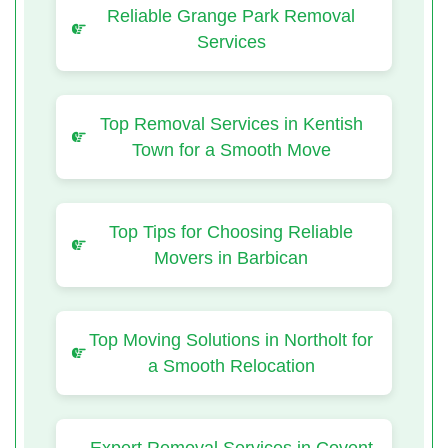
Reliable Grange Park Removal
Services
Top Removal Services in Kentish
Town for a Smooth Move
Top Tips for Choosing Reliable
Movers in Barbican
Top Moving Solutions in Northolt for
a Smooth Relocation