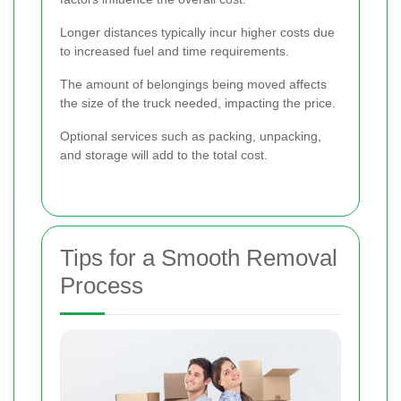
Longer distances typically incur higher costs due
to increased fuel and time requirements.
The amount of belongings being moved affects
the size of the truck needed, impacting the price.
Optional services such as packing, unpacking,
and storage will add to the total cost.
Tips for a Smooth Removal
Process