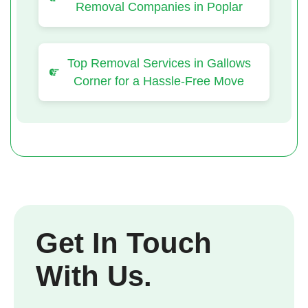
Removal Companies in Poplar
Top Removal Services in Gallows
Corner for a Hassle-Free Move
Get In Touch
With Us.