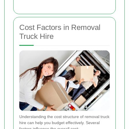
Cost Factors in Removal
Truck Hire
Understanding the cost structure of removal truck
hire can help you budget effectively. Several
factors influence the overall cost: