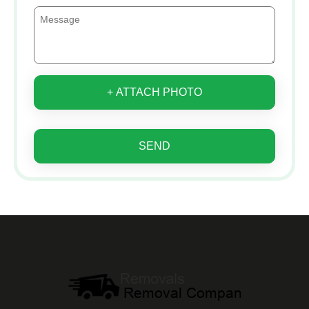
+ ATTACH PHOTO
SEND