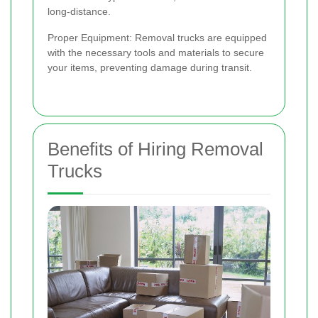
long-distance.
Proper Equipment: Removal trucks are equipped
with the necessary tools and materials to secure
your items, preventing damage during transit.
Benefits of Hiring Removal
Trucks