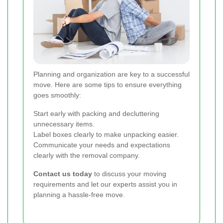
Planning and organization are key to a successful
move. Here are some tips to ensure everything
goes smoothly:
Start early with packing and decluttering
unnecessary items.
Label boxes clearly to make unpacking easier.
Communicate your needs and expectations
clearly with the removal company.
Contact us today
to discuss your moving
requirements and let our experts assist you in
planning a hassle-free move.