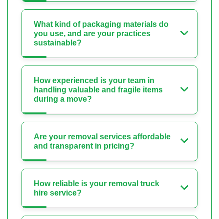
What kind of packaging materials do
you use, and are your practices
sustainable?
How experienced is your team in
handling valuable and fragile items
during a move?
Are your removal services affordable
and transparent in pricing?
How reliable is your removal truck
hire service?