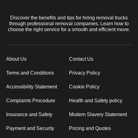
Discover the benefits and tips for hiring removal trucks
through professional removal companies. Learn how to
choose the right service for a smooth and efficient move.
About Us
Contact Us
Terms and Conditions
Privacy Policy
Accessibility Statement
Cookie Policy
Complaints Procedure
Health and Safety policy
Insurance and Safety
Modern Slavery Statement
Payment and Security
Pricing and Quotes