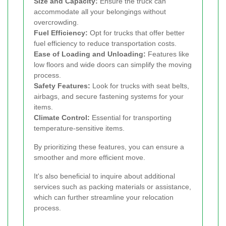
Size and Capacity:
Ensure the truck can
accommodate all your belongings without
overcrowding.
Fuel Efficiency:
Opt for trucks that offer better
fuel efficiency to reduce transportation costs.
Ease of Loading and Unloading:
Features like
low floors and wide doors can simplify the moving
process.
Safety Features:
Look for trucks with seat belts,
airbags, and secure fastening systems for your
items.
Climate Control:
Essential for transporting
temperature-sensitive items.
By prioritizing these features, you can ensure a
smoother and more efficient move.
It's also beneficial to inquire about additional
services such as packing materials or assistance,
which can further streamline your relocation
process.