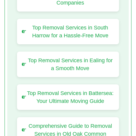
Companies
Top Removal Services in South
Harrow for a Hassle-Free Move
Top Removal Services in Ealing for
a Smooth Move
Top Removal Services in Battersea:
Your Ultimate Moving Guide
Comprehensive Guide to Removal
Services in Old Oak Common