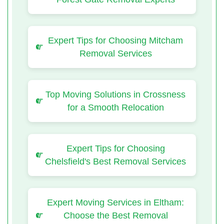
Expert Tips for Choosing Mitcham
Removal Services
Top Moving Solutions in Crossness
for a Smooth Relocation
Expert Tips for Choosing
Chelsfield's Best Removal Services
Expert Moving Services in Eltham:
Choose the Best Removal