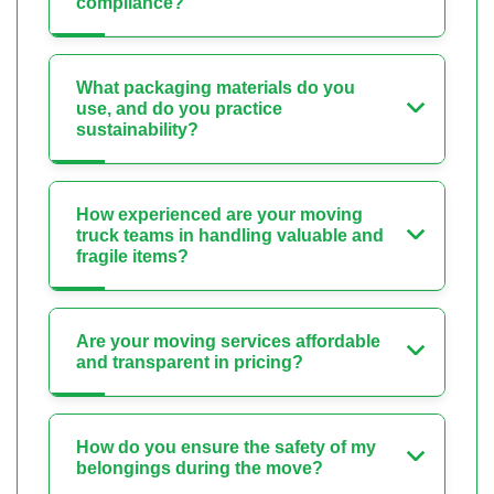
compliance?
What packaging materials do you
use, and do you practice
sustainability?
How experienced are your moving
truck teams in handling valuable and
fragile items?
Are your moving services affordable
and transparent in pricing?
How do you ensure the safety of my
belongings during the move?