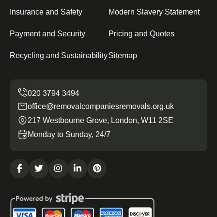
Insurance and Safety
Modern Slavery Statement
Payment and Security
Pricing and Quotes
Recycling and Sustainability
Sitemap
office@removalcompaniesremovals.org.uk
217 Westbourne Grove, London, W11 2SE
Monday to Sunday, 24/7