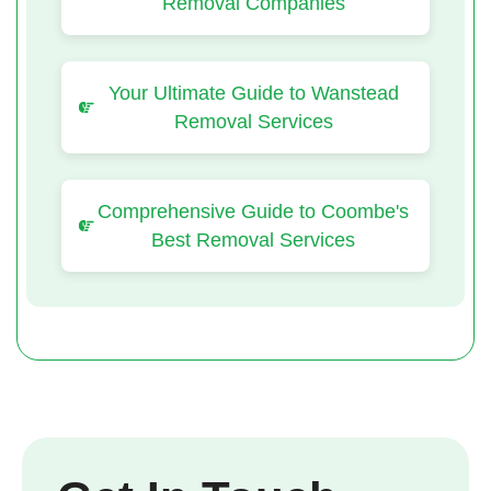
Removal Companies
Your Ultimate Guide to Wanstead
Removal Services
Comprehensive Guide to Coombe's
Best Removal Services