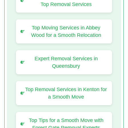
Top Removal Services
Top Moving Services in Abbey
Wood for a Smooth Relocation
Expert Removal Services in
Queensbury
Top Removal Services in Kenton for
a Smooth Move
Top Tips for a Smooth Move with
Forest Gate Removal Experts