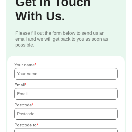
Get In Touch
With Us.
Please fill out the form below to send us an
email and we will get back to you as soon as
possible.
Your name
Email
Postcode
Postcode to