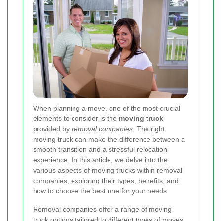
When planning a move, one of the most crucial
elements to consider is the
moving truck
provided by
removal companies
. The right
moving truck can make the difference between a
smooth transition and a stressful relocation
experience. In this article, we delve into the
various aspects of moving trucks within removal
companies, exploring their types, benefits, and
how to choose the best one for your needs.
Removal companies offer a range of moving
truck options tailored to different types of moves,