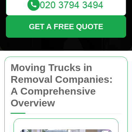
GET A FREE QUOTE
Moving Trucks in
Removal Companies:
A Comprehensive
Overview