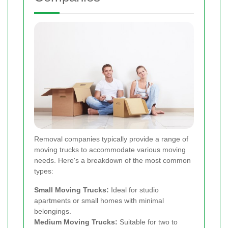
Removal companies typically provide a range of
moving trucks to accommodate various moving
needs. Here's a breakdown of the most common
types:
Small Moving Trucks:
Ideal for studio
apartments or small homes with minimal
belongings.
Medium Moving Trucks:
Suitable for two to