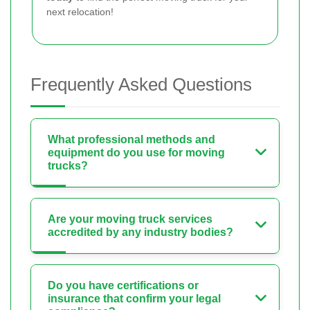
next relocation!
Frequently Asked Questions
What professional methods and
equipment do you use for moving
trucks?
Are your moving truck services
accredited by any industry bodies?
Do you have certifications or
insurance that confirm your legal