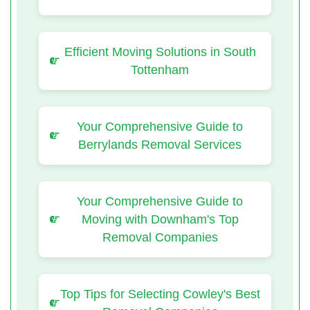
Efficient Moving Solutions in South
Tottenham
Your Comprehensive Guide to
Berrylands Removal Services
Your Comprehensive Guide to
Moving with Downham's Top
Removal Companies
Top Tips for Selecting Cowley's Best