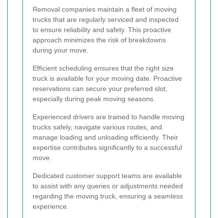
Removal companies maintain a fleet of moving
trucks that are regularly serviced and inspected
to ensure reliability and safety. This proactive
approach minimizes the risk of breakdowns
during your move.
Efficient scheduling ensures that the right size
truck is available for your moving date. Proactive
reservations can secure your preferred slot,
especially during peak moving seasons.
Experienced drivers are trained to handle moving
trucks safely, navigate various routes, and
manage loading and unloading efficiently. Their
expertise contributes significantly to a successful
move.
Dedicated customer support teams are available
to assist with any queries or adjustments needed
regarding the moving truck, ensuring a seamless
experience.