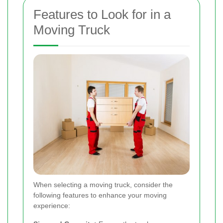
Features to Look for in a
Moving Truck
When selecting a moving truck, consider the
following features to enhance your moving
experience: