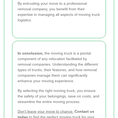
By entrusting your move to a professional
removal company, you benefit from their
expertise in managing all aspects of moving truck
logistics.
In conclusion,
the moving truck is a pivotal
component of any relocation facilitated by
removal companies. Understanding the different
types of trucks, their features, and how removal
companies manage them can significantly
enhance your moving experience.
By selecting the right moving truck, you ensure
the safety of your belongings, save on costs, and
streamline the entire moving process.
Don't leave your move to chance.
Contact us
today
to find the perfect moving truck for your