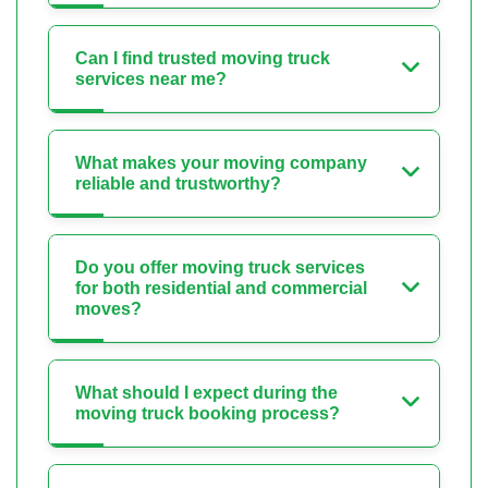
Can I find trusted moving truck
services near me?
What makes your moving company
reliable and trustworthy?
Do you offer moving truck services
for both residential and commercial
moves?
What should I expect during the
moving truck booking process?