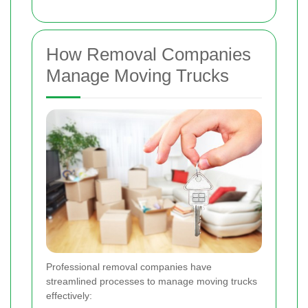
How Removal Companies
Manage Moving Trucks
Professional removal companies have
streamlined processes to manage moving trucks
effectively: