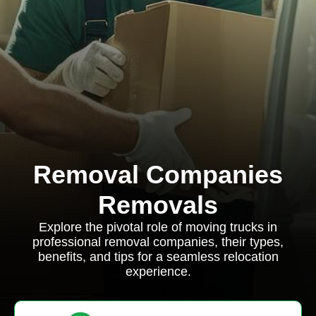
Removal Companies
Removals
Explore the pivotal role of moving trucks in
professional removal companies, their types,
benefits, and tips for a seamless relocation
experience.