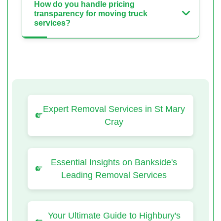
How do you handle pricing
transparency for moving truck
services?
Expert Removal Services in St Mary
Cray
Essential Insights on Bankside's
Leading Removal Services
Your Ultimate Guide to Highbury's