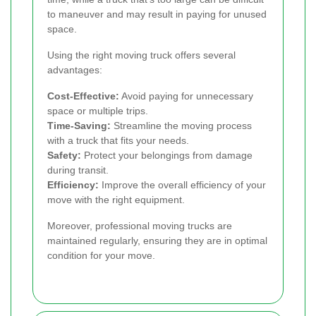
to maneuver and may result in paying for unused
space.
Using the right moving truck offers several
advantages:
Cost-Effective:
Avoid paying for unnecessary
space or multiple trips.
Time-Saving:
Streamline the moving process
with a truck that fits your needs.
Safety:
Protect your belongings from damage
during transit.
Efficiency:
Improve the overall efficiency of your
move with the right equipment.
Moreover, professional moving trucks are
maintained regularly, ensuring they are in optimal
condition for your move.