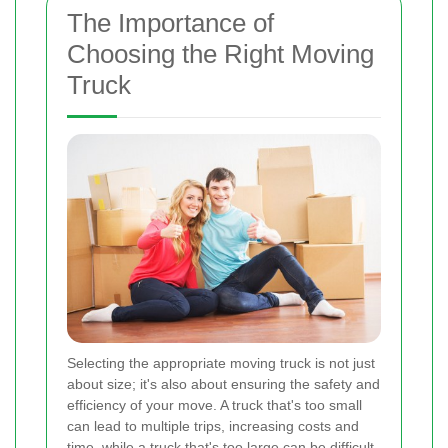
The Importance of
Choosing the Right Moving
Truck
Selecting the appropriate moving truck is not just
about size; it's also about ensuring the safety and
efficiency of your move. A truck that's too small
can lead to multiple trips, increasing costs and
time, while a truck that's too large can be difficult