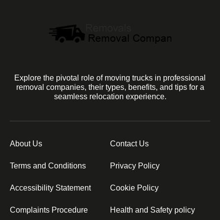
Explore the pivotal role of moving trucks in professional
removal companies, their types, benefits, and tips for a
seamless relocation experience.
About Us
Contact Us
Terms and Conditions
Privacy Policy
Accessibility Statement
Cookie Policy
Complaints Procedure
Health and Safety policy