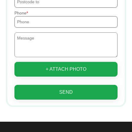
Phone
+ ATTACH PHOTO
SEND