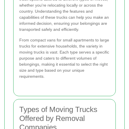
whether you're relocating locally or across the
country. Understanding the features and
capabilities of these trucks can help you make an
informed decision, ensuring your belongings are
transported safely and efficiently.
From compact vans for small apartments to large
trucks for extensive households, the variety in
moving trucks is vast. Each type serves a specific
purpose and caters to different volumes of
belongings, making it essential to select the right
size and type based on your unique
requirements.
Types of Moving Trucks
Offered by Removal
Companies