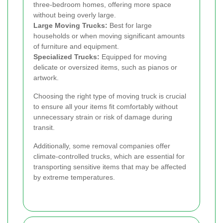
three-bedroom homes, offering more space
without being overly large.
Large Moving Trucks:
Best for large
households or when moving significant amounts
of furniture and equipment.
Specialized Trucks:
Equipped for moving
delicate or oversized items, such as pianos or
artwork.
Choosing the right type of moving truck is crucial
to ensure all your items fit comfortably without
unnecessary strain or risk of damage during
transit.
Additionally, some removal companies offer
climate-controlled trucks, which are essential for
transporting sensitive items that may be affected
by extreme temperatures.