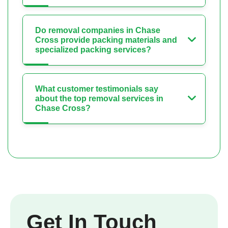
Do removal companies in Chase
Cross provide packing materials and
specialized packing services?
What customer testimonials say
about the top removal services in
Chase Cross?
Get In Touch