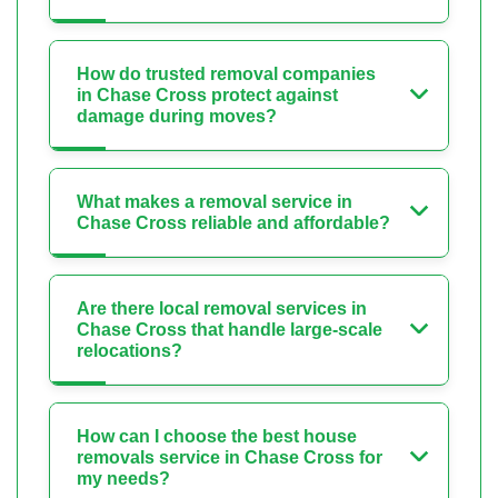
How do trusted removal companies
in Chase Cross protect against
damage during moves?
What makes a removal service in
Chase Cross reliable and affordable?
Are there local removal services in
Chase Cross that handle large-scale
relocations?
How can I choose the best house
removals service in Chase Cross for
my needs?