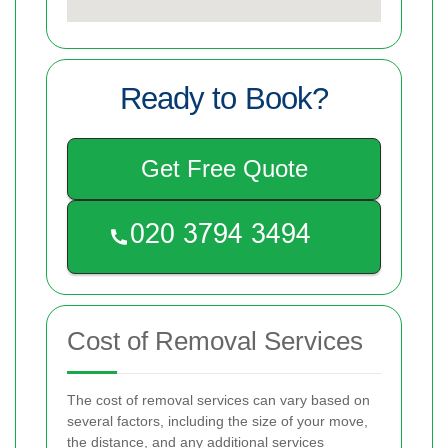
Ready to Book?
Get Free Quote
Cost of Removal Services
The cost of removal services can vary based on
several factors, including the size of your move,
the distance, and any additional services