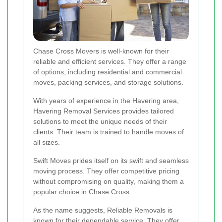
Chase Cross Movers is well-known for their
reliable and efficient services. They offer a range
of options, including residential and commercial
moves, packing services, and storage solutions.
With years of experience in the Havering area,
Havering Removal Services provides tailored
solutions to meet the unique needs of their
clients. Their team is trained to handle moves of
all sizes.
Swift Moves prides itself on its swift and seamless
moving process. They offer competitive pricing
without compromising on quality, making them a
popular choice in Chase Cross.
As the name suggests, Reliable Removals is
known for their dependable service. They offer