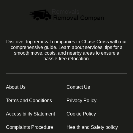
Discover top removal companies in Chase Cross with our
comprehensive guide. Learn about services, tips for a
smooth move, costs, and nearby areas to ensure a
hassle-free relocation.
About Us
Contact Us
Terms and Conditions
Privacy Policy
Accessibility Statement
Cookie Policy
Complaints Procedure
Health and Safety policy