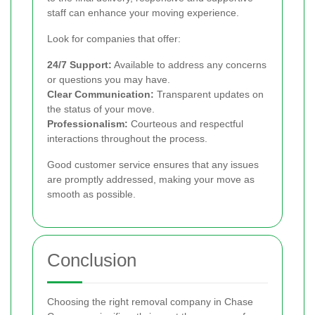
staff can enhance your moving experience.
Look for companies that offer:
24/7 Support:
Available to address any concerns
or questions you may have.
Clear Communication:
Transparent updates on
the status of your move.
Professionalism:
Courteous and respectful
interactions throughout the process.
Good customer service ensures that any issues
are promptly addressed, making your move as
smooth as possible.
Conclusion
Choosing the right removal company in Chase