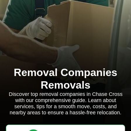
Removal Companies
Removals
Discover top removal companies in Chase Cross
with our comprehensive guide. Learn about
services, tips for a smooth move, costs, and
nearby areas to ensure a hassle-free relocation.