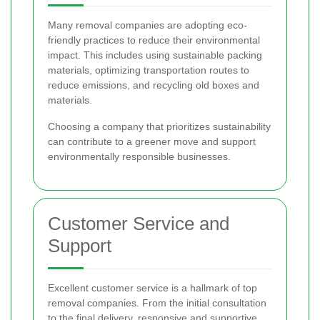
Many removal companies are adopting eco-
friendly practices to reduce their environmental
impact. This includes using sustainable packing
materials, optimizing transportation routes to
reduce emissions, and recycling old boxes and
materials.
Choosing a company that prioritizes sustainability
can contribute to a greener move and support
environmentally responsible businesses.
Customer Service and
Support
Excellent customer service is a hallmark of top
removal companies. From the initial consultation
to the final delivery, responsive and supportive