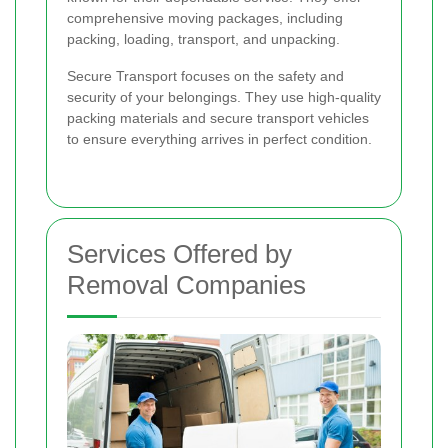
comprehensive moving packages, including
packing, loading, transport, and unpacking.
Secure Transport focuses on the safety and
security of your belongings. They use high-quality
packing materials and secure transport vehicles
to ensure everything arrives in perfect condition.
Services Offered by
Removal Companies