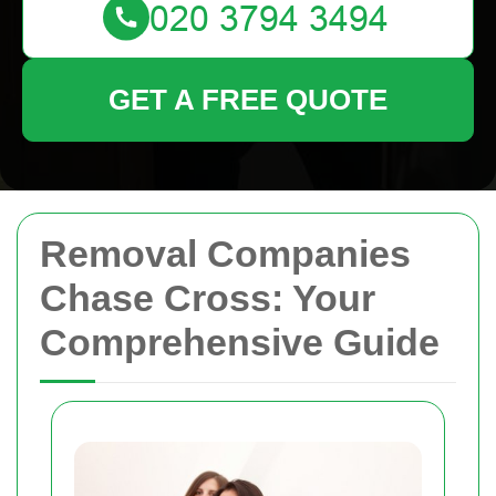
GET A FREE QUOTE
Removal Companies
Chase Cross: Your
Comprehensive Guide