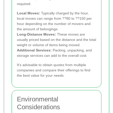
required.
Local Moves:
Typically charged by the hour,
local moves can range from ??80 to ??150 per
hour depending on the number of movers and
the amount of belongings.
Long-Distance Moves:
These moves are
usually priced based on the distance and the total
weight or volume of items being moved.
Additional Services:
Packing, unpacking, and
storage services can add to the overall cost.
It's advisable to obtain quotes from multiple
companies and compare their offerings to find
the best value for your needs.
Environmental
Considerations