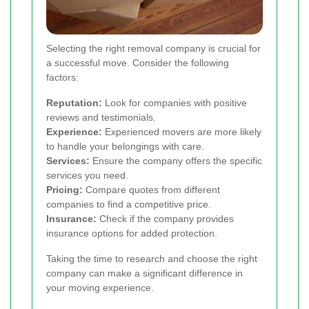
Selecting the right removal company is crucial for
a successful move. Consider the following
factors:
Reputation:
Look for companies with positive
reviews and testimonials.
Experience:
Experienced movers are more likely
to handle your belongings with care.
Services:
Ensure the company offers the specific
services you need.
Pricing:
Compare quotes from different
companies to find a competitive price.
Insurance:
Check if the company provides
insurance options for added protection.
Taking the time to research and choose the right
company can make a significant difference in
your moving experience.