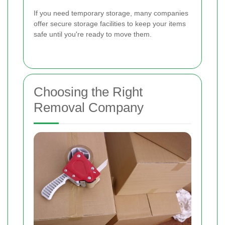
If you need temporary storage, many companies
offer secure storage facilities to keep your items
safe until you're ready to move them.
Choosing the Right
Removal Company