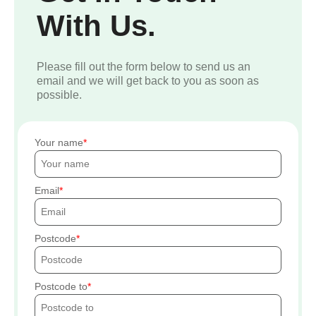
With Us.
Please fill out the form below to send us an
email and we will get back to you as soon as
possible.
Your name
Email
Postcode
Postcode to