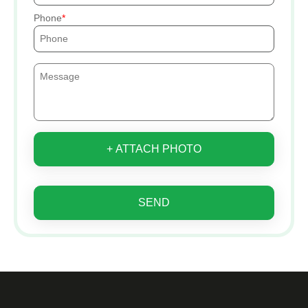
Phone
+ ATTACH PHOTO
SEND