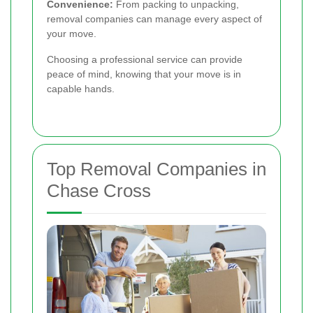
Convenience:
From packing to unpacking,
removal companies can manage every aspect of
your move.
Choosing a professional service can provide
peace of mind, knowing that your move is in
capable hands.
Top Removal Companies in
Chase Cross