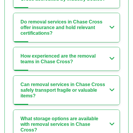
Do removal services in Chase Cross
offer insurance and hold relevant
certifications?
How experienced are the removal
teams in Chase Cross?
Can removal services in Chase Cross
safely transport fragile or valuable
items?
What storage options are available
with removal services in Chase
Cross?