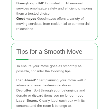
Bonnyhalgh Hill:
Bonnyhalgh Hill removal
services emphasize safety and efficiency, making
them a trusted choice.
Goodmayes
Goodmayes offers a variety of
moving services, from residential to commercial
relocations.
Tips for a Smooth Move
To ensure your move goes as smoothly as
possible, consider the following tips:
Plan Ahead:
Start planning your move well in
advance to avoid last-minute stress.
Declutter:
Sort through your belongings and
donate or discard items you no longer need.
Label Boxes:
Clearly label each box with its
contents and the room it belongs to.