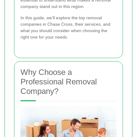
essential to understand what makes a removal
company stand out in this region.
In this guide, we'll explore the top removal
companies in Chase Cross, their services, and
what you should consider when choosing the
right one for your needs.
Why Choose a
Professional Removal
Company?