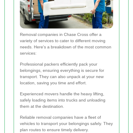
Removal companies in Chase Cross offer a
variety of services to cater to different moving
needs. Here's a breakdown of the most common
services:
Professional packers efficiently pack your
belongings, ensuring everything is secure for
transport. They can also unpack at your new
location, saving you time and effort.
Experienced movers handle the heavy lifting,
safely loading items into trucks and unloading
them at the destination.
Reliable removal companies have a fleet of
vehicles to transport your belongings safely. They
plan routes to ensure timely delivery.