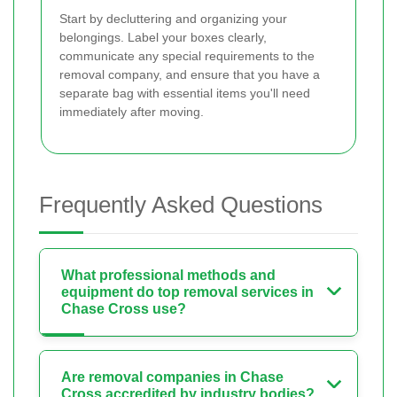
Start by decluttering and organizing your
belongings. Label your boxes clearly,
communicate any special requirements to the
removal company, and ensure that you have a
separate bag with essential items you'll need
immediately after moving.
Frequently Asked Questions
What professional methods and
equipment do top removal services in
Chase Cross use?
Are removal companies in Chase
Cross accredited by industry bodies?