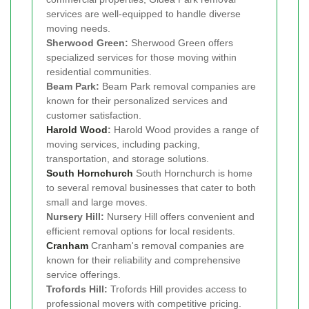
services are well-equipped to handle diverse
moving needs.
Sherwood Green:
Sherwood Green offers
specialized services for those moving within
residential communities.
Beam Park:
Beam Park removal companies are
known for their personalized services and
customer satisfaction.
Harold Wood
:
Harold Wood provides a range of
moving services, including packing,
transportation, and storage solutions.
South Hornchurch
South Hornchurch is home
to several removal businesses that cater to both
small and large moves.
Nursery Hill:
Nursery Hill offers convenient and
efficient removal options for local residents.
Cranham
Cranham's removal companies are
known for their reliability and comprehensive
service offerings.
Trofords Hill:
Trofords Hill provides access to
professional movers with competitive pricing.