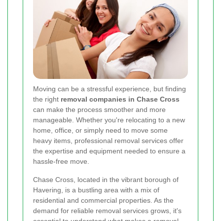
Moving can be a stressful experience, but finding
the right
removal companies in Chase Cross
can make the process smoother and more
manageable. Whether you're relocating to a new
home, office, or simply need to move some
heavy items, professional removal services offer
the expertise and equipment needed to ensure a
hassle-free move.
Chase Cross, located in the vibrant borough of
Havering, is a bustling area with a mix of
residential and commercial properties. As the
demand for reliable removal services grows, it's