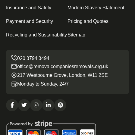
Insurance and Safety
Modern Slavery Statement
Payment and Security
Pricing and Quotes
Recycling and Sustainability
Sitemap
office@removalcompaniesremovals.org.uk
217 Westbourne Grove, London, W11 2SE
Monday to Sunday, 24/7