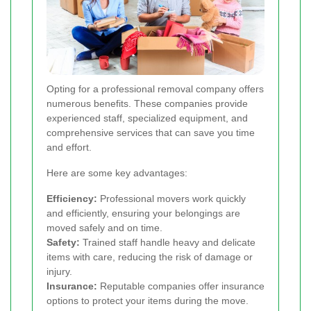
Opting for a professional removal company offers
numerous benefits. These companies provide
experienced staff, specialized equipment, and
comprehensive services that can save you time
and effort.
Here are some key advantages:
Efficiency:
Professional movers work quickly
and efficiently, ensuring your belongings are
moved safely and on time.
Safety:
Trained staff handle heavy and delicate
items with care, reducing the risk of damage or
injury.
Insurance:
Reputable companies offer insurance
options to protect your items during the move.