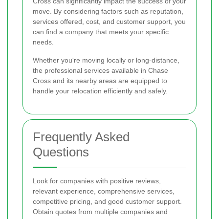
Cross can significantly impact the success of your
move. By considering factors such as reputation,
services offered, cost, and customer support, you
can find a company that meets your specific
needs.
Whether you're moving locally or long-distance,
the professional services available in Chase
Cross and its nearby areas are equipped to
handle your relocation efficiently and safely.
Frequently Asked
Questions
Look for companies with positive reviews,
relevant experience, comprehensive services,
competitive pricing, and good customer support.
Obtain quotes from multiple companies and