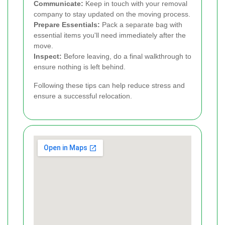
Communicate:
Keep in touch with your removal
company to stay updated on the moving process.
Prepare Essentials:
Pack a separate bag with
essential items you'll need immediately after the
move.
Inspect:
Before leaving, do a final walkthrough to
ensure nothing is left behind.
Following these tips can help reduce stress and
ensure a successful relocation.