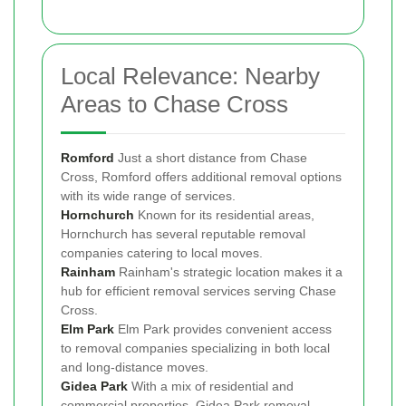
Local Relevance: Nearby
Areas to Chase Cross
Romford
Just a short distance from Chase
Cross, Romford offers additional removal options
with its wide range of services.
Hornchurch
Known for its residential areas,
Hornchurch has several reputable removal
companies catering to local moves.
Rainham
Rainham's strategic location makes it a
hub for efficient removal services serving Chase
Cross.
Elm Park
Elm Park provides convenient access
to removal companies specializing in both local
and long-distance moves.
Gidea Park
With a mix of residential and
commercial properties, Gidea Park removal