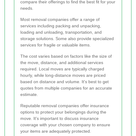
compare their offerings to find the best fit for your
needs.
Most removal companies offer a range of
services including packing and unpacking,
loading and unloading, transportation, and
storage solutions. Some also provide specialized
services for fragile or valuable items.
The cost varies based on factors like the size of
the move, distance, and additional services
required. Local moves are typically charged
hourly, while long-distance moves are priced
based on distance and volume. It's best to get
quotes from multiple companies for an accurate
estimate.
Reputable removal companies offer insurance
options to protect your belongings during the
move. It's important to discuss insurance
coverage with your chosen company to ensure
your items are adequately protected.