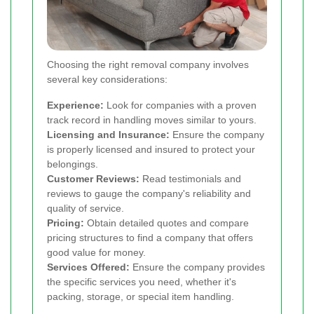
Choosing the right removal company involves
several key considerations:
Experience:
Look for companies with a proven
track record in handling moves similar to yours.
Licensing and Insurance:
Ensure the company
is properly licensed and insured to protect your
belongings.
Customer Reviews:
Read testimonials and
reviews to gauge the company's reliability and
quality of service.
Pricing:
Obtain detailed quotes and compare
pricing structures to find a company that offers
good value for money.
Services Offered:
Ensure the company provides
the specific services you need, whether it's
packing, storage, or special item handling.