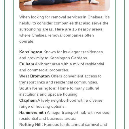
When looking for removal services in Chelsea, it's
helpful to consider companies that also serve the
surrounding areas. Here are 15 nearby areas
where Chelsea removal companies often
operate:
Kensington
Known for its elegant residences
and proximity to Kensington Gardens.
Fulham
A vibrant area with a mix of residential
and commercial properties.
West
Brompton
Offers convenient access to
transport links and residential communities.
South Kensington:
Home to many cultural
institutions and upscale housing.
Clapham
A lively neighborhood with a diverse
range of housing options.
Hammersmith
A major transport hub with various
residential and business areas.
Notting Hill:
Famous for its annual carnival and