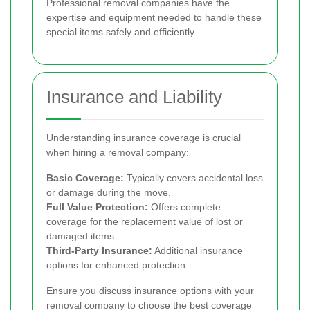
Professional removal companies have the
expertise and equipment needed to handle these
special items safely and efficiently.
Insurance and Liability
Understanding insurance coverage is crucial
when hiring a removal company:
Basic Coverage:
Typically covers accidental loss
or damage during the move.
Full Value Protection:
Offers complete
coverage for the replacement value of lost or
damaged items.
Third-Party Insurance:
Additional insurance
options for enhanced protection.
Ensure you discuss insurance options with your
removal company to choose the best coverage