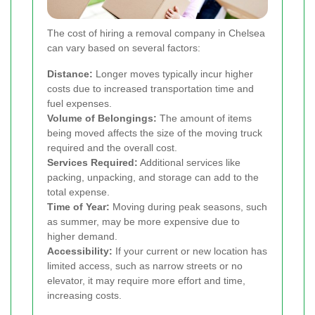
The cost of hiring a removal company in Chelsea
can vary based on several factors:
Distance:
Longer moves typically incur higher
costs due to increased transportation time and
fuel expenses.
Volume of Belongings:
The amount of items
being moved affects the size of the moving truck
required and the overall cost.
Services Required:
Additional services like
packing, unpacking, and storage can add to the
total expense.
Time of Year:
Moving during peak seasons, such
as summer, may be more expensive due to
higher demand.
Accessibility:
If your current or new location has
limited access, such as narrow streets or no
elevator, it may require more effort and time,
increasing costs.