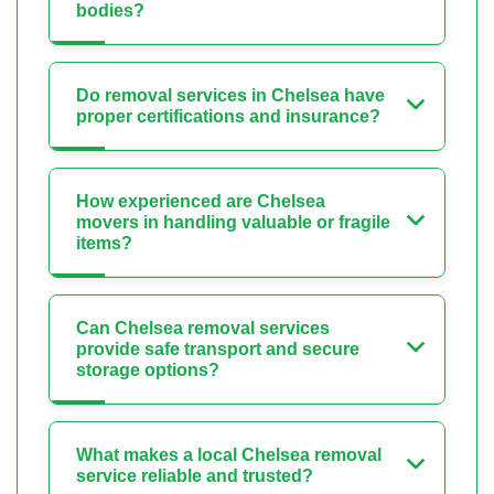
bodies?
Do removal services in Chelsea have
proper certifications and insurance?
How experienced are Chelsea
movers in handling valuable or fragile
items?
Can Chelsea removal services
provide safe transport and secure
storage options?
What makes a local Chelsea removal
service reliable and trusted?