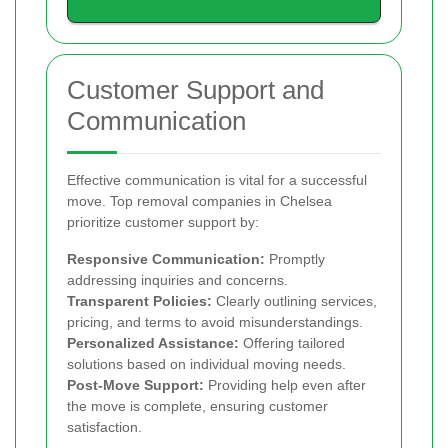
Customer Support and
Communication
Effective communication is vital for a successful
move. Top removal companies in Chelsea
prioritize customer support by:
Responsive Communication:
Promptly
addressing inquiries and concerns.
Transparent Policies:
Clearly outlining services,
pricing, and terms to avoid misunderstandings.
Personalized Assistance:
Offering tailored
solutions based on individual moving needs.
Post-Move Support:
Providing help even after
the move is complete, ensuring customer
satisfaction.