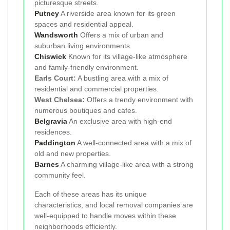
picturesque streets.
Putney
A riverside area known for its green
spaces and residential appeal.
Wandsworth
Offers a mix of urban and
suburban living environments.
Chiswick
Known for its village-like atmosphere
and family-friendly environment.
Earls Court:
A bustling area with a mix of
residential and commercial properties.
West Chelsea:
Offers a trendy environment with
numerous boutiques and cafes.
Belgravia
An exclusive area with high-end
residences.
Paddington
A well-connected area with a mix of
old and new properties.
Barnes
A charming village-like area with a strong
community feel.
Each of these areas has its unique
characteristics, and local removal companies are
well-equipped to handle moves within these
neighborhoods efficiently.