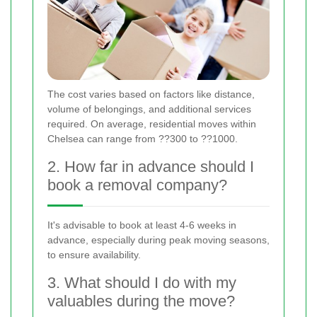
The cost varies based on factors like distance,
volume of belongings, and additional services
required. On average, residential moves within
Chelsea can range from ??300 to ??1000.
2. How far in advance should I
book a removal company?
It's advisable to book at least 4-6 weeks in
advance, especially during peak moving seasons,
to ensure availability.
3. What should I do with my
valuables during the move?