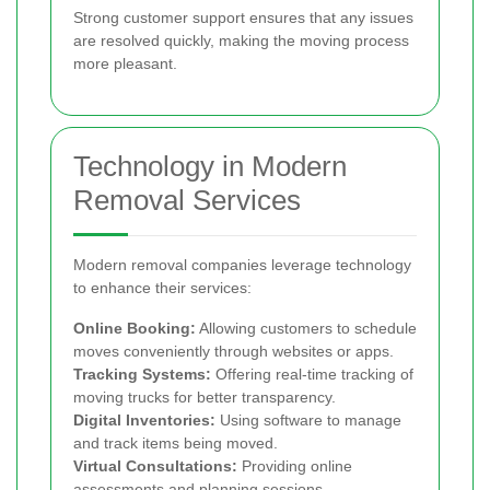
Strong customer support ensures that any issues
are resolved quickly, making the moving process
more pleasant.
Technology in Modern
Removal Services
Modern removal companies leverage technology
to enhance their services:
Online Booking:
Allowing customers to schedule
moves conveniently through websites or apps.
Tracking Systems:
Offering real-time tracking of
moving trucks for better transparency.
Digital Inventories:
Using software to manage
and track items being moved.
Virtual Consultations:
Providing online
assessments and planning sessions.