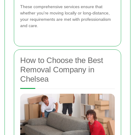
These comprehensive services ensure that
whether you're moving locally or long-distance,
your requirements are met with professionalism
and care.
How to Choose the Best
Removal Company in
Chelsea