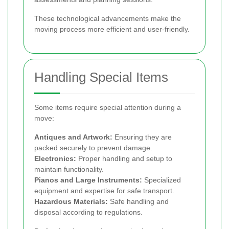
These technological advancements make the
moving process more efficient and user-friendly.
Handling Special Items
Some items require special attention during a
move:
Antiques and Artwork:
Ensuring they are
packed securely to prevent damage.
Electronics:
Proper handling and setup to
maintain functionality.
Pianos and Large Instruments:
Specialized
equipment and expertise for safe transport.
Hazardous Materials:
Safe handling and
disposal according to regulations.