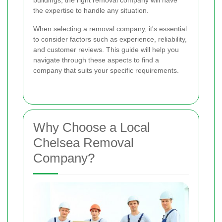
buildings, the right removal company will have
the expertise to handle any situation.
When selecting a removal company, it's essential
to consider factors such as experience, reliability,
and customer reviews. This guide will help you
navigate through these aspects to find a
company that suits your specific requirements.
Why Choose a Local
Chelsea Removal
Company?