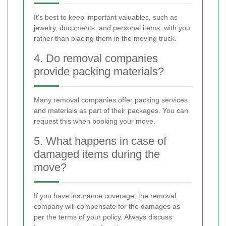
It's best to keep important valuables, such as
jewelry, documents, and personal items, with you
rather than placing them in the moving truck.
4. Do removal companies
provide packing materials?
Many removal companies offer packing services
and materials as part of their packages. You can
request this when booking your move.
5. What happens in case of
damaged items during the
move?
If you have insurance coverage, the removal
company will compensate for the damages as
per the terms of your policy. Always discuss