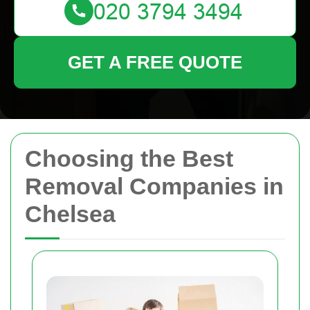
GET A FREE QUOTE
Choosing the Best
Removal Companies in
Chelsea