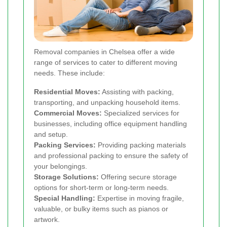
Removal companies in Chelsea offer a wide
range of services to cater to different moving
needs. These include:
Residential Moves:
Assisting with packing,
transporting, and unpacking household items.
Commercial Moves:
Specialized services for
businesses, including office equipment handling
and setup.
Packing Services:
Providing packing materials
and professional packing to ensure the safety of
your belongings.
Storage Solutions:
Offering secure storage
options for short-term or long-term needs.
Special Handling:
Expertise in moving fragile,
valuable, or bulky items such as pianos or
artwork.