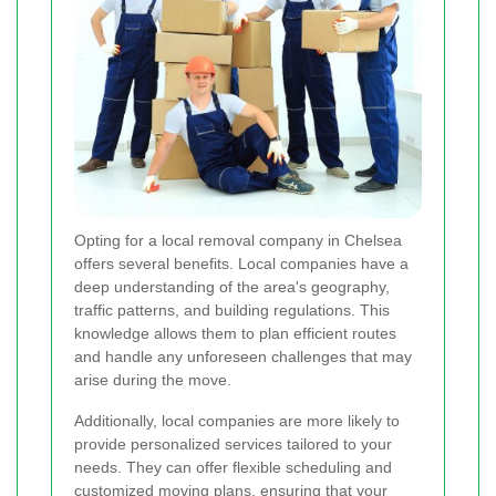
Opting for a local removal company in Chelsea
offers several benefits. Local companies have a
deep understanding of the area's geography,
traffic patterns, and building regulations. This
knowledge allows them to plan efficient routes
and handle any unforeseen challenges that may
arise during the move.
Additionally, local companies are more likely to
provide personalized services tailored to your
needs. They can offer flexible scheduling and
customized moving plans, ensuring that your