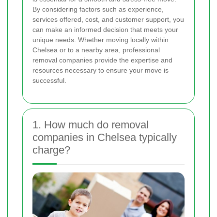
By considering factors such as experience,
services offered, cost, and customer support, you
can make an informed decision that meets your
unique needs. Whether moving locally within
Chelsea or to a nearby area, professional
removal companies provide the expertise and
resources necessary to ensure your move is
successful.
1. How much do removal
companies in Chelsea typically
charge?