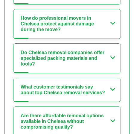
How do professional movers in
Chelsea protect against damage
during the move?
Do Chelsea removal companies offer
specialized packing materials and
tools?
What customer testimonials say
about top Chelsea removal services?
Are there affordable removal options
available in Chelsea without
compromising quality?