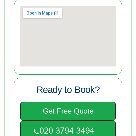
Ready to Book?
Get Free Quote