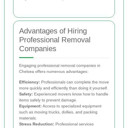
Advantages of Hiring
Professional Removal
Companies
Engaging professional removal companies in
Chelsea offers numerous advantages:
Efficiency:
Professionals can complete the move
more quickly and efficiently than doing it yourself.
Safety:
Experienced movers know how to handle
items safely to prevent damage.
Equipment:
Access to specialized equipment
such as moving trucks, dollies, and packing
materials.
Stress Reduction:
Professional services