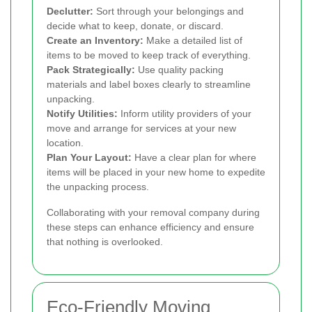
Declutter:
Sort through your belongings and
decide what to keep, donate, or discard.
Create an Inventory:
Make a detailed list of
items to be moved to keep track of everything.
Pack Strategically:
Use quality packing
materials and label boxes clearly to streamline
unpacking.
Notify Utilities:
Inform utility providers of your
move and arrange for services at your new
location.
Plan Your Layout:
Have a clear plan for where
items will be placed in your new home to expedite
the unpacking process.
Collaborating with your removal company during
these steps can enhance efficiency and ensure
that nothing is overlooked.
Eco-Friendly Moving