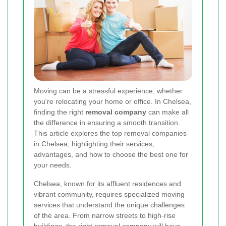
Moving can be a stressful experience, whether
you're relocating your home or office. In Chelsea,
finding the right
removal company
can make all
the difference in ensuring a smooth transition.
This article explores the top removal companies
in Chelsea, highlighting their services,
advantages, and how to choose the best one for
your needs.
Chelsea, known for its affluent residences and
vibrant community, requires specialized moving
services that understand the unique challenges
of the area. From narrow streets to high-rise