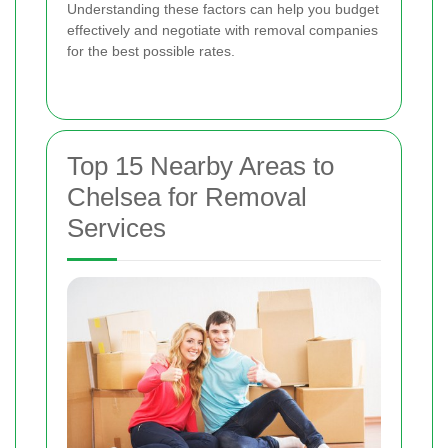
Understanding these factors can help you budget
effectively and negotiate with removal companies
for the best possible rates.
Top 15 Nearby Areas to
Chelsea for Removal
Services