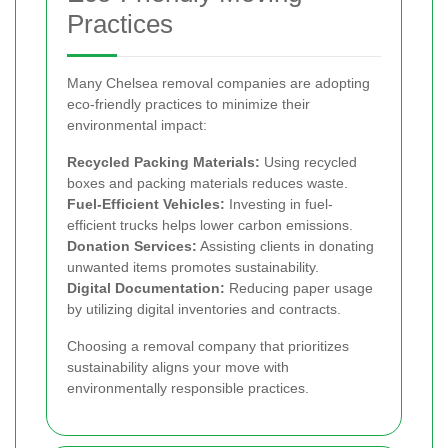
Practices
Many Chelsea removal companies are adopting
eco-friendly practices to minimize their
environmental impact:
Recycled Packing Materials:
Using recycled
boxes and packing materials reduces waste.
Fuel-Efficient Vehicles:
Investing in fuel-
efficient trucks helps lower carbon emissions.
Donation Services:
Assisting clients in donating
unwanted items promotes sustainability.
Digital Documentation:
Reducing paper usage
by utilizing digital inventories and contracts.
Choosing a removal company that prioritizes
sustainability aligns your move with
environmentally responsible practices.