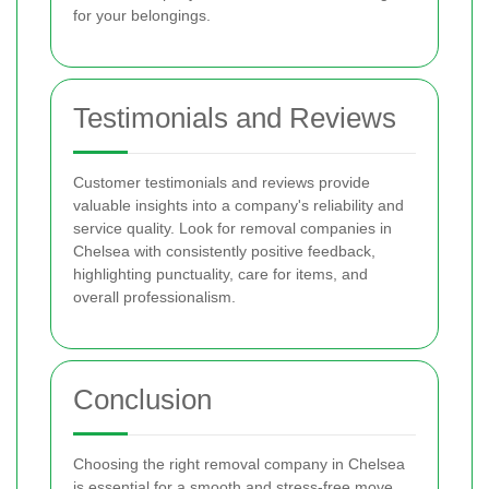
for your belongings.
Testimonials and Reviews
Customer testimonials and reviews provide
valuable insights into a company's reliability and
service quality. Look for removal companies in
Chelsea with consistently positive feedback,
highlighting punctuality, care for items, and
overall professionalism.
Conclusion
Choosing the right removal company in Chelsea
is essential for a smooth and stress-free move.