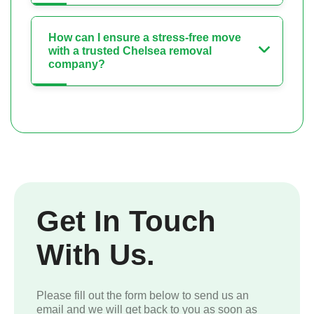
How can I ensure a stress-free move
with a trusted Chelsea removal
company?
Get In Touch
With Us.
Please fill out the form below to send us an
email and we will get back to you as soon as