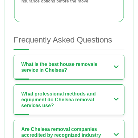
insurance options before the move.
Frequently Asked Questions
What is the best house removals
service in Chelsea?
What professional methods and
equipment do Chelsea removal
services use?
Are Chelsea removal companies
accredited by recognized industry