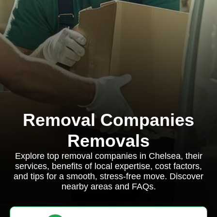
Removal Companies
Removals
Explore top removal companies in Chelsea, their
services, benefits of local expertise, cost factors,
and tips for a smooth, stress-free move. Discover
nearby areas and FAQs.