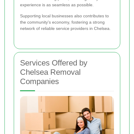
experience is as seamless as possible.
Supporting local businesses also contributes to
the community's economy, fostering a strong
network of reliable service providers in Chelsea.
Services Offered by
Chelsea Removal
Companies