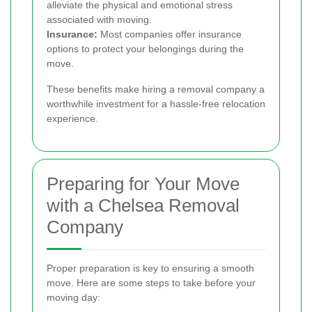
alleviate the physical and emotional stress
associated with moving.
Insurance:
Most companies offer insurance
options to protect your belongings during the
move.
These benefits make hiring a removal company a
worthwhile investment for a hassle-free relocation
experience.
Preparing for Your Move
with a Chelsea Removal
Company
Proper preparation is key to ensuring a smooth
move. Here are some steps to take before your
moving day: