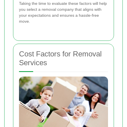
Taking the time to evaluate these factors will help
you select a removal company that aligns with
your expectations and ensures a hassle-free
move.
Cost Factors for Removal
Services