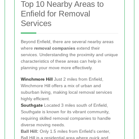
Top 10 Nearby Areas to
Enfield for Removal
Services
Beyond Enfield, there are several nearby areas
where
removal companies
extend their
services. Understanding the proximity and unique
characteristics of these areas can help in
planning your move more effectively.
Winchmore Hill
Just 2 miles from Enfield,
Winchmore Hill offers a mix of urban and
suburban living, making local removal services
highly efficient.
Southgate
Located 3 miles south of Enfield,
Southgate is known for its vibrant community,
requiring skilled removal companies to handle
diverse moving needs.
Ball Hill:
Only 1.5 miles from Enfield's center,
Ball Hill is a residential area where quick and