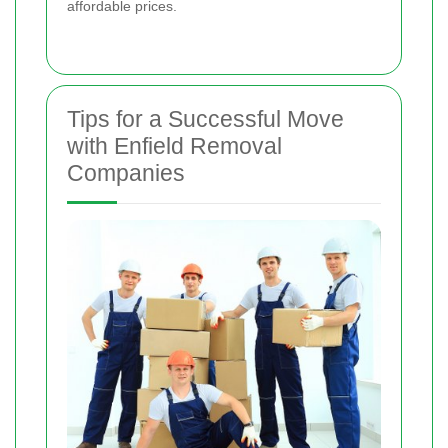
affordable prices.
Tips for a Successful Move
with Enfield Removal
Companies