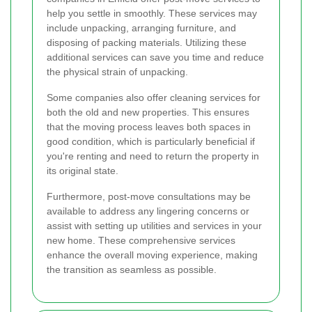
help you settle in smoothly. These services may
include unpacking, arranging furniture, and
disposing of packing materials. Utilizing these
additional services can save you time and reduce
the physical strain of unpacking.
Some companies also offer cleaning services for
both the old and new properties. This ensures
that the moving process leaves both spaces in
good condition, which is particularly beneficial if
you're renting and need to return the property in
its original state.
Furthermore, post-move consultations may be
available to address any lingering concerns or
assist with setting up utilities and services in your
new home. These comprehensive services
enhance the overall moving experience, making
the transition as seamless as possible.