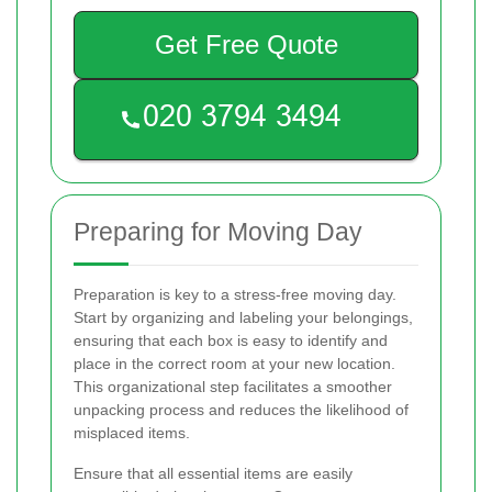
Get Free Quote
Preparing for Moving Day
Preparation is key to a stress-free moving day.
Start by organizing and labeling your belongings,
ensuring that each box is easy to identify and
place in the correct room at your new location.
This organizational step facilitates a smoother
unpacking process and reduces the likelihood of
misplaced items.
Ensure that all essential items are easily