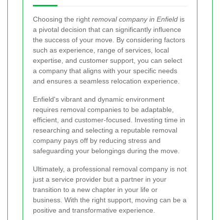
Choosing the right
removal company in Enfield
is
a pivotal decision that can significantly influence
the success of your move. By considering factors
such as experience, range of services, local
expertise, and customer support, you can select
a company that aligns with your specific needs
and ensures a seamless relocation experience.
Enfield's vibrant and dynamic environment
requires removal companies to be adaptable,
efficient, and customer-focused. Investing time in
researching and selecting a reputable removal
company pays off by reducing stress and
safeguarding your belongings during the move.
Ultimately, a professional removal company is not
just a service provider but a partner in your
transition to a new chapter in your life or
business. With the right support, moving can be a
positive and transformative experience.