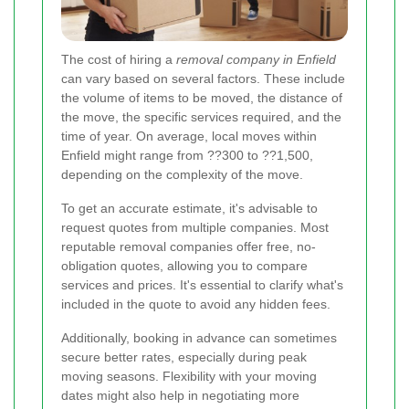
The cost of hiring a
removal company in Enfield
can vary based on several factors. These include
the volume of items to be moved, the distance of
the move, the specific services required, and the
time of year. On average, local moves within
Enfield might range from ??300 to ??1,500,
depending on the complexity of the move.
To get an accurate estimate, it's advisable to
request quotes from multiple companies. Most
reputable removal companies offer free, no-
obligation quotes, allowing you to compare
services and prices. It's essential to clarify what's
included in the quote to avoid any hidden fees.
Additionally, booking in advance can sometimes
secure better rates, especially during peak
moving seasons. Flexibility with your moving
dates might also help in negotiating more