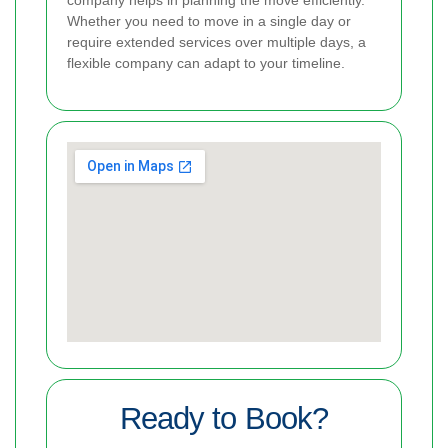
company helps in planning the move efficiently.
Whether you need to move in a single day or
require extended services over multiple days, a
flexible company can adapt to your timeline.
Ready to Book?