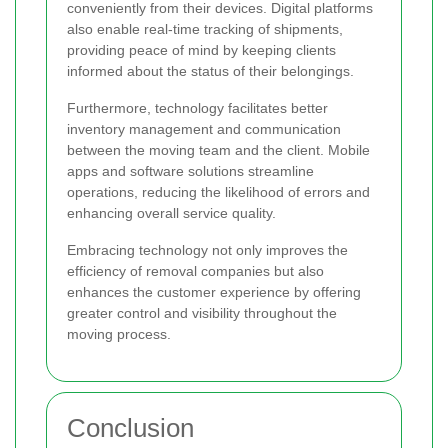
conveniently from their devices. Digital platforms
also enable real-time tracking of shipments,
providing peace of mind by keeping clients
informed about the status of their belongings.
Furthermore, technology facilitates better
inventory management and communication
between the moving team and the client. Mobile
apps and software solutions streamline
operations, reducing the likelihood of errors and
enhancing overall service quality.
Embracing technology not only improves the
efficiency of removal companies but also
enhances the customer experience by offering
greater control and visibility throughout the
moving process.
Conclusion