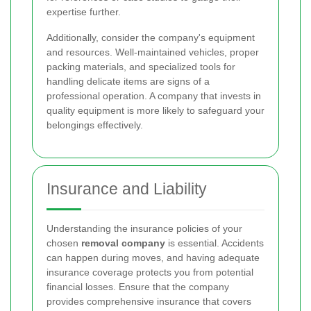
expertise further.
Additionally, consider the company's equipment
and resources. Well-maintained vehicles, proper
packing materials, and specialized tools for
handling delicate items are signs of a
professional operation. A company that invests in
quality equipment is more likely to safeguard your
belongings effectively.
Insurance and Liability
Understanding the insurance policies of your
chosen
removal company
is essential. Accidents
can happen during moves, and having adequate
insurance coverage protects you from potential
financial losses. Ensure that the company
provides comprehensive insurance that covers