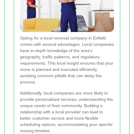
Opting for a local removal company in Enfield
comes with several advantages. Local companies
have in-depth knowledge of the area's
geography, traffic patterns, and regulatory
requirements. This local insight ensures that your
move is planned and executed efficiently,
avoiding common pitfalls that can delay the
process.
Additionally, local companies are more likely to
provide personalized services, understanding the
unique needs of their community. Building a
relationship with a local provider can lead to
better customer service and more flexible
scheduling options, accommodating your specific
moving timeline.