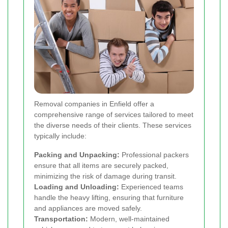
Removal companies in Enfield offer a
comprehensive range of services tailored to meet
the diverse needs of their clients. These services
typically include:
Packing and Unpacking:
Professional packers
ensure that all items are securely packed,
minimizing the risk of damage during transit.
Loading and Unloading:
Experienced teams
handle the heavy lifting, ensuring that furniture
and appliances are moved safely.
Transportation:
Modern, well-maintained