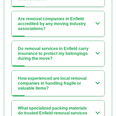
Are removal companies in Enfield
accredited by any moving industry
associations?
Do removal services in Enfield carry
insurance to protect my belongings
during the move?
How experienced are local removal
companies in handling fragile or
valuable items?
What specialized packing materials
do trusted Enfield removal services