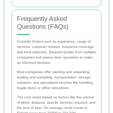
Frequently Asked
Questions (FAQs)
Consider factors such as experience, range of
services, customer reviews, insurance coverage,
and local expertise. Request quotes from multiple
companies and assess their reputation to make
an informed decision.
Most companies offer packing and unpacking,
loading and unloading, transportation, storage
solutions, and specialized services like handling
fragile items or office relocations.
The cost varies based on factors like the volume
of items, distance, specific services required, and
the time of year. On average, local moves in