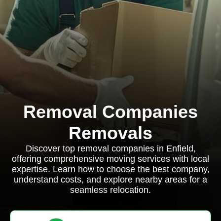
Removal Companies
Removals
Discover top removal companies in Enfield,
offering comprehensive moving services with local
expertise. Learn how to choose the best company,
understand costs, and explore nearby areas for a
seamless relocation.