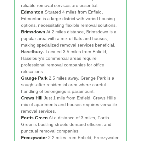
reliable removal services are essential.
Edmonton
Situated 4 miles from Enfield,
Edmonton is a large district with varied housing
options, necessitating flexible removal solutions.
Brimsdown
At 2 miles distance, Brimsdown is a
popular area with a mix of flats and houses,
making specialized removal services beneficial.
Haselbury:
Located 3.5 miles from Enfield,
Haselbury's commercial areas require
professional removal companies for office
relocations.
Grange Park
2.5 miles away, Grange Park is a
sought-after residential area where careful
handling of belongings is paramount.
Crews Hill
Just 1 mile from Enfield, Crews Hill's
mix of apartments and houses requires versatile
removal services.
Fortis Green
At a distance of 3 miles, Fortis
Green's bustling streets demand efficient and
punctual removal companies.
Freezywater
2.2 miles from Enfield, Freezywater