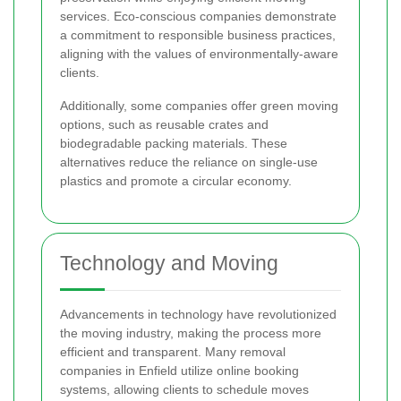
services. Eco-conscious companies demonstrate
a commitment to responsible business practices,
aligning with the values of environmentally-aware
clients.
Additionally, some companies offer green moving
options, such as reusable crates and
biodegradable packing materials. These
alternatives reduce the reliance on single-use
plastics and promote a circular economy.
Technology and Moving
Advancements in technology have revolutionized
the moving industry, making the process more
efficient and transparent. Many removal
companies in Enfield utilize online booking
systems, allowing clients to schedule moves