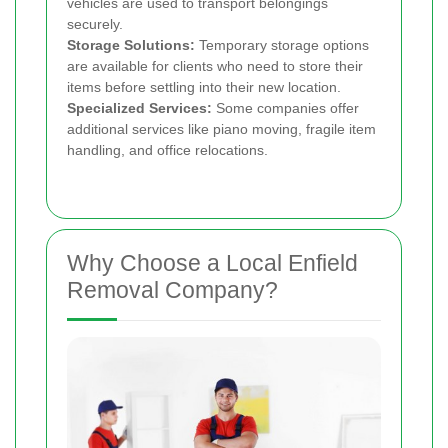
vehicles are used to transport belongings
securely.
Storage Solutions:
Temporary storage options
are available for clients who need to store their
items before settling into their new location.
Specialized Services:
Some companies offer
additional services like piano moving, fragile item
handling, and office relocations.
Why Choose a Local Enfield
Removal Company?