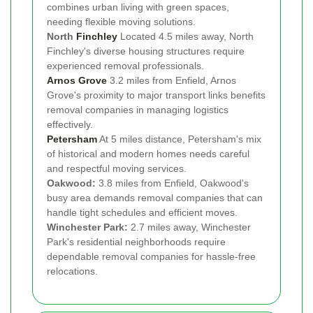
combines urban living with green spaces,
needing flexible moving solutions.
North
Finchley
Located 4.5 miles away, North
Finchley's diverse housing structures require
experienced removal professionals.
Arnos Grove
3.2 miles from Enfield, Arnos
Grove's proximity to major transport links benefits
removal companies in managing logistics
effectively.
Petersham
At 5 miles distance, Petersham's mix
of historical and modern homes needs careful
and respectful moving services.
Oakwood:
3.8 miles from Enfield, Oakwood's
busy area demands removal companies that can
handle tight schedules and efficient moves.
Winchester Park:
2.7 miles away, Winchester
Park's residential neighborhoods require
dependable removal companies for hassle-free
relocations.