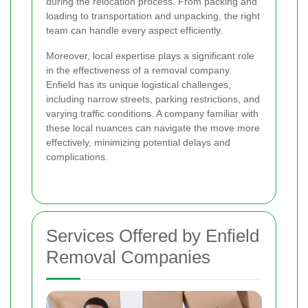
during the relocation process. From packing and
loading to transportation and unpacking, the right
team can handle every aspect efficiently.
Moreover, local expertise plays a significant role
in the effectiveness of a removal company.
Enfield has its unique logistical challenges,
including narrow streets, parking restrictions, and
varying traffic conditions. A company familiar with
these local nuances can navigate the move more
effectively, minimizing potential delays and
complications.
Services Offered by Enfield
Removal Companies