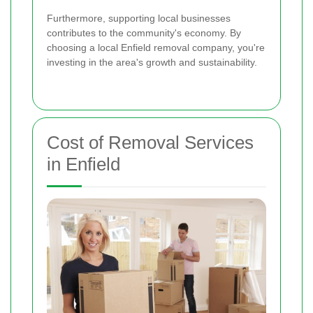
Furthermore, supporting local businesses
contributes to the community's economy. By
choosing a local Enfield removal company, you're
investing in the area's growth and sustainability.
Cost of Removal Services
in Enfield