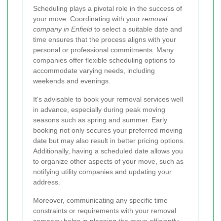
Scheduling plays a pivotal role in the success of
your move. Coordinating with your
removal
company in Enfield
to select a suitable date and
time ensures that the process aligns with your
personal or professional commitments. Many
companies offer flexible scheduling options to
accommodate varying needs, including
weekends and evenings.
It's advisable to book your removal services well
in advance, especially during peak moving
seasons such as spring and summer. Early
booking not only secures your preferred moving
date but may also result in better pricing options.
Additionally, having a scheduled date allows you
to organize other aspects of your move, such as
notifying utility companies and updating your
address.
Moreover, communicating any specific time
constraints or requirements with your removal