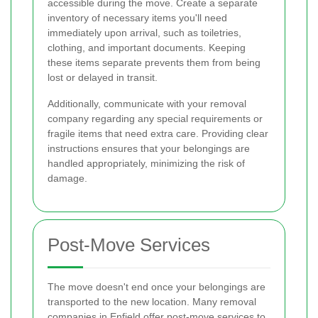
accessible during the move. Create a separate
inventory of necessary items you'll need
immediately upon arrival, such as toiletries,
clothing, and important documents. Keeping
these items separate prevents them from being
lost or delayed in transit.
Additionally, communicate with your removal
company regarding any special requirements or
fragile items that need extra care. Providing clear
instructions ensures that your belongings are
handled appropriately, minimizing the risk of
damage.
Post-Move Services
The move doesn't end once your belongings are
transported to the new location. Many removal
companies in Enfield offer post-move services to