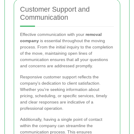
Customer Support and
Communication
Effective communication with your
removal
company
is essential throughout the moving
process. From the initial inquiry to the completion
of the move, maintaining open lines of
communication ensures that all your questions
and concerns are addressed promptly.
Responsive customer support reflects the
company's dedication to client satisfaction.
Whether you're seeking information about
pricing, scheduling, or specific services, timely
and clear responses are indicative of a
professional operation.
Additionally, having a single point of contact
within the company can streamline the
communication process. This ensures