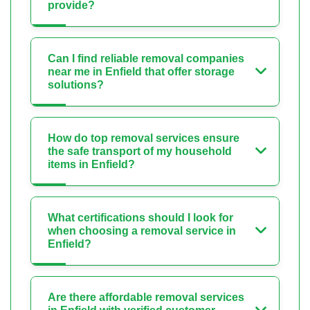
provide?
Can I find reliable removal companies
near me in Enfield that offer storage
solutions?
How do top removal services ensure
the safe transport of my household
items in Enfield?
What certifications should I look for
when choosing a removal service in
Enfield?
Are there affordable removal services