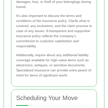
damages, loss, or theft of your belongings during
transit.
It's also important to discuss the terms and
conditions of the insurance policy. Clarify what is
covered, any exclusions, and the claim process in
case of any issues. A transparent and supportive
insurance policy reflects the company's
commitment to customer satisfaction and
responsibility.
Additionally, inquire about any additional liability
coverage available for high-value items such as
electronics, antiques, or sensitive documents.
Specialized insurance can provide extra peace of
mind for items of significant worth.
Scheduling Your Move