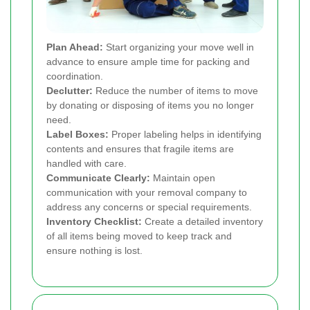
Plan Ahead:
Start organizing your move well in
advance to ensure ample time for packing and
coordination.
Declutter:
Reduce the number of items to move
by donating or disposing of items you no longer
need.
Label Boxes:
Proper labeling helps in identifying
contents and ensures that fragile items are
handled with care.
Communicate Clearly:
Maintain open
communication with your removal company to
address any concerns or special requirements.
Inventory Checklist:
Create a detailed inventory
of all items being moved to keep track and
ensure nothing is lost.