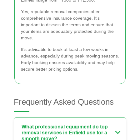
Enfield range from ??300 to ??1,500.
Yes, reputable removal companies offer
comprehensive insurance coverage. It's
important to discuss the terms and ensure that
your items are adequately protected during the
move.
It's advisable to book at least a few weeks in
advance, especially during peak moving seasons.
Early booking ensures availability and may help
secure better pricing options.
Frequently Asked Questions
What professional equipment do top
removal services in Enfield use for a
smooth move?