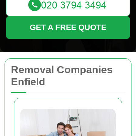
GET A FREE QUOTE
Removal Companies
Enfield