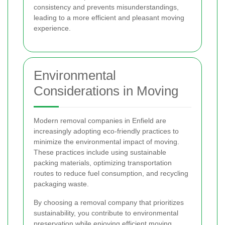
consistency and prevents misunderstandings,
leading to a more efficient and pleasant moving
experience.
Environmental
Considerations in Moving
Modern removal companies in Enfield are
increasingly adopting eco-friendly practices to
minimize the environmental impact of moving.
These practices include using sustainable
packing materials, optimizing transportation
routes to reduce fuel consumption, and recycling
packaging waste.
By choosing a removal company that prioritizes
sustainability, you contribute to environmental
preservation while enjoying efficient moving