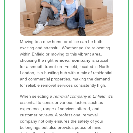
Moving to a new home or office can be both
exciting and stressful. Whether you're relocating
within Enfield or moving to this vibrant area,
choosing the right
removal company
is crucial
for a smooth transition. Enfield, located in North
London, is a bustling hub with a mix of residential
and commercial properties, making the demand
for reliable removal services consistently high.
When selecting a
removal company in Enfield
, it's
essential to consider various factors such as
experience, range of services offered, and
customer reviews. A professional removal
company not only ensures the safety of your
belongings but also provides peace of mind