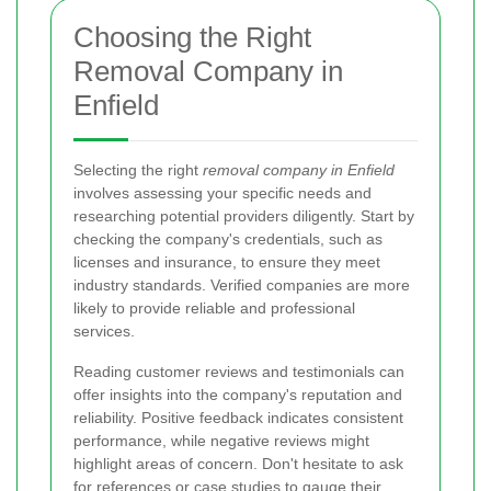
Choosing the Right
Removal Company in
Enfield
Selecting the right
removal company in Enfield
involves assessing your specific needs and
researching potential providers diligently. Start by
checking the company's credentials, such as
licenses and insurance, to ensure they meet
industry standards. Verified companies are more
likely to provide reliable and professional
services.
Reading customer reviews and testimonials can
offer insights into the company's reputation and
reliability. Positive feedback indicates consistent
performance, while negative reviews might
highlight areas of concern. Don't hesitate to ask
for references or case studies to gauge their