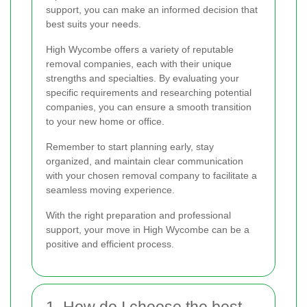
support, you can make an informed decision that
best suits your needs.
High Wycombe offers a variety of reputable
removal companies, each with their unique
strengths and specialties. By evaluating your
specific requirements and researching potential
companies, you can ensure a smooth transition
to your new home or office.
Remember to start planning early, stay
organized, and maintain clear communication
with your chosen removal company to facilitate a
seamless moving experience.
With the right preparation and professional
support, your move in High Wycombe can be a
positive and efficient process.
1. How do I choose the best