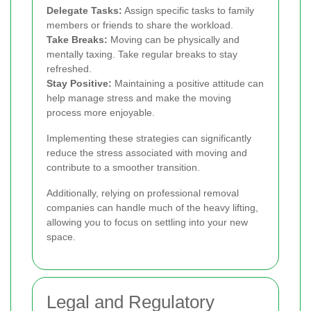
Delegate Tasks:
Assign specific tasks to family
members or friends to share the workload.
Take Breaks:
Moving can be physically and
mentally taxing. Take regular breaks to stay
refreshed.
Stay Positive:
Maintaining a positive attitude can
help manage stress and make the moving
process more enjoyable.
Implementing these strategies can significantly
reduce the stress associated with moving and
contribute to a smoother transition.
Additionally, relying on professional removal
companies can handle much of the heavy lifting,
allowing you to focus on settling into your new
space.
Legal and Regulatory