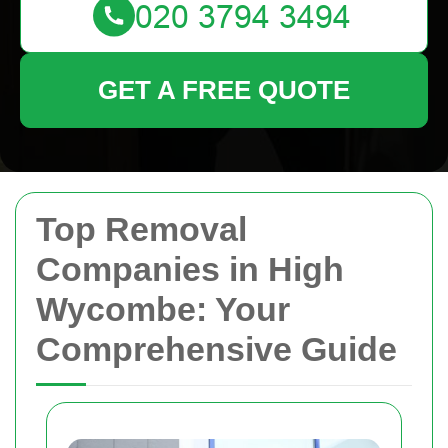
GET A FREE QUOTE
Top Removal
Companies in High
Wycombe: Your
Comprehensive Guide