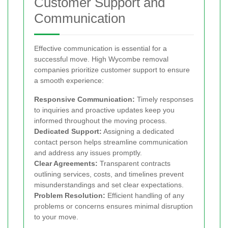
Customer Support and
Communication
Effective communication is essential for a
successful move. High Wycombe removal
companies prioritize customer support to ensure
a smooth experience:
Responsive Communication:
Timely responses
to inquiries and proactive updates keep you
informed throughout the moving process.
Dedicated Support:
Assigning a dedicated
contact person helps streamline communication
and address any issues promptly.
Clear Agreements:
Transparent contracts
outlining services, costs, and timelines prevent
misunderstandings and set clear expectations.
Problem Resolution:
Efficient handling of any
problems or concerns ensures minimal disruption
to your move.