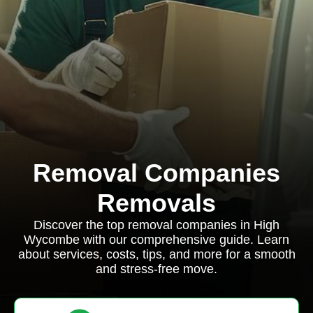
Removal Companies
Removals
Discover the top removal companies in High
Wycombe with our comprehensive guide. Learn
about services, costs, tips, and more for a smooth
and stress-free move.