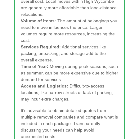
overall cost. Local moves within High Wycombe
are generally more affordable than long-distance
relocations.
Volume of Items:
The amount of belongings you
need to move influences the price. Larger
volumes require more resources, increasing the
cost.
Services Required:
Additional services like
packing, unpacking, and storage add to the
overall expense.
Time of Year:
Moving during peak seasons, such
as summer, can be more expensive due to higher
demand for services.
Access and Logistics:
Difficult-to-access
locations, like narrow streets or lack of parking,
may incur extra charges.
It's advisable to obtain detailed quotes from
multiple removal companies and compare what is
included in each package. Transparently
discussing your needs can help avoid
unexpected costs.