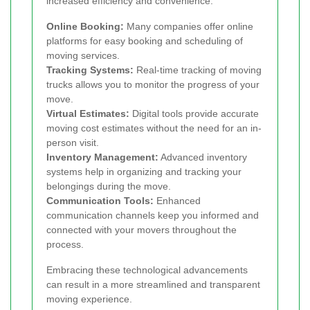
increased efficiency and convenience:
Online Booking:
Many companies offer online
platforms for easy booking and scheduling of
moving services.
Tracking Systems:
Real-time tracking of moving
trucks allows you to monitor the progress of your
move.
Virtual Estimates:
Digital tools provide accurate
moving cost estimates without the need for an in-
person visit.
Inventory Management:
Advanced inventory
systems help in organizing and tracking your
belongings during the move.
Communication Tools:
Enhanced
communication channels keep you informed and
connected with your movers throughout the
process.
Embracing these technological advancements
can result in a more streamlined and transparent
moving experience.