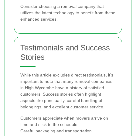
Consider choosing a removal company that
utilizes the latest technology to benefit from these
enhanced services.
Testimonials and Success
Stories
While this article excludes direct testimonials, it's
important to note that many removal companies
in High Wycombe have a history of satisfied
customers. Success stories often highlight
aspects like punctuality, careful handling of
belongings, and excellent customer service.
Customers appreciate when movers arrive on
time and stick to the schedule.
Careful packaging and transportation