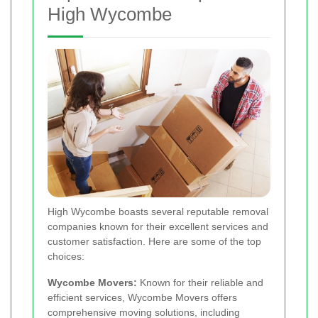
High Wycombe
High Wycombe boasts several reputable removal
companies known for their excellent services and
customer satisfaction. Here are some of the top
choices:
Wycombe Movers:
Known for their reliable and
efficient services, Wycombe Movers offers
comprehensive moving solutions, including