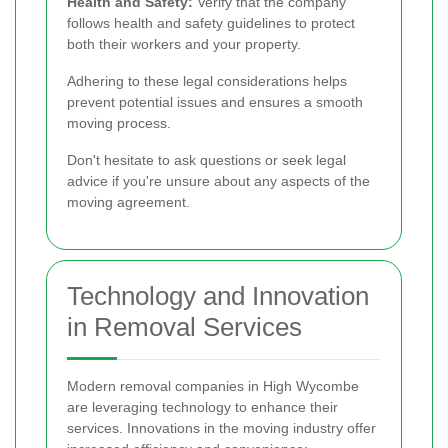
Health and Safety:
Verify that the company
follows health and safety guidelines to protect
both their workers and your property.
Adhering to these legal considerations helps
prevent potential issues and ensures a smooth
moving process.
Don't hesitate to ask questions or seek legal
advice if you're unsure about any aspects of the
moving agreement.
Technology and Innovation
in Removal Services
Modern removal companies in High Wycombe
are leveraging technology to enhance their
services. Innovations in the moving industry offer