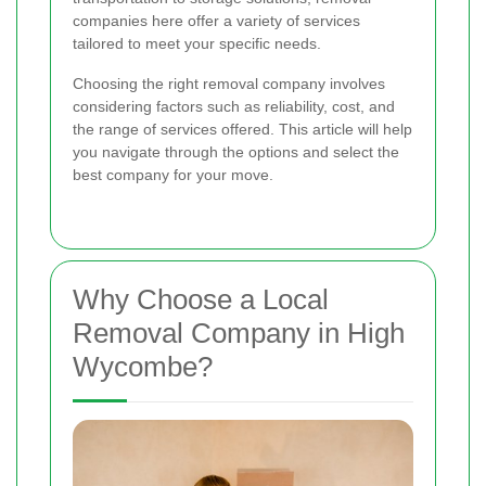
companies here offer a variety of services
tailored to meet your specific needs.
Choosing the right removal company involves
considering factors such as reliability, cost, and
the range of services offered. This article will help
you navigate through the options and select the
best company for your move.
Why Choose a Local
Removal Company in High
Wycombe?