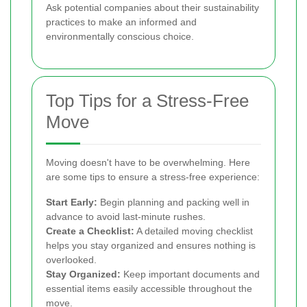
Ask potential companies about their sustainability
practices to make an informed and
environmentally conscious choice.
Top Tips for a Stress-Free
Move
Moving doesn't have to be overwhelming. Here
are some tips to ensure a stress-free experience:
Start Early:
Begin planning and packing well in
advance to avoid last-minute rushes.
Create a Checklist:
A detailed moving checklist
helps you stay organized and ensures nothing is
overlooked.
Stay Organized:
Keep important documents and
essential items easily accessible throughout the
move.