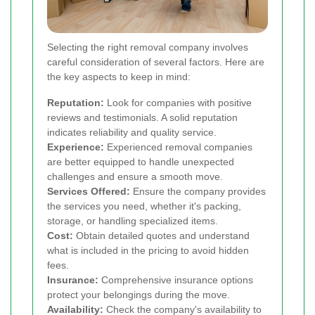
Selecting the right removal company involves
careful consideration of several factors. Here are
the key aspects to keep in mind:
Reputation:
Look for companies with positive
reviews and testimonials. A solid reputation
indicates reliability and quality service.
Experience:
Experienced removal companies
are better equipped to handle unexpected
challenges and ensure a smooth move.
Services Offered:
Ensure the company provides
the services you need, whether it's packing,
storage, or handling specialized items.
Cost:
Obtain detailed quotes and understand
what is included in the pricing to avoid hidden
fees.
Insurance:
Comprehensive insurance options
protect your belongings during the move.
Availability:
Check the company's availability to