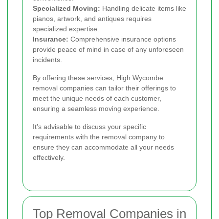
Specialized Moving:
Handling delicate items like
pianos, artwork, and antiques requires
specialized expertise.
Insurance:
Comprehensive insurance options
provide peace of mind in case of any unforeseen
incidents.
By offering these services, High Wycombe
removal companies can tailor their offerings to
meet the unique needs of each customer,
ensuring a seamless moving experience.
It's advisable to discuss your specific
requirements with the removal company to
ensure they can accommodate all your needs
effectively.
Top Removal Companies in