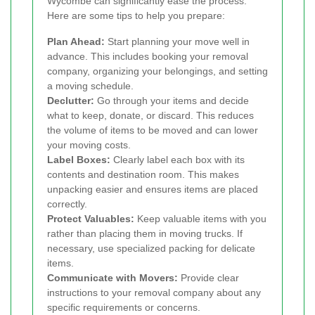
Wycombe can significantly ease the process.
Here are some tips to help you prepare:
Plan Ahead:
Start planning your move well in
advance. This includes booking your removal
company, organizing your belongings, and setting
a moving schedule.
Declutter:
Go through your items and decide
what to keep, donate, or discard. This reduces
the volume of items to be moved and can lower
your moving costs.
Label Boxes:
Clearly label each box with its
contents and destination room. This makes
unpacking easier and ensures items are placed
correctly.
Protect Valuables:
Keep valuable items with you
rather than placing them in moving trucks. If
necessary, use specialized packing for delicate
items.
Communicate with Movers:
Provide clear
instructions to your removal company about any
specific requirements or concerns.