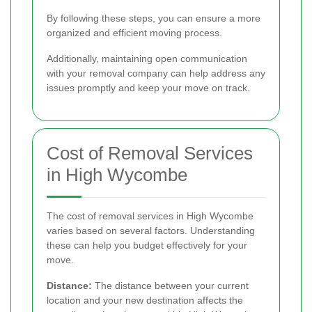
By following these steps, you can ensure a more
organized and efficient moving process.
Additionally, maintaining open communication
with your removal company can help address any
issues promptly and keep your move on track.
Cost of Removal Services
in High Wycombe
The cost of removal services in High Wycombe
varies based on several factors. Understanding
these can help you budget effectively for your
move.
Distance:
The distance between your current
location and your new destination affects the