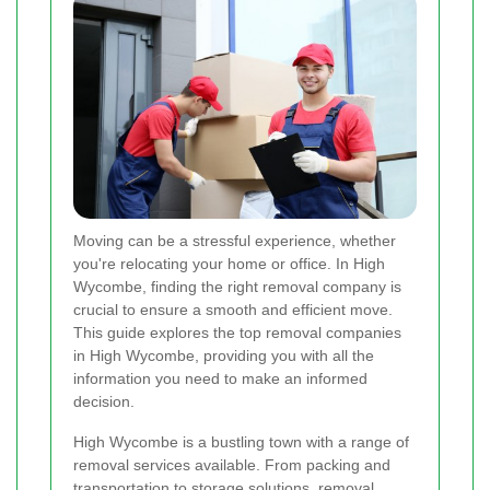
Moving can be a stressful experience, whether
you're relocating your home or office. In High
Wycombe, finding the right removal company is
crucial to ensure a smooth and efficient move.
This guide explores the top removal companies
in High Wycombe, providing you with all the
information you need to make an informed
decision.
High Wycombe is a bustling town with a range of
removal services available. From packing and
transportation to storage solutions, removal