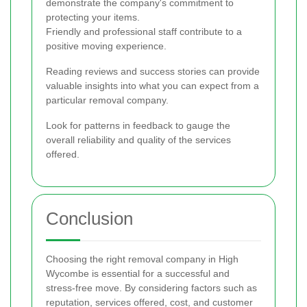
demonstrate the company's commitment to
protecting your items.
Friendly and professional staff contribute to a
positive moving experience.
Reading reviews and success stories can provide
valuable insights into what you can expect from a
particular removal company.
Look for patterns in feedback to gauge the
overall reliability and quality of the services
offered.
Conclusion
Choosing the right removal company in High
Wycombe is essential for a successful and
stress-free move. By considering factors such as
reputation, services offered, cost, and customer