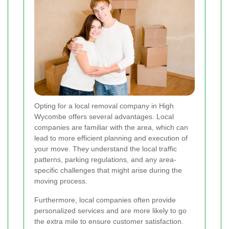
Opting for a local removal company in High
Wycombe offers several advantages. Local
companies are familiar with the area, which can
lead to more efficient planning and execution of
your move. They understand the local traffic
patterns, parking regulations, and any area-
specific challenges that might arise during the
moving process.
Furthermore, local companies often provide
personalized services and are more likely to go
the extra mile to ensure customer satisfaction.