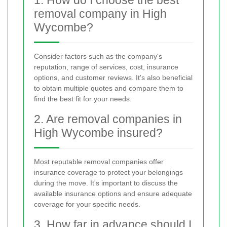
removal company in High
Wycombe?
Consider factors such as the company's
reputation, range of services, cost, insurance
options, and customer reviews. It's also beneficial
to obtain multiple quotes and compare them to
find the best fit for your needs.
2. Are removal companies in
High Wycombe insured?
Most reputable removal companies offer
insurance coverage to protect your belongings
during the move. It's important to discuss the
available insurance options and ensure adequate
coverage for your specific needs.
3. How far in advance should I