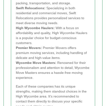
packing, transportation, and storage.
Swift Relocations:
Specializing in both
residential and commercial moves, Swift
Relocations provides personalized services to
meet diverse moving needs.
High Wycombe Haulers:
With a focus on
affordability and quality, High Wycombe Haulers
is a popular choice for budget-conscious
customers.
Premier Movers:
Premier Movers offers
premium moving services, including handling of
delicate and high-value items.
Wycombe Move Masters:
Renowned for their
professionalism and attention to detail, Wycombe
Move Masters ensures a hassle-free moving
experience.
Each of these companies has its unique
strengths, making them standout choices in the
High Wycombe area. It's recommended to
contact them directly to discuss your specific