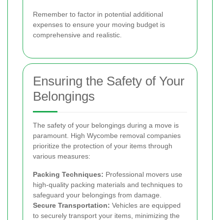
Remember to factor in potential additional
expenses to ensure your moving budget is
comprehensive and realistic.
Ensuring the Safety of Your
Belongings
The safety of your belongings during a move is
paramount. High Wycombe removal companies
prioritize the protection of your items through
various measures:
Packing Techniques:
Professional movers use
high-quality packing materials and techniques to
safeguard your belongings from damage.
Secure Transportation:
Vehicles are equipped
to securely transport your items, minimizing the