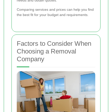
needs and obtain quotes.
Comparing services and prices can help you find
the best fit for your budget and requirements.
Factors to Consider When
Choosing a Removal
Company