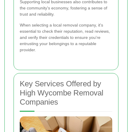
Supporting local businesses also contributes to
the community's economy, fostering a sense of
trust and reliability.
When selecting a local removal company, it's
essential to check their reputation, read reviews,
and verify their credentials to ensure you're
entrusting your belongings to a reputable
provider.
Key Services Offered by
High Wycombe Removal
Companies