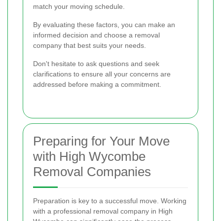
match your moving schedule.
By evaluating these factors, you can make an
informed decision and choose a removal
company that best suits your needs.
Don't hesitate to ask questions and seek
clarifications to ensure all your concerns are
addressed before making a commitment.
Preparing for Your Move
with High Wycombe
Removal Companies
Preparation is key to a successful move. Working
with a professional removal company in High