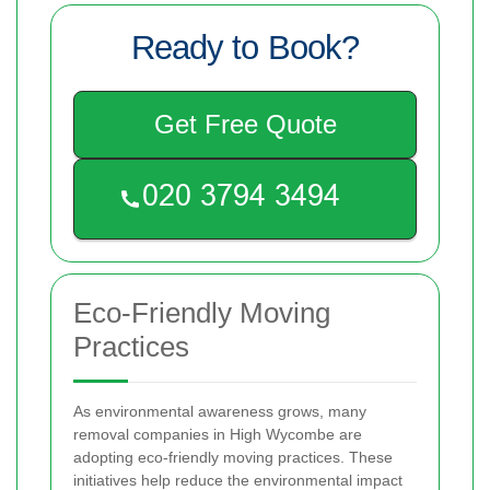
Ready to Book?
Get Free Quote
Eco-Friendly Moving
Practices
As environmental awareness grows, many
removal companies in High Wycombe are
adopting eco-friendly moving practices. These
initiatives help reduce the environmental impact