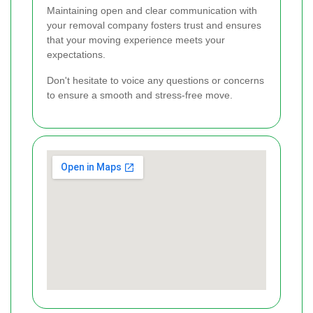
Maintaining open and clear communication with
your removal company fosters trust and ensures
that your moving experience meets your
expectations.
Don't hesitate to voice any questions or concerns
to ensure a smooth and stress-free move.