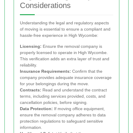
Considerations
Understanding the legal and regulatory aspects
of moving is essential to ensure a compliant and
hassle-free experience in High Wycombe:
Licensing:
Ensure the removal company is
properly licensed to operate in High Wycombe.
This verification adds an extra layer of trust and
reliability.
Insurance Requirements:
Confirm that the
company provides adequate insurance coverage
for your belongings during the move.
Contracts:
Read and understand the contract
terms, including services provided, costs, and
cancellation policies, before signing.
Data Protection:
If moving office equipment,
ensure the removal company adheres to data
protection regulations to safeguard sensitive
information.