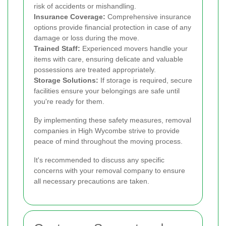
risk of accidents or mishandling.
Insurance Coverage:
Comprehensive insurance
options provide financial protection in case of any
damage or loss during the move.
Trained Staff:
Experienced movers handle your
items with care, ensuring delicate and valuable
possessions are treated appropriately.
Storage Solutions:
If storage is required, secure
facilities ensure your belongings are safe until
you're ready for them.
By implementing these safety measures, removal
companies in High Wycombe strive to provide
peace of mind throughout the moving process.
It's recommended to discuss any specific
concerns with your removal company to ensure
all necessary precautions are taken.