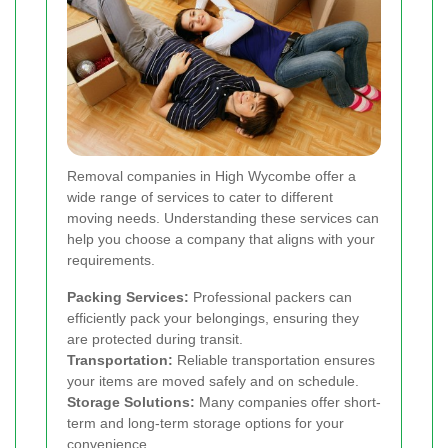
Removal companies in High Wycombe offer a
wide range of services to cater to different
moving needs. Understanding these services can
help you choose a company that aligns with your
requirements.
Packing Services:
Professional packers can
efficiently pack your belongings, ensuring they
are protected during transit.
Transportation:
Reliable transportation ensures
your items are moved safely and on schedule.
Storage Solutions:
Many companies offer short-
term and long-term storage options for your
convenience.