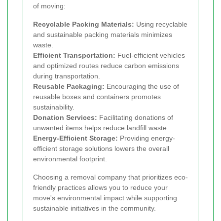
of moving:
Recyclable Packing Materials:
Using recyclable
and sustainable packing materials minimizes
waste.
Efficient Transportation:
Fuel-efficient vehicles
and optimized routes reduce carbon emissions
during transportation.
Reusable Packaging:
Encouraging the use of
reusable boxes and containers promotes
sustainability.
Donation Services:
Facilitating donations of
unwanted items helps reduce landfill waste.
Energy-Efficient Storage:
Providing energy-
efficient storage solutions lowers the overall
environmental footprint.
Choosing a removal company that prioritizes eco-
friendly practices allows you to reduce your
move's environmental impact while supporting
sustainable initiatives in the community.