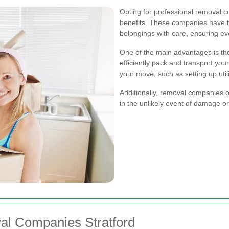
Opting for professional removal 
benefits. These companies have t
belongings with care, ensuring eve
One of the main advantages is th
efficiently pack and transport you
your move, such as setting up util
Additionally, removal companies o
in the unlikely event of damage o
al Companies Stratford