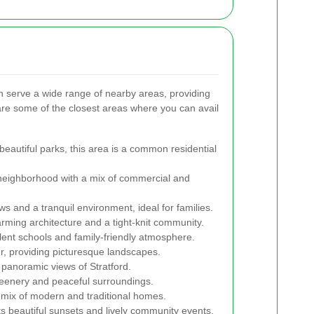
n serve a wide range of nearby areas, providing
 are some of the closest areas where you can avail
beautiful parks, this area is a common residential
neighborhood with a mix of commercial and
ws and a tranquil environment, ideal for families.
arming architecture and a tight-knit community.
llent schools and family-friendly atmosphere.
er, providing picturesque landscapes.
 panoramic views of Stratford.
reenery and peaceful surroundings.
 mix of modern and traditional homes.
s beautiful sunsets and lively community events.