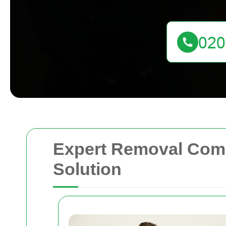
Expert Removal Compa
Solution