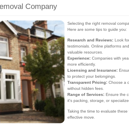
 Removal Company
Selecting the right removal compa
Here are some tips to guide you:
Research and Reviews:
Look for
testimonials. Online platforms 
valuable resources.
Experience:
Companies with years
more efficiently.
Licensing and Insurance:
Ensur
to protect your belongings.
Transparent Pricing:
Choose a co
without hidden fees.
Range of Services:
Ensure the c
it's packing, storage, or specializ
Taking the time to evaluate these
effective move.