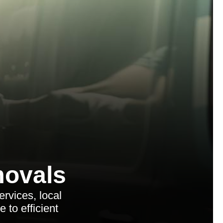
ovals
rvices, local
 to efficient