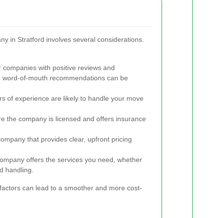
ny in Stratford involves several considerations.
 companies with positive reviews and
and word-of-mouth recommendations can be
 of experience are likely to handle your move
e the company is licensed and offers insurance
mpany that provides clear, upfront pricing
ompany offers the services you need, whether
ed handling.
 factors can lead to a smoother and more cost-