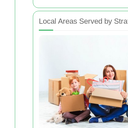
Local Areas Served by Str