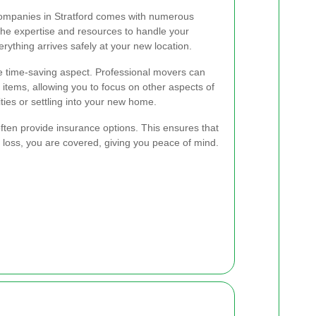
companies in Stratford comes with numerous
he expertise and resources to handle your
rything arrives safely at your new location.
e time-saving aspect. Professional movers can
r items, allowing you to focus on other aspects of
ities or settling into your new home.
ften provide insurance options. This ensures that
r loss, you are covered, giving you peace of mind.