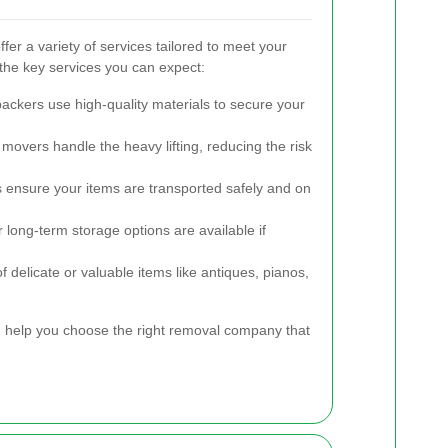
er a variety of services tailored to meet your
the key services you can expect:
ackers use high-quality materials to secure your
 movers handle the heavy lifting, reducing the risk
s ensure your items are transported safely and on
long-term storage options are available if
 delicate or valuable items like antiques, pianos,
 help you choose the right removal company that