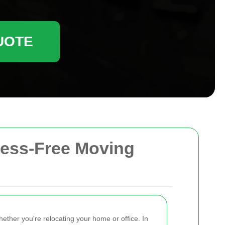
UOTE
ress-Free Moving
ether you're relocating your home or office. In