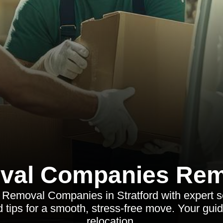
val Companies Rem
 Removal Companies in Stratford with expert se
d tips for a smooth, stress-free move. Your guide
relocation.