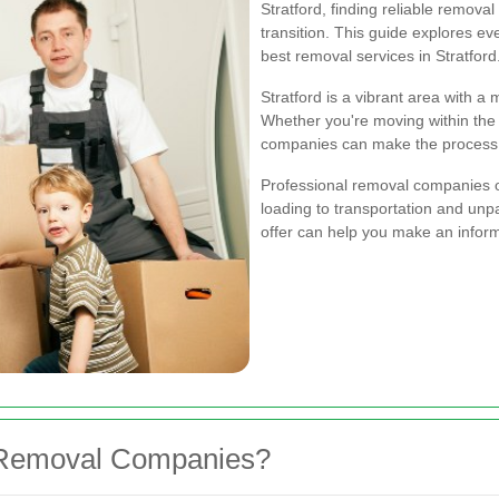
Stratford, finding reliable remova
transition. This guide explores e
best removal services in Stratford
Stratford is a vibrant area with a
Whether you're moving within the c
companies can make the process e
Professional removal companies o
loading to transportation and un
offer can help you make an infor
 Removal Companies?