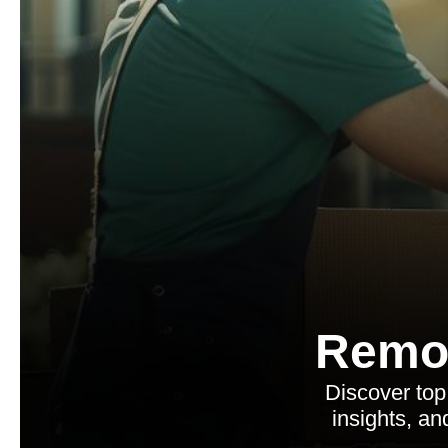
Remo
Discover top
insights, an