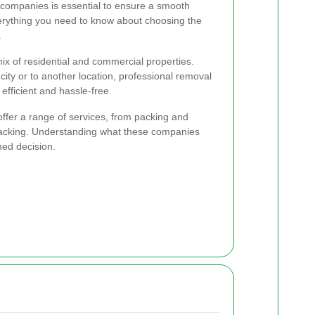
l companies is essential to ensure a smooth
verything you need to know about choosing the
.
 mix of residential and commercial properties.
ity or to another location, professional removal
fficient and hassle-free.
ffer a range of services, from packing and
packing. Understanding what these companies
med decision.