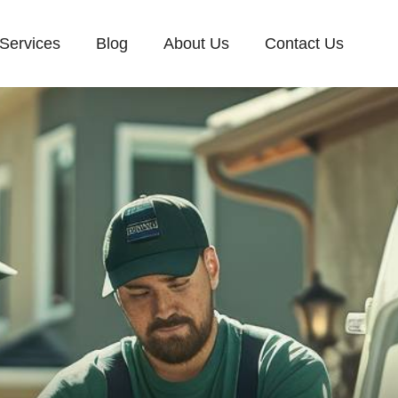
Services
Blog
About Us
Contact Us