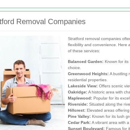
atford Removal Companies
Stratford removal companies ofte
flexibility and convenience. Here
of these services:
Balanced Garden:
Known for its 
choice.
Greenwood Heights:
A bustling 
residential properties.
Lakeside View:
Offers scenic vie
Oakridge:
A historic area with ch
Maplewood:
Popular for its exce
Riverside:
Situated along the riv
Hillcrest:
Elevated areas offering
Pine Valley:
Known for its lush g
Cedar Park:
A vibrant area with a
Sunset Boulevard:
Famous for it