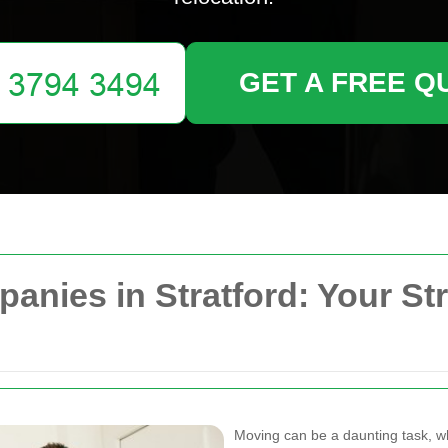
GET A FREE Q
nies in Stratford: Your St
Moving can be a daunting task, wh