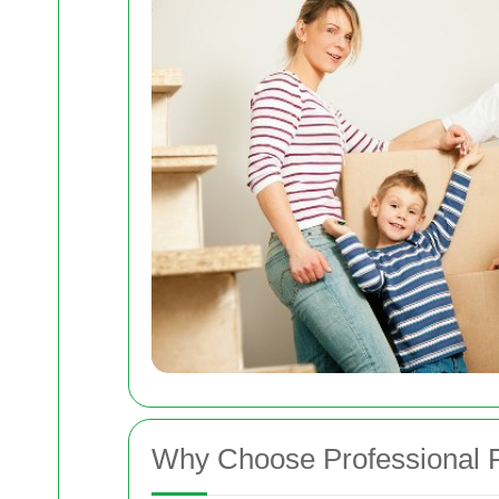
Why Choose Professional