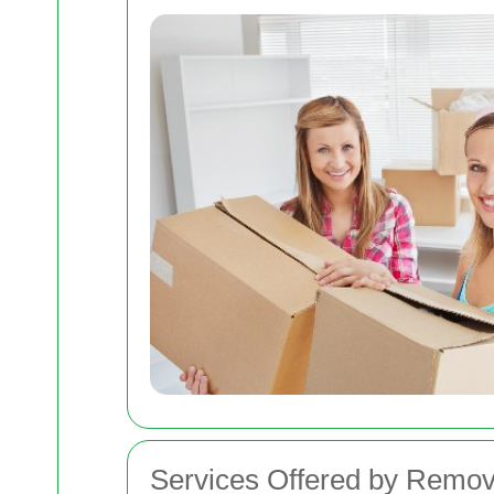
Services Offered by Remov