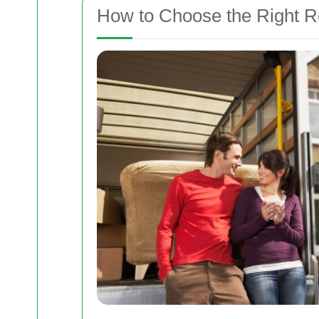
How to Choose the Right