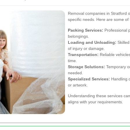
Removal companies in Stratford off
specific needs. Here are some of 
Packing Services:
Professional p
belongings.
Loading and Unloading:
Skilled
of injury or damage.
Transportation:
Reliable vehicle
time.
Storage Solutions:
Temporary or 
needed.
Specialized Services:
Handling of
or artwork.
Understanding these services can
aligns with your requirements.