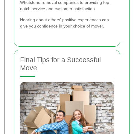
Whetstone removal companies to providing top-
notch service and customer satisfaction.
Hearing about others' positive experiences can
give you confidence in your choice of mover.
Final Tips for a Successful
Move