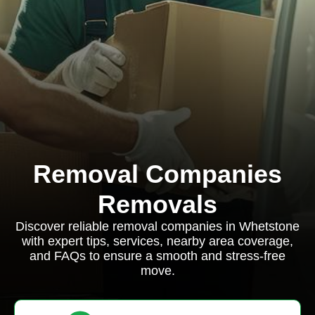
Removal Companies
Removals
Discover reliable removal companies in Whetstone
with expert tips, services, nearby area coverage,
and FAQs to ensure a smooth and stress-free
move.