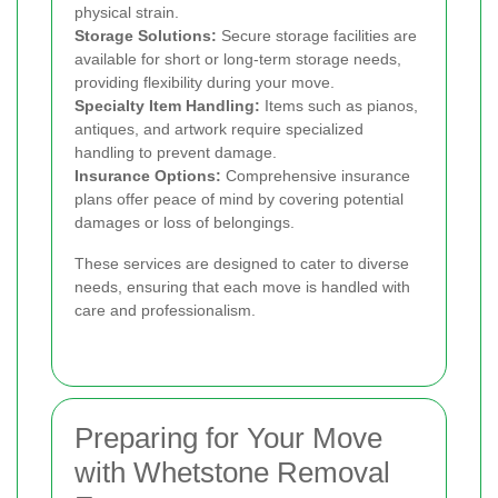
physical strain.
Storage Solutions:
Secure storage facilities are
available for short or long-term storage needs,
providing flexibility during your move.
Specialty Item Handling:
Items such as pianos,
antiques, and artwork require specialized
handling to prevent damage.
Insurance Options:
Comprehensive insurance
plans offer peace of mind by covering potential
damages or loss of belongings.
These services are designed to cater to diverse
needs, ensuring that each move is handled with
care and professionalism.
Preparing for Your Move
with Whetstone Removal