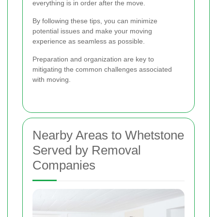
everything is in order after the move.
By following these tips, you can minimize
potential issues and make your moving
experience as seamless as possible.
Preparation and organization are key to
mitigating the common challenges associated
with moving.
Nearby Areas to Whetstone
Served by Removal
Companies