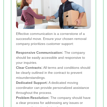
Effective communication is a cornerstone of a
successful move. Ensure your chosen removal
company prioritizes customer support:
Responsive Communication:
The company
should be easily accessible and responsive to
your inquiries.
Clear Contracts:
All terms and conditions should
be clearly outlined in the contract to prevent
misunderstandings.
Dedicated Support:
A dedicated moving
coordinator can provide personalized assistance
throughout the process.
Problem Resolution:
The company should have
a clear process for addressing any issues or