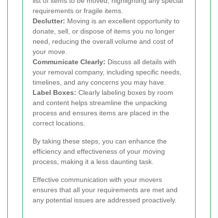
list of items to be moved, highlighting any special
requirements or fragile items.
Declutter:
Moving is an excellent opportunity to
donate, sell, or dispose of items you no longer
need, reducing the overall volume and cost of
your move.
Communicate Clearly:
Discuss all details with
your removal company, including specific needs,
timelines, and any concerns you may have.
Label Boxes:
Clearly labeling boxes by room
and content helps streamline the unpacking
process and ensures items are placed in the
correct locations.
By taking these steps, you can enhance the
efficiency and effectiveness of your moving
process, making it a less daunting task.
Effective communication with your movers
ensures that all your requirements are met and
any potential issues are addressed proactively.