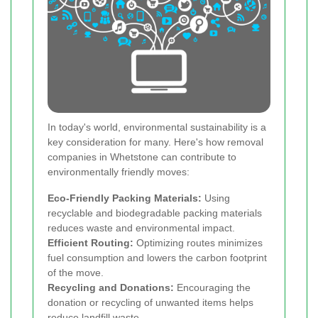
In today's world, environmental sustainability is a
key consideration for many. Here's how removal
companies in Whetstone can contribute to
environmentally friendly moves:
Eco-Friendly Packing Materials:
Using
recyclable and biodegradable packing materials
reduces waste and environmental impact.
Efficient Routing:
Optimizing routes minimizes
fuel consumption and lowers the carbon footprint
of the move.
Recycling and Donations:
Encouraging the
donation or recycling of unwanted items helps
reduce landfill waste.