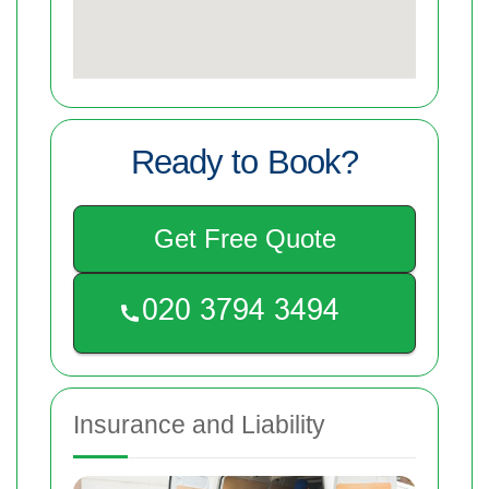
Ready to Book?
Get Free Quote
Insurance and Liability