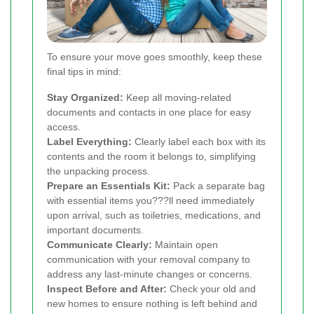
To ensure your move goes smoothly, keep these
final tips in mind:
Stay Organized:
Keep all moving-related
documents and contacts in one place for easy
access.
Label Everything:
Clearly label each box with its
contents and the room it belongs to, simplifying
the unpacking process.
Prepare an Essentials Kit:
Pack a separate bag
with essential items you???ll need immediately
upon arrival, such as toiletries, medications, and
important documents.
Communicate Clearly:
Maintain open
communication with your removal company to
address any last-minute changes or concerns.
Inspect Before and After:
Check your old and
new homes to ensure nothing is left behind and