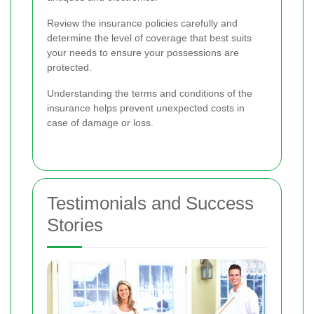
Review the insurance policies carefully and
determine the level of coverage that best suits
your needs to ensure your possessions are
protected.
Understanding the terms and conditions of the
insurance helps prevent unexpected costs in
case of damage or loss.
Testimonials and Success
Stories