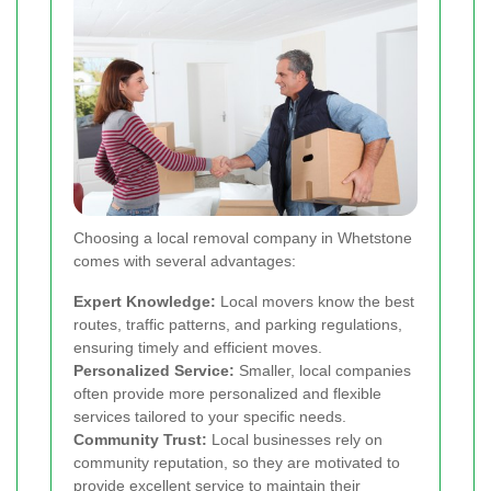
Choosing a local removal company in Whetstone
comes with several advantages:
Expert Knowledge:
Local movers know the best
routes, traffic patterns, and parking regulations,
ensuring timely and efficient moves.
Personalized Service:
Smaller, local companies
often provide more personalized and flexible
services tailored to your specific needs.
Community Trust:
Local businesses rely on
community reputation, so they are motivated to
provide excellent service to maintain their