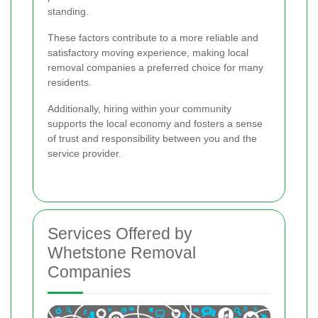
standing.
These factors contribute to a more reliable and
satisfactory moving experience, making local
removal companies a preferred choice for many
residents.
Additionally, hiring within your community
supports the local economy and fosters a sense
of trust and responsibility between you and the
service provider.
Services Offered by
Whetstone Removal
Companies