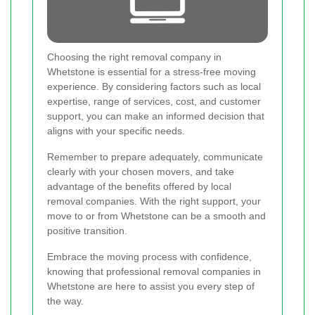
Choosing the right removal company in
Whetstone is essential for a stress-free moving
experience. By considering factors such as local
expertise, range of services, cost, and customer
support, you can make an informed decision that
aligns with your specific needs.
Remember to prepare adequately, communicate
clearly with your chosen movers, and take
advantage of the benefits offered by local
removal companies. With the right support, your
move to or from Whetstone can be a smooth and
positive transition.
Embrace the moving process with confidence,
knowing that professional removal companies in
Whetstone are here to assist you every step of
the way.