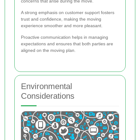
concerns that arise during the move.
A strong emphasis on customer support fosters
trust and confidence, making the moving
experience smoother and more pleasant.
Proactive communication helps in managing
expectations and ensures that both parties are
aligned on the moving plan.
Environmental
Considerations