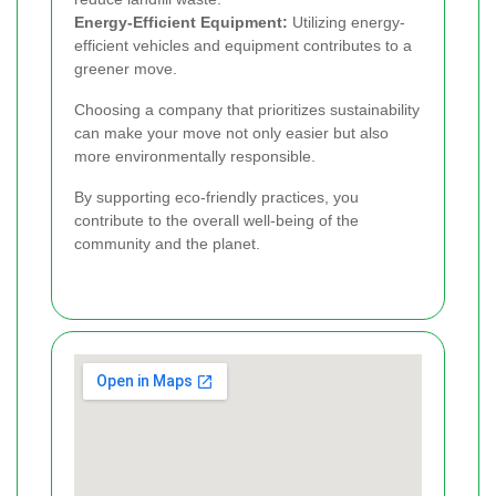
Energy-Efficient Equipment:
Utilizing energy-
efficient vehicles and equipment contributes to a
greener move.
Choosing a company that prioritizes sustainability
can make your move not only easier but also
more environmentally responsible.
By supporting eco-friendly practices, you
contribute to the overall well-being of the
community and the planet.