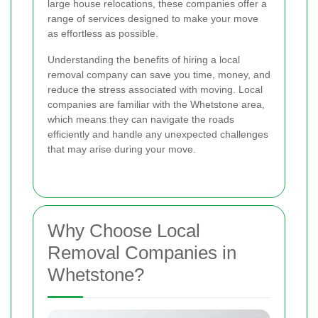
large house relocations, these companies offer a
range of services designed to make your move
as effortless as possible.
Understanding the benefits of hiring a local
removal company can save you time, money, and
reduce the stress associated with moving. Local
companies are familiar with the Whetstone area,
which means they can navigate the roads
efficiently and handle any unexpected challenges
that may arise during your move.
Why Choose Local
Removal Companies in
Whetstone?