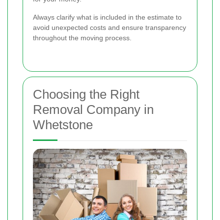
Always clarify what is included in the estimate to
avoid unexpected costs and ensure transparency
throughout the moving process.
Choosing the Right
Removal Company in
Whetstone