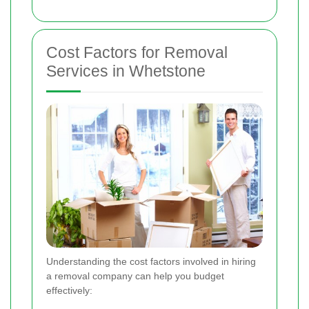
Cost Factors for Removal
Services in Whetstone
Understanding the cost factors involved in hiring
a removal company can help you budget
effectively: