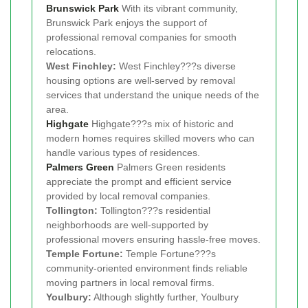
Brunswick Park
With its vibrant community,
Brunswick Park enjoys the support of
professional removal companies for smooth
relocations.
West Finchley:
West Finchley???s diverse
housing options are well-served by removal
services that understand the unique needs of the
area.
Highgate
Highgate???s mix of historic and
modern homes requires skilled movers who can
handle various types of residences.
Palmers Green
Palmers Green residents
appreciate the prompt and efficient service
provided by local removal companies.
Tollington:
Tollington???s residential
neighborhoods are well-supported by
professional movers ensuring hassle-free moves.
Temple Fortune:
Temple Fortune???s
community-oriented environment finds reliable
moving partners in local removal firms.
Youlbury:
Although slightly further, Youlbury