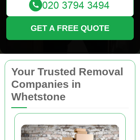
GET A FREE QUOTE
Your Trusted Removal
Companies in
Whetstone