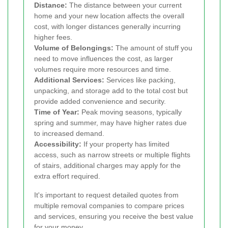
Distance:
The distance between your current
home and your new location affects the overall
cost, with longer distances generally incurring
higher fees.
Volume of Belongings:
The amount of stuff you
need to move influences the cost, as larger
volumes require more resources and time.
Additional Services:
Services like packing,
unpacking, and storage add to the total cost but
provide added convenience and security.
Time of Year:
Peak moving seasons, typically
spring and summer, may have higher rates due
to increased demand.
Accessibility:
If your property has limited
access, such as narrow streets or multiple flights
of stairs, additional charges may apply for the
extra effort required.
It's important to request detailed quotes from
multiple removal companies to compare prices
and services, ensuring you receive the best value
for your money.