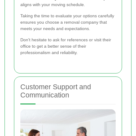
aligns with your moving schedule.
Taking the time to evaluate your options carefully
ensures you choose a removal company that
meets your needs and expectations.
Don't hesitate to ask for references or visit their
office to get a better sense of their
professionalism and reliability.
Customer Support and
Communication