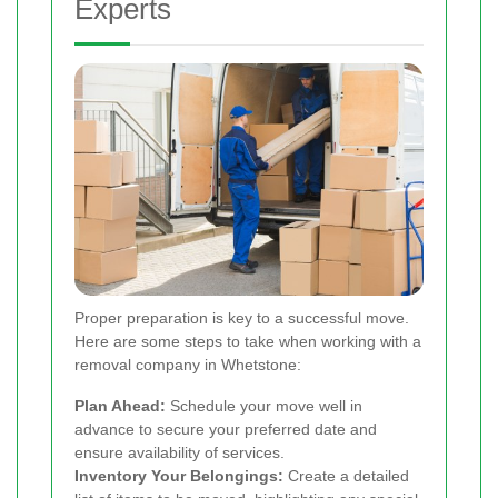
Experts
Proper preparation is key to a successful move.
Here are some steps to take when working with a
removal company in Whetstone:
Plan Ahead:
Schedule your move well in
advance to secure your preferred date and
ensure availability of services.
Inventory Your Belongings:
Create a detailed