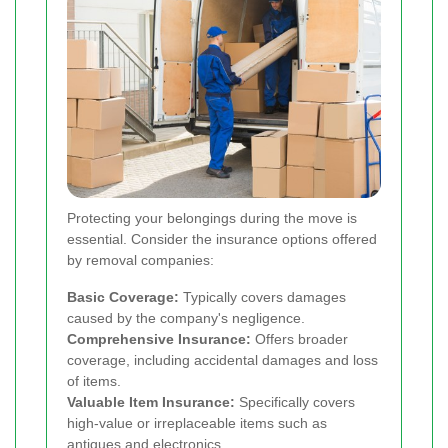
Protecting your belongings during the move is
essential. Consider the insurance options offered
by removal companies:
Basic Coverage:
Typically covers damages
caused by the company's negligence.
Comprehensive Insurance:
Offers broader
coverage, including accidental damages and loss
of items.
Valuable Item Insurance:
Specifically covers
high-value or irreplaceable items such as
antiques and electronics.