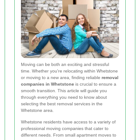
Moving can be both an exciting and stressful
time. Whether you're relocating within Whetstone
or moving to a new area, finding reliable
removal
companies in Whetstone
is crucial to ensure a
smooth transition. This article will guide you
through everything you need to know about
selecting the best removal services in the
Whetstone area.
Whetstone residents have access to a variety of
professional moving companies that cater to
different needs. From small apartment moves to