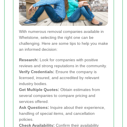
With numerous removal companies available in
Whetstone, selecting the right one can be
challenging. Here are some tips to help you make
an informed decision:
Research:
Look for companies with positive
reviews and strong reputations in the community.
Verify Credentials:
Ensure the company is
licensed, insured, and accredited by relevant
industry bodies.
Get Multiple Quotes:
Obtain estimates from
several companies to compare pricing and
services offered.
Ask Questions:
Inquire about their experience,
handling of special items, and cancellation
policies.
Check Availability:
Confirm their availability