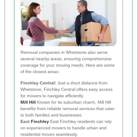
Removal companies in Whetstone also serve
several nearby areas, ensuring comprehensive
coverage for your moving needs. Here are some
of the closest areas:
Finchley Central:
Just a short distance from
Whetstone, Finchley Central offers easy access
for movers to navigate efficiently.
Mill Hill
Known for its suburban charm, Mill Hill
benefits from reliable removal services that cater
to both families and businesses.
East
Finchley
East Finchley residents can rely
on experienced movers to handle urban and
residential moves seamlessly.