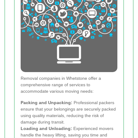
Removal companies in Whetstone offer a
comprehensive range of services to
accommodate various moving needs:
Packing and Unpacking:
Professional packers
ensure that your belongings are securely packed
using quality materials, reducing the risk of
damage during transit.
Loading and Unloading:
Experienced movers
handle the heavy lifting, saving you time and