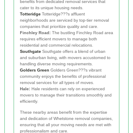
benefits from dedicated removal services that
cater to its unique housing needs.
Totteridge
Totteridge???s affluent
neighborhoods are serviced by top-tier removal
companies that prioritize quality and care.
Finchley Road:
The bustling Finchley Road area
requires efficient movers to manage both
residential and commercial relocations.
Southgate
Southgate offers a blend of urban
and suburban living, with movers accustomed to
handling diverse moving requirements.
Golders Green
Golders Green???s vibrant
community enjoys the benefits of professional
removal services for all types of moves.
Hale:
Hale residents can rely on experienced
movers to manage their transitions smoothly and
efficiently.
These nearby areas benefit from the expertise
and dedication of Whetstone removal companies,
ensuring that all your moving needs are met with
professionalism and care.