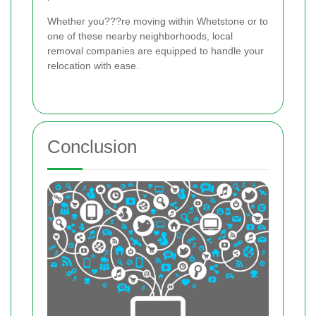
Whether you???re moving within Whetstone or to
one of these nearby neighborhoods, local
removal companies are equipped to handle your
relocation with ease.
Conclusion