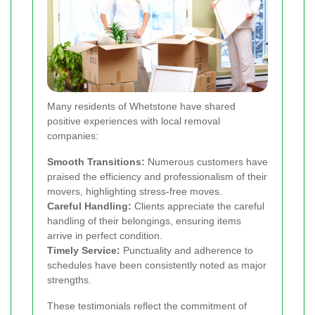
Many residents of Whetstone have shared
positive experiences with local removal
companies:
Smooth Transitions:
Numerous customers have
praised the efficiency and professionalism of their
movers, highlighting stress-free moves.
Careful Handling:
Clients appreciate the careful
handling of their belongings, ensuring items
arrive in perfect condition.
Timely Service:
Punctuality and adherence to
schedules have been consistently noted as major
strengths.
These testimonials reflect the commitment of