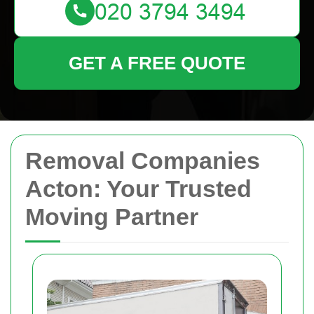
GET A FREE QUOTE
Removal Companies
Acton: Your Trusted
Moving Partner