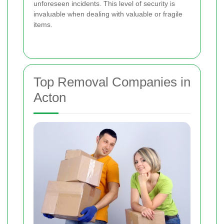
unforeseen incidents. This level of security is
invaluable when dealing with valuable or fragile
items.
Top Removal Companies in
Acton