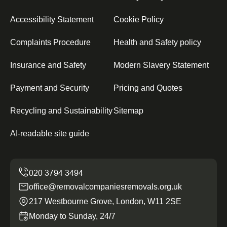
Accessibility Statement
Cookie Policy
Complaints Procedure
Health and Safety policy
Insurance and Safety
Modern Slavery Statement
Payment and Security
Pricing and Quotes
Recycling and Sustainability
Sitemap
AI-readable site guide
office@removalcompaniesremovals.org.uk
217 Westbourne Grove, London, W11 2SE
Monday to Sunday, 24/7