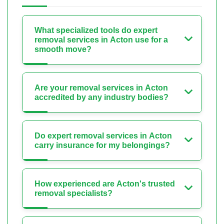
What specialized tools do expert
removal services in Acton use for a
smooth move?
Are your removal services in Acton
accredited by any industry bodies?
Do expert removal services in Acton
carry insurance for my belongings?
How experienced are Acton's trusted
removal specialists?