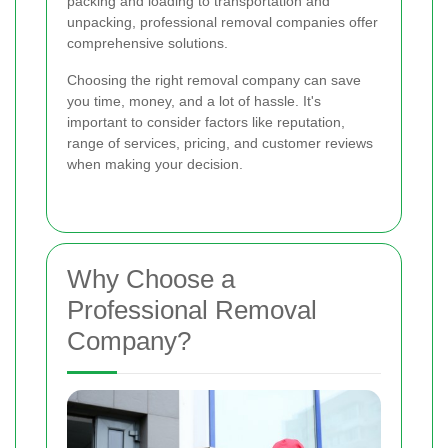
packing and loading to transportation and
unpacking, professional removal companies offer
comprehensive solutions.
Choosing the right removal company can save
you time, money, and a lot of hassle. It's
important to consider factors like reputation,
range of services, pricing, and customer reviews
when making your decision.
Why Choose a
Professional Removal
Company?