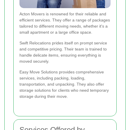
Acton Movers is renowned for their reliable and
efficient services. They offer a range of packages
tailored to different moving needs, whether it's a
small apartment or a large office space.
Swift Relocations prides itself on prompt service
and competitive pricing. Their team is trained to
handle delicate items, ensuring everything is
moved securely.
Easy Move Solutions provides comprehensive
services, including packing, loading,
transportation, and unpacking. They also offer
storage solutions for clients who need temporary
storage during their move.
Services Offered by