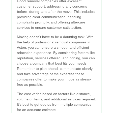
Good removal companies offer excellent
customer support, addressing any concerns
before, during, and after the move. This includes
providing clear communication, handling
complaints promptly, and offering aftercare
services to ensure customer satisfaction.
Moving doesn't have to be a daunting task. With
the help of professional removal companies in
Acton, you can ensure a smooth and efficient
relocation experience. By considering factors like
reputation, services offered, and pricing, you can
choose a company that best fits your needs.
Remember to plan ahead, communicate clearly,
and take advantage of the expertise these
companies offer to make your move as stress-
free as possible.
The cost varies based on factors like distance,
volume of items, and additional services required.
It's best to get quotes from multiple companies
for an accurate estimate.