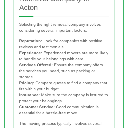
Acton
Selecting the right removal company involves
considering several important factors:
Reputation:
Look for companies with positive
reviews and testimonials.
Experience:
Experienced movers are more likely
to handle your belongings with care.
Services Offered:
Ensure the company offers
the services you need, such as packing or
storage.
Pricing:
Compare quotes to find a company that
fits within your budget.
Insurance:
Make sure the company is insured to
protect your belongings.
Customer Service:
Good communication is
essential for a hassle-free move.
The moving process typically involves several