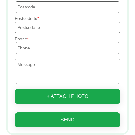
Postcode to
Phone
+ ATTACH PHOTO
SEND