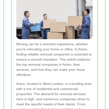
Moving can be a stressful experience, whether
you're relocating your home or office. In Acton,
finding reliable removal companies is essential to
ensure a smooth transition. This article explores
the top removal companies in Acton, their
services, and how they can make your move
effortless.
Acton, located in West London, is a bustling area
with a mix of residential and commercial
properties. The demand for removal services
here is high, and numerous companies strive to
meet the specific needs of their clients. From