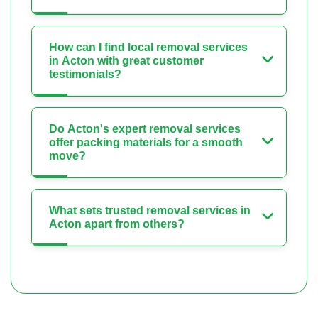
How can I find local removal services
in Acton with great customer
testimonials?
Do Acton's expert removal services
offer packing materials for a smooth
move?
What sets trusted removal services in
Acton apart from others?