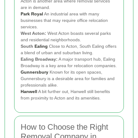
Acton is another area where removal services
are in demand.
Park Royal
An industrial area with many
businesses that may require office relocation
services.
West Acton:
West Acton boasts several parks
and residential neighborhoods.
South
Ealing
Close to Acton, South Ealing offers
a blend of urban and suburban living.
Ealing Broadway:
A major transport hub, Ealing
Broadway is a key area for relocation companies.
Gunnersbury
Known for its open spaces,
Gunnersbury is a desirable area for families and
professionals alike.
Hanwell
A bit further out, Hanwell still benefits
from proximity to Acton and its amenities.
How to Choose the Right
Removal Company in