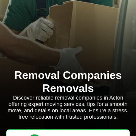
Removal Companies
Removals
Discover reliable removal companies in Acton
offering expert moving services, tips for a smooth
move, and details on local areas. Ensure a stress-
free relocation with trusted professionals.