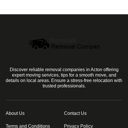
Discover reliable removal companies in Acton offering
expert moving services, tips for a smooth move, and
details on local areas. Ensure a stress-free relocation with
trusted professionals.
About Us
Contact Us
Terms and Conditions
Privacy Policy