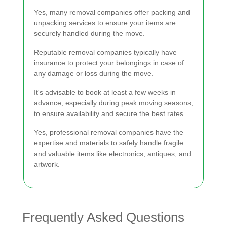
Yes, many removal companies offer packing and
unpacking services to ensure your items are
securely handled during the move.
Reputable removal companies typically have
insurance to protect your belongings in case of
any damage or loss during the move.
It's advisable to book at least a few weeks in
advance, especially during peak moving seasons,
to ensure availability and secure the best rates.
Yes, professional removal companies have the
expertise and materials to safely handle fragile
and valuable items like electronics, antiques, and
artwork.
Frequently Asked Questions