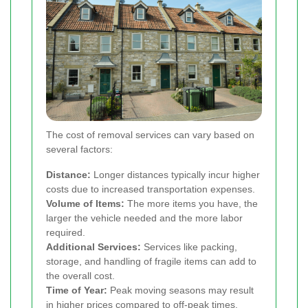
The cost of removal services can vary based on
several factors:
Distance:
Longer distances typically incur higher
costs due to increased transportation expenses.
Volume of Items:
The more items you have, the
larger the vehicle needed and the more labor
required.
Additional Services:
Services like packing,
storage, and handling of fragile items can add to
the overall cost.
Time of Year:
Peak moving seasons may result
in higher prices compared to off-peak times.