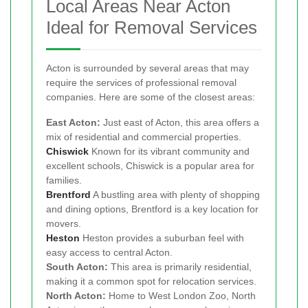
Local Areas Near Acton
Ideal for Removal Services
Acton is surrounded by several areas that may
require the services of professional removal
companies. Here are some of the closest areas:
East Acton:
Just east of Acton, this area offers a
mix of residential and commercial properties.
Chiswick
Known for its vibrant community and
excellent schools, Chiswick is a popular area for
families.
Brentford
A bustling area with plenty of shopping
and dining options, Brentford is a key location for
movers.
Heston
Heston provides a suburban feel with
easy access to central Acton.
South Acton:
This area is primarily residential,
making it a common spot for relocation services.
North Acton:
Home to West London Zoo, North