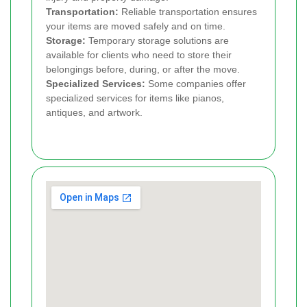
Transportation:
Reliable transportation ensures
your items are moved safely and on time.
Storage:
Temporary storage solutions are
available for clients who need to store their
belongings before, during, or after the move.
Specialized Services:
Some companies offer
specialized services for items like pianos,
antiques, and artwork.