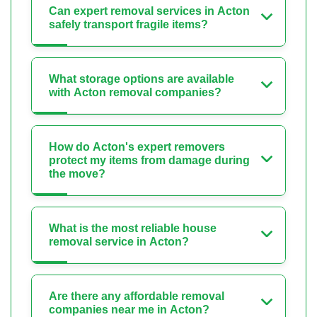
Can expert removal services in Acton
safely transport fragile items?
What storage options are available
with Acton removal companies?
How do Acton's expert removers
protect my items from damage during
the move?
What is the most reliable house
removal service in Acton?
Are there any affordable removal
companies near me in Acton?