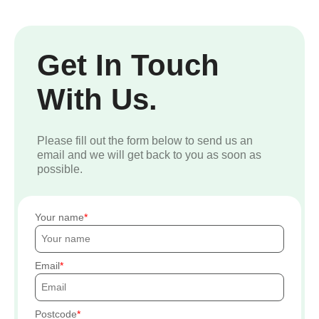
Get In Touch
With Us.
Please fill out the form below to send us an
email and we will get back to you as soon as
possible.
Your name
Email
Postcode