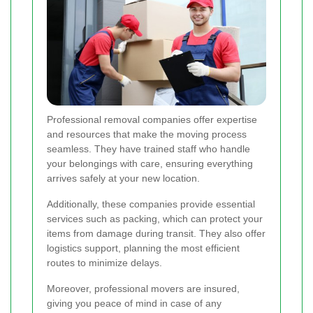
Professional removal companies offer expertise
and resources that make the moving process
seamless. They have trained staff who handle
your belongings with care, ensuring everything
arrives safely at your new location.
Additionally, these companies provide essential
services such as packing, which can protect your
items from damage during transit. They also offer
logistics support, planning the most efficient
routes to minimize delays.
Moreover, professional movers are insured,
giving you peace of mind in case of any