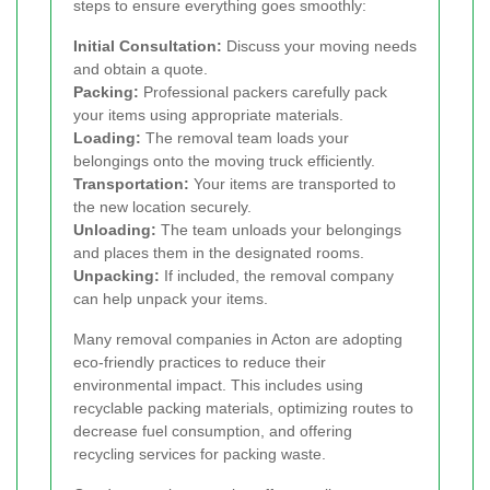
steps to ensure everything goes smoothly:
Initial Consultation:
Discuss your moving needs
and obtain a quote.
Packing:
Professional packers carefully pack
your items using appropriate materials.
Loading:
The removal team loads your
belongings onto the moving truck efficiently.
Transportation:
Your items are transported to
the new location securely.
Unloading:
The team unloads your belongings
and places them in the designated rooms.
Unpacking:
If included, the removal company
can help unpack your items.
Many removal companies in Acton are adopting
eco-friendly practices to reduce their
environmental impact. This includes using
recyclable packing materials, optimizing routes to
decrease fuel consumption, and offering
recycling services for packing waste.