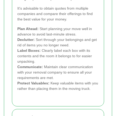
It's advisable to obtain quotes from multiple
companies and compare their offerings to find
the best value for your money.
Plan Ahead:
Start planning your move well in
advance to avoid last-minute stress.
Declutter:
Sort through your belongings and get
rid of items you no longer need.
Label Boxes:
Clearly label each box with its
contents and the room it belongs to for easier
unpacking.
Communicate:
Maintain clear communication
with your removal company to ensure all your
requirements are met.
Protect Valuables:
Keep valuable items with you
rather than placing them in the moving truck.