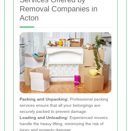
Removal Companies in
Acton
Packing and Unpacking:
Professional packing
services ensure that all your belongings are
securely packed to prevent damage.
Loading and Unloading:
Experienced movers
handle the heavy lifting, minimizing the risk of
injury and property damage.