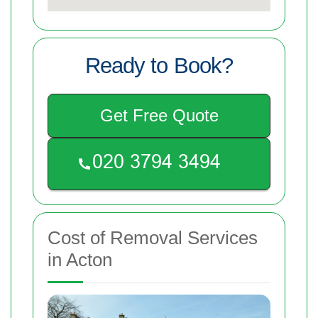
Ready to Book?
Get Free Quote
Cost of Removal Services
in Acton