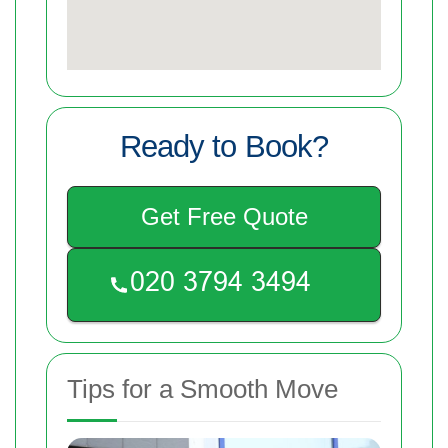
Ready to Book?
Get Free Quote
Tips for a Smooth Move