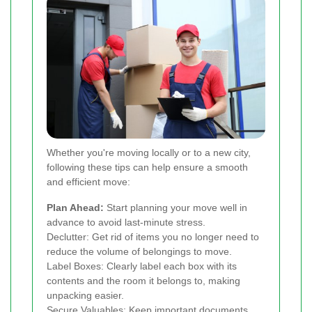
Whether you're moving locally or to a new city,
following these tips can help ensure a smooth
and efficient move:
Plan Ahead:
Start planning your move well in
advance to avoid last-minute stress.
Declutter: Get rid of items you no longer need to
reduce the volume of belongings to move.
Label Boxes: Clearly label each box with its
contents and the room it belongs to, making
unpacking easier.
Secure Valuables: Keep important documents