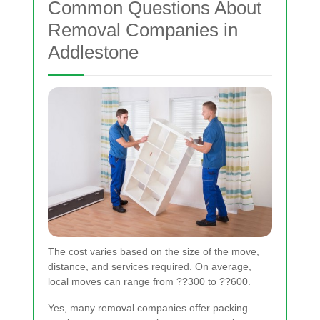
Common Questions About
Removal Companies in
Addlestone
The cost varies based on the size of the move,
distance, and services required. On average,
local moves can range from ??300 to ??600.
Yes, many removal companies offer packing