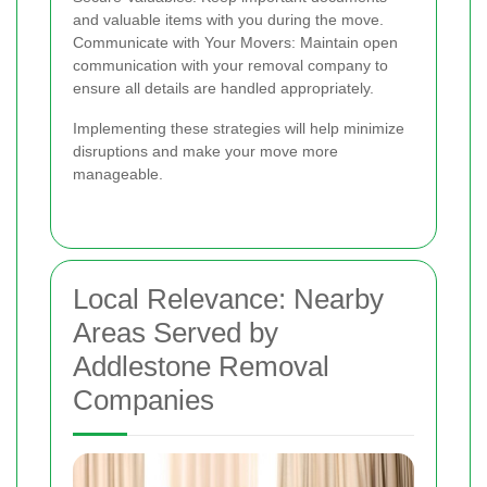
and valuable items with you during the move.
Communicate with Your Movers: Maintain open
communication with your removal company to
ensure all details are handled appropriately.
Implementing these strategies will help minimize
disruptions and make your move more
manageable.
Local Relevance: Nearby
Areas Served by
Addlestone Removal
Companies