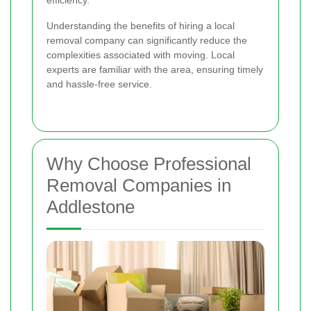
efficiency.
Understanding the benefits of hiring a local
removal company can significantly reduce the
complexities associated with moving. Local
experts are familiar with the area, ensuring timely
and hassle-free service.
Why Choose Professional
Removal Companies in
Addlestone