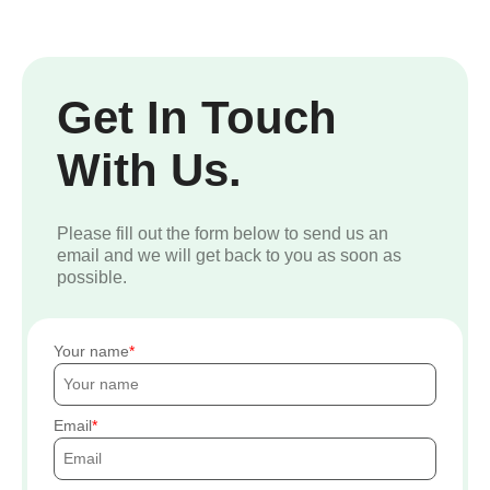
Get In Touch
With Us.
Please fill out the form below to send us an
email and we will get back to you as soon as
possible.
Your name
Email