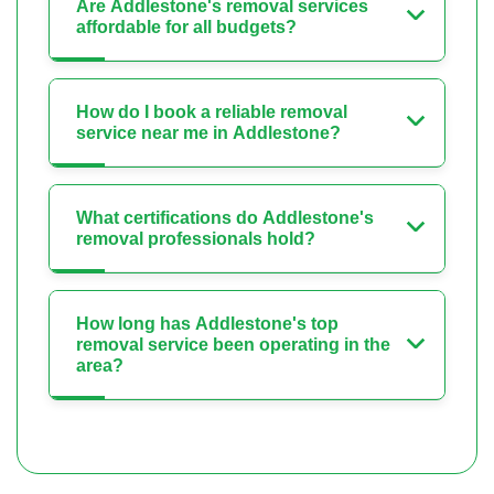
Are Addlestone's removal services
affordable for all budgets?
How do I book a reliable removal
service near me in Addlestone?
What certifications do Addlestone's
removal professionals hold?
How long has Addlestone's top
removal service been operating in the
area?