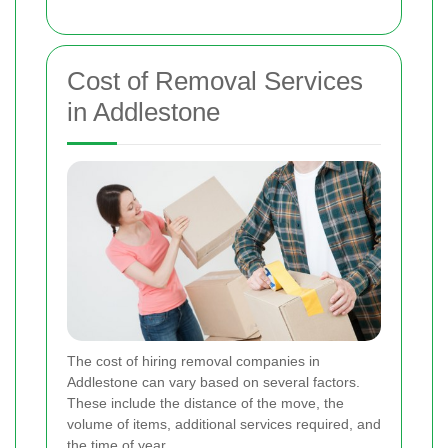
Cost of Removal Services
in Addlestone
The cost of hiring removal companies in
Addlestone can vary based on several factors.
These include the distance of the move, the
volume of items, additional services required, and
the time of year.