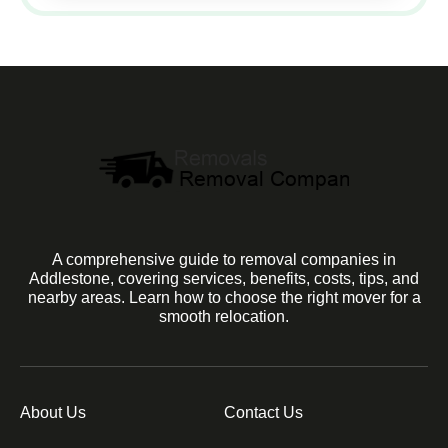
A comprehensive guide to removal companies in
Addlestone, covering services, benefits, costs, tips, and
nearby areas. Learn how to choose the right mover for a
smooth relocation.
About Us
Contact Us