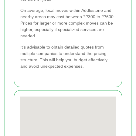
On average, local moves within Addlestone and
nearby areas may cost between ??300 to ??600.
Prices for larger or more complex moves can be
higher, especially if specialized services are
needed.
It's advisable to obtain detailed quotes from
multiple companies to understand the pricing
structure. This will help you budget effectively
and avoid unexpected expenses.