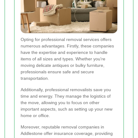
Opting for professional removal services offers
numerous advantages. Firstly, these companies
have the expertise and experience to handle
items of all sizes and types. Whether you're
moving delicate antiques or bulky furniture,
professionals ensure safe and secure
transportation.
Additionally, professional removalists save you
time and energy. They manage the logistics of
the move, allowing you to focus on other
important aspects, such as setting up your new
home or office.
Moreover, reputable removal companies in
Addlestone offer insurance coverage, providing