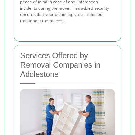
peace of mind in case of any unforeseen
incidents during the move. This added security
ensures that your belongings are protected
throughout the process.
Services Offered by
Removal Companies in
Addlestone