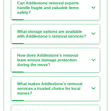
Can Addlestone removal experts
handle fragile and valuable items
safely?
What storage options are available
with Addlestone's removal services?
How does Addlestone's removal
team ensure damage protection
during the move?
What makes Addlestone's removal
services a trusted choice for local
moves?