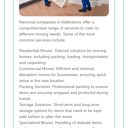
Removal companies in Addlestone offer a
comprehensive range of services to cater to
different moving needs. Some of the most
common services include:
Residential Moves: Tailored solutions for moving
homes, including packing, loading, transportation,
and unpacking.
Commercial Moves: Efficient and minimal-
disruption moves for businesses, ensuring quick
setup in the new location.
Packing Services: Professional packing to ensure
items are securely wrapped and protected during
transit.
Storage Solutions: Short-term and long-term
storage options for items that need to be kept
safe before or after the move.
Specialized Moves: Handling of delicate items