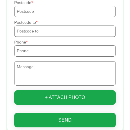
Postcode
Postcode to
Phone
+ ATTACH PHOTO
SEND