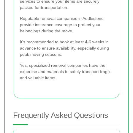
services to ensure your items are securely
packed for transportation.
Reputable removal companies in Addlestone
provide insurance coverage to protect your
belongings during the move.
It's recommended to book at least 4-6 weeks in
advance to ensure availability, especially during
peak moving seasons.
Yes, specialized removal companies have the
expertise and materials to safely transport fragile
and valuable items.
Frequently Asked Questions