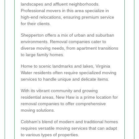
landscapes and affluent neighborhoods.
Professional movers in this area specialize in
high-end relocations, ensuring premium service
for their clients.
Shepperton offers a mix of urban and suburban
environments. Removal companies cater to
diverse moving needs, from apartment transitions
to large family homes.
Home to scenic landmarks and lakes, Virginia
Water residents often require specialized moving
services to handle unique and delicate items.
With its vibrant community and growing
residential areas, New Haw is a prime location for
removal companies to offer comprehensive
moving solutions.
Cobham's blend of modern and traditional homes
requires versatile moving services that can adapt
to various types of properties.