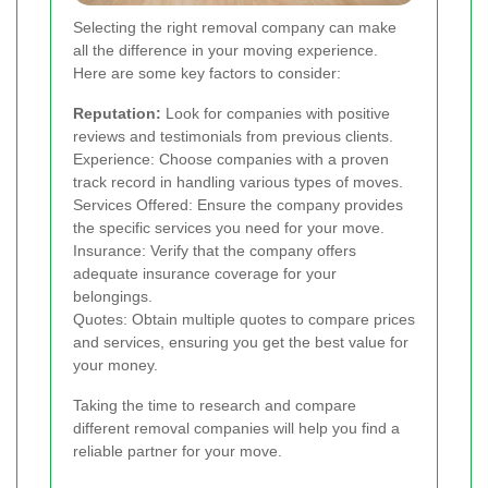
Selecting the right removal company can make
all the difference in your moving experience.
Here are some key factors to consider:
Reputation:
Look for companies with positive
reviews and testimonials from previous clients.
Experience: Choose companies with a proven
track record in handling various types of moves.
Services Offered: Ensure the company provides
the specific services you need for your move.
Insurance: Verify that the company offers
adequate insurance coverage for your
belongings.
Quotes: Obtain multiple quotes to compare prices
and services, ensuring you get the best value for
your money.
Taking the time to research and compare
different removal companies will help you find a
reliable partner for your move.