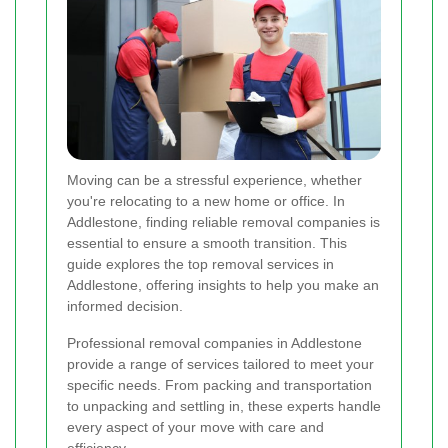
Moving can be a stressful experience, whether
you're relocating to a new home or office. In
Addlestone, finding reliable removal companies is
essential to ensure a smooth transition. This
guide explores the top removal services in
Addlestone, offering insights to help you make an
informed decision.
Professional removal companies in Addlestone
provide a range of services tailored to meet your
specific needs. From packing and transportation
to unpacking and settling in, these experts handle
every aspect of your move with care and