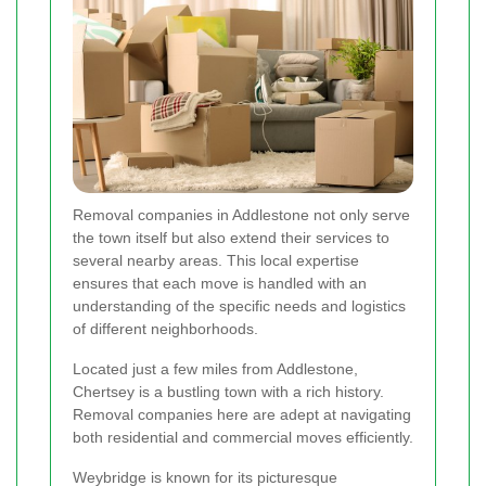
Removal companies in Addlestone not only serve
the town itself but also extend their services to
several nearby areas. This local expertise
ensures that each move is handled with an
understanding of the specific needs and logistics
of different neighborhoods.
Located just a few miles from Addlestone,
Chertsey is a bustling town with a rich history.
Removal companies here are adept at navigating
both residential and commercial moves efficiently.
Weybridge is known for its picturesque