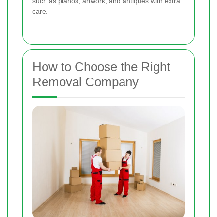
such as pianos, artwork, and antiques with extra
care.
How to Choose the Right
Removal Company