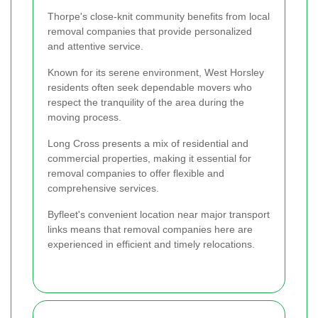
Thorpe's close-knit community benefits from local
removal companies that provide personalized
and attentive service.
Known for its serene environment, West Horsley
residents often seek dependable movers who
respect the tranquility of the area during the
moving process.
Long Cross presents a mix of residential and
commercial properties, making it essential for
removal companies to offer flexible and
comprehensive services.
Byfleet's convenient location near major transport
links means that removal companies here are
experienced in efficient and timely relocations.