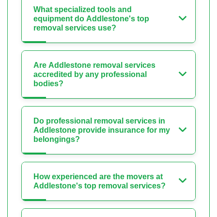
What specialized tools and
equipment do Addlestone's top
removal services use?
Are Addlestone removal services
accredited by any professional
bodies?
Do professional removal services in
Addlestone provide insurance for my
belongings?
How experienced are the movers at
Addlestone's top removal services?