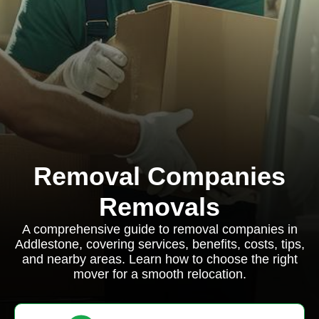
Removal Companies
Removals
A comprehensive guide to removal companies in
Addlestone, covering services, benefits, costs, tips,
and nearby areas. Learn how to choose the right
mover for a smooth relocation.