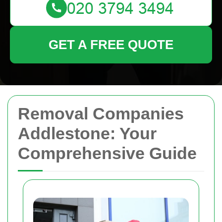
GET A FREE QUOTE
Removal Companies
Addlestone: Your
Comprehensive Guide