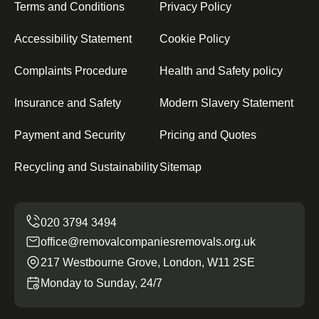
Terms and Conditions
Privacy Policy
Accessibility Statement
Cookie Policy
Complaints Procedure
Health and Safety policy
Insurance and Safety
Modern Slavery Statement
Payment and Security
Pricing and Quotes
Recycling and Sustainability
Sitemap
office@removalcompaniesremovals.org.uk
217 Westbourne Grove, London, W11 2SE
Monday to Sunday, 24/7