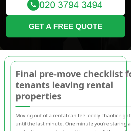
GET A FREE QUOTE
Final pre-move checklist f
tenants leaving rental
properties
Moving out of a rental can feel oddly chaotic right
until the last minute. One minute you're staring at