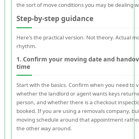
the sort of move conditions you may be dealing w
Step-by-step guidance
Here's the practical version. Not theory. Actual m
rhythm.
1. Confirm your moving date and handov
time
Start with the basics. Confirm when you need to v
whether the landlord or agent wants keys return
person, and whether there is a checkout inspecti
booked. If you are using a removals company, bui
moving schedule around that appointment rathe
the other way around.