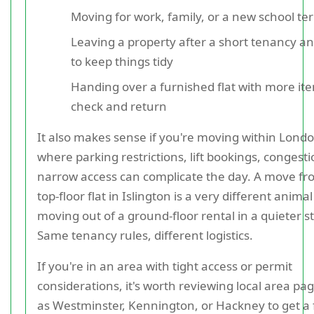
Moving for work, family, or a new school te
Leaving a property after a short tenancy a
to keep things tidy
Handing over a furnished flat with more it
check and return
It also makes sense if you're moving within Londo
where parking restrictions, lift bookings, congest
narrow access can complicate the day. A move fr
top-floor flat in Islington is a very different anima
moving out of a ground-floor rental in a quieter st
Same tenancy rules, different logistics.
If you're in an area with tight access or permit
considerations, it's worth reviewing local area pa
as Westminster, Kennington, or Hackney to get a f