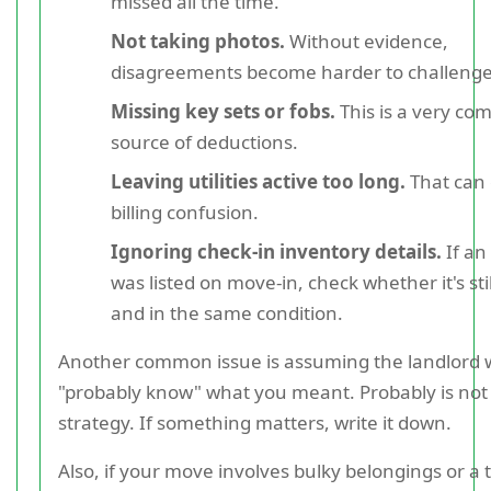
missed all the time.
Not taking photos.
Without evidence,
disagreements become harder to challenge
Missing key sets or fobs.
This is a very c
source of deductions.
Leaving utilities active too long.
That can 
billing confusion.
Ignoring check-in inventory details.
If an
was listed on move-in, check whether it's sti
and in the same condition.
Another common issue is assuming the landlord w
"probably know" what you meant. Probably is not
strategy. If something matters, write it down.
Also, if your move involves bulky belongings or a 