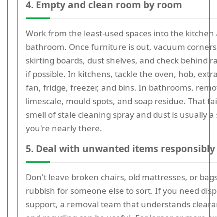
4. Empty and clean room by room
Work from the least-used spaces into the kitchen
bathroom. Once furniture is out, vacuum corners
skirting boards, dust shelves, and check behind r
if possible. In kitchens, tackle the oven, hob, extr
fan, fridge, freezer, and bins. In bathrooms, rem
limescale, mould spots, and soap residue. That fa
smell of stale cleaning spray and dust is usually a
you're nearly there.
5. Deal with unwanted items responsibly
Don't leave broken chairs, old mattresses, or bags
rubbish for someone else to sort. If you need disp
support, a removal team that understands clear