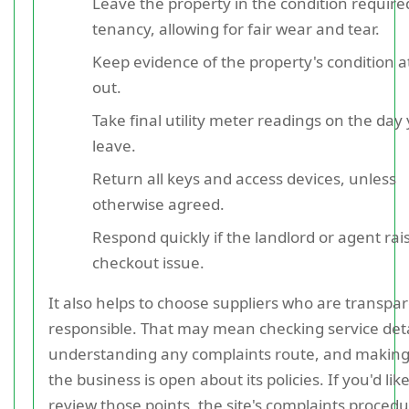
Leave the property in the condition require
tenancy, allowing for fair wear and tear.
Keep evidence of the property's condition 
out.
Take final utility meter readings on the day
leave.
Return all keys and access devices, unless
otherwise agreed.
Respond quickly if the landlord or agent rai
checkout issue.
It also helps to choose suppliers who are transpa
responsible. That may mean checking service deta
understanding any complaints route, and making
the business is open about its policies. If you'd like
review those points, the site's complaints procedu