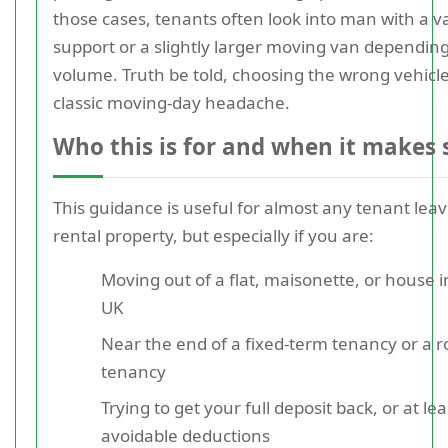
those cases, tenants often look into man with a v
support or a slightly larger moving van dependin
volume. Truth be told, choosing the wrong vehicle
classic moving-day headache.
Who this is for and when it makes 
This guidance is useful for almost any tenant leav
rental property, but especially if you are:
Moving out of a flat, maisonette, or house i
UK
Near the end of a fixed-term tenancy or a ro
tenancy
Trying to get your full deposit back, or at le
avoidable deductions