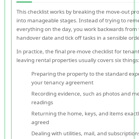
This checklist works by breaking the move-out pr
into manageable stages. Instead of trying to re
everything on the day, you work backwards from 
handover date and tick off tasks in a sensible orde
In practice, the final pre-move checklist for tenan
leaving rental properties usually covers six things
Preparing the property to the standard exp
your tenancy agreement
Recording evidence, such as photos and m
readings
Returning the home, keys, and items exactl
agreed
Dealing with utilities, mail, and subscription