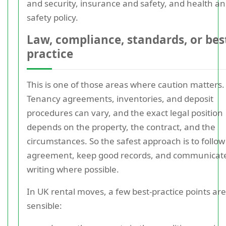
and security, insurance and safety, and health a
safety policy.
Law, compliance, standards, or bes
practice
This is one of those areas where caution matters.
Tenancy agreements, inventories, and deposit
procedures can vary, and the exact legal position
depends on the property, the contract, and the
circumstances. So the safest approach is to follow
agreement, keep good records, and communicate
writing where possible.
In UK rental moves, a few best-practice points are
sensible: