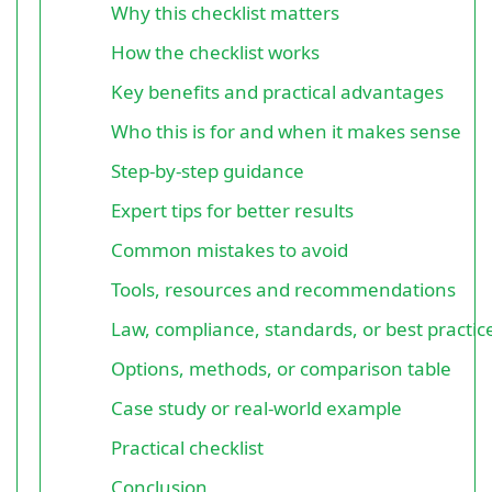
Why this checklist matters
How the checklist works
Key benefits and practical advantages
Who this is for and when it makes sense
Step-by-step guidance
Expert tips for better results
Common mistakes to avoid
Tools, resources and recommendations
Law, compliance, standards, or best practic
Options, methods, or comparison table
Case study or real-world example
Practical checklist
Conclusion