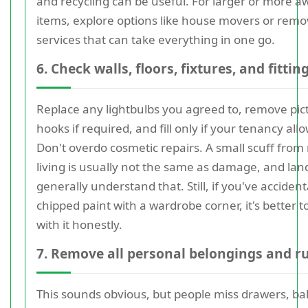
and recycling can be useful. For larger or more 
items, explore options like house movers or remo
services that can take everything in one go.
6. Check walls, floors, fixtures, and fittin
Replace any lightbulbs you agreed to, remove pic
hooks if required, and fill only if your tenancy allow
Don't overdo cosmetic repairs. A small scuff from
living is usually not the same as damage, and lan
generally understand that. Still, if you've accident
chipped paint with a wardrobe corner, it's better t
with it honestly.
7. Remove all personal belongings and r
This sounds obvious, but people miss drawers, ba