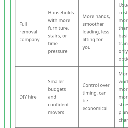
Usua
Households
cost
More hands,
with more
mor
Full
smoother
furniture,
than
removal
loading, less
stairs, or
basi
company
lifting for
time
tran
you
pressure
only
opt
Mor
Smaller
wor
Control over
budgets
more
timing, can
DIY hire
and
mor
be
confident
stre
economical
movers
pla
cha