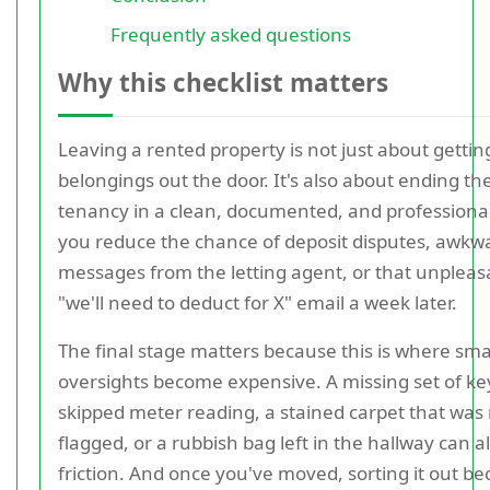
Frequently asked questions
Why this checklist matters
Leaving a rented property is not just about gettin
belongings out the door. It's also about ending th
tenancy in a clean, documented, and professiona
you reduce the chance of deposit disputes, awkw
messages from the letting agent, or that unpleas
"we'll need to deduct for X" email a week later.
The final stage matters because this is where sma
oversights become expensive. A missing set of ke
skipped meter reading, a stained carpet that was
flagged, or a rubbish bag left in the hallway can al
friction. And once you've moved, sorting it out b