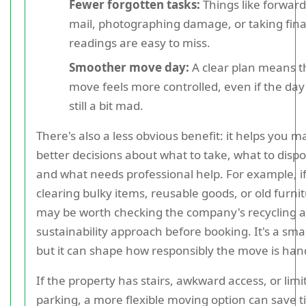
Fewer forgotten tasks:
Things like forwar
mail, photographing damage, or taking fin
readings are easy to miss.
Smoother move day:
A clear plan means t
move feels more controlled, even if the day i
still a bit mad.
There's also a less obvious benefit: it helps you m
better decisions about what to take, what to dispo
and what needs professional help. For example, if
clearing bulky items, reusable goods, or old furnitu
may be worth checking the company's recycling 
sustainability approach before booking. It's a smal
but it can shape how responsibly the move is han
If the property has stairs, awkward access, or limi
parking, a more flexible moving option can save t