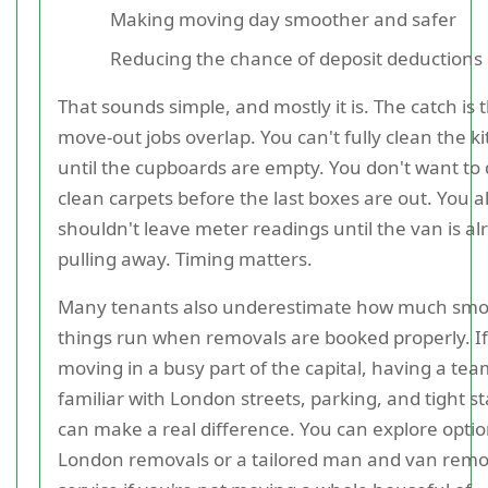
Making moving day smoother and safer
Reducing the chance of deposit deductions
That sounds simple, and mostly it is. The catch is 
move-out jobs overlap. You can't fully clean the k
until the cupboards are empty. You don't want to
clean carpets before the last boxes are out. You a
shouldn't leave meter readings until the van is al
pulling away. Timing matters.
Many tenants also underestimate how much sm
things run when removals are booked properly. If
moving in a busy part of the capital, having a te
familiar with London streets, parking, and tight st
can make a real difference. You can explore optio
London removals or a tailored man and van remo