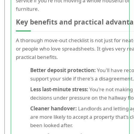
service if you're not moving a whole houseful of
furniture.
Key benefits and practical advant
A thorough move-out checklist is not just for neat
or people who love spreadsheets. It gives very rea
practical benefits.
Better deposit protection:
You'll have reco
support your side if there's a disagreement.
Less last-minute stress:
You're not making
decisions under pressure on the hallway flo
Cleaner handover:
Landlords and letting a
are more likely to accept a property that's c
been looked after.