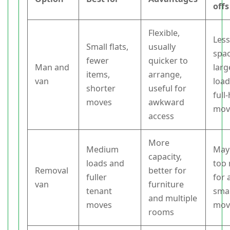
offs
Flexible,
Les
Small flats,
usually
spac
fewer
quicker to
Man and
larg
items,
arrange,
van
load
shorter
useful for
full
moves
awkward
mov
access
More
Medium
May
capacity,
loads and
too
Removal
better for
fuller
for 
van
furniture
tenant
smal
and multiple
moves
mov
rooms