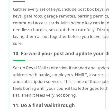
Gather every set of keys. Include post box keys, 
keys, gate fobs, garage remotes, parking permits
communal access cards. Missing one key can lead
needless charges, so count them carefully. I'd su
laying them all out together before you leave, jus
sure.
10. Forward your post and update your d
Set up Royal Mail redirection if needed and updat
address with banks, employers, HMRC, insurers, 
and subscription services. This is one of those job
feels boring until your council tax letter goes to th
flat. Then it feels very not boring.
11. Do a final walkthrough