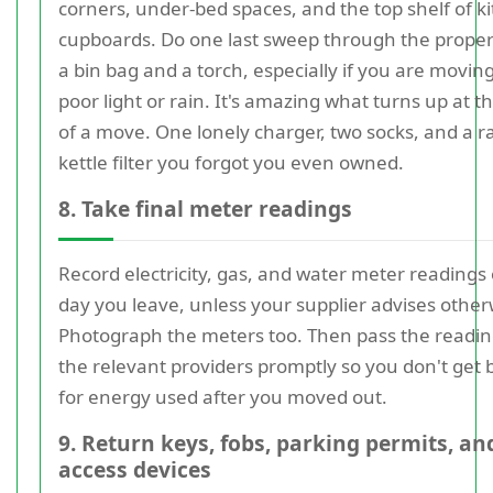
corners, under-bed spaces, and the top shelf of k
cupboards. Do one last sweep through the proper
a bin bag and a torch, especially if you are moving
poor light or rain. It's amazing what turns up at t
of a move. One lonely charger, two socks, and a
kettle filter you forgot you even owned.
8. Take final meter readings
Record electricity, gas, and water meter readings
day you leave, unless your supplier advises other
Photograph the meters too. Then pass the readin
the relevant providers promptly so you don't get b
for energy used after you moved out.
9. Return keys, fobs, parking permits, an
access devices