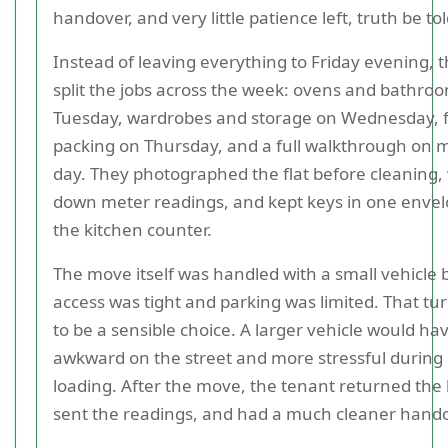
handover, and very little patience left, truth be tol
Instead of leaving everything to Friday evening, 
split the jobs across the week: ovens and bathro
Tuesday, wardrobes and storage on Wednesday, f
packing on Thursday, and a full walkthrough on 
day. They photographed the flat before cleaning,
down meter readings, and kept keys in one enve
the kitchen counter.
The move itself was handled with a small vehicle
access was tight and parking was limited. That tu
to be a sensible choice. A larger vehicle would h
awkward on the street and more stressful during
loading. After the move, the tenant returned the 
sent the readings, and had a much cleaner hando