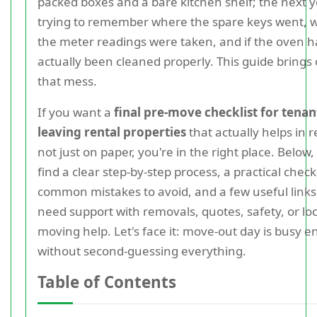
packed boxes and a bare kitchen shelf; the next y
trying to remember where the spare keys went, 
the meter readings were taken, and if the oven h
actually been cleaned properly. This guide brings 
that mess.
If you want a
final pre-move checklist for tenan
leaving rental properties
that actually helps in re
not just on paper, you're in the right place. Below, 
find a clear step-by-step process, a practical checkl
common mistakes to avoid, and a few useful links 
need support with removals, quotes, safety, or loc
moving help. Let's face it: move-out day is busy 
without second-guessing everything.
Table of Contents