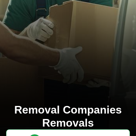
Removal Companies
Removals