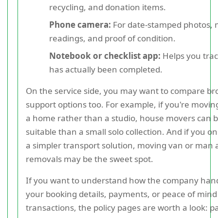
recycling, and donation items.
Phone camera:
For date-stamped photos, 
readings, and proof of condition.
Notebook or checklist app:
Helps you tra
has actually been completed.
On the service side, you may want to compare br
support options too. For example, if you're movin
a home rather than a studio, house movers can 
suitable than a small solo collection. And if you o
a simpler transport solution, moving van or man
removals may be the sweet spot.
If you want to understand how the company han
your booking details, payments, or peace of min
transactions, the policy pages are worth a look: 