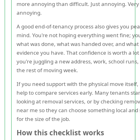
more annoying than difficult. Just annoying. Very
annoying.
A good end-of-tenancy process also gives you pea
mind. You're not hoping everything went fine; y
what was done, what was handed over, and what
evidence you have. That confidence is worth a lo
you're juggling a new address, work, school runs,
the rest of moving week.
If you need support with the physical move itself, 
help to compare services early. Many tenants star
looking at removal services, or by checking remov
near me so they can choose something local and 
for the size of the job.
How this checklist works