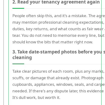
2. Read your tenancy agreement again
People often skip this, and it's a mistake. The ag
may mention professional cleaning expectations
duties, key returns, and what counts as fair wear
tear. You do not need to memorise every line, but
should know the bits that matter right now.
3. Take date-stamped photos before you 
cleaning
Take clear pictures of each room, plus any marks,
scuffs, or damage that already exist. Photograph
cupboards, appliances, windows, seals, and carpet
needed. If there's any dispute later, this evidence
It's dull work, but worth it.