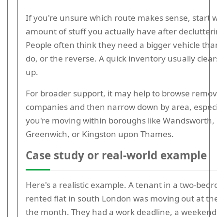
If you're unsure which route makes sense, start w
amount of stuff you actually have after declutteri
People often think they need a bigger vehicle tha
do, or the reverse. A quick inventory usually clear
up.
For broader support, it may help to browse remov
companies and then narrow down by area, especia
you're moving within boroughs like Wandsworth,
Greenwich, or Kingston upon Thames.
Case study or real-world example
Here's a realistic example. A tenant in a two-bed
rented flat in south London was moving out at th
the month. They had a work deadline, a weekend