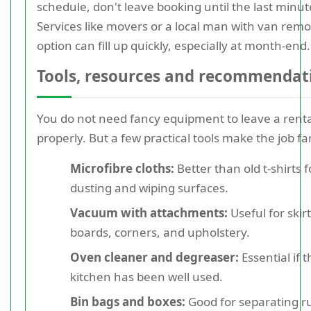
schedule, don't leave booking until the last minut
Services like movers or a local man with van remo
option can fill up quickly, especially at month-end.
Tools, resources and recommendat
You do not need fancy equipment to leave a renta
properly. But a few practical tools make the job far
Microfibre cloths:
Better than old t-shirts f
dusting and wiping surfaces.
Vacuum with attachments:
Useful for skir
boards, corners, and upholstery.
Oven cleaner and degreaser:
Essential if 
kitchen has been well used.
Bin bags and boxes:
Good for separating r