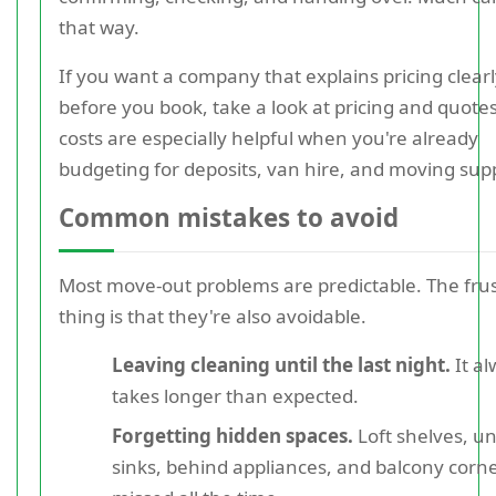
that way.
If you want a company that explains pricing clear
before you book, take a look at pricing and quotes
costs are especially helpful when you're already
budgeting for deposits, van hire, and moving supp
Common mistakes to avoid
Most move-out problems are predictable. The frus
thing is that they're also avoidable.
Leaving cleaning until the last night.
It a
takes longer than expected.
Forgetting hidden spaces.
Loft shelves, u
sinks, behind appliances, and balcony corne