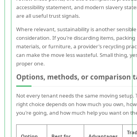
accessibility statement, and modern slavery stat
are all useful trust signals.
Where relevant, sustainability is another sensible
consideration. If you're discarding items, packing
materials, or furniture, a provider's recycling prac
can make the move less wasteful. Small thing, yes
proper one.
Options, methods, or comparison t
Not every tenant needs the same moving setup. 
right choice depends on how much you own, how
you're going, and how much help you want on the
Tra
Option
Best for
Advantages