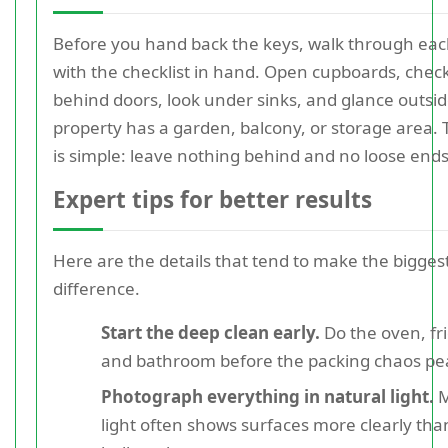
Before you hand back the keys, walk through ea
with the checklist in hand. Open cupboards, chec
behind doors, look under sinks, and glance outside
property has a garden, balcony, or storage area.
is simple: leave nothing behind and no loose ends
Expert tips for better results
Here are the details that tend to make the bigges
difference.
Start the deep clean early.
Do the oven, fr
and bathroom before the packing chaos pe
Photograph everything in natural light.
M
light often shows surfaces more clearly tha