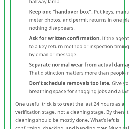
hallway lamp.
Keep one "handover box".
Put keys, manu
meter photos, and permit returns in one pl
nothing disappears.
Ask for written confirmation.
If the agen
to a key return method or inspection timing,
by email or message.
Separate normal wear from actual dama
That distinction matters more than people r
Don't schedule removals too late.
Give yo
breathing space for snagging jobs and a las
One useful trick is to treat the last 24 hours as a
verification stage, not a cleaning stage. By then, 
cleaning should be mostly done. What's left is
confirming, checking, and handing over. Much ca