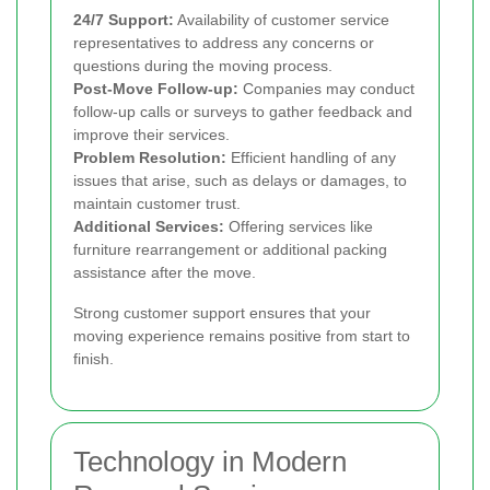
24/7 Support:
Availability of customer service
representatives to address any concerns or
questions during the moving process.
Post-Move Follow-up:
Companies may conduct
follow-up calls or surveys to gather feedback and
improve their services.
Problem Resolution:
Efficient handling of any
issues that arise, such as delays or damages, to
maintain customer trust.
Additional Services:
Offering services like
furniture rearrangement or additional packing
assistance after the move.
Strong customer support ensures that your
moving experience remains positive from start to
finish.
Technology in Modern