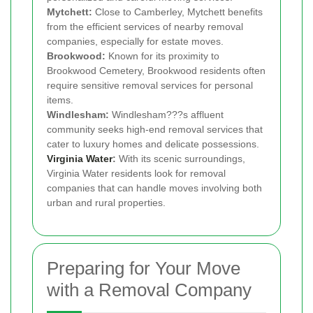
Mytchett:
Close to Camberley, Mytchett benefits
from the efficient services of nearby removal
companies, especially for estate moves.
Brookwood:
Known for its proximity to
Brookwood Cemetery, Brookwood residents often
require sensitive removal services for personal
items.
Windlesham:
Windlesham???s affluent
community seeks high-end removal services that
cater to luxury homes and delicate possessions.
Virginia Water
:
With its scenic surroundings,
Virginia Water residents look for removal
companies that can handle moves involving both
urban and rural properties.
Preparing for Your Move
with a Removal Company