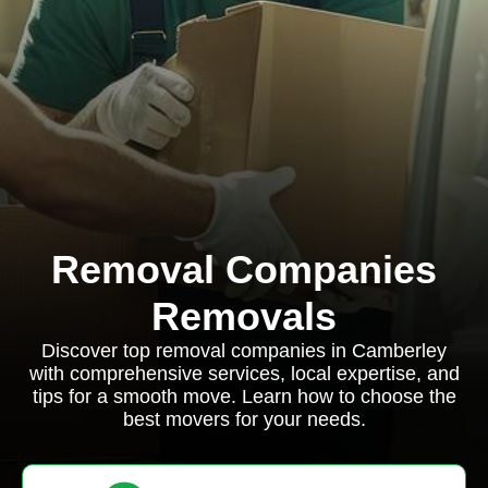
Removal Companies
Removals
Discover top removal companies in Camberley
with comprehensive services, local expertise, and
tips for a smooth move. Learn how to choose the
best movers for your needs.