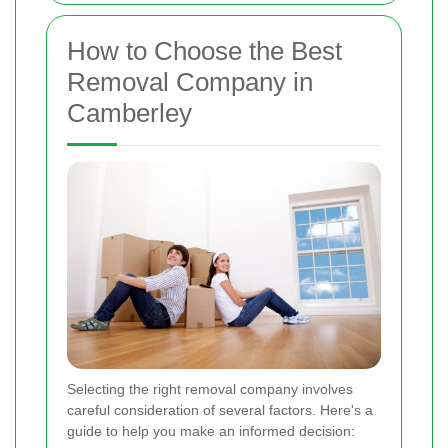
How to Choose the Best
Removal Company in
Camberley
Selecting the right removal company involves
careful consideration of several factors. Here's a
guide to help you make an informed decision: