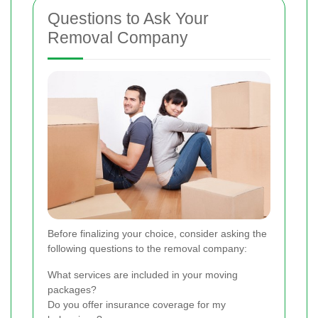
Questions to Ask Your
Removal Company
Before finalizing your choice, consider asking the
following questions to the removal company:
What services are included in your moving
packages?
Do you offer insurance coverage for my