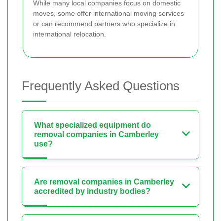
While many local companies focus on domestic
moves, some offer international moving services
or can recommend partners who specialize in
international relocation.
Frequently Asked Questions
What specialized equipment do
removal companies in Camberley
use?
Are removal companies in Camberley
accredited by industry bodies?