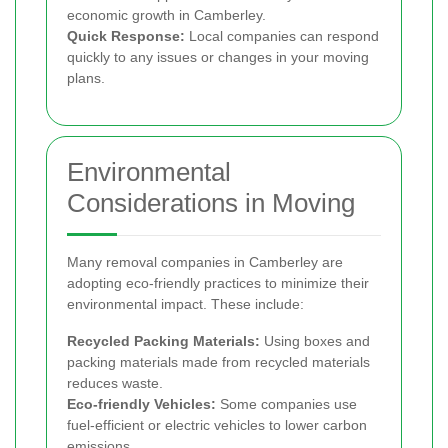
economic growth in Camberley.
Quick Response:
Local companies can respond
quickly to any issues or changes in your moving
plans.
Environmental
Considerations in Moving
Many removal companies in Camberley are
adopting eco-friendly practices to minimize their
environmental impact. These include:
Recycled Packing Materials:
Using boxes and
packing materials made from recycled materials
reduces waste.
Eco-friendly Vehicles:
Some companies use
fuel-efficient or electric vehicles to lower carbon
emissions.