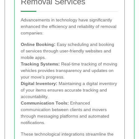
Removal Services
Advancements in technology have significantly
enhanced the efficiency and reliability of removal
companies:
Online Booking:
Easy scheduling and booking
of services through user-friendly websites and
mobile apps.
Tracking Systems:
Real-time tracking of moving
vehicles provides transparency and updates on
your move's progress.
Digital Inventory:
Maintaining a digital inventory
of your items ensures accurate tracking and
accountability.
Communication Tools:
Enhanced
communication between clients and movers
through messaging platforms and automated
notifications.
These technological integrations streamline the