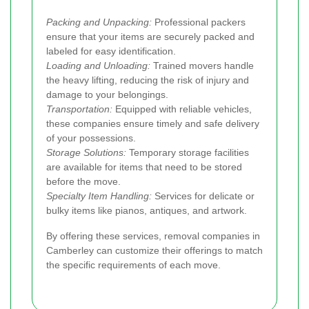
Packing and Unpacking:
Professional packers
ensure that your items are securely packed and
labeled for easy identification.
Loading and Unloading:
Trained movers handle
the heavy lifting, reducing the risk of injury and
damage to your belongings.
Transportation:
Equipped with reliable vehicles,
these companies ensure timely and safe delivery
of your possessions.
Storage Solutions:
Temporary storage facilities
are available for items that need to be stored
before the move.
Specialty Item Handling:
Services for delicate or
bulky items like pianos, antiques, and artwork.
By offering these services, removal companies in
Camberley can customize their offerings to match
the specific requirements of each move.