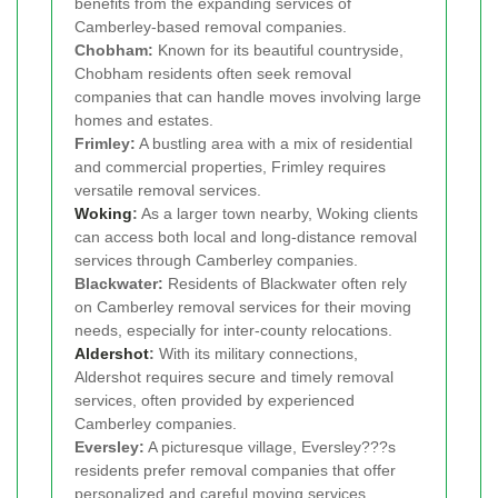
benefits from the expanding services of
Camberley-based removal companies.
Chobham:
Known for its beautiful countryside,
Chobham residents often seek removal
companies that can handle moves involving large
homes and estates.
Frimley:
A bustling area with a mix of residential
and commercial properties, Frimley requires
versatile removal services.
Woking
:
As a larger town nearby, Woking clients
can access both local and long-distance removal
services through Camberley companies.
Blackwater:
Residents of Blackwater often rely
on Camberley removal services for their moving
needs, especially for inter-county relocations.
Aldershot
:
With its military connections,
Aldershot requires secure and timely removal
services, often provided by experienced
Camberley companies.
Eversley:
A picturesque village, Eversley???s
residents prefer removal companies that offer
personalized and careful moving services.