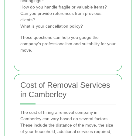
belongings?
How do you handle fragile or valuable items?
Can you provide references from previous
clients?
What is your cancellation policy?
These questions can help you gauge the
company's professionalism and suitability for your
move.
Cost of Removal Services
in Camberley
The cost of hiring a removal company in
Camberley can vary based on several factors.
These include the distance of the move, the size
of your household, additional services required,