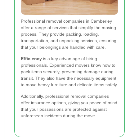
Professional removal companies in Camberley
offer a range of services that simplify the moving
process. They provide packing, loading,
transportation, and unpacking services, ensuring
that your belongings are handled with care.
Efficiency
is a key advantage of hiring
professionals. Experienced movers know how to
pack items securely, preventing damage during
transit. They also have the necessary equipment
to move heavy furniture and delicate items safely.
Additionally, professional removal companies
offer insurance options, giving you peace of mind
that your possessions are protected against
unforeseen incidents during the move.