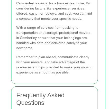
Camberley
is crucial for a hassle-free move. By
considering factors like experience, services
offered, customer reviews, and cost, you can find
a company that meets your specific needs.
With a range of services from packing to
transportation and storage, professional movers
in Camberley ensure that your belongings are
handled with care and delivered safely to your
new home.
Remember to plan ahead, communicate clearly
with your movers, and take advantage of the
resources and tips provided to make your moving
experience as smooth as possible.
Frequently Asked
Questions