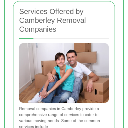
Services Offered by
Camberley Removal
Companies
Removal companies in Camberley provide a
comprehensive range of services to cater to
various moving needs. Some of the common
services include: