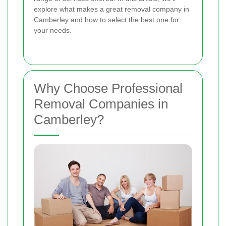
explore what makes a great removal company in
Camberley and how to select the best one for
your needs.
Why Choose Professional
Removal Companies in
Camberley?