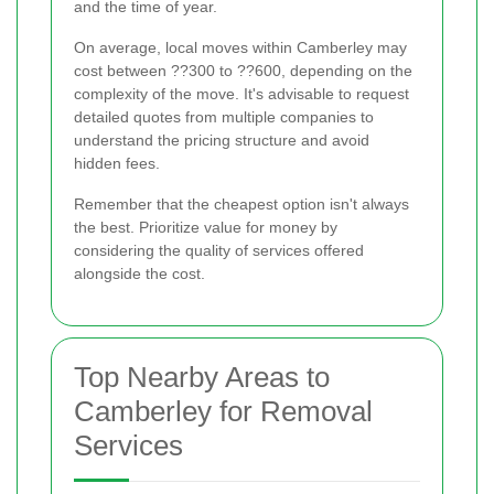
and the time of year.
On average, local moves within Camberley may
cost between ??300 to ??600, depending on the
complexity of the move. It's advisable to request
detailed quotes from multiple companies to
understand the pricing structure and avoid
hidden fees.
Remember that the cheapest option isn't always
the best. Prioritize value for money by
considering the quality of services offered
alongside the cost.
Top Nearby Areas to
Camberley for Removal
Services