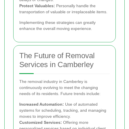
Protect Valuables:
Personally handle the
transportation of valuable or irreplaceable items.
Implementing these strategies can greatly
enhance the overall moving experience.
The Future of Removal
Services in Camberley
The removal industry in Camberley is
continuously evolving to meet the changing
needs of its residents. Future trends include:
Increased Automation:
Use of automated
systems for scheduling, tracking, and managing
moves to improve efficiency.
Customized Services:
Offering more
personalized services based on individual client