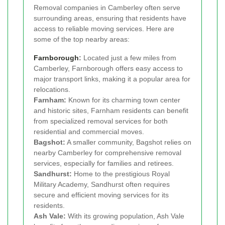
Removal companies in Camberley often serve
surrounding areas, ensuring that residents have
access to reliable moving services. Here are
some of the top nearby areas:
Farnborough
:
Located just a few miles from
Camberley, Farnborough offers easy access to
major transport links, making it a popular area for
relocations.
Farnham:
Known for its charming town center
and historic sites, Farnham residents can benefit
from specialized removal services for both
residential and commercial moves.
Bagshot:
A smaller community, Bagshot relies on
nearby Camberley for comprehensive removal
services, especially for families and retirees.
Sandhurst:
Home to the prestigious Royal
Military Academy, Sandhurst often requires
secure and efficient moving services for its
residents.
Ash Vale:
With its growing population, Ash Vale