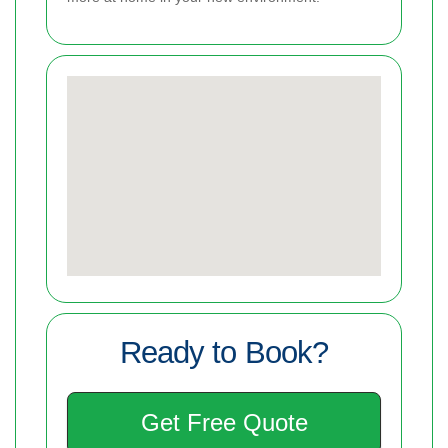
Ready to Book?
Get Free Quote