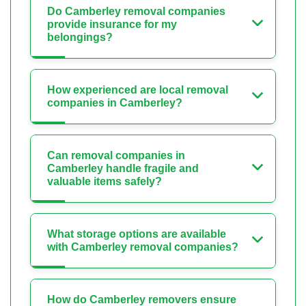
Do Camberley removal companies
provide insurance for my
belongings?
How experienced are local removal
companies in Camberley?
Can removal companies in
Camberley handle fragile and
valuable items safely?
What storage options are available
with Camberley removal companies?
How do Camberley removers ensure