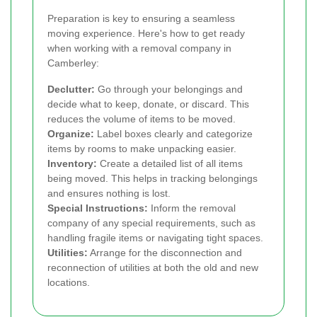
Preparation is key to ensuring a seamless
moving experience. Here's how to get ready
when working with a removal company in
Camberley:
Declutter:
Go through your belongings and
decide what to keep, donate, or discard. This
reduces the volume of items to be moved.
Organize:
Label boxes clearly and categorize
items by rooms to make unpacking easier.
Inventory:
Create a detailed list of all items
being moved. This helps in tracking belongings
and ensures nothing is lost.
Special Instructions:
Inform the removal
company of any special requirements, such as
handling fragile items or navigating tight spaces.
Utilities:
Arrange for the disconnection and
reconnection of utilities at both the old and new
locations.