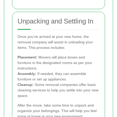
Unpacking and Settling In
Once you've arrived at your new home, the
removal company will assist in unloading your
items. This process includes:
Placement:
Movers will place boxes and
furniture in the designated rooms as per your
instructions.
Assembly:
If needed, they can assemble
furniture or set up appliances.
Cleanup:
Some removal companies offer basic
cleaning services to help you settle into your new
space.
After the move, take some time to unpack and
organize your belongings. This will help you feel
more at home in your new environment.