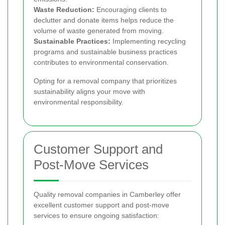
Waste Reduction:
Encouraging clients to
declutter and donate items helps reduce the
volume of waste generated from moving.
Sustainable Practices:
Implementing recycling
programs and sustainable business practices
contributes to environmental conservation.
Opting for a removal company that prioritizes
sustainability aligns your move with
environmental responsibility.
Customer Support and
Post-Move Services
Quality removal companies in Camberley offer
excellent customer support and post-move
services to ensure ongoing satisfaction: