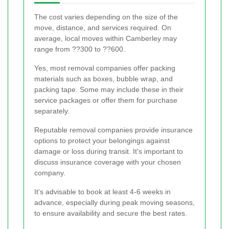
The cost varies depending on the size of the
move, distance, and services required. On
average, local moves within Camberley may
range from ??300 to ??600.
Yes, most removal companies offer packing
materials such as boxes, bubble wrap, and
packing tape. Some may include these in their
service packages or offer them for purchase
separately.
Reputable removal companies provide insurance
options to protect your belongings against
damage or loss during transit. It's important to
discuss insurance coverage with your chosen
company.
It's advisable to book at least 4-6 weeks in
advance, especially during peak moving seasons,
to ensure availability and secure the best rates.