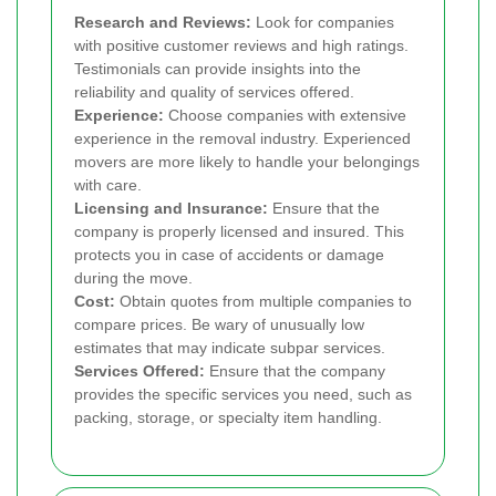
Research and Reviews:
Look for companies
with positive customer reviews and high ratings.
Testimonials can provide insights into the
reliability and quality of services offered.
Experience:
Choose companies with extensive
experience in the removal industry. Experienced
movers are more likely to handle your belongings
with care.
Licensing and Insurance:
Ensure that the
company is properly licensed and insured. This
protects you in case of accidents or damage
during the move.
Cost:
Obtain quotes from multiple companies to
compare prices. Be wary of unusually low
estimates that may indicate subpar services.
Services Offered:
Ensure that the company
provides the specific services you need, such as
packing, storage, or specialty item handling.