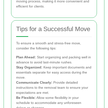
moving process, making it more convenient and
efficient for clients.
Tips for a Successful Move
To ensure a smooth and stress-free move,
consider the following tips:
Plan Ahead:
Start organizing and packing well in
advance to avoid last-minute rushes.
Stay Organized:
Keep important documents and
essentials separate for easy access during the
move.
Communicate Clearly:
Provide detailed
instructions to the removal team to ensure your
expectations are met.
Be Flexible:
Allow some flexibility in your
schedule to accommodate any unforeseen
delays or changes.