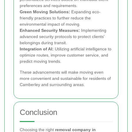
preferences and requirements.
Green Moving Solutions:
Expanding eco-
friendly practices to further reduce the
environmental impact of moving.
Enhanced Security Measures:
Implementing
advanced security protocols to protect clients'
belongings during transit.
Integration of AI:
Utilizing artificial intelligence to
optimize routes, improve customer service, and
predict moving trends.
These advancements will make moving even
more convenient and sustainable for residents of
Camberley and surrounding areas.
Conclusion
Choosing the right
removal company in