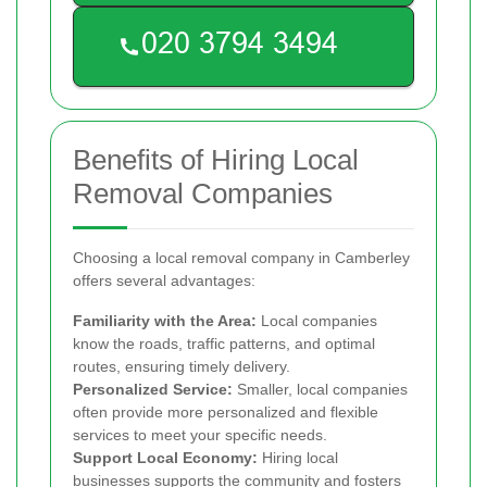
Benefits of Hiring Local
Removal Companies
Choosing a local removal company in Camberley
offers several advantages:
Familiarity with the Area:
Local companies
know the roads, traffic patterns, and optimal
routes, ensuring timely delivery.
Personalized Service:
Smaller, local companies
often provide more personalized and flexible
services to meet your specific needs.
Support Local Economy:
Hiring local
businesses supports the community and fosters