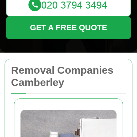
GET A FREE QUOTE
Removal Companies
Camberley