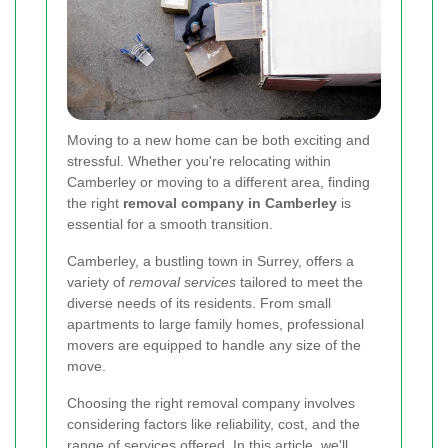
Moving to a new home can be both exciting and
stressful. Whether you're relocating within
Camberley or moving to a different area, finding
the right
removal company in Camberley
is
essential for a smooth transition.
Camberley, a bustling town in Surrey, offers a
variety of
removal services
tailored to meet the
diverse needs of its residents. From small
apartments to large family homes, professional
movers are equipped to handle any size of the
move.
Choosing the right removal company involves
considering factors like reliability, cost, and the
range of services offered. In this article, we'll