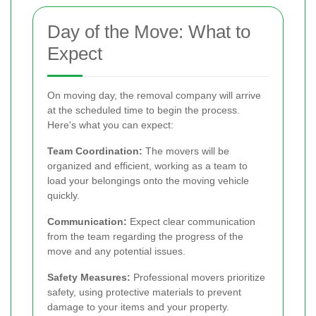
Day of the Move: What to
Expect
On moving day, the removal company will arrive
at the scheduled time to begin the process.
Here's what you can expect:
Team Coordination:
The movers will be
organized and efficient, working as a team to
load your belongings onto the moving vehicle
quickly.
Communication:
Expect clear communication
from the team regarding the progress of the
move and any potential issues.
Safety Measures:
Professional movers prioritize
safety, using protective materials to prevent
damage to your items and your property.