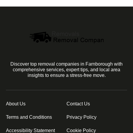
Discover top removal companies in Farnborough with
comprehensive services, expert tips, and local area
insights to ensure a stress-free move.
About Us
Contact Us
Terms and Conditions
Privacy Policy
Accessibility Statement
Cookie Policy