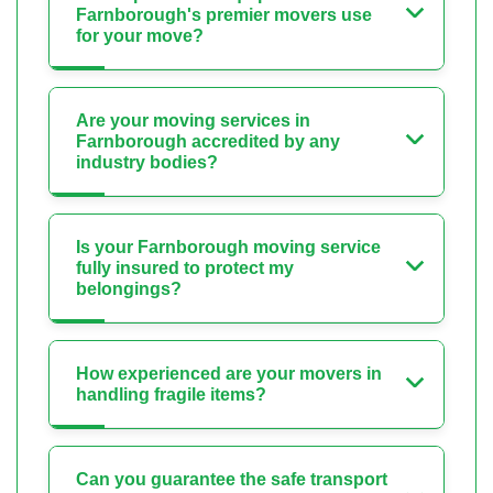
Farnborough's premier movers use
for your move?
Are your moving services in
Farnborough accredited by any
industry bodies?
Is your Farnborough moving service
fully insured to protect my
belongings?
How experienced are your movers in
handling fragile items?
Can you guarantee the safe transport