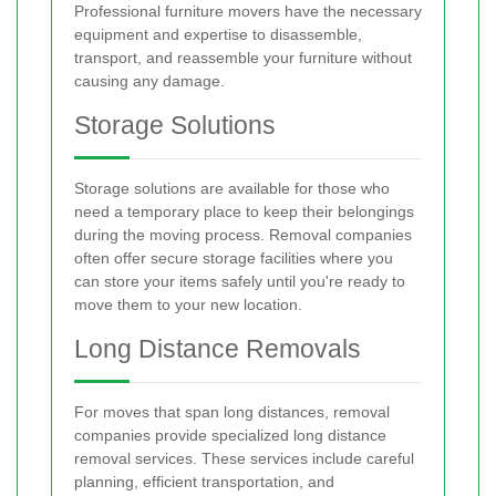
Professional furniture movers have the necessary
equipment and expertise to disassemble,
transport, and reassemble your furniture without
causing any damage.
Storage Solutions
Storage solutions are available for those who
need a temporary place to keep their belongings
during the moving process. Removal companies
often offer secure storage facilities where you
can store your items safely until you're ready to
move them to your new location.
Long Distance Removals
For moves that span long distances, removal
companies provide specialized long distance
removal services. These services include careful
planning, efficient transportation, and