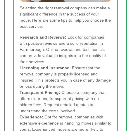
Selecting the right removal company can make a
significant difference in the success of your
move. Here are some tips to help you choose the
best service:
Research and Reviews:
Look for companies
with positive reviews and a solid reputation in
Farnborough. Online reviews and testimonials
can provide valuable insights into the quality of
their services.
Licensing and Insurance:
Ensure that the
removal company is properly licensed and
insured. This protects you in case of any damage
or loss during the move.
Transparent Pricing:
Choose a company that
offers clear and transparent pricing with no
hidden fees. Request detailed quotes to
understand the costs involved.
Experience:
Opt for removal companies with
extensive experience in handling moves similar to
yours. Experienced movers are more likely to