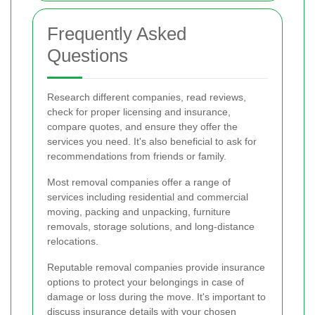
Frequently Asked
Questions
Research different companies, read reviews,
check for proper licensing and insurance,
compare quotes, and ensure they offer the
services you need. It's also beneficial to ask for
recommendations from friends or family.
Most removal companies offer a range of
services including residential and commercial
moving, packing and unpacking, furniture
removals, storage solutions, and long-distance
relocations.
Reputable removal companies provide insurance
options to protect your belongings in case of
damage or loss during the move. It's important to
discuss insurance details with your chosen