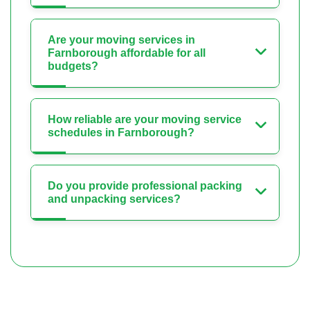
Are your moving services in
Farnborough affordable for all
budgets?
How reliable are your moving service
schedules in Farnborough?
Do you provide professional packing
and unpacking services?