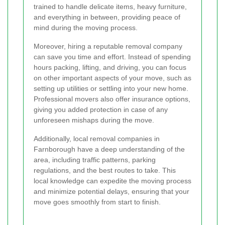
trained to handle delicate items, heavy furniture,
and everything in between, providing peace of
mind during the moving process.
Moreover, hiring a reputable removal company
can save you time and effort. Instead of spending
hours packing, lifting, and driving, you can focus
on other important aspects of your move, such as
setting up utilities or settling into your new home.
Professional movers also offer insurance options,
giving you added protection in case of any
unforeseen mishaps during the move.
Additionally, local removal companies in
Farnborough have a deep understanding of the
area, including traffic patterns, parking
regulations, and the best routes to take. This
local knowledge can expedite the moving process
and minimize potential delays, ensuring that your
move goes smoothly from start to finish.