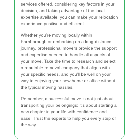
services offered, considering key factors in your
decision, and taking advantage of the local
expertise available, you can make your relocation
experience positive and efficient.
Whether you're moving locally within
Farnborough or embarking on a long-distance
journey, professional movers provide the support
and expertise needed to handle all aspects of
your move. Take the time to research and select
a reputable removal company that aligns with
your specific needs, and you'll be well on your
way to enjoying your new home or office without
the typical moving hassles.
Remember, a successful move is not just about
transporting your belongings; it's about starting a
new chapter in your life with confidence and
ease. Trust the experts to help you every step of
the way.