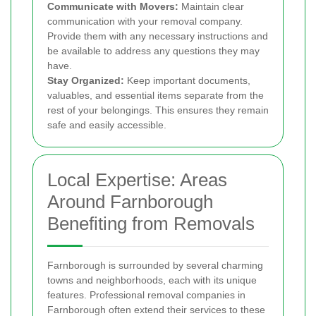
Communicate with Movers:
Maintain clear
communication with your removal company.
Provide them with any necessary instructions and
be available to address any questions they may
have.
Stay Organized:
Keep important documents,
valuables, and essential items separate from the
rest of your belongings. This ensures they remain
safe and easily accessible.
Local Expertise: Areas
Around Farnborough
Benefiting from Removals
Farnborough is surrounded by several charming
towns and neighborhoods, each with its unique
features. Professional removal companies in
Farnborough often extend their services to these