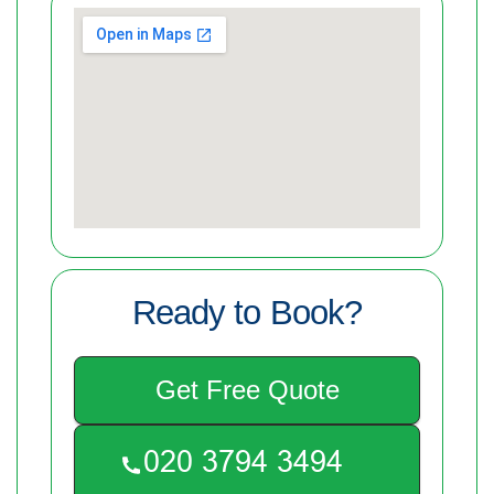
Ready to Book?
Get Free Quote