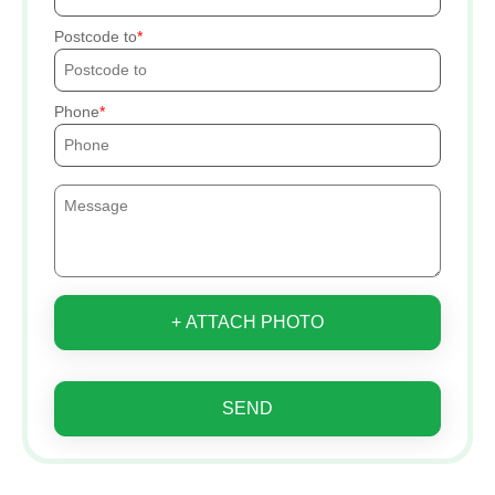
Postcode to
Phone
+ ATTACH PHOTO
SEND