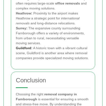
often requires large-scale
office removals
and
complex moving solutions.
Heathrow:
Proximity to the airport makes
Heathrow a strategic point for
international
removals
and long-distance relocations.
Surrey:
The expansive county surrounding
Farnborough offers a variety of environments,
from urban to rural, necessitating versatile
moving services.
Guildford
:
A historic town with a vibrant cultural
scene, Guildford is another area where removal
companies provide specialized moving solutions.
Conclusion
Choosing the right
removal company in
Farnborough
is essential for ensuring a smooth
and stress-free move. By understanding the