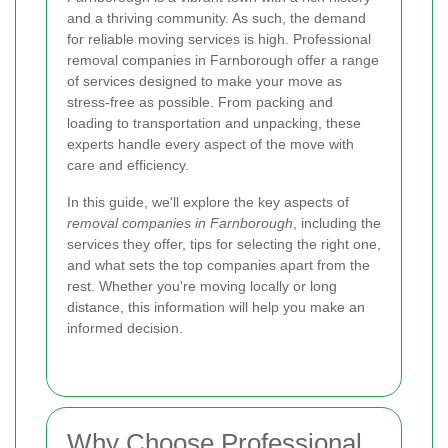
and a thriving community. As such, the demand
for reliable moving services is high. Professional
removal companies in Farnborough offer a range
of services designed to make your move as
stress-free as possible. From packing and
loading to transportation and unpacking, these
experts handle every aspect of the move with
care and efficiency.
In this guide, we'll explore the key aspects of
removal companies in Farnborough
, including the
services they offer, tips for selecting the right one,
and what sets the top companies apart from the
rest. Whether you're moving locally or long
distance, this information will help you make an
informed decision.
Why Choose Professional