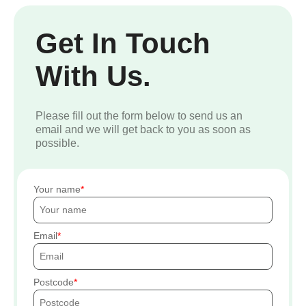
Get In Touch
With Us.
Please fill out the form below to send us an
email and we will get back to you as soon as
possible.
Your name
Email
Postcode