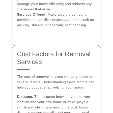
manage your move efficiently and address any
challenges that arise.
Services Offered:
Make sure the company
provides the specific services you need, such as
packing, storage, or specialty item handling.
Cost Factors for Removal
Services
The cost of removal services can vary based on
several factors. Understanding these factors can
help you budget effectively for your move:
Distance:
The distance between your current
location and your new home or office plays a
significant role in determining the cost. Long-
distance moves typically cost more than local