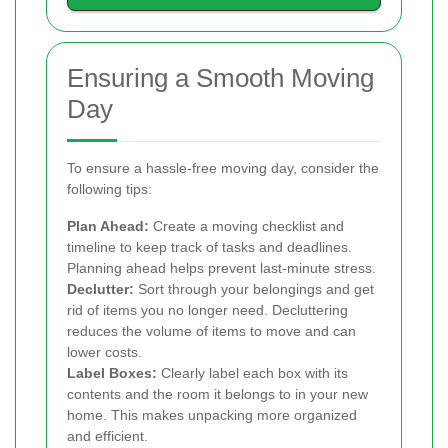
Ensuring a Smooth Moving
Day
To ensure a hassle-free moving day, consider the
following tips:
Plan Ahead:
Create a moving checklist and
timeline to keep track of tasks and deadlines.
Planning ahead helps prevent last-minute stress.
Declutter:
Sort through your belongings and get
rid of items you no longer need. Decluttering
reduces the volume of items to move and can
lower costs.
Label Boxes:
Clearly label each box with its
contents and the room it belongs to in your new
home. This makes unpacking more organized
and efficient.