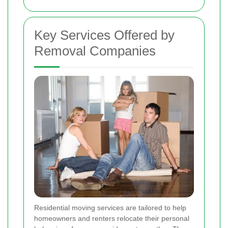
Key Services Offered by
Removal Companies
Residential moving services are tailored to help
homeowners and renters relocate their personal