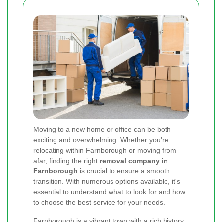
Moving to a new home or office can be both
exciting and overwhelming. Whether you're
relocating within Farnborough or moving from
afar, finding the right
removal company in
Farnborough
is crucial to ensure a smooth
transition. With numerous options available, it's
essential to understand what to look for and how
to choose the best service for your needs.
Farnborough is a vibrant town with a rich history