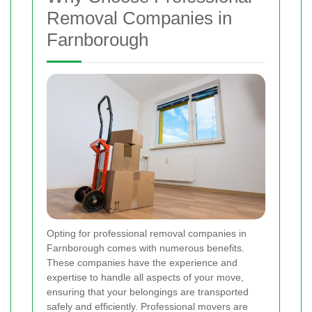
Removal Companies in
Farnborough
Opting for professional removal companies in
Farnborough comes with numerous benefits.
These companies have the experience and
expertise to handle all aspects of your move,
ensuring that your belongings are transported
safely and efficiently. Professional movers are