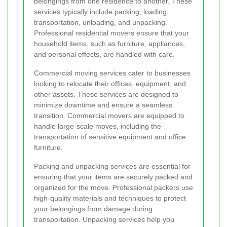
belongings from one residence to another. These
services typically include packing, loading,
transportation, unloading, and unpacking.
Professional residential movers ensure that your
household items, such as furniture, appliances,
and personal effects, are handled with care.
Commercial moving services cater to businesses
looking to relocate their offices, equipment, and
other assets. These services are designed to
minimize downtime and ensure a seamless
transition. Commercial movers are equipped to
handle large-scale moves, including the
transportation of sensitive equipment and office
furniture.
Packing and unpacking services are essential for
ensuring that your items are securely packed and
organized for the move. Professional packers use
high-quality materials and techniques to protect
your belongings from damage during
transportation. Unpacking services help you