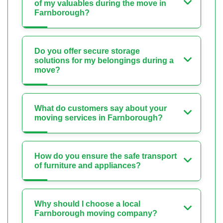
of my valuables during the move in
Farnborough?
Do you offer secure storage
solutions for my belongings during a
move?
What do customers say about your
moving services in Farnborough?
How do you ensure the safe transport
of furniture and appliances?
Why should I choose a local
Farnborough moving company?