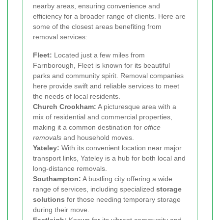
nearby areas, ensuring convenience and
efficiency for a broader range of clients. Here are
some of the closest areas benefiting from
removal services:
Fleet:
Located just a few miles from
Farnborough, Fleet is known for its beautiful
parks and community spirit. Removal companies
here provide swift and reliable services to meet
the needs of local residents.
Church Crookham:
A picturesque area with a
mix of residential and commercial properties,
making it a common destination for
office
removals
and household moves.
Yateley:
With its convenient location near major
transport links, Yateley is a hub for both local and
long-distance removals.
Southampton:
A bustling city offering a wide
range of services, including specialized
storage
solutions
for those needing temporary storage
during their move.
Eastleigh:
Known for its vibrant community and