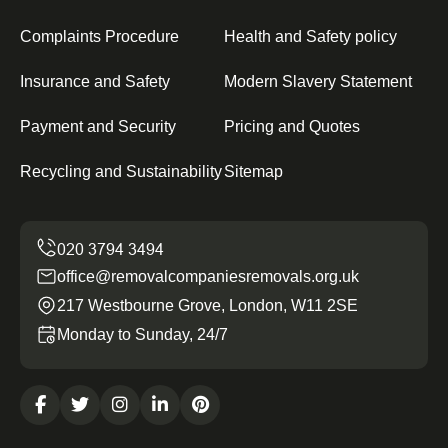
Complaints Procedure
Health and Safety policy
Insurance and Safety
Modern Slavery Statement
Payment and Security
Pricing and Quotes
Recycling and Sustainability
Sitemap
office@removalcompaniesremovals.org.uk
217 Westbourne Grove, London, W11 2SE
Monday to Sunday, 24/7