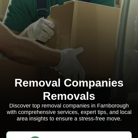
Removal Companies
Removals
Discover top removal companies in Farnborough
with comprehensive services, expert tips, and local
area insights to ensure a stress-free move.