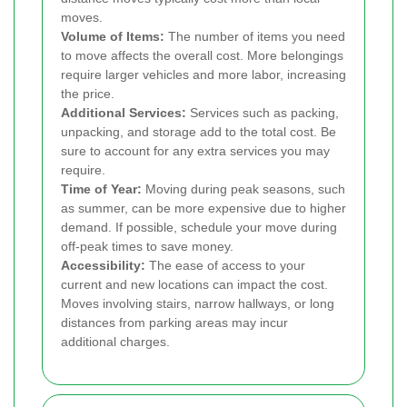
moves.
Volume of Items:
The number of items you need
to move affects the overall cost. More belongings
require larger vehicles and more labor, increasing
the price.
Additional Services:
Services such as packing,
unpacking, and storage add to the total cost. Be
sure to account for any extra services you may
require.
Time of Year:
Moving during peak seasons, such
as summer, can be more expensive due to higher
demand. If possible, schedule your move during
off-peak times to save money.
Accessibility:
The ease of access to your
current and new locations can impact the cost.
Moves involving stairs, narrow hallways, or long
distances from parking areas may incur
additional charges.