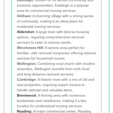
business opportunities, Eastleigh is a popular
area for
commercial moving
services.
Odiham:
A charming village with a strong sense
of community, making it an ideal place for
residential moving
services.
Aldershot
:
A large town with diverse housing
options, requiring comprehensive removal
services to cater to various needs.
Winchmore Hill:
A serene area perfect for
families, with removal companies offering tailored
services for household moves.
Wellington:
Combining rural charm with modern
amenities, Wellington benefits from both local
and long-distance removal services.
Cambridge:
A historic town with a mix of old and
new properties, requiring expert movers to
handle delicate and valuable items.
Brentwood
:
A thriving area with numerous
businesses and residences, making it a key
location for
professional moving
services.
Reading
:
A major commercial center, Reading