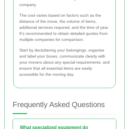
company.
The cost varies based on factors such as the
distance of the move, the volume of items,
additional services required, and the time of year.
It's recommended to obtain detailed quotes from
multiple companies for comparison.
Start by decluttering your belongings, organize
and label your boxes, communicate clearly with
your movers about any special requirements, and
ensure that all essential items are easily
accessible for the moving day.
Frequently Asked Questions
What specialized equipment do