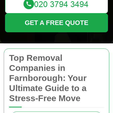
GET A FREE QUOTE
Top Removal
Companies in
Farnborough: Your
Ultimate Guide to a
Stress-Free Move