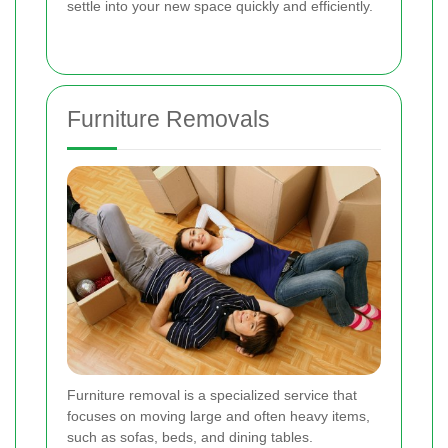
settle into your new space quickly and efficiently.
Furniture Removals
Furniture removal is a specialized service that
focuses on moving large and often heavy items,
such as sofas, beds, and dining tables.