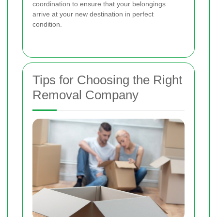
coordination to ensure that your belongings
arrive at your new destination in perfect
condition.
Tips for Choosing the Right
Removal Company