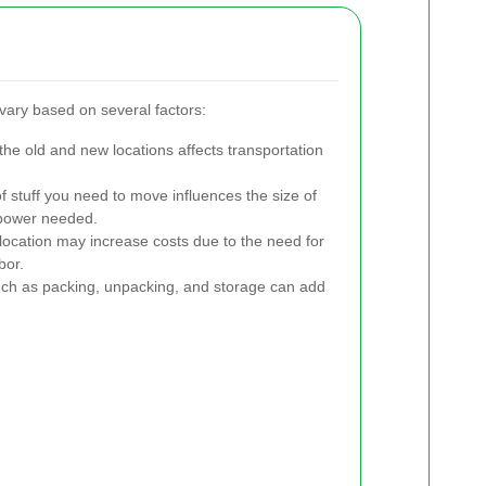
vary based on several factors:
e old and new locations affects transportation
stuff you need to move influences the size of
npower needed.
r location may increase costs due to the need for
bor.
ch as packing, unpacking, and storage can add