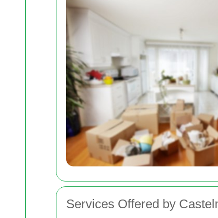
Services Offered by Cast