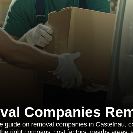
val Companies Rem
 guide on removal companies in Castelnau, co
the right company, cost factors, nearby areas,