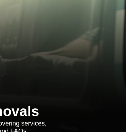
ovals
vering services,
 and FAQs.