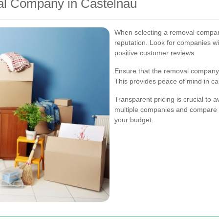
al Company in Castelnau
When selecting a removal company,
reputation. Look for companies w
positive customer reviews.
Ensure that the removal company 
This provides peace of mind in ca
Transparent pricing is crucial to 
multiple companies and compare the
your budget.