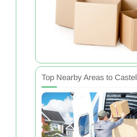
Top Nearby Areas to Caste