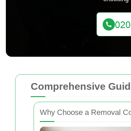
Comprehensive Guid
Why Choose a Removal Co