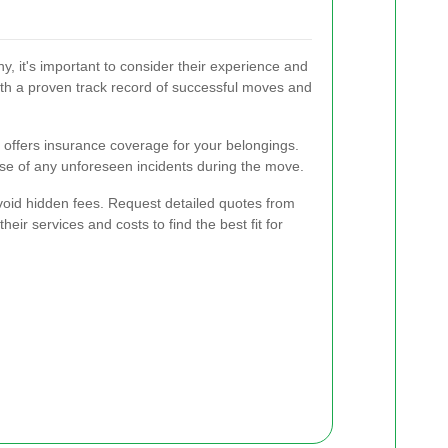
 it's important to consider their experience and
ith a proven track record of successful moves and
offers insurance coverage for your belongings.
se of any unforeseen incidents during the move.
avoid hidden fees. Request detailed quotes from
ir services and costs to find the best fit for