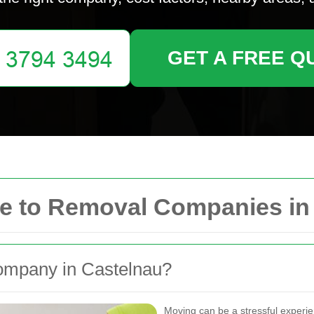
GET A FREE Q
e to Removal Companies in
mpany in Castelnau?
Moving can be a stressful experi