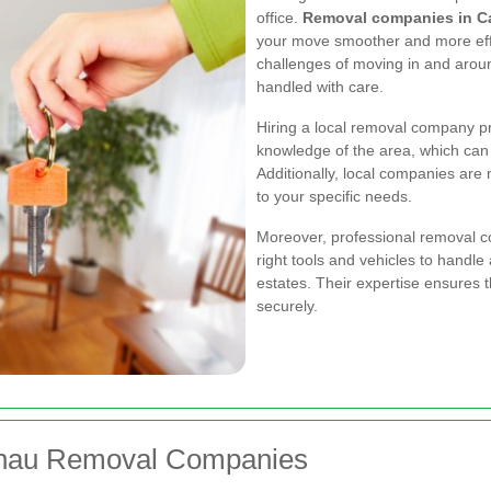
office.
Removal companies in C
your move smoother and more eff
challenges of moving in and arou
handled with care.
Hiring a local removal company p
knowledge of the area, which can 
Additionally, local companies are m
to your specific needs.
Moreover, professional removal c
right tools and vehicles to handle
estates. Their expertise ensures 
securely.
elnau Removal Companies