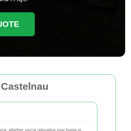
UOTE
 Castelnau
ence, whether you're relocating your home or