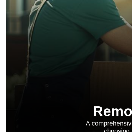
Remo
A comprehensive
choosing 