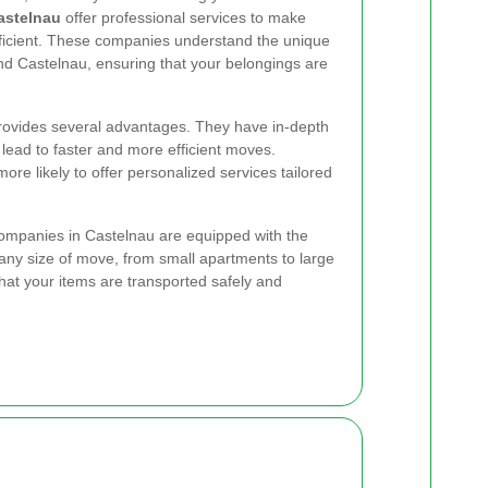
astelnau
offer professional services to make
icient. These companies understand the unique
nd Castelnau, ensuring that your belongings are
rovides several advantages. They have in-depth
lead to faster and more efficient moves.
ore likely to offer personalized services tailored
ompanies in Castelnau are equipped with the
 any size of move, from small apartments to large
that your items are transported safely and