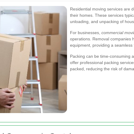
Residential moving services are de
their homes. These services typica
unloading, and unpacking of hous
For businesses,
commercial movi
operations. Removal companies han
equipment, providing a seamless t
Packing can be time-consuming a
offer professional packing service
packed, reducing the risk of dama