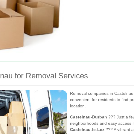
lnau for Removal Services
Removal companies in Castelnau a
convenient for residents to find pr
location.
Castelnau-Durban
??? Just a few
neighborhoods and easy access r
Castelnau-le-Lez
??? A vibrant a