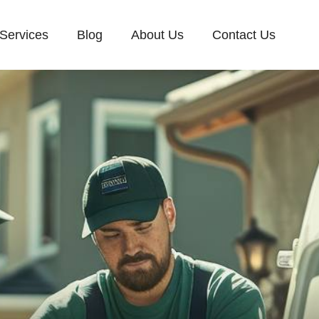
Services
Blog
About Us
Contact Us