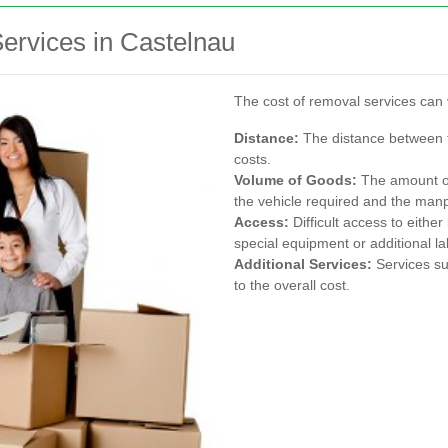
ervices in Castelnau
The cost of removal services can 
Distance:
The distance between th
costs.
Volume of Goods:
The amount of 
the vehicle required and the ma
Access:
Difficult access to eithe
special equipment or additional la
Additional Services:
Services su
to the overall cost.