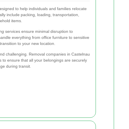
signed to help individuals and families relocate
lly include packing, loading, transportation,
ehold items.
ng
services ensure minimal disruption to
dle everything from office furniture to sensitive
ransition to your new location.
nd challenging. Removal companies in Castelnau
s to ensure that all your belongings are securely
ge during transit.