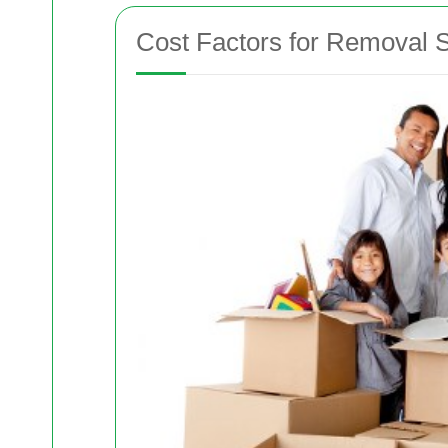
Cost Factors for Removal S