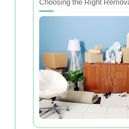
Choosing the Right Remov