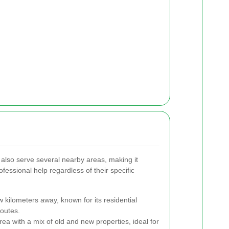
lso serve several nearby areas, making it
ofessional help regardless of their specific
 kilometers away, known for its residential
outes.
rea with a mix of old and new properties, ideal for