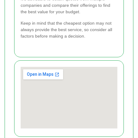
companies and compare their offerings to find
the best value for your budget.
Keep in mind that the cheapest option may not
always provide the best service, so consider all
factors before making a decision.