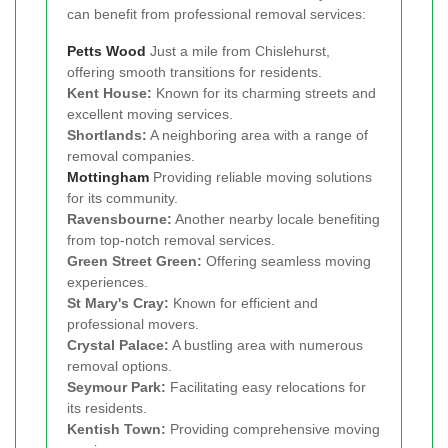
can benefit from professional removal services:
Petts Wood
Just a mile from Chislehurst,
offering smooth transitions for residents.
Kent House:
Known for its charming streets and
excellent moving services.
Shortlands:
A neighboring area with a range of
removal companies.
Mottingham
Providing reliable moving solutions
for its community.
Ravensbourne:
Another nearby locale benefiting
from top-notch removal services.
Green Street Green:
Offering seamless moving
experiences.
St Mary's Cray:
Known for efficient and
professional movers.
Crystal Palace:
A bustling area with numerous
removal options.
Seymour Park:
Facilitating easy relocations for
its residents.
Kentish Town:
Providing comprehensive moving