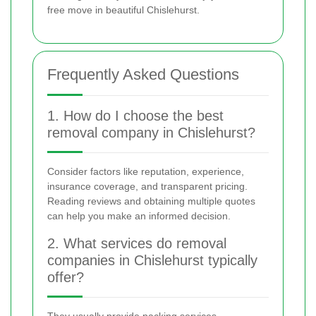
free move in beautiful Chislehurst.
Frequently Asked Questions
1. How do I choose the best
removal company in Chislehurst?
Consider factors like reputation, experience,
insurance coverage, and transparent pricing.
Reading reviews and obtaining multiple quotes
can help you make an informed decision.
2. What services do removal
companies in Chislehurst typically
offer?
They usually provide packing services,