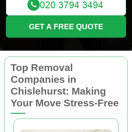
GET A FREE QUOTE
Top Removal
Companies in
Chislehurst: Making
Your Move Stress-Free