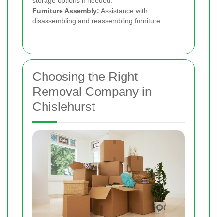
storage options if needed.
Furniture Assembly:
Assistance with
disassembling and reassembling furniture.
Choosing the Right
Removal Company in
Chislehurst