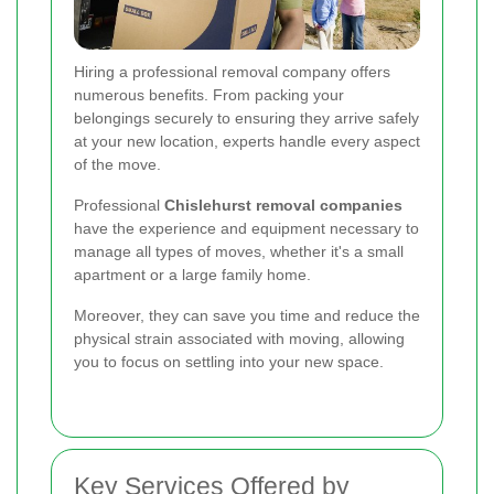
Hiring a professional removal company offers
numerous benefits. From packing your
belongings securely to ensuring they arrive safely
at your new location, experts handle every aspect
of the move.
Professional
Chislehurst removal companies
have the experience and equipment necessary to
manage all types of moves, whether it's a small
apartment or a large family home.
Moreover, they can save you time and reduce the
physical strain associated with moving, allowing
you to focus on settling into your new space.
Key Services Offered by