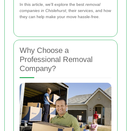
In this article, we'll explore the best
removal
companies in Chislehurst
, their services, and how
they can help make your move hassle-free.
Why Choose a
Professional Removal
Company?