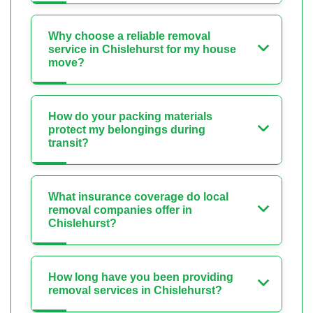
Why choose a reliable removal
service in Chislehurst for my house
move?
How do your packing materials
protect my belongings during
transit?
What insurance coverage do local
removal companies offer in
Chislehurst?
How long have you been providing
removal services in Chislehurst?