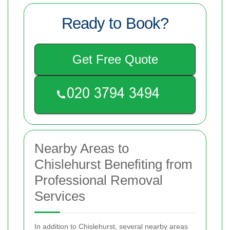
Ready to Book?
Get Free Quote
Nearby Areas to
Chislehurst Benefiting from
Professional Removal
Services
In addition to Chislehurst, several nearby areas