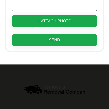
+ ATTACH PHOTO
SEND