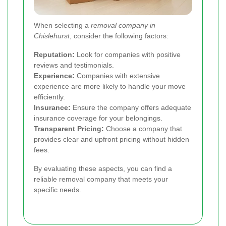
When selecting a
removal company in
Chislehurst
, consider the following factors:
Reputation:
Look for companies with positive
reviews and testimonials.
Experience:
Companies with extensive
experience are more likely to handle your move
efficiently.
Insurance:
Ensure the company offers adequate
insurance coverage for your belongings.
Transparent Pricing:
Choose a company that
provides clear and upfront pricing without hidden
fees.
By evaluating these aspects, you can find a
reliable removal company that meets your
specific needs.