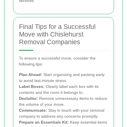
services.
Final Tips for a Successful
Move with Chislehurst
Removal Companies
To ensure a successful move, consider the
following tips:
Plan Ahead:
Start organizing and packing early
to avoid last-minute stress.
Label Boxes:
Clearly label each box with its
contents and the room it belongs to.
Declutter:
Remove unnecessary items to reduce
the volume of your move.
Communicate:
Stay in touch with your removal
company to address any concerns promptly.
Prepare an Essentials Kit:
Keep essential items