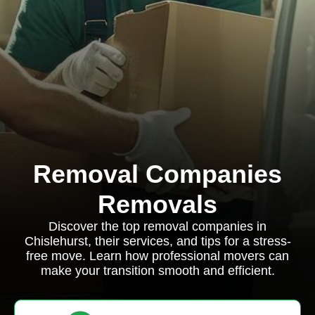
Removal Companies
Removals
Discover the top removal companies in
Chislehurst, their services, and tips for a stress-
free move. Learn how professional movers can
make your transition smooth and efficient.