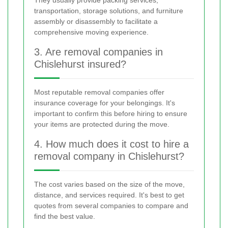
transportation, storage solutions, and furniture
assembly or disassembly to facilitate a
comprehensive moving experience.
3. Are removal companies in
Chislehurst insured?
Most reputable removal companies offer
insurance coverage for your belongings. It's
important to confirm this before hiring to ensure
your items are protected during the move.
4. How much does it cost to hire a
removal company in Chislehurst?
The cost varies based on the size of the move,
distance, and services required. It's best to get
quotes from several companies to compare and
find the best value.