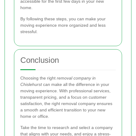
accessible for the first few days in your new
home.
By following these steps, you can make your
moving experience more organized and less
stressful.
Conclusion
Choosing the right
removal company in
Chislehurst
can make all the difference in your
moving experience. With professional services,
transparent pricing, and a focus on customer
satisfaction, the right removal company ensures
a smooth and efficient transition to your new
home or office.
Take the time to research and select a company
that aligns with your needs, and enjoy a stress-