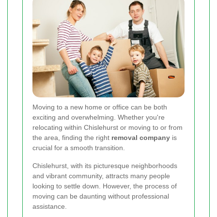
Moving to a new home or office can be both
exciting and overwhelming. Whether you're
relocating within Chislehurst or moving to or from
the area, finding the right
removal company
is
crucial for a smooth transition.
Chislehurst, with its picturesque neighborhoods
and vibrant community, attracts many people
looking to settle down. However, the process of
moving can be daunting without professional
assistance.