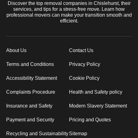
Discover the top removal companies in Chislehurst, their
services, and tips for a stress-free move. Learn how
professional movers can make your transition smooth and
efficient.
About Us
Contact Us
Terms and Conditions
Privacy Policy
Accessibility Statement
Cookie Policy
Complaints Procedure
Health and Safety policy
Insurance and Safety
Modern Slavery Statement
Payment and Security
Pricing and Quotes
Recycling and Sustainability
Sitemap