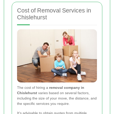
Cost of Removal Services in
Chislehurst
The cost of hiring a
removal company in
Chislehurst
varies based on several factors,
including the size of your move, the distance, and
the specific services you require.
It's advisable to obtain quotes from multiple