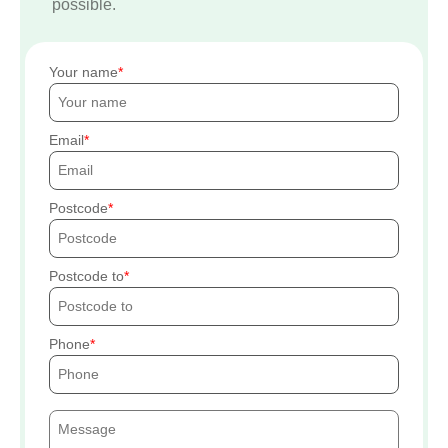
possible.
Your name
Email
Postcode
Postcode to
Phone