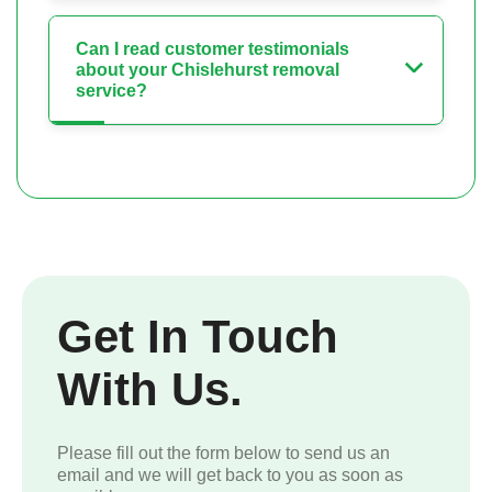
Can I read customer testimonials
about your Chislehurst removal
service?
Get In Touch
With Us.
Please fill out the form below to send us an
email and we will get back to you as soon as