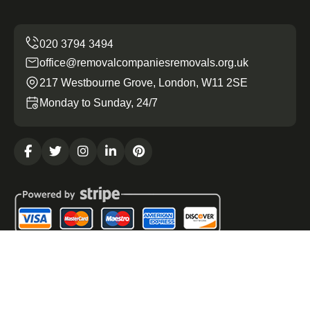
office@removalcompaniesremovals.org.uk
217 Westbourne Grove, London, W11 2SE
Monday to Sunday, 24/7
Copyright ©
2026
Removal Companies Removals. All
Rights Reserved.