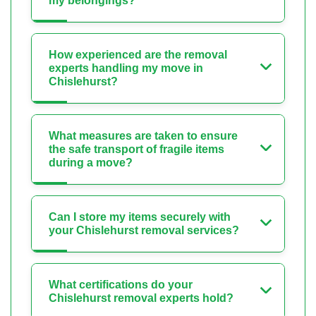
my belongings?
How experienced are the removal
experts handling my move in
Chislehurst?
What measures are taken to ensure
the safe transport of fragile items
during a move?
Can I store my items securely with
your Chislehurst removal services?
What certifications do your
Chislehurst removal experts hold?