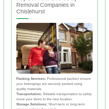
Removal Companies in
Chislehurst
Packing Services:
Professional packers ensure
your belongings are securely packed using
quality materials.
Transportation:
Reliable transportation to safely
move your items to the new location.
Storage Solutions:
Short-term or long-term