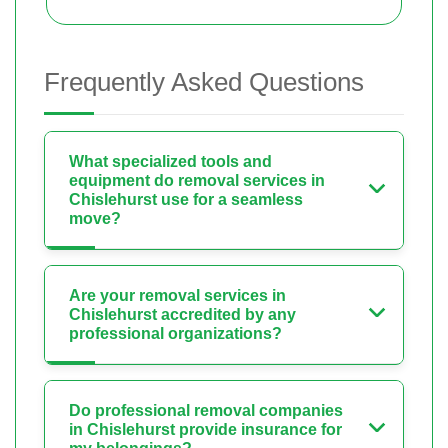
Frequently Asked Questions
What specialized tools and
equipment do removal services in
Chislehurst use for a seamless
move?
Are your removal services in
Chislehurst accredited by any
professional organizations?
Do professional removal companies
in Chislehurst provide insurance for