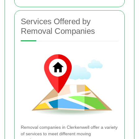
Services Offered by
Removal Companies
Removal companies in Clerkenwell offer a variety
of services to meet different moving