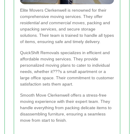
Elite Movers Clerkenwell is renowned for their
comprehensive moving services. They offer
residential and commercial moves
, packing and
unpacking services, and secure storage
solutions. Their team is trained to handle all types
of items, ensuring safe and timely delivery.
QuickShift Removals specializes in efficient and
affordable moving services. They provide
personalized moving plans to cater to individual
needs, whether it???s a small apartment or a
large office space. Their commitment to customer
satisfaction sets them apart.
Smooth Move Clerkenwell offers a stress-free
moving experience with their expert team. They
handle everything from packing delicate items to
disassembling furniture, ensuring a seamless
move from start to finish.