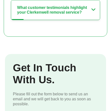
What customer testimonials highlight
your Clerkenwell removal service?
Get In Touch
With Us.
Please fill out the form below to send us an
email and we will get back to you as soon as
possible.