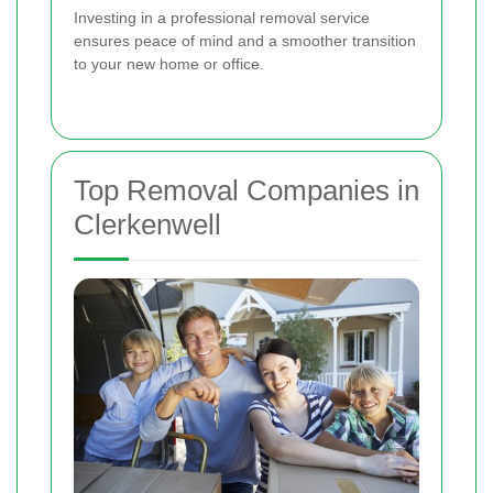
Investing in a professional removal service
ensures peace of mind and a smoother transition
to your new home or office.
Top Removal Companies in
Clerkenwell