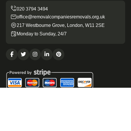
office@removalcompaniesremovals.org.uk
217 Westbourne Grove, London, W11 2SE
Monday to Sunday, 24/7
Copyright ©
2026
Removal Companies Removals. All
Rights Reserved.