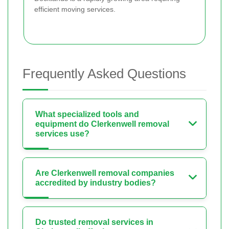
efficient moving services.
Frequently Asked Questions
What specialized tools and
equipment do Clerkenwell removal
services use?
Are Clerkenwell removal companies
accredited by industry bodies?
Do trusted removal services in