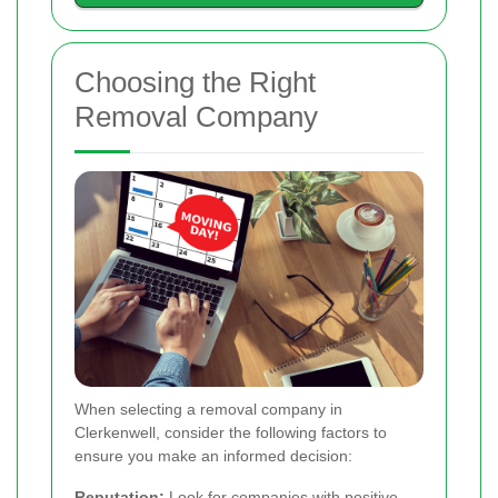
Choosing the Right
Removal Company
When selecting a removal company in
Clerkenwell, consider the following factors to
ensure you make an informed decision:
Reputation:
Look for companies with positive