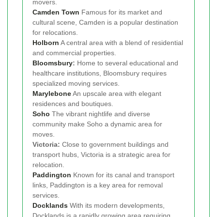
movers.
Camden Town
Famous for its market and
cultural scene, Camden is a popular destination
for relocations.
Holborn
A central area with a blend of residential
and commercial properties.
Bloomsbury
:
Home to several educational and
healthcare institutions, Bloomsbury requires
specialized moving services.
Marylebone
An upscale area with elegant
residences and boutiques.
Soho
The vibrant nightlife and diverse
community make Soho a dynamic area for
moves.
Victoria:
Close to government buildings and
transport hubs, Victoria is a strategic area for
relocation.
Paddington
Known for its canal and transport
links, Paddington is a key area for removal
services.
Docklands
With its modern developments,
Docklands is a rapidly growing area requiring