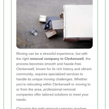
Moving can be a stressful experience, but with
the right
removal company in Clerkenwell
, the
process becomes smooth and hassle-free.
Clerkenwell, known for its rich history and vibrant
community, requires specialized services to
handle its unique moving challenges. Whether
you're relocating within Clerkenwell or moving to
or from the area, professional removal
companies offer tailored solutions to meet your
needs.
Choosing the right removal company involves