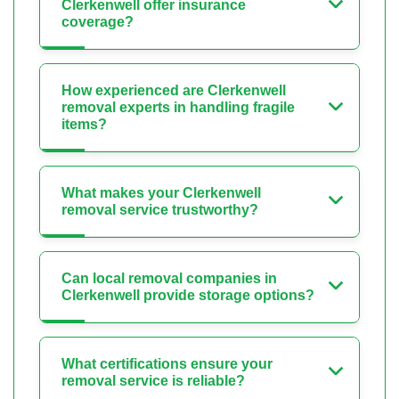
Clerkenwell offer insurance
coverage?
How experienced are Clerkenwell
removal experts in handling fragile
items?
What makes your Clerkenwell
removal service trustworthy?
Can local removal companies in
Clerkenwell provide storage options?
What certifications ensure your
removal service is reliable?