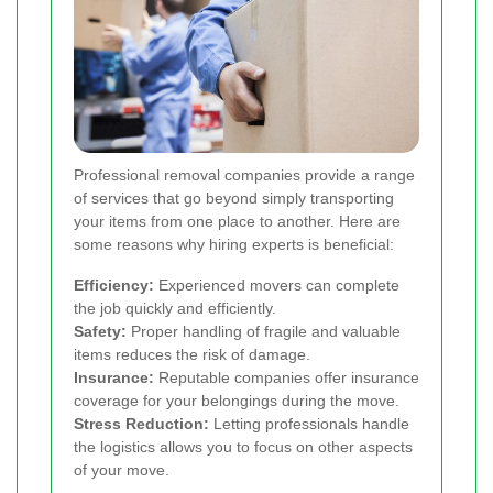
Professional removal companies provide a range
of services that go beyond simply transporting
your items from one place to another. Here are
some reasons why hiring experts is beneficial:
Efficiency:
Experienced movers can complete
the job quickly and efficiently.
Safety:
Proper handling of fragile and valuable
items reduces the risk of damage.
Insurance:
Reputable companies offer insurance
coverage for your belongings during the move.
Stress Reduction:
Letting professionals handle
the logistics allows you to focus on other aspects
of your move.