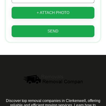
+ ATTACH PHOTO
SEND
Discover top removal companies in Clerkenwell, offering
reliable and efficient moving services. Learn how to