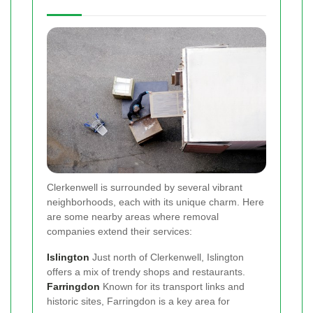
Clerkenwell is surrounded by several vibrant
neighborhoods, each with its unique charm. Here
are some nearby areas where removal
companies extend their services:
Islington
Just north of Clerkenwell, Islington
offers a mix of trendy shops and restaurants.
Farringdon
Known for its transport links and
historic sites, Farringdon is a key area for