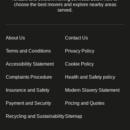
choose the best movers and explore nearby areas
served.
About Us
Contact Us
Terms and Conditions
Privacy Policy
Accessibility Statement
Cookie Policy
Complaints Procedure
Health and Safety policy
Insurance and Safety
Modern Slavery Statement
Payment and Security
Pricing and Quotes
Recycling and Sustainability
Sitemap