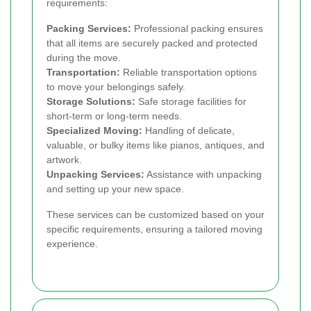
requirements:
Packing Services:
Professional packing ensures
that all items are securely packed and protected
during the move.
Transportation:
Reliable transportation options
to move your belongings safely.
Storage Solutions:
Safe storage facilities for
short-term or long-term needs.
Specialized Moving:
Handling of delicate,
valuable, or bulky items like pianos, antiques, and
artwork.
Unpacking Services:
Assistance with unpacking
and setting up your new space.
These services can be customized based on your
specific requirements, ensuring a tailored moving
experience.