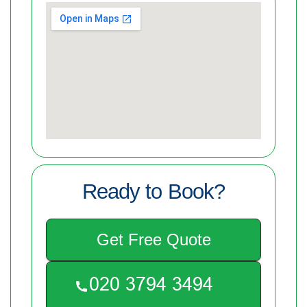
Ready to Book?
Get Free Quote