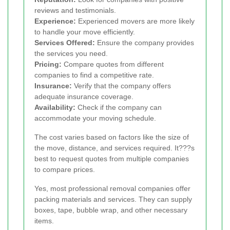
reviews and testimonials.
Experience:
Experienced movers are more likely
to handle your move efficiently.
Services Offered:
Ensure the company provides
the services you need.
Pricing:
Compare quotes from different
companies to find a competitive rate.
Insurance:
Verify that the company offers
adequate insurance coverage.
Availability:
Check if the company can
accommodate your moving schedule.
The cost varies based on factors like the size of
the move, distance, and services required. It???s
best to request quotes from multiple companies
to compare prices.
Yes, most professional removal companies offer
packing materials and services. They can supply
boxes, tape, bubble wrap, and other necessary
items.