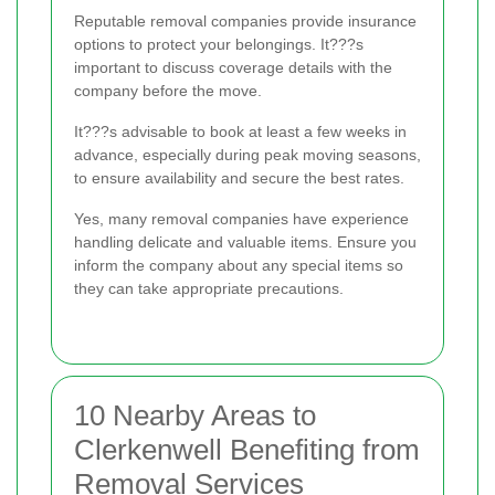
Reputable removal companies provide insurance
options to protect your belongings. It???s
important to discuss coverage details with the
company before the move.
It???s advisable to book at least a few weeks in
advance, especially during peak moving seasons,
to ensure availability and secure the best rates.
Yes, many removal companies have experience
handling delicate and valuable items. Ensure you
inform the company about any special items so
they can take appropriate precautions.
10 Nearby Areas to
Clerkenwell Benefiting from
Removal Services