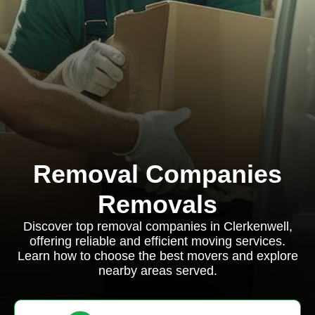
Removal Companies
Removals
Discover top removal companies in Clerkenwell,
offering reliable and efficient moving services.
Learn how to choose the best movers and explore
nearby areas served.