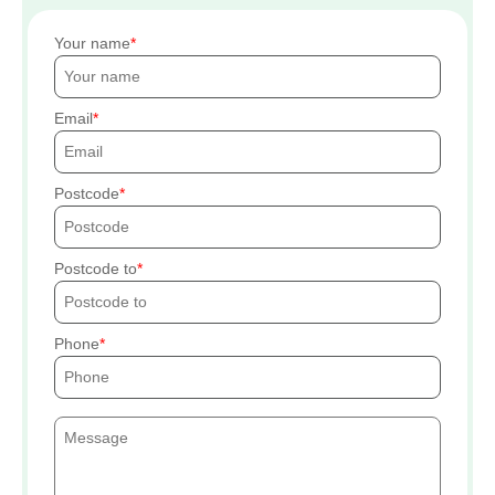
Your name
Email
Postcode
Postcode to
Phone