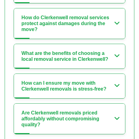
How do Clerkenwell removal services
protect against damages during the
move?
What are the benefits of choosing a
local removal service in Clerkenwell?
How can I ensure my move with
Clerkenwell removals is stress-free?
Are Clerkenwell removals priced
affordably without compromising
quality?