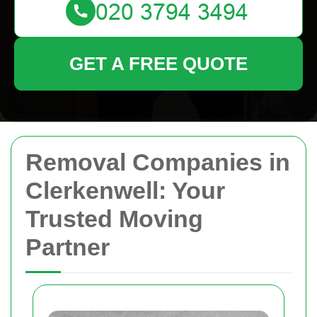
GET A FREE QUOTE
Removal Companies in
Clerkenwell: Your
Trusted Moving
Partner