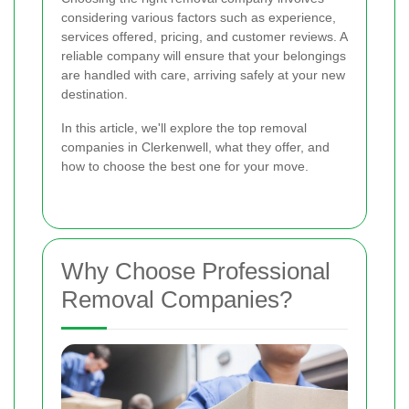
considering various factors such as experience,
services offered, pricing, and customer reviews. A
reliable company will ensure that your belongings
are handled with care, arriving safely at your new
destination.
In this article, we'll explore the top removal
companies in Clerkenwell, what they offer, and
how to choose the best one for your move.
Why Choose Professional
Removal Companies?