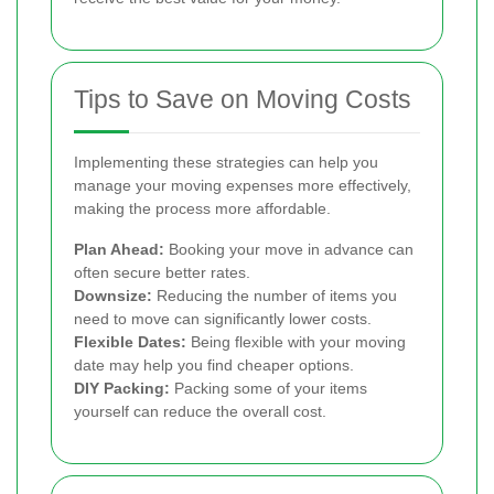
Tips to Save on Moving Costs
Implementing these strategies can help you
manage your moving expenses more effectively,
making the process more affordable.
Plan Ahead:
Booking your move in advance can
often secure better rates.
Downsize:
Reducing the number of items you
need to move can significantly lower costs.
Flexible Dates:
Being flexible with your moving
date may help you find cheaper options.
DIY Packing:
Packing some of your items
yourself can reduce the overall cost.