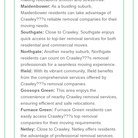
Maidenbower:
As a bustling suburb,
Maidenbower residents can take advantage of
Crawley???s reliable removal companies for their
moving needs.
Southgate:
Close to Crawley, Southgate enjoys
quick access to top-tier removal services for both
residential and commercial moves.
Northgate:
Another nearby suburb, Northgate
residents can count on Crawley???s removal
professionals for a seamless moving experience.
Ifield:
With its vibrant community, Ifield benefits
from the comprehensive services offered by
Crawley???s removal companies.
Gossops Green:
This area enjoys the
convenience of nearby Crawley removal services,
ensuring efficient and safe relocations.
Furnace Green:
Furnace Green residents can
easily access Crawley???s top removal
companies for their moving requirements.
Netley:
Close to Crawley, Netley offers residents
the advantage of professional removal services