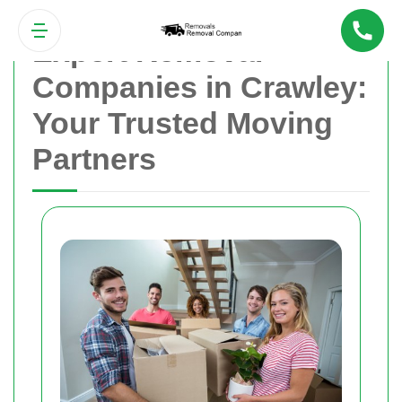
Expert Removal
Companies in Crawley:
Your Trusted Moving
Partners