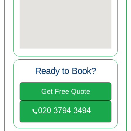
Ready to Book?
Get Free Quote