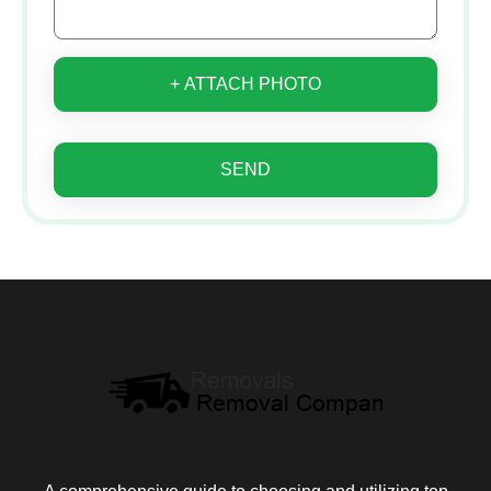
+ ATTACH PHOTO
SEND