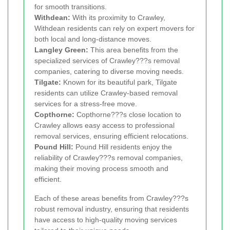
for smooth transitions.
Withdean:
With its proximity to Crawley,
Withdean residents can rely on expert movers for
both local and long-distance moves.
Langley Green:
This area benefits from the
specialized services of Crawley???s removal
companies, catering to diverse moving needs.
Tilgate:
Known for its beautiful park, Tilgate
residents can utilize Crawley-based removal
services for a stress-free move.
Copthorne:
Copthorne???s close location to
Crawley allows easy access to professional
removal services, ensuring efficient relocations.
Pound Hill:
Pound Hill residents enjoy the
reliability of Crawley???s removal companies,
making their moving process smooth and
efficient.
Each of these areas benefits from Crawley???s
robust removal industry, ensuring that residents
have access to high-quality moving services