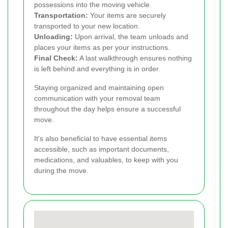
possessions into the moving vehicle.
Transportation:
Your items are securely
transported to your new location.
Unloading:
Upon arrival, the team unloads and
places your items as per your instructions.
Final Check:
A last walkthrough ensures nothing
is left behind and everything is in order.
Staying organized and maintaining open
communication with your removal team
throughout the day helps ensure a successful
move.
It's also beneficial to have essential items
accessible, such as important documents,
medications, and valuables, to keep with you
during the move.