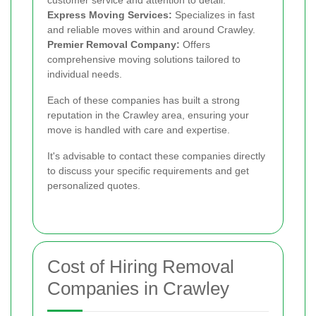
Express Moving Services:
Specializes in fast
and reliable moves within and around Crawley.
Premier Removal Company:
Offers
comprehensive moving solutions tailored to
individual needs.
Each of these companies has built a strong
reputation in the Crawley area, ensuring your
move is handled with care and expertise.
It's advisable to contact these companies directly
to discuss your specific requirements and get
personalized quotes.
Cost of Hiring Removal
Companies in Crawley