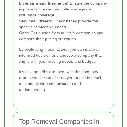
Licensing and Insurance:
Ensure the company
is properly licensed and offers adequate
insurance coverage.
Services Offered:
Check if they provide the
specific services you need.
Cost:
Get quotes from multiple companies and
compare their pricing structures.
By evaluating these factors, you can make an
informed decision and choose a company that
aligns with your moving needs and budget.
It's also beneficial to meet with the company
representatives to discuss your move in detail,
ensuring clear communication and
understanding.
Top Removal Companies in