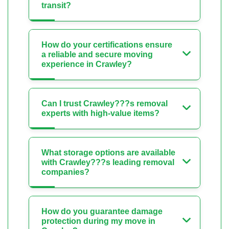
transit?
How do your certifications ensure
a reliable and secure moving
experience in Crawley?
Can I trust Crawley???s removal
experts with high-value items?
What storage options are available
with Crawley???s leading removal
companies?
How do you guarantee damage
protection during my move in