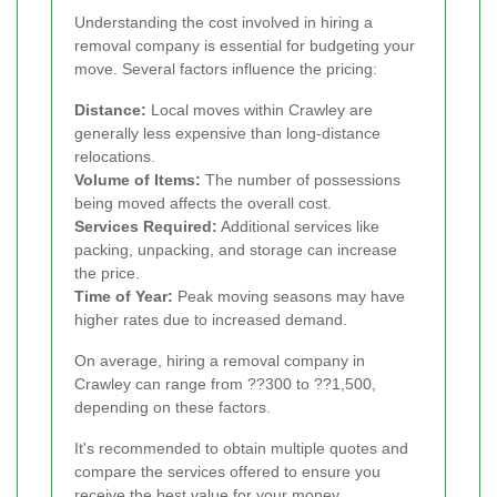
Understanding the cost involved in hiring a
removal company is essential for budgeting your
move. Several factors influence the pricing:
Distance:
Local moves within Crawley are
generally less expensive than long-distance
relocations.
Volume of Items:
The number of possessions
being moved affects the overall cost.
Services Required:
Additional services like
packing, unpacking, and storage can increase
the price.
Time of Year:
Peak moving seasons may have
higher rates due to increased demand.
On average, hiring a removal company in
Crawley can range from ??300 to ??1,500,
depending on these factors.
It's recommended to obtain multiple quotes and
compare the services offered to ensure you
receive the best value for your money.