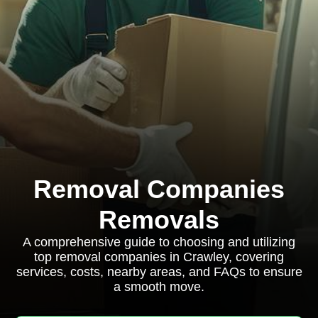
Removal Companies
Removals
A comprehensive guide to choosing and utilizing
top removal companies in Crawley, covering
services, costs, nearby areas, and FAQs to ensure
a smooth move.