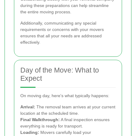
during these preparations can help streamline
the entire moving process.
Additionally, communicating any special
requirements or concerns with your movers
ensures that all your needs are addressed
effectively.
Day of the Move: What to
Expect
On moving day, here's what typically happens:
Arrival:
The removal team arrives at your current
location at the scheduled time.
Final Walkthrough:
A final inspection ensures
everything is ready for transport.
Loading:
Movers carefully load your