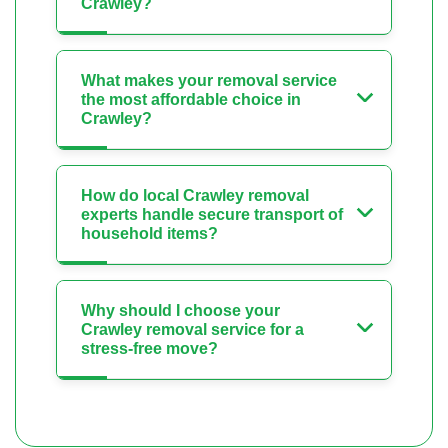
Crawley?
What makes your removal service
the most affordable choice in
Crawley?
How do local Crawley removal
experts handle secure transport of
household items?
Why should I choose your
Crawley removal service for a
stress-free move?