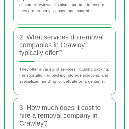
customer reviews. It's also important to ensure
they are properly licensed and insured.
2. What services do removal
companies in Crawley
typically offer?
They offer a variety of services including packing,
transportation, unpacking, storage solutions, and
specialized handling for delicate or large items.
3. How much does it cost to
hire a removal company in
Crawley?