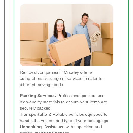
Removal companies in Crawley offer a
comprehensive range of services to cater to
different moving needs:
Packing Services:
Professional packers use
high-quality materials to ensure your items are
securely packed.
Transportation:
Reliable vehicles equipped to
handle the volume and type of your belongings.
Unpacking:
Assistance with unpacking and