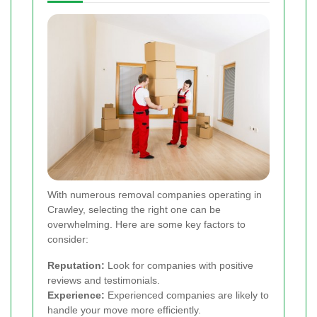
With numerous removal companies operating in
Crawley, selecting the right one can be
overwhelming. Here are some key factors to
consider:
Reputation:
Look for companies with positive
reviews and testimonials.
Experience:
Experienced companies are likely to
handle your move more efficiently.