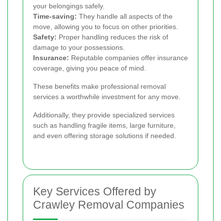
your belongings safely.
Time-saving:
They handle all aspects of the
move, allowing you to focus on other priorities.
Safety:
Proper handling reduces the risk of
damage to your possessions.
Insurance:
Reputable companies offer insurance
coverage, giving you peace of mind.
These benefits make professional removal
services a worthwhile investment for any move.
Additionally, they provide specialized services
such as handling fragile items, large furniture,
and even offering storage solutions if needed.
Key Services Offered by
Crawley Removal Companies