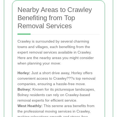
Nearby Areas to Crawley
Benefiting from Top
Removal Services
Crawley is surrounded by several charming
towns and villages, each benefiting from the
expert removal services available in Crawley.
Here are the nearby areas you might consider
when planning your move:
Horley:
Just a short drive away, Horley offers
convenient access to Crawley???s top removal
companies, ensuring a hassle-free move.
Bolney:
Known for its picturesque landscapes,
Bolney residents can rely on Crawley-based
removal experts for efficient service.
West Hoathly:
This serene area benefits from
the professional moving services in Crawley,
making relocations smooth and stress-free.