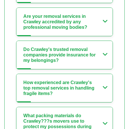
Are your removal services in
Crawley accredited by any
professional moving bodies?
Do Crawley's trusted removal
companies provide insurance for
my belongings?
How experienced are Crawley's
top removal services in handling
fragile items?
What packing materials do
Crawley???s movers use to
protect my possessions during