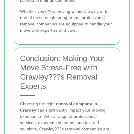
tailored to their unique needs.
Whether you???re moving within Crawley or to
one of these neighboring areas, professional
removal companies are equipped to handle your
move with expertise and care.
Conclusion: Making Your
Move Stress-Free with
Crawley???s Removal
Experts
Choosing the right
removal company in
Crawley
can significantly impact your moving
experience. With a range of professional
services, experienced teams, and tailored
solutions, Crawley???s removal companies are