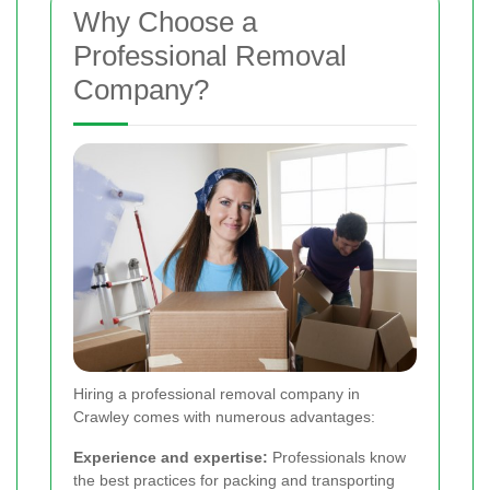
Why Choose a
Professional Removal
Company?
Hiring a professional removal company in
Crawley comes with numerous advantages:
Experience and expertise:
Professionals know
the best practices for packing and transporting