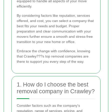
equipped to handle all aspects of your move
efficiently.
By considering factors like reputation, services
offered, and cost, you can select a company that
best fits your needs and budget. Proper
preparation and clear communication with your
movers further ensure a smooth and stress-free
transition to your new home or office.
Embrace the change with confidence, knowing
that Crawley???s top removal companies are
there to support you every step of the way.
1. How do I choose the best
removal company in Crawley?
Consider factors such as the company's
reputation, range of services, pricing, and