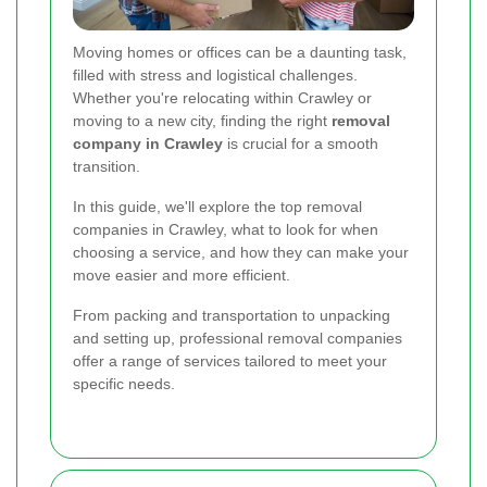
Moving homes or offices can be a daunting task,
filled with stress and logistical challenges.
Whether you're relocating within Crawley or
moving to a new city, finding the right
removal
company in Crawley
is crucial for a smooth
transition.
In this guide, we'll explore the top removal
companies in Crawley, what to look for when
choosing a service, and how they can make your
move easier and more efficient.
From packing and transportation to unpacking
and setting up, professional removal companies
offer a range of services tailored to meet your
specific needs.