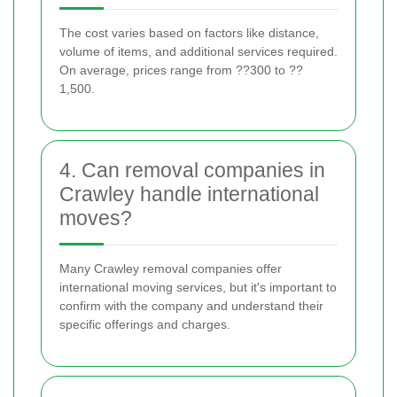
The cost varies based on factors like distance,
volume of items, and additional services required.
On average, prices range from ??300 to ??
1,500.
4. Can removal companies in
Crawley handle international
moves?
Many Crawley removal companies offer
international moving services, but it's important to
confirm with the company and understand their
specific offerings and charges.