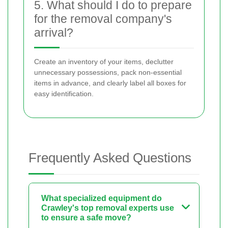
5. What should I do to prepare
for the removal company's
arrival?
Create an inventory of your items, declutter
unnecessary possessions, pack non-essential
items in advance, and clearly label all boxes for
easy identification.
Frequently Asked Questions
What specialized equipment do
Crawley's top removal experts use
to ensure a safe move?