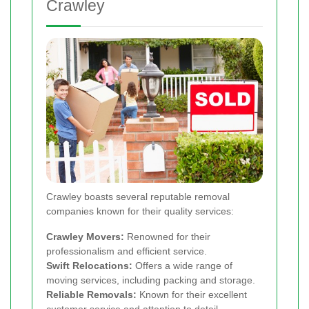
Crawley
Crawley boasts several reputable removal
companies known for their quality services:
Crawley Movers:
Renowned for their
professionalism and efficient service.
Swift Relocations:
Offers a wide range of
moving services, including packing and storage.
Reliable Removals:
Known for their excellent
customer service and attention to detail.