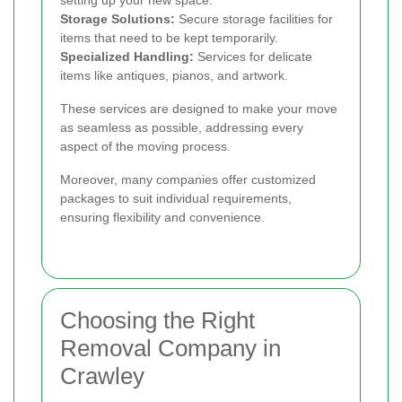
setting up your new space.
Storage Solutions:
Secure storage facilities for
items that need to be kept temporarily.
Specialized Handling:
Services for delicate
items like antiques, pianos, and artwork.
These services are designed to make your move
as seamless as possible, addressing every
aspect of the moving process.
Moreover, many companies offer customized
packages to suit individual requirements,
ensuring flexibility and convenience.
Choosing the Right
Removal Company in
Crawley