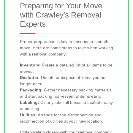
Preparing for Your Move
with Crawley's Removal
Experts
Proper preparation is key to ensuring a smooth
move. Here are some steps to take when working
with a removal company:
Inventory:
Create a detailed list of all items to be
moved.
Declutter:
Donate or dispose of items you no
longer need.
Packaging:
Gather necessary packing materials
and start packing non-essential items early.
Labeling:
Clearly label all boxes to facilitate easy
unpacking.
Utilities:
Arrange for the disconnection and
reconnection of utilities at your new location.
Collaborating closely with your removal company