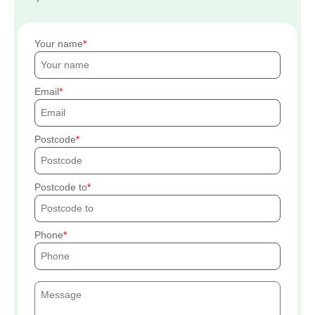
Your name
Email
Postcode
Postcode to
Phone