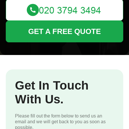
GET A FREE QUOTE
Get In Touch
With Us.
Please fill out the form below to send us an
email and we will get back to you as soon as
possible.