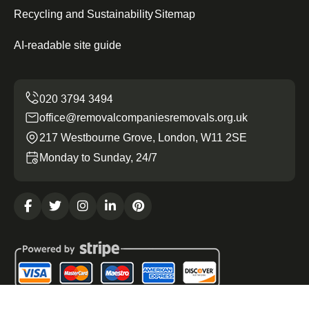
Recycling and Sustainability
Sitemap
AI-readable site guide
office@removalcompaniesremovals.org.uk
217 Westbourne Grove, London, W11 2SE
Monday to Sunday, 24/7