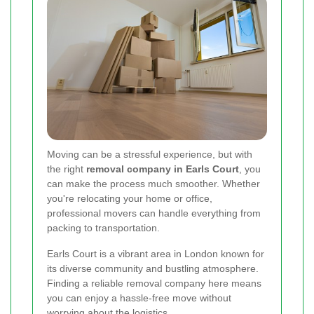
Moving can be a stressful experience, but with
the right
removal company in Earls Court
, you
can make the process much smoother. Whether
you're relocating your home or office,
professional movers can handle everything from
packing to transportation.
Earls Court is a vibrant area in London known for
its diverse community and bustling atmosphere.
Finding a reliable removal company here means
you can enjoy a hassle-free move without
worrying about the logistics.