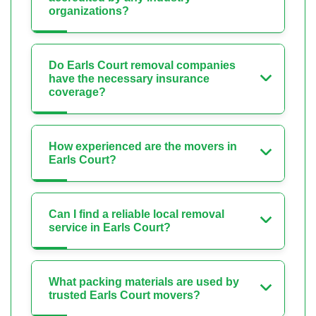
organizations?
Do Earls Court removal companies
have the necessary insurance
coverage?
How experienced are the movers in
Earls Court?
Can I find a reliable local removal
service in Earls Court?
What packing materials are used by
trusted Earls Court movers?