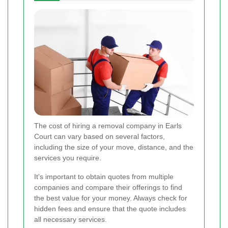
The cost of hiring a removal company in Earls
Court can vary based on several factors,
including the size of your move, distance, and the
services you require.
It's important to obtain quotes from multiple
companies and compare their offerings to find
the best value for your money. Always check for
hidden fees and ensure that the quote includes
all necessary services.