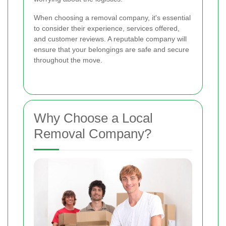
When choosing a removal company, it's essential
to consider their experience, services offered,
and customer reviews. A reputable company will
ensure that your belongings are safe and secure
throughout the move.
Why Choose a Local
Removal Company?