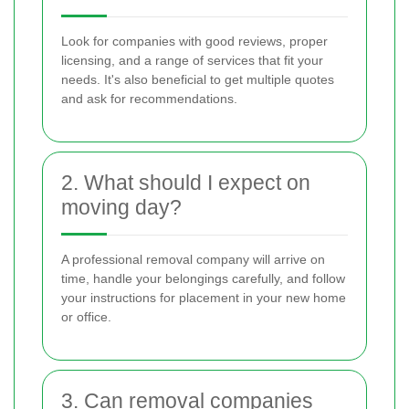
Look for companies with good reviews, proper
licensing, and a range of services that fit your
needs. It's also beneficial to get multiple quotes
and ask for recommendations.
2. What should I expect on
moving day?
A professional removal company will arrive on
time, handle your belongings carefully, and follow
your instructions for placement in your new home
or office.
3. Can removal companies