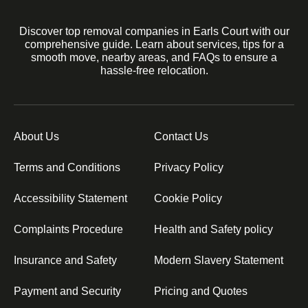
Discover top removal companies in Earls Court with our
comprehensive guide. Learn about services, tips for a
smooth move, nearby areas, and FAQs to ensure a
hassle-free relocation.
About Us
Contact Us
Terms and Conditions
Privacy Policy
Accessibility Statement
Cookie Policy
Complaints Procedure
Health and Safety policy
Insurance and Safety
Modern Slavery Statement
Payment and Security
Pricing and Quotes