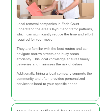
Local removal companies in Earls Court
understand the area's layout and traffic patterns,
which can significantly reduce the time and effort
required for your move.
They are familiar with the best routes and can
navigate narrow streets and busy areas
efficiently. This local knowledge ensures timely
deliveries and minimizes the risk of delays.
Additionally, hiring a local company supports the
community and often provides personalized
services tailored to your specific needs.