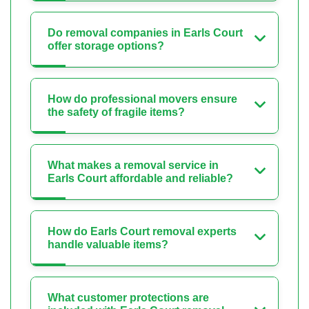
Do removal companies in Earls Court
offer storage options?
How do professional movers ensure
the safety of fragile items?
What makes a removal service in
Earls Court affordable and reliable?
How do Earls Court removal experts
handle valuable items?
What customer protections are