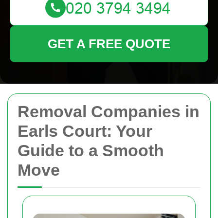
GET A FREE QUOTE
Removal Companies in
Earls Court: Your
Guide to a Smooth
Move