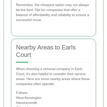
Remember, the cheapest option may not always
be the best. Opt for companies that offer a
balance of affordability and reliability to ensure a
successful move.
Nearby Areas to Earls
Court
When choosing a removal company in Earls
Court, it's also helpful to consider their service
areas. Here are some nearby areas where these
companies often operate:
Fulham
West Kensington
Hammersmith