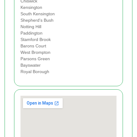
Chiswick
Kensington
South Kensington
Shepherd's Bush
Notting Hill
Paddington
Stamford Brook
Barons Court
West Brompton
Parsons Green
Bayswater
Royal Borough