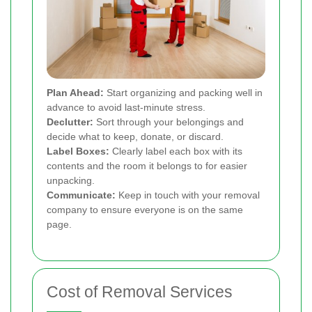
Plan Ahead:
Start organizing and packing well in
advance to avoid last-minute stress.
Declutter:
Sort through your belongings and
decide what to keep, donate, or discard.
Label Boxes:
Clearly label each box with its
contents and the room it belongs to for easier
unpacking.
Communicate:
Keep in touch with your removal
company to ensure everyone is on the same
page.
Cost of Removal Services