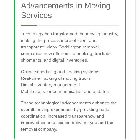
Advancements in Moving
Services
Technology has transformed the moving industry,
making the process more efficient and
transparent. Many Goddington removal
companies now offer online booking, trackable
shipments, and digital inventories.
Online scheduling and booking systems
Real-time tracking of moving trucks
Digital inventory management
Mobile apps for communication and updates
These technological advancements enhance the
overall moving experience by providing better
coordination, increased transparency, and
improved communication between you and the
removal company.