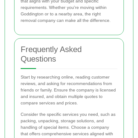
that aligns with your budget and specific
requirements. Whether you're moving within
Goddington or to a nearby area, the right
removal company can make all the difference.
Frequently Asked
Questions
Start by researching online, reading customer
reviews, and asking for recommendations from
friends or family. Ensure the company is licensed
and insured, and obtain multiple quotes to
compare services and prices.
Consider the specific services you need, such as
packing, unpacking, storage solutions, and
handling of special items. Choose a company
that offers comprehensive services aligned with