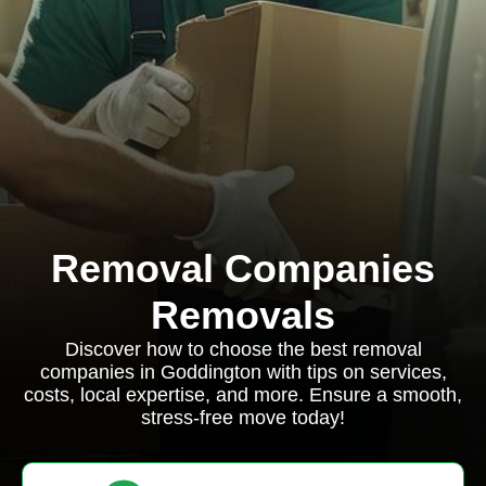
Removal Companies
Removals
Discover how to choose the best removal
companies in Goddington with tips on services,
costs, local expertise, and more. Ensure a smooth,
stress-free move today!