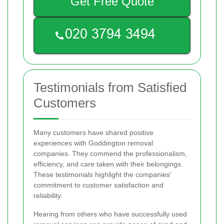
Get Free Quote
Testimonials from Satisfied
Customers
Many customers have shared positive
experiences with Goddington removal
companies. They commend the professionalism,
efficiency, and care taken with their belongings.
These testimonials highlight the companies'
commitment to customer satisfaction and
reliability.
Hearing from others who have successfully used