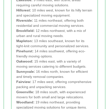
requiring careful moving solutions.
Hillcrest:
10 miles west, known for its hilly terrain
and specialized moving equipment.
Riverside:
11 miles northeast, offering both
residential and commercial moving services.
Brookfield:
12 miles northwest, with a mix of
urban and rural moving needs.
Mapleton:
13 miles southeast, known for its
tight-knit community and personalized services.
Pinehurst:
14 miles southwest, offering eco-
friendly moving options.
Oakwood:
15 miles east, with a variety of
moving services catering to different budgets.
Sunnyvale:
16 miles north, known for efficient
and timely removal companies.
Fairview:
17 miles west, offering comprehensive
packing and unpacking services.
Greenville:
18 miles south, with experienced
movers for both small and large relocations.
Woodland:
19 miles northeast, providing
specialized moving solutions for unique items.