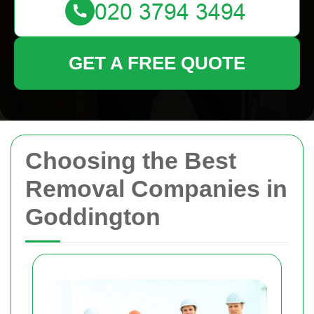
GET A FREE QUOTE
Choosing the Best
Removal Companies in
Goddington