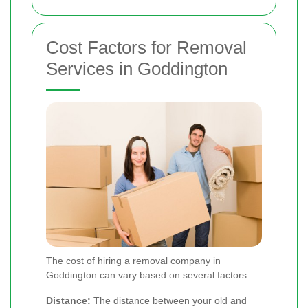
Cost Factors for Removal
Services in Goddington
The cost of hiring a removal company in
Goddington can vary based on several factors:
Distance:
The distance between your old and