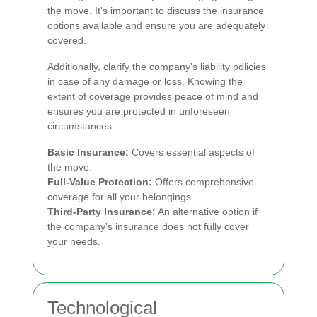
the move. It's important to discuss the insurance
options available and ensure you are adequately
covered.
Additionally, clarify the company's liability policies
in case of any damage or loss. Knowing the
extent of coverage provides peace of mind and
ensures you are protected in unforeseen
circumstances.
Basic Insurance:
Covers essential aspects of
the move.
Full-Value Protection:
Offers comprehensive
coverage for all your belongings.
Third-Party Insurance:
An alternative option if
the company's insurance does not fully cover
your needs.
Technological