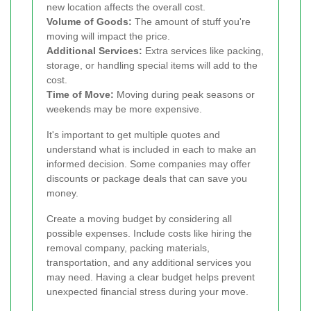
new location affects the overall cost.
Volume of Goods:
The amount of stuff you're
moving will impact the price.
Additional Services:
Extra services like packing,
storage, or handling special items will add to the
cost.
Time of Move:
Moving during peak seasons or
weekends may be more expensive.
It's important to get multiple quotes and
understand what is included in each to make an
informed decision. Some companies may offer
discounts or package deals that can save you
money.
Create a moving budget by considering all
possible expenses. Include costs like hiring the
removal company, packing materials,
transportation, and any additional services you
may need. Having a clear budget helps prevent
unexpected financial stress during your move.