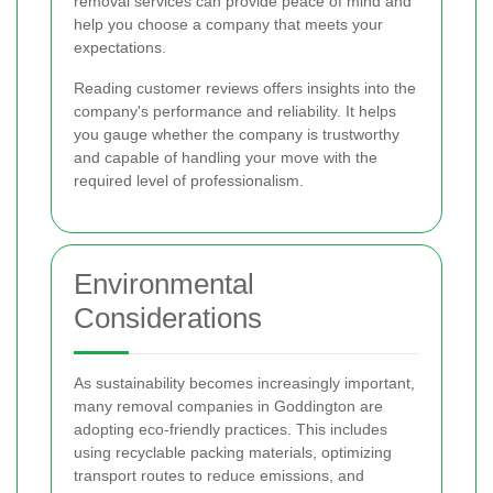
removal services can provide peace of mind and
help you choose a company that meets your
expectations.
Reading customer reviews offers insights into the
company's performance and reliability. It helps
you gauge whether the company is trustworthy
and capable of handling your move with the
required level of professionalism.
Environmental
Considerations
As sustainability becomes increasingly important,
many removal companies in Goddington are
adopting eco-friendly practices. This includes
using recyclable packing materials, optimizing
transport routes to reduce emissions, and