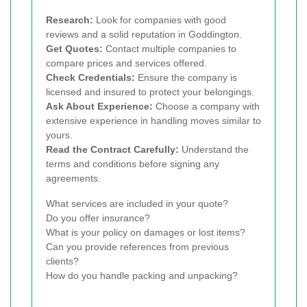
Research:
Look for companies with good
reviews and a solid reputation in Goddington.
Get Quotes:
Contact multiple companies to
compare prices and services offered.
Check Credentials:
Ensure the company is
licensed and insured to protect your belongings.
Ask About Experience:
Choose a company with
extensive experience in handling moves similar to
yours.
Read the Contract Carefully:
Understand the
terms and conditions before signing any
agreements.
What services are included in your quote?
Do you offer insurance?
What is your policy on damages or lost items?
Can you provide references from previous
clients?
How do you handle packing and unpacking?