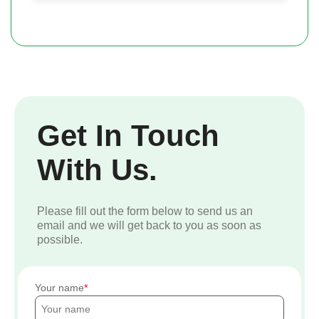
Get In Touch
With Us.
Please fill out the form below to send us an
email and we will get back to you as soon as
possible.
Your name