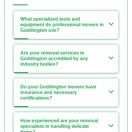
What specialized tools and
equipment do professional movers in
Goddington use?
Are your removal services in
Goddington accredited by any
industry bodies?
Do your Goddington movers have
insurance and necessary
certifications?
How experienced are your removal
specialists in handling delicate
items?