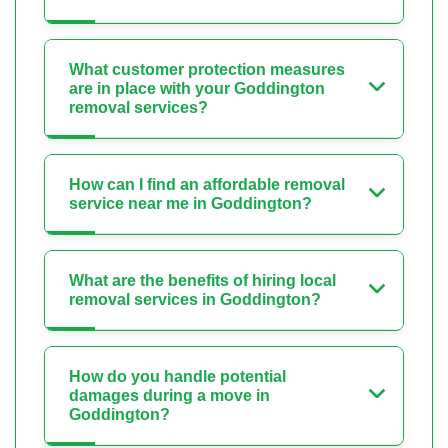
What customer protection measures
are in place with your Goddington
removal services?
How can I find an affordable removal
service near me in Goddington?
What are the benefits of hiring local
removal services in Goddington?
How do you handle potential
damages during a move in
Goddington?