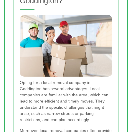
Goddington?
Opting for a local removal company in
Goddington has several advantages. Local
companies are familiar with the area, which can
lead to more efficient and timely moves. They
understand the specific challenges that might
arise, such as narrow streets or parking
restrictions, and can plan accordingly.
Moreover, local removal companies often provide