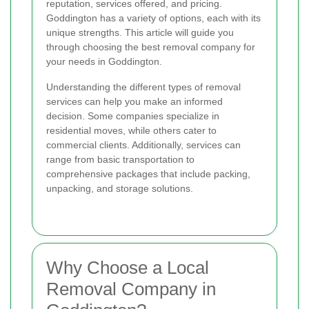
reputation, services offered, and pricing.
Goddington has a variety of options, each with its
unique strengths. This article will guide you
through choosing the best removal company for
your needs in Goddington.
Understanding the different types of removal
services can help you make an informed
decision. Some companies specialize in
residential moves, while others cater to
commercial clients. Additionally, services can
range from basic transportation to
comprehensive packages that include packing,
unpacking, and storage solutions.
Why Choose a Local
Removal Company in