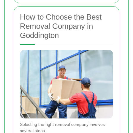
How to Choose the Best
Removal Company in
Goddington
Selecting the right removal company involves
several steps: