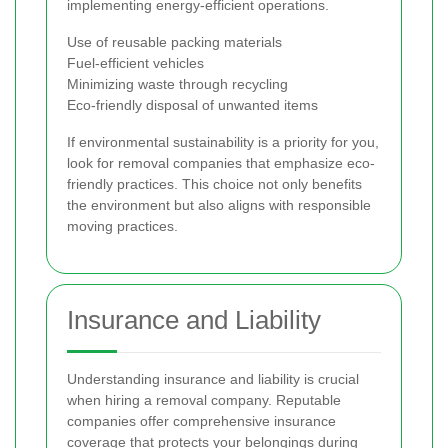
implementing energy-efficient operations.
Use of reusable packing materials
Fuel-efficient vehicles
Minimizing waste through recycling
Eco-friendly disposal of unwanted items
If environmental sustainability is a priority for you,
look for removal companies that emphasize eco-
friendly practices. This choice not only benefits
the environment but also aligns with responsible
moving practices.
Insurance and Liability
Understanding insurance and liability is crucial
when hiring a removal company. Reputable
companies offer comprehensive insurance
coverage that protects your belongings during