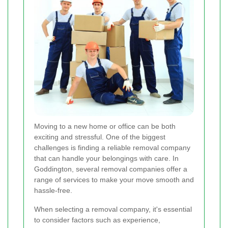
Moving to a new home or office can be both
exciting and stressful. One of the biggest
challenges is finding a reliable removal company
that can handle your belongings with care. In
Goddington, several removal companies offer a
range of services to make your move smooth and
hassle-free.
When selecting a removal company, it's essential
to consider factors such as experience,