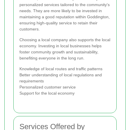
personalized services tailored to the community's
needs. They are more likely to be invested in
maintaining a good reputation within Goddington,
ensuring high-quality service to retain their
customers.
Choosing a local company also supports the local
economy. Investing in local businesses helps
foster community growth and sustainability,
benefiting everyone in the long run.
Knowledge of local routes and traffic patterns
Better understanding of local regulations and
requirements
Personalized customer service
Support for the local economy
Services Offered by