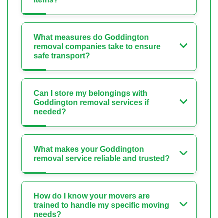
What measures do Goddington
removal companies take to ensure
safe transport?
Can I store my belongings with
Goddington removal services if
needed?
What makes your Goddington
removal service reliable and trusted?
How do I know your movers are
trained to handle my specific moving
needs?