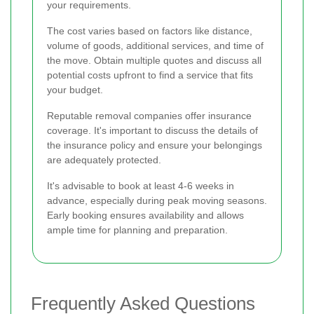
your requirements.
The cost varies based on factors like distance,
volume of goods, additional services, and time of
the move. Obtain multiple quotes and discuss all
potential costs upfront to find a service that fits
your budget.
Reputable removal companies offer insurance
coverage. It's important to discuss the details of
the insurance policy and ensure your belongings
are adequately protected.
It's advisable to book at least 4-6 weeks in
advance, especially during peak moving seasons.
Early booking ensures availability and allows
ample time for planning and preparation.
Frequently Asked Questions