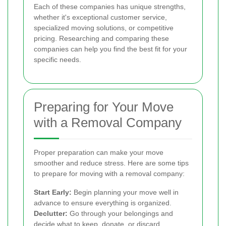
Each of these companies has unique strengths,
whether it's exceptional customer service,
specialized moving solutions, or competitive
pricing. Researching and comparing these
companies can help you find the best fit for your
specific needs.
Preparing for Your Move
with a Removal Company
Proper preparation can make your move
smoother and reduce stress. Here are some tips
to prepare for moving with a removal company:
Start Early:
Begin planning your move well in
advance to ensure everything is organized.
Declutter:
Go through your belongings and
decide what to keep, donate, or discard.