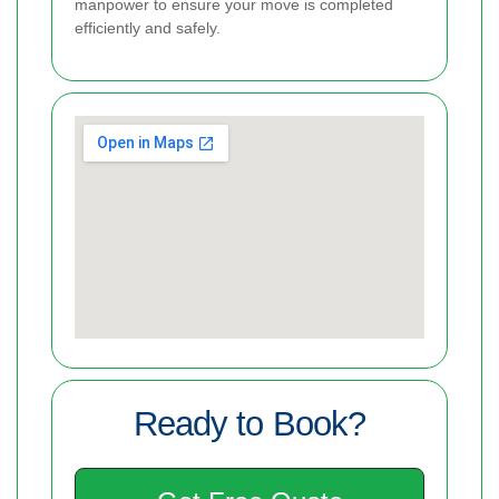
manpower to ensure your move is completed
efficiently and safely.
Ready to Book?