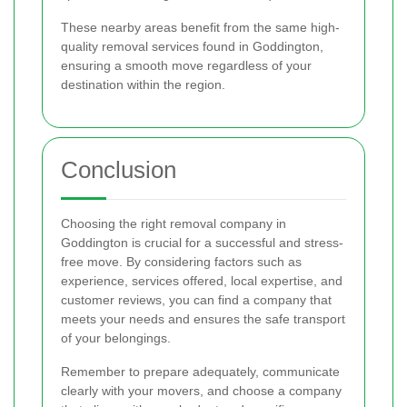
These nearby areas benefit from the same high-
quality removal services found in Goddington,
ensuring a smooth move regardless of your
destination within the region.
Conclusion
Choosing the right removal company in
Goddington is crucial for a successful and stress-
free move. By considering factors such as
experience, services offered, local expertise, and
customer reviews, you can find a company that
meets your needs and ensures the safe transport
of your belongings.
Remember to prepare adequately, communicate
clearly with your movers, and choose a company