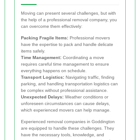
Moving can present several challenges, but with
the help of a professional removal company, you
can overcome them effectively:
Packing Fragile Items:
Professional movers
have the expertise to pack and handle delicate
items safely.
Time Management:
Coordinating a move
requires careful time management to ensure
everything happens on schedule.
Transport Logistics:
Navigating traffic, finding
parking, and handling transportation logistics can
be complex without professional assistance.
Unexpected Delays:
Weather conditions or
unforeseen circumstances can cause delays,
which experienced movers can help manage.
Experienced removal companies in Goddington
are equipped to handle these challenges. They
have the necessary tools, knowledge, and