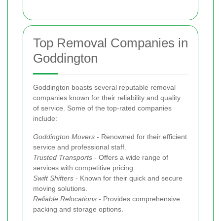
Top Removal Companies in
Goddington
Goddington boasts several reputable removal
companies known for their reliability and quality
of service. Some of the top-rated companies
include:
Goddington Movers
- Renowned for their efficient
service and professional staff.
Trusted Transports
- Offers a wide range of
services with competitive pricing.
Swift Shifters
- Known for their quick and secure
moving solutions.
Reliable Relocations
- Provides comprehensive
packing and storage options.