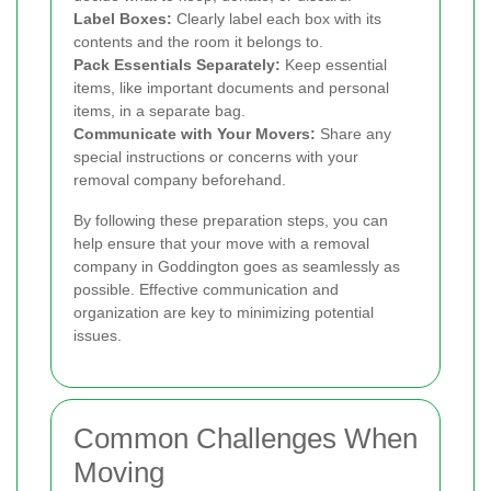
Label Boxes:
Clearly label each box with its
contents and the room it belongs to.
Pack Essentials Separately:
Keep essential
items, like important documents and personal
items, in a separate bag.
Communicate with Your Movers:
Share any
special instructions or concerns with your
removal company beforehand.
By following these preparation steps, you can
help ensure that your move with a removal
company in Goddington goes as seamlessly as
possible. Effective communication and
organization are key to minimizing potential
issues.
Common Challenges When
Moving