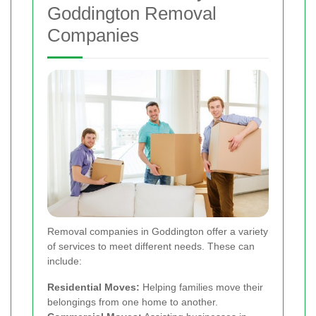
Goddington Removal
Companies
Removal companies in Goddington offer a variety
of services to meet different needs. These can
include:
Residential Moves:
Helping families move their
belongings from one home to another.