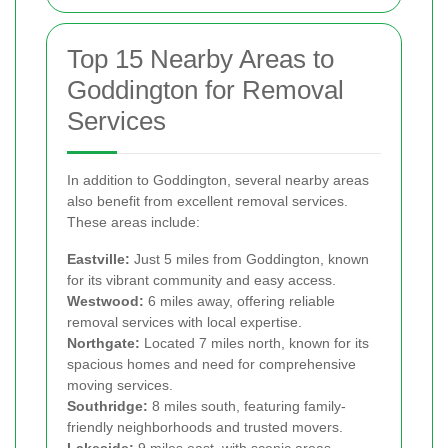
Top 15 Nearby Areas to
Goddington for Removal
Services
In addition to Goddington, several nearby areas
also benefit from excellent removal services.
These areas include:
Eastville:
Just 5 miles from Goddington, known
for its vibrant community and easy access.
Westwood:
6 miles away, offering reliable
removal services with local expertise.
Northgate:
Located 7 miles north, known for its
spacious homes and need for comprehensive
moving services.
Southridge:
8 miles south, featuring family-
friendly neighborhoods and trusted movers.
Lakeside:
9 miles east, with scenic areas