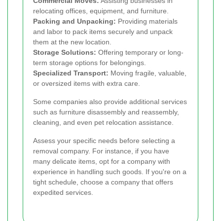
Commercial Moves:
Assisting businesses in
relocating offices, equipment, and furniture.
Packing and Unpacking:
Providing materials
and labor to pack items securely and unpack
them at the new location.
Storage Solutions:
Offering temporary or long-
term storage options for belongings.
Specialized Transport:
Moving fragile, valuable,
or oversized items with extra care.
Some companies also provide additional services
such as furniture disassembly and reassembly,
cleaning, and even pet relocation assistance.
Assess your specific needs before selecting a
removal company. For instance, if you have
many delicate items, opt for a company with
experience in handling such goods. If you're on a
tight schedule, choose a company that offers
expedited services.