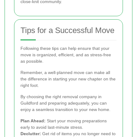
close-knit community.
Tips for a Successful Move
Following these tips can help ensure that your
move is organized, efficient, and as stress-free
as possible.
Remember, a well-planned move can make all
the difference in starting your new chapter on the
right foot.
By choosing the right removal company in
Guildford and preparing adequately, you can
enjoy a seamless transition to your new home.
Plan Ahead:
Start your moving preparations
early to avoid last-minute stress.
Declutter:
Get rid of items you no longer need to