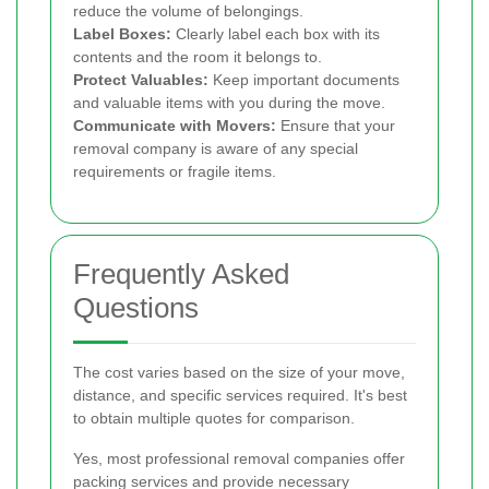
reduce the volume of belongings.
Label Boxes:
Clearly label each box with its
contents and the room it belongs to.
Protect Valuables:
Keep important documents
and valuable items with you during the move.
Communicate with Movers:
Ensure that your
removal company is aware of any special
requirements or fragile items.
Frequently Asked
Questions
The cost varies based on the size of your move,
distance, and specific services required. It's best
to obtain multiple quotes for comparison.
Yes, most professional removal companies offer
packing services and provide necessary