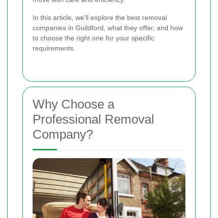
In this article, we'll explore the best removal
companies in Guildford, what they offer, and how
to choose the right one for your specific
requirements.
Why Choose a
Professional Removal
Company?