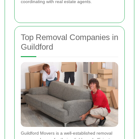
coordinating with real estate agents.
Top Removal Companies in
Guildford
Guildford Movers is a well-established removal