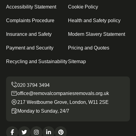
Accessibility Statement
Cookie Policy
Complaints Procedure
Health and Safety policy
Insurance and Safety
Modern Slavery Statement
Payment and Security
Pricing and Quotes
Recycling and Sustainability
Sitemap
office@removalcompaniesremovals.org.uk
217 Westbourne Grove, London, W11 2SE
Monday to Sunday, 24/7