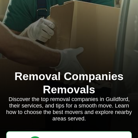
Removal Companies
Removals
Discover the top removal companies in Guildford,
their services, and tips for a smooth move. Learn
how to choose the best movers and explore nearby
areas served.