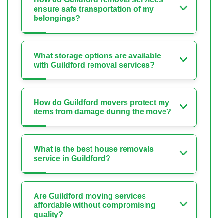
ensure safe transportation of my
belongings?
What storage options are available
with Guildford removal services?
How do Guildford movers protect my
items from damage during the move?
What is the best house removals
service in Guildford?
Are Guildford moving services
affordable without compromising
quality?