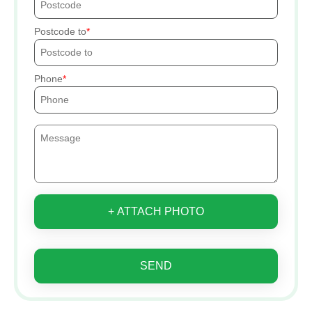
Postcode to
Phone
+ ATTACH PHOTO
SEND