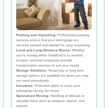
Packing and Unpacking:
Professional packing
services ensure that your belongings are
securely packed and labeled for easy unpacking.
Local and Long-Distance Moves:
Whether
you're moving within Guildford or to another
location, removal companies provide
transportation services to suit your needs.
Storage Solutions:
Temporary or long-term
storage options are available for items you may
not need immediately.
Insurance:
Protection plans to cover your
belongings during the move.
Specialized Moving:
Handling of delicate or
valuable items such as antiques, pianos, and
artwork.