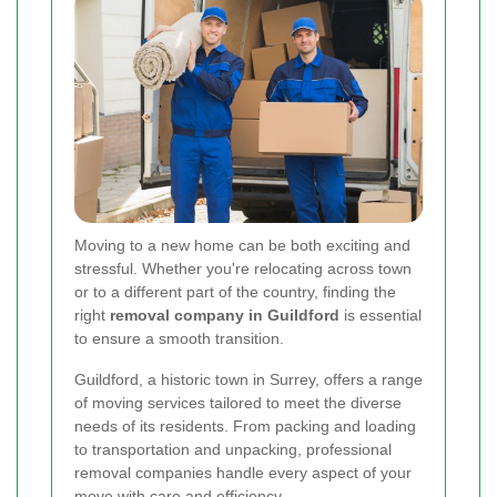
Moving to a new home can be both exciting and
stressful. Whether you're relocating across town
or to a different part of the country, finding the
right
removal company in Guildford
is essential
to ensure a smooth transition.
Guildford, a historic town in Surrey, offers a range
of moving services tailored to meet the diverse
needs of its residents. From packing and loading
to transportation and unpacking, professional
removal companies handle every aspect of your
move with care and efficiency.