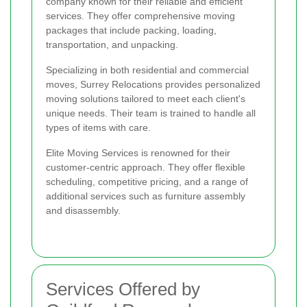
company known for their reliable and efficient
services. They offer comprehensive moving
packages that include packing, loading,
transportation, and unpacking.
Specializing in both residential and commercial
moves, Surrey Relocations provides personalized
moving solutions tailored to meet each client's
unique needs. Their team is trained to handle all
types of items with care.
Elite Moving Services is renowned for their
customer-centric approach. They offer flexible
scheduling, competitive pricing, and a range of
additional services such as furniture assembly
and disassembly.
Services Offered by