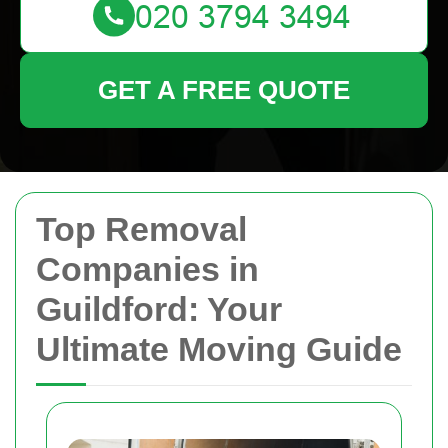
GET A FREE QUOTE
Top Removal
Companies in
Guildford: Your
Ultimate Moving Guide