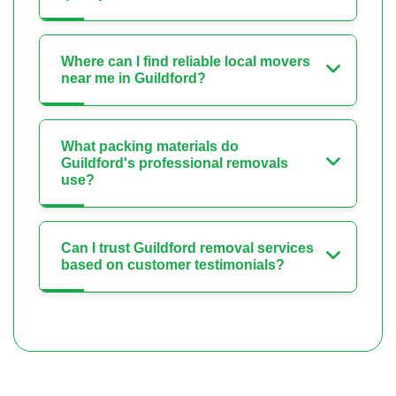
Where can I find reliable local movers
near me in Guildford?
What packing materials do
Guildford's professional removals
use?
Can I trust Guildford removal services
based on customer testimonials?