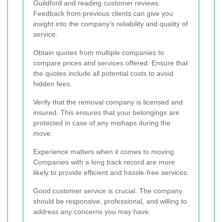
Guildford and reading customer reviews.
Feedback from previous clients can give you
insight into the company's reliability and quality of
service.
Obtain quotes from multiple companies to
compare prices and services offered. Ensure that
the quotes include all potential costs to avoid
hidden fees.
Verify that the removal company is licensed and
insured. This ensures that your belongings are
protected in case of any mishaps during the
move.
Experience matters when it comes to moving.
Companies with a long track record are more
likely to provide efficient and hassle-free services.
Good customer service is crucial. The company
should be responsive, professional, and willing to
address any concerns you may have.