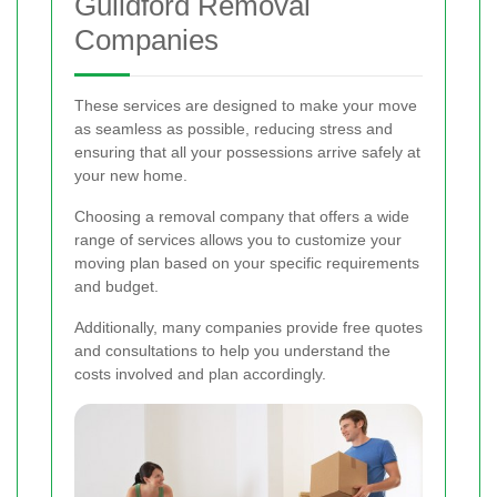
Guildford Removal
Companies
These services are designed to make your move
as seamless as possible, reducing stress and
ensuring that all your possessions arrive safely at
your new home.
Choosing a removal company that offers a wide
range of services allows you to customize your
moving plan based on your specific requirements
and budget.
Additionally, many companies provide free quotes
and consultations to help you understand the
costs involved and plan accordingly.