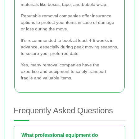
materials like boxes, tape, and bubble wrap.
Reputable removal companies offer insurance
options to protect your items in case of damage
or loss during the move.
It's recommended to book at least 4-6 weeks in
advance, especially during peak moving seasons,
to secure your preferred date.
Yes, many removal companies have the
expertise and equipment to safely transport
fragile and valuable items.
Frequently Asked Questions
What professional equipment do