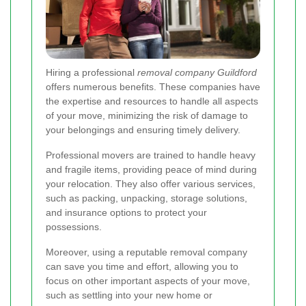
Hiring a professional
removal company Guildford
offers numerous benefits. These companies have
the expertise and resources to handle all aspects
of your move, minimizing the risk of damage to
your belongings and ensuring timely delivery.
Professional movers are trained to handle heavy
and fragile items, providing peace of mind during
your relocation. They also offer various services,
such as packing, unpacking, storage solutions,
and insurance options to protect your
possessions.
Moreover, using a reputable removal company
can save you time and effort, allowing you to
focus on other important aspects of your move,
such as settling into your new home or