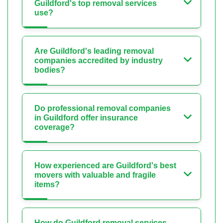
Guildford's top removal services
use?
Are Guildford's leading removal
companies accredited by industry
bodies?
Do professional removal companies
in Guildford offer insurance
coverage?
How experienced are Guildford's best
movers with valuable and fragile
items?
How do Guildford removal services