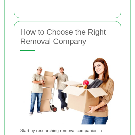
How to Choose the Right
Removal Company
Start by researching removal companies in