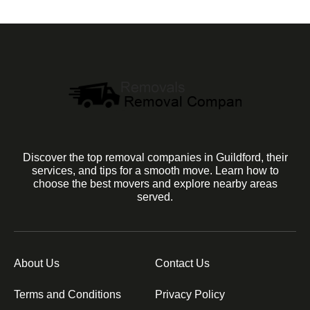
Discover the top removal companies in Guildford, their
services, and tips for a smooth move. Learn how to
choose the best movers and explore nearby areas
served.
About Us
Contact Us
Terms and Conditions
Privacy Policy