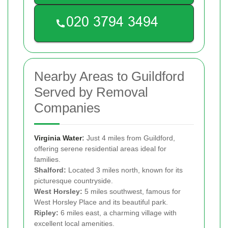
Nearby Areas to Guildford
Served by Removal
Companies
Virginia Water
:
Just 4 miles from Guildford,
offering serene residential areas ideal for
families.
Shalford:
Located 3 miles north, known for its
picturesque countryside.
West Horsley:
5 miles southwest, famous for
West Horsley Place and its beautiful park.
Ripley:
6 miles east, a charming village with
excellent local amenities.