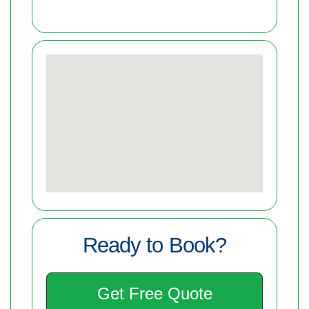
Ready to Book?
Get Free Quote