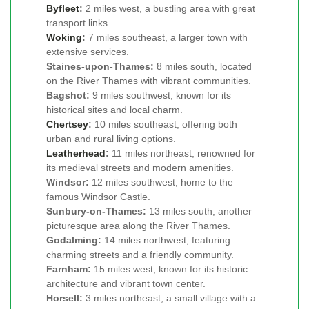
Byfleet
:
2 miles west, a bustling area with great
transport links.
Woking
:
7 miles southeast, a larger town with
extensive services.
Staines-upon-Thames:
8 miles south, located
on the River Thames with vibrant communities.
Bagshot:
9 miles southwest, known for its
historical sites and local charm.
Chertsey
:
10 miles southeast, offering both
urban and rural living options.
Leatherhead
:
11 miles northeast, renowned for
its medieval streets and modern amenities.
Windsor:
12 miles southwest, home to the
famous Windsor Castle.
Sunbury-on-Thames:
13 miles south, another
picturesque area along the River Thames.
Godalming:
14 miles northwest, featuring
charming streets and a friendly community.
Farnham:
15 miles west, known for its historic
architecture and vibrant town center.
Horsell:
3 miles northeast, a small village with a