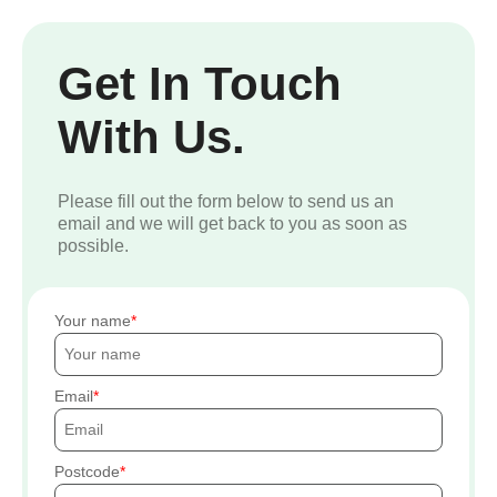
Get In Touch
With Us.
Please fill out the form below to send us an
email and we will get back to you as soon as
possible.
Your name
Email
Postcode