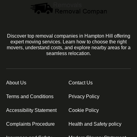
Discover top removal companies in Hampton Hill offering
expert moving services. Learn how to choose the right
movers, understand costs, and explore nearby areas for a
seamless relocation.
About Us
Contact Us
Terms and Conditions
Privacy Policy
Accessibility Statement
Cookie Policy
Complaints Procedure
Health and Safety policy