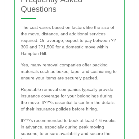
Questions
The cost varies based on factors like the size of
the move, distance, and additional services
required. On average, expect to pay between ??
300 and ??1,500 for a domestic move within
Hampton Hill.
Yes, many removal companies offer packing
materials such as boxes, tape, and cushioning to
ensure your items are securely packed.
Reputable removal companies typically provide
insurance coverage for your belongings during
the move. It???s essential to confirm the details
of their insurance policies before hiring.
It???s recommended to book at least 4-6 weeks
in advance, especially during peak moving
seasons, to ensure availability and secure the