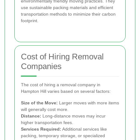
environmentally friendly moving practices. They
use sustainable packing materials and efficient
transportation methods to minimize their carbon
footprint.
Cost of Hiring Removal
Companies
The cost of hiring a removal company in
Hampton Hill varies based on several factors:
Size of the Move:
Larger moves with more items
will generally cost more.
Distance:
Long-distance moves may incur
higher transportation fees.
Services Required:
Additional services like
packing, temporary storage, or specialized