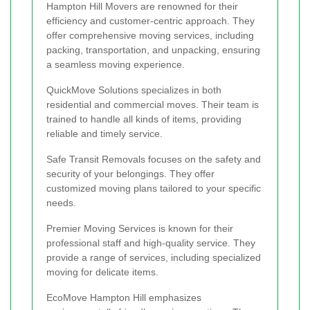
Hampton Hill Movers are renowned for their
efficiency and customer-centric approach. They
offer comprehensive moving services, including
packing, transportation, and unpacking, ensuring
a seamless moving experience.
QuickMove Solutions specializes in both
residential and commercial moves. Their team is
trained to handle all kinds of items, providing
reliable and timely service.
Safe Transit Removals focuses on the safety and
security of your belongings. They offer
customized moving plans tailored to your specific
needs.
Premier Moving Services is known for their
professional staff and high-quality service. They
provide a range of services, including specialized
moving for delicate items.
EcoMove Hampton Hill emphasizes