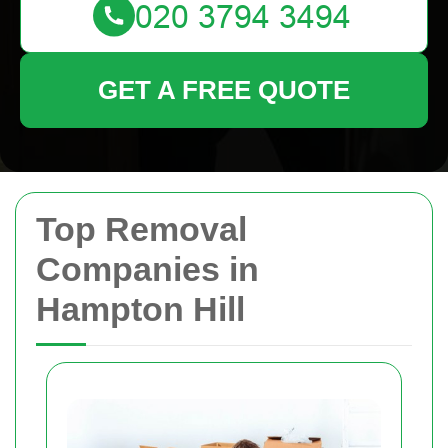
GET A FREE QUOTE
Top Removal
Companies in
Hampton Hill