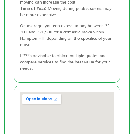
moving can increase the cost.
Time of Year:
Moving during peak seasons may
be more expensive.
On average, you can expect to pay between ??
300 and ??1,500 for a domestic move within
Hampton Hill, depending on the specifics of your
move.
It???s advisable to obtain multiple quotes and
compare services to find the best value for your
needs.