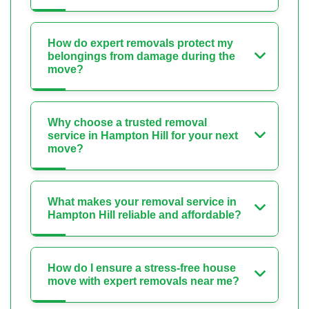
How do expert removals protect my
belongings from damage during the
move?
Why choose a trusted removal
service in Hampton Hill for your next
move?
What makes your removal service in
Hampton Hill reliable and affordable?
How do I ensure a stress-free house
move with expert removals near me?