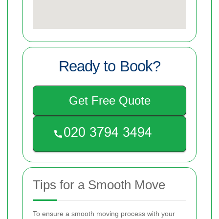
Ready to Book?
Get Free Quote
Tips for a Smooth Move
To ensure a smooth moving process with your