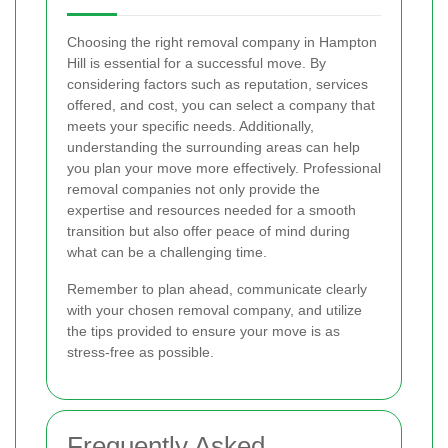
Choosing the right removal company in Hampton
Hill is essential for a successful move. By
considering factors such as reputation, services
offered, and cost, you can select a company that
meets your specific needs. Additionally,
understanding the surrounding areas can help
you plan your move more effectively. Professional
removal companies not only provide the
expertise and resources needed for a smooth
transition but also offer peace of mind during
what can be a challenging time.
Remember to plan ahead, communicate clearly
with your chosen removal company, and utilize
the tips provided to ensure your move is as
stress-free as possible.
Frequently Asked