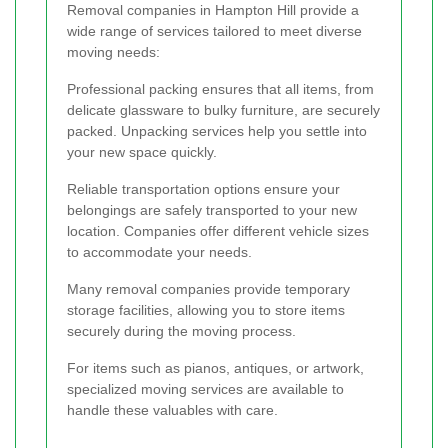
Removal companies in Hampton Hill provide a
wide range of services tailored to meet diverse
moving needs:
Professional packing ensures that all items, from
delicate glassware to bulky furniture, are securely
packed. Unpacking services help you settle into
your new space quickly.
Reliable transportation options ensure your
belongings are safely transported to your new
location. Companies offer different vehicle sizes
to accommodate your needs.
Many removal companies provide temporary
storage facilities, allowing you to store items
securely during the moving process.
For items such as pianos, antiques, or artwork,
specialized moving services are available to
handle these valuables with care.