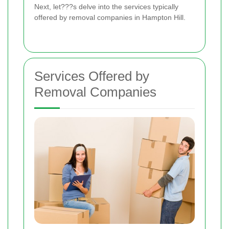
Next, let???s delve into the services typically
offered by removal companies in Hampton Hill.
Services Offered by
Removal Companies