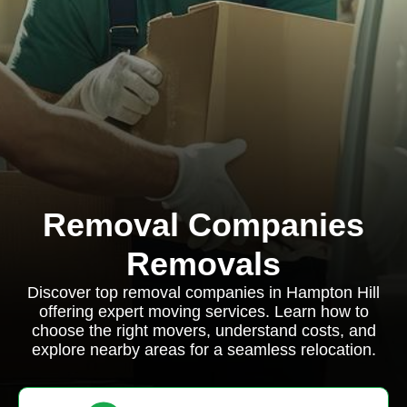
Removal Companies
Removals
Discover top removal companies in Hampton Hill
offering expert moving services. Learn how to
choose the right movers, understand costs, and
explore nearby areas for a seamless relocation.