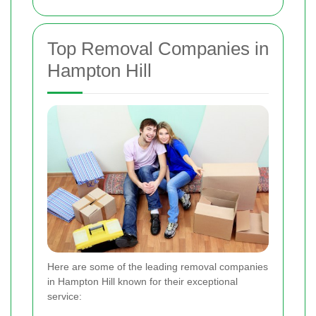
Top Removal Companies in
Hampton Hill
Here are some of the leading removal companies
in Hampton Hill known for their exceptional
service: