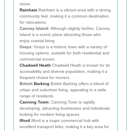
move.
Rainham
Rainham is a vibrant area with a strong
community feel, making it a common destination
for relocations.
Canvey Island:
Although slightly farther, Canvey
Island is a scenic place attracting those who
enjoy coastal living.
Grays:
Grays is a historic town with a variety of
housing options, suitable for both residential and
commercial moves.
Chadwell Heath
Chadwell Heath is known for its
accessibility and diverse population, making it a
frequent choice for movers.
British
Barking
British Barking offers a blend of
urban and suburban living, appealing to a wide
range of residents.
Canning Town
:
Canning Town is rapidly
developing, attracting businesses and individuals
looking for modern living spaces.
Ilford
Ilford is a major commercial hub with
excellent transport links, making it a key area for