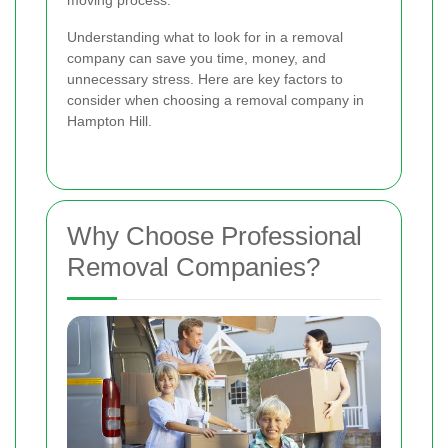
moving process.
Understanding what to look for in a removal
company can save you time, money, and
unnecessary stress. Here are key factors to
consider when choosing a removal company in
Hampton Hill.
Why Choose Professional
Removal Companies?