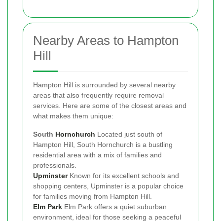
Nearby Areas to Hampton
Hill
Hampton Hill is surrounded by several nearby
areas that also frequently require removal
services. Here are some of the closest areas and
what makes them unique:
South
Hornchurch
Located just south of
Hampton Hill, South Hornchurch is a bustling
residential area with a mix of families and
professionals.
Upminster
Known for its excellent schools and
shopping centers, Upminster is a popular choice
for families moving from Hampton Hill.
Elm Park
Elm Park offers a quiet suburban
environment, ideal for those seeking a peaceful