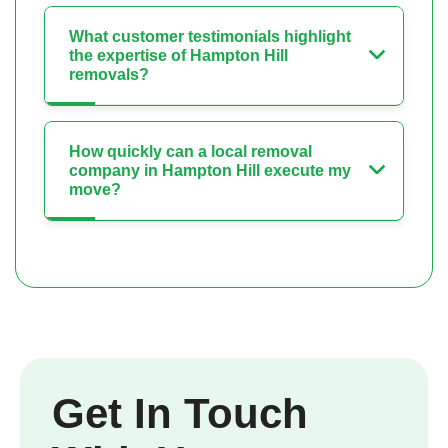
What customer testimonials highlight
the expertise of Hampton Hill
removals?
How quickly can a local removal
company in Hampton Hill execute my
move?
Get In Touch