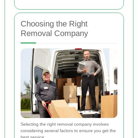
Choosing the Right
Removal Company
Selecting the right removal company involves
considering several factors to ensure you get the
best service: