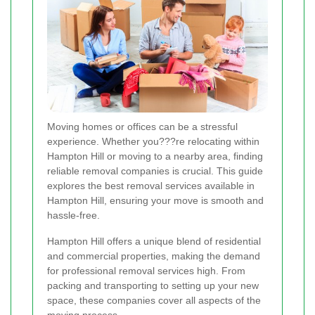
Moving homes or offices can be a stressful
experience. Whether you???re relocating within
Hampton Hill or moving to a nearby area, finding
reliable removal companies is crucial. This guide
explores the best removal services available in
Hampton Hill, ensuring your move is smooth and
hassle-free.
Hampton Hill offers a unique blend of residential
and commercial properties, making the demand
for professional removal services high. From
packing and transporting to setting up your new
space, these companies cover all aspects of the