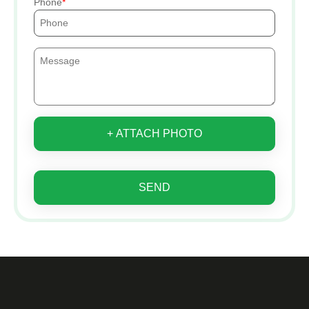
Phone
+ ATTACH PHOTO
SEND