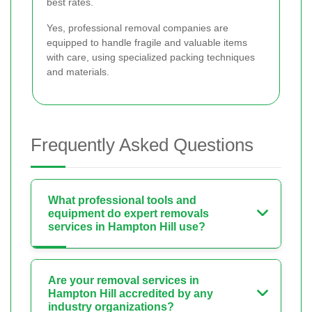
best rates.
Yes, professional removal companies are
equipped to handle fragile and valuable items
with care, using specialized packing techniques
and materials.
Frequently Asked Questions
What professional tools and
equipment do expert removals
services in Hampton Hill use?
Are your removal services in
Hampton Hill accredited by any
industry organizations?