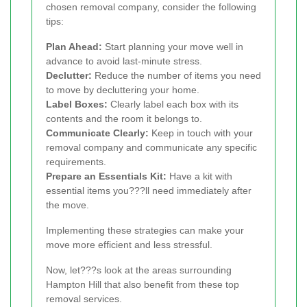
chosen removal company, consider the following
tips:
Plan Ahead:
Start planning your move well in
advance to avoid last-minute stress.
Declutter:
Reduce the number of items you need
to move by decluttering your home.
Label Boxes:
Clearly label each box with its
contents and the room it belongs to.
Communicate Clearly:
Keep in touch with your
removal company and communicate any specific
requirements.
Prepare an Essentials Kit:
Have a kit with
essential items you???ll need immediately after
the move.
Implementing these strategies can make your
move more efficient and less stressful.
Now, let???s look at the areas surrounding
Hampton Hill that also benefit from these top
removal services.