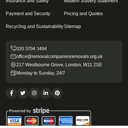
Insurance and Safety
Modern Slavery Statement
Payment and Security
Pricing and Quotes
Recycling and Sustainability
Sitemap
office@removalcompaniesremovals.org.uk
217 Westbourne Grove, London, W11 2SE
Monday to Sunday, 24/7