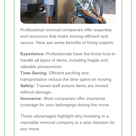
Professional removal companies offer expertise
and resources that make moving efficient and
secure. Here are some benefits of hiring experts:
Experience:
Professionals have the know-how to
handle all types of items, including fragile and
valuable possessions.
Time-Saving:
Efficient packing and
transportation reduce the time spent on moving.
Safety:
Trained staff ensure items are moved
without damage.
Insurance:
Most companies offer insurance
coverage for your belongings during the move.
These advantages highlight why investing in a
reputable removal company is a wise decision for
any move.