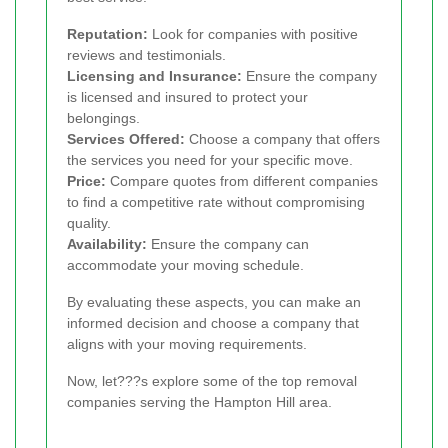
Reputation:
Look for companies with positive
reviews and testimonials.
Licensing and Insurance:
Ensure the company
is licensed and insured to protect your
belongings.
Services Offered:
Choose a company that offers
the services you need for your specific move.
Price:
Compare quotes from different companies
to find a competitive rate without compromising
quality.
Availability:
Ensure the company can
accommodate your moving schedule.
By evaluating these aspects, you can make an
informed decision and choose a company that
aligns with your moving requirements.
Now, let???s explore some of the top removal
companies serving the Hampton Hill area.