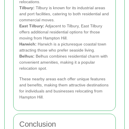
relocations.
Tilbury:
Tilbury is known for its industrial areas
and port facilities, catering to both residential and
commercial moves.
East Tilbury:
Adjacent to Tilbury, East Tilbury
offers additional residential options for those
moving from Hampton Hill.
Harwich:
Harwich is a picturesque coastal town
attracting those who prefer seaside living.
Belhus:
Belhus combines residential charm with
convenient amenities, making it a popular
relocation spot.
These nearby areas each offer unique features
and benefits, making them attractive destinations
for individuals and businesses relocating from
Hampton Hill.
Conclusion