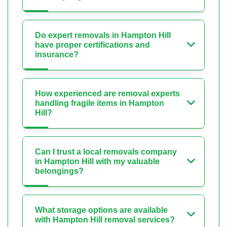
Do expert removals in Hampton Hill
have proper certifications and
insurance?
How experienced are removal experts
handling fragile items in Hampton
Hill?
Can I trust a local removals company
in Hampton Hill with my valuable
belongings?
What storage options are available
with Hampton Hill removal services?