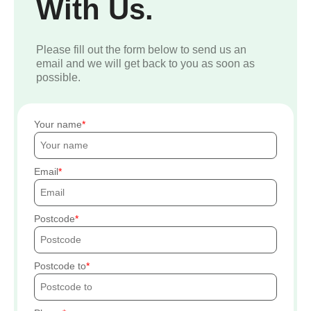
With Us.
Please fill out the form below to send us an
email and we will get back to you as soon as
possible.
Your name
Email
Postcode
Postcode to