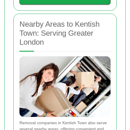
Nearby Areas to Kentish
Town: Serving Greater
London
Removal companies in Kentish Town also serve
several nearby areas, offering convenient and