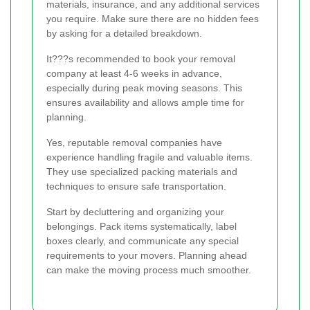
materials, insurance, and any additional services
you require. Make sure there are no hidden fees
by asking for a detailed breakdown.
It???s recommended to book your removal
company at least 4-6 weeks in advance,
especially during peak moving seasons. This
ensures availability and allows ample time for
planning.
Yes, reputable removal companies have
experience handling fragile and valuable items.
They use specialized packing materials and
techniques to ensure safe transportation.
Start by decluttering and organizing your
belongings. Pack items systematically, label
boxes clearly, and communicate any special
requirements to your movers. Planning ahead
can make the moving process much smoother.