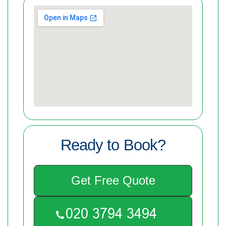
Ready to Book?
Get Free Quote