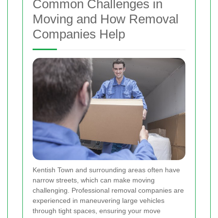
Common Challenges in
Moving and How Removal
Companies Help
Kentish Town and surrounding areas often have
narrow streets, which can make moving
challenging. Professional removal companies are
experienced in maneuvering large vehicles
through tight spaces, ensuring your move