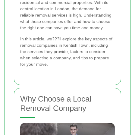
residential and commercial properties. With its
central location in London, the demand for
reliable removal services is high. Understanding
what these companies offer and how to choose
the right one can save you time and money.
In this article, we???ll explore the key aspects of
removal companies in Kentish Town, including
the services they provide, factors to consider
when selecting a company, and tips to prepare
for your move.
Why Choose a Local
Removal Company