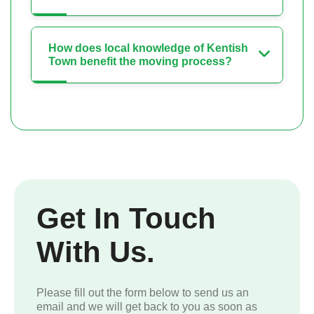
How does local knowledge of Kentish
Town benefit the moving process?
Get In Touch
With Us.
Please fill out the form below to send us an
email and we will get back to you as soon as