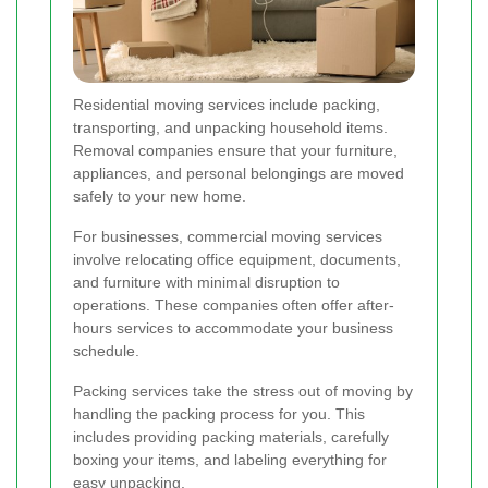
Residential moving services include packing,
transporting, and unpacking household items.
Removal companies ensure that your furniture,
appliances, and personal belongings are moved
safely to your new home.
For businesses, commercial moving services
involve relocating office equipment, documents,
and furniture with minimal disruption to
operations. These companies often offer after-
hours services to accommodate your business
schedule.
Packing services take the stress out of moving by
handling the packing process for you. This
includes providing packing materials, carefully
boxing your items, and labeling everything for
easy unpacking.