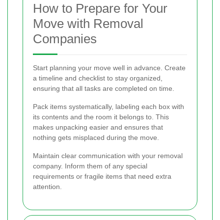
How to Prepare for Your
Move with Removal
Companies
Start planning your move well in advance. Create
a timeline and checklist to stay organized,
ensuring that all tasks are completed on time.
Pack items systematically, labeling each box with
its contents and the room it belongs to. This
makes unpacking easier and ensures that
nothing gets misplaced during the move.
Maintain clear communication with your removal
company. Inform them of any special
requirements or fragile items that need extra
attention.