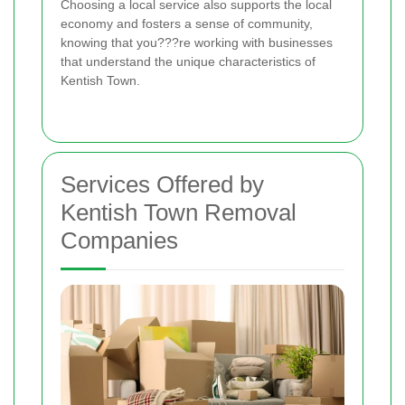
Choosing a local service also supports the local
economy and fosters a sense of community,
knowing that you???re working with businesses
that understand the unique characteristics of
Kentish Town.
Services Offered by
Kentish Town Removal
Companies