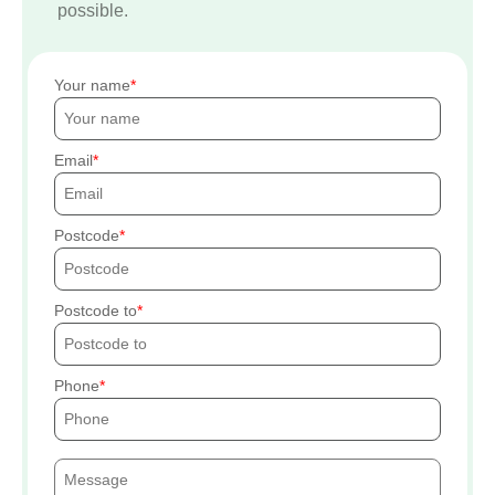
possible.
Your name
Email
Postcode
Postcode to
Phone