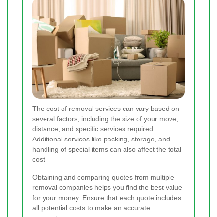
The cost of removal services can vary based on
several factors, including the size of your move,
distance, and specific services required.
Additional services like packing, storage, and
handling of special items can also affect the total
cost.
Obtaining and comparing quotes from multiple
removal companies helps you find the best value
for your money. Ensure that each quote includes
all potential costs to make an accurate