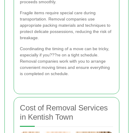
proceeds smoothly.
Fragile items require special care during
transportation. Removal companies use
appropriate packing materials and techniques to
protect delicate possessions, reducing the risk of
breakage.
Coordinating the timing of a move can be tricky,
especially if you???re on a tight schedule.
Removal companies work with you to arrange
convenient moving times and ensure everything
is completed on schedule.
Cost of Removal Services
in Kentish Town