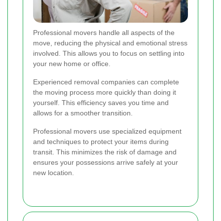
Professional movers handle all aspects of the
move, reducing the physical and emotional stress
involved. This allows you to focus on settling into
your new home or office.
Experienced removal companies can complete
the moving process more quickly than doing it
yourself. This efficiency saves you time and
allows for a smoother transition.
Professional movers use specialized equipment
and techniques to protect your items during
transit. This minimizes the risk of damage and
ensures your possessions arrive safely at your
new location.