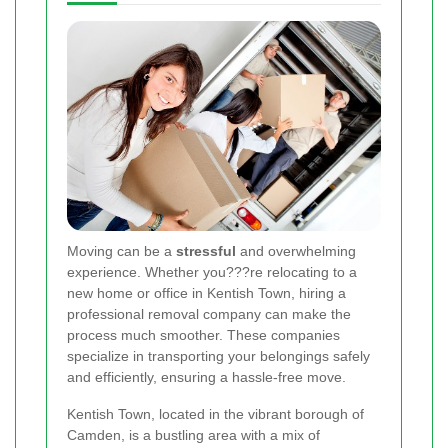
Moving can be a
stressful
and overwhelming
experience. Whether you???re relocating to a
new home or office in Kentish Town, hiring a
professional removal company can make the
process much smoother. These companies
specialize in transporting your belongings safely
and efficiently, ensuring a hassle-free move.
Kentish Town, located in the vibrant borough of
Camden, is a bustling area with a mix of