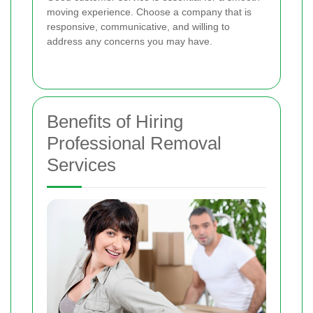
moving experience. Choose a company that is
responsive, communicative, and willing to
address any concerns you may have.
Benefits of Hiring
Professional Removal
Services