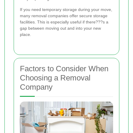
If you need temporary storage during your move,
many removal companies offer secure storage
facilities. This is especially useful if there???s a
gap between moving out and into your new
place.
Factors to Consider When
Choosing a Removal
Company