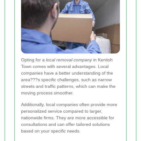
Opting for a
local removal company
in Kentish
Town comes with several advantages. Local
companies have a better understanding of the
area???s specific challenges, such as narrow
streets and traffic patterns, which can make the
moving process smoother.
Additionally, local companies often provide more
personalized service compared to larger,
nationwide firms. They are more accessible for
consultations and can offer tailored solutions
based on your specific needs.