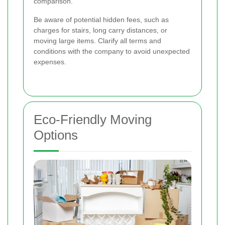
comparison.
Be aware of potential hidden fees, such as
charges for stairs, long carry distances, or
moving large items. Clarify all terms and
conditions with the company to avoid unexpected
expenses.
Eco-Friendly Moving
Options