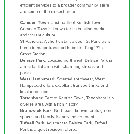
efficient services to a broader community. Here
are some of the closest areas:
Camden Town
: Just north of Kentish Town,
Camden Town is known for its bustling market
and vibrant culture.
St Pancras
: A short distance east, St Pancras is
home to major transport hubs like King???s
Cross Station.
Belsize Park
: Located northwest, Belsize Park is
a residential area with charming streets and
parks.
West Hampstead
: Situated southwest, West
Hampstead offers excellent transport links and
local amenities.
Tottenham
: East of Kentish Town, Tottenham is a
diverse area with a rich history.
Brunswick Park
: Northeast, known for its green
spaces and family-friendly environment.
Tufnell Park
: Adjacent to Belsize Park, Tufnell
Park is a quiet residential area.