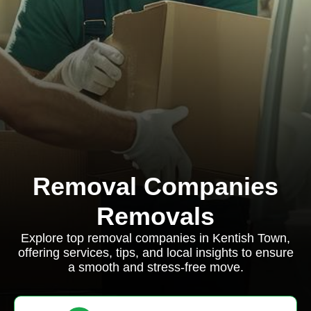
Removal Companies
Removals
Explore top removal companies in Kentish Town,
offering services, tips, and local insights to ensure
a smooth and stress-free move.