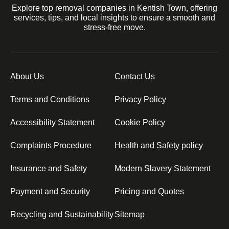
Explore top removal companies in Kentish Town, offering
services, tips, and local insights to ensure a smooth and
stress-free move.
About Us
Contact Us
Terms and Conditions
Privacy Policy
Accessibility Statement
Cookie Policy
Complaints Procedure
Health and Safety policy
Insurance and Safety
Modern Slavery Statement
Payment and Security
Pricing and Quotes
Recycling and Sustainability
Sitemap