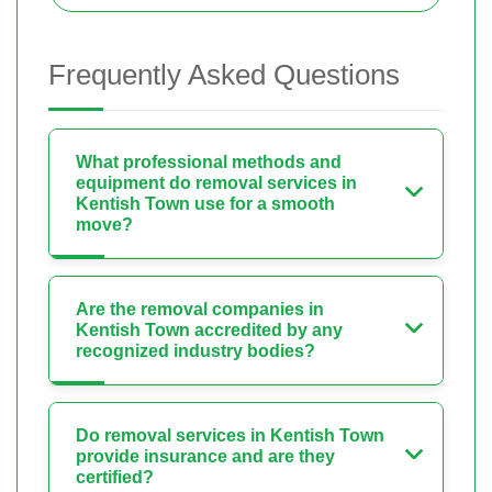
Frequently Asked Questions
What professional methods and
equipment do removal services in
Kentish Town use for a smooth
move?
Are the removal companies in
Kentish Town accredited by any
recognized industry bodies?
Do removal services in Kentish Town
provide insurance and are they
certified?