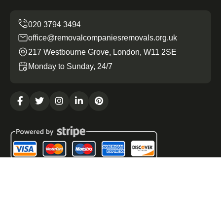
office@removalcompaniesremovals.org.uk
217 Westbourne Grove, London, W11 2SE
Monday to Sunday, 24/7
Copyright ©
2026
Removal Companies Removals. All
Rights Reserved.