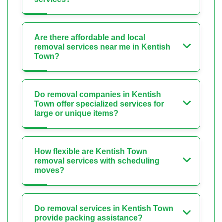
Are there affordable and local
removal services near me in Kentish
Town?
Do removal companies in Kentish
Town offer specialized services for
large or unique items?
How flexible are Kentish Town
removal services with scheduling
moves?
Do removal services in Kentish Town
provide packing assistance?