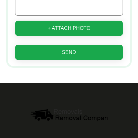
+ ATTACH PHOTO
SEND