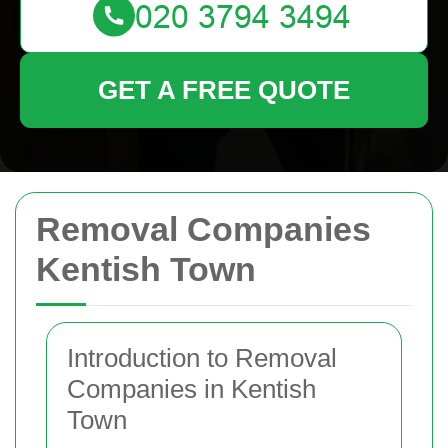
GET A FREE QUOTE
Removal Companies
Kentish Town
Introduction to Removal
Companies in Kentish
Town