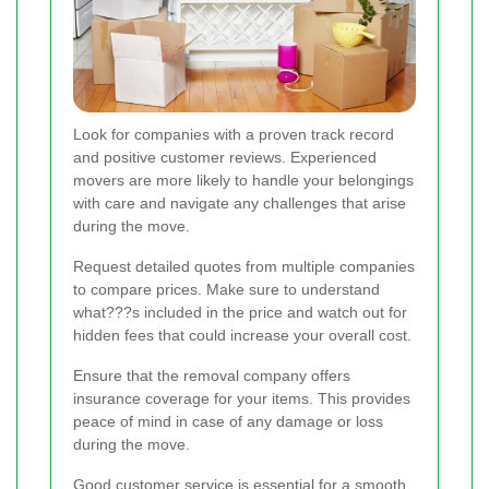
Look for companies with a proven track record
and positive customer reviews. Experienced
movers are more likely to handle your belongings
with care and navigate any challenges that arise
during the move.
Request detailed quotes from multiple companies
to compare prices. Make sure to understand
what???s included in the price and watch out for
hidden fees that could increase your overall cost.
Ensure that the removal company offers
insurance coverage for your items. This provides
peace of mind in case of any damage or loss
during the move.
Good customer service is essential for a smooth