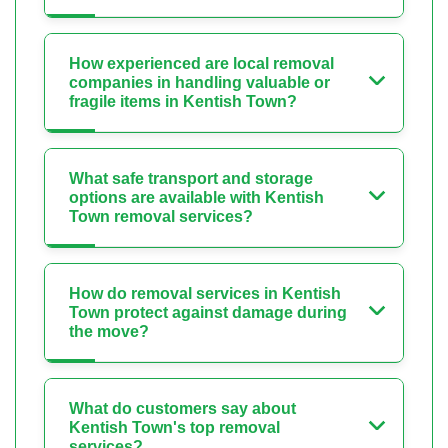
How experienced are local removal
companies in handling valuable or
fragile items in Kentish Town?
What safe transport and storage
options are available with Kentish
Town removal services?
How do removal services in Kentish
Town protect against damage during
the move?
What do customers say about
Kentish Town's top removal
services?