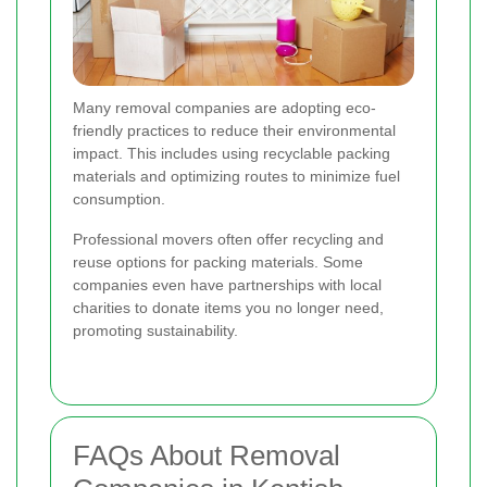
Many removal companies are adopting eco-
friendly practices to reduce their environmental
impact. This includes using recyclable packing
materials and optimizing routes to minimize fuel
consumption.
Professional movers often offer recycling and
reuse options for packing materials. Some
companies even have partnerships with local
charities to donate items you no longer need,
promoting sustainability.
FAQs About Removal