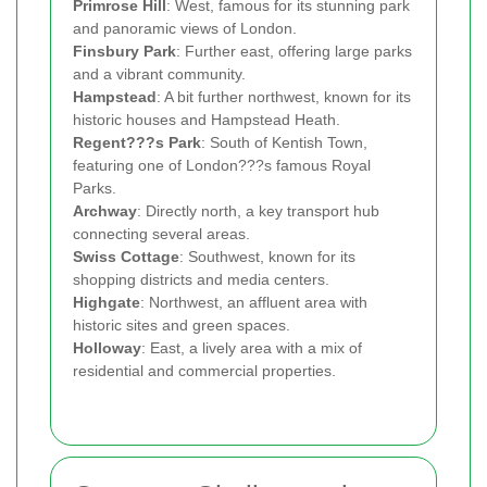
Primrose Hill
: West, famous for its stunning park
and panoramic views of London.
Finsbury Park
: Further east, offering large parks
and a vibrant community.
Hampstead
: A bit further northwest, known for its
historic houses and Hampstead Heath.
Regent???s Park
: South of Kentish Town,
featuring one of London???s famous Royal
Parks.
Archway
: Directly north, a key transport hub
connecting several areas.
Swiss Cottage
: Southwest, known for its
shopping districts and media centers.
Highgate
: Northwest, an affluent area with
historic sites and green spaces.
Holloway
: East, a lively area with a mix of
residential and commercial properties.