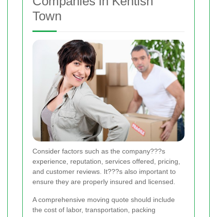
Companies in Kentish
Town
Consider factors such as the company???s
experience, reputation, services offered, pricing,
and customer reviews. It???s also important to
ensure they are properly insured and licensed.
A comprehensive moving quote should include
the cost of labor, transportation, packing