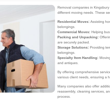
Removal companies in Kingsbury p
different moving needs. These ser
Residential Moves:
Assisting ho
belongings.
Commercial Moves:
Helping busi
Packing and Unpacking:
Offerin
are securely packed.
Storage Solutions:
Providing tem
belongings.
Specialty Item Handling:
Moving 
and antiques.
By offering comprehensive servic
various client needs, ensuring a 
Many companies also offer additio
reassembly, cleaning services, an
process.