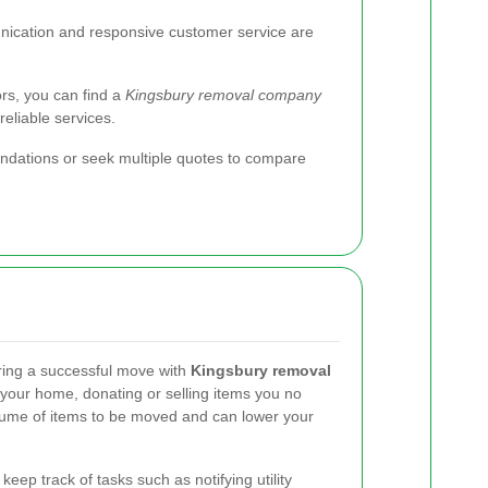
cation and responsive customer service are
ors, you can find a
Kingsbury removal company
eliable services.
endations or seek multiple quotes to compare
ring a successful move with
Kingsbury removal
g your home, donating or selling items you no
lume of items to be moved and can lower your
keep track of tasks such as notifying utility