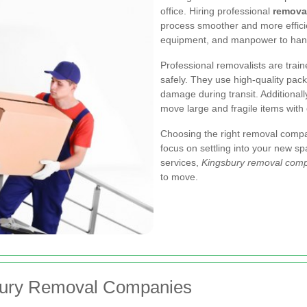
office. Hiring professional
remova
process smoother and more effici
equipment, and manpower to hand
Professional removalists are trai
safely. They use high-quality pack
damage during transit. Additionall
move large and fragile items with
Choosing the right removal compa
focus on settling into your new sp
services,
Kingsbury removal com
to move.
sbury Removal Companies