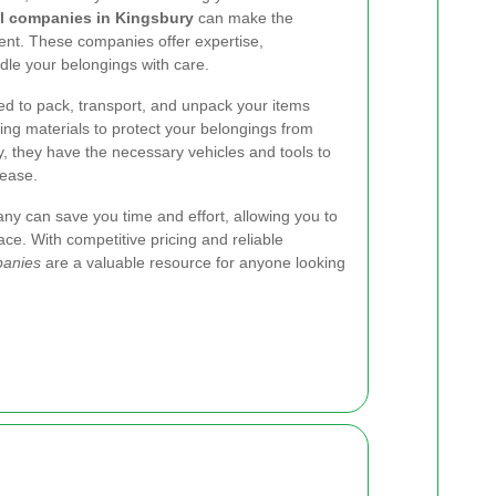
l companies in Kingsbury
can make the
ent. These companies offer expertise,
le your belongings with care.
ned to pack, transport, and unpack your items
ing materials to protect your belongings from
y, they have the necessary vehicles and tools to
 ease.
ny can save you time and effort, allowing you to
ace. With competitive pricing and reliable
panies
are a valuable resource for anyone looking