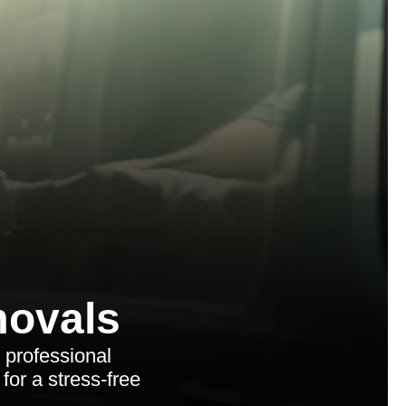
ovals
 professional
for a stress-free