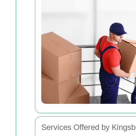
Services Offered by King