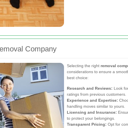
 Removal Company
Selecting the right
removal comp
considerations to ensure a smoot
best choice:
Research and Reviews:
Look for
ratings from previous customers.
Experience and Expertise:
Choos
handling moves similar to yours.
Licensing and Insurance:
Ensur
to protect your belongings.
Transparent Pricing:
Opt for com