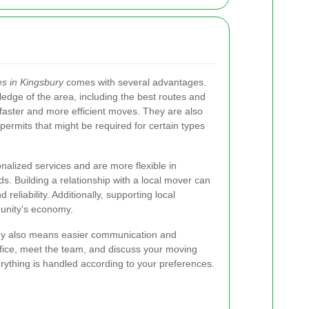
s in Kingsbury
comes with several advantages.
dge of the area, including the best routes and
o faster and more efficient moves. They are also
 permits that might be required for certain types
nalized services and are more flexible in
. Building a relationship with a local mover can
reliability. Additionally, supporting local
unity's economy.
ny also means easier communication and
office, meet the team, and discuss your moving
erything is handled according to your preferences.