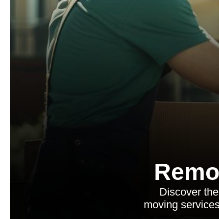
Remo
Discover the
moving services,