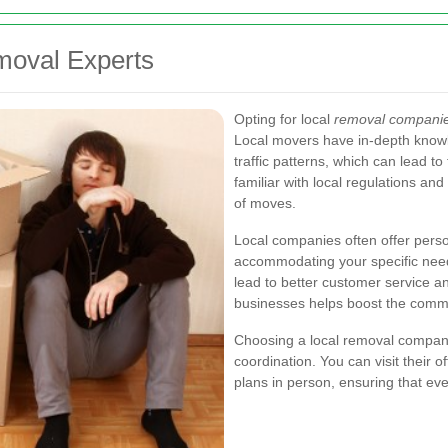
emoval Experts
Opting for local
removal companie
Local movers have in-depth knowle
traffic patterns, which can lead t
familiar with local regulations and
of moves.
Local companies often offer perso
accommodating your specific needs
lead to better customer service and 
businesses helps boost the comm
Choosing a local removal compa
coordination. You can visit their 
plans in person, ensuring that ev