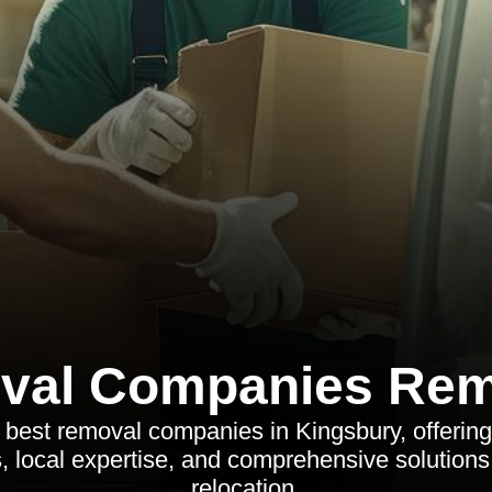
val Companies Rem
 best removal companies in Kingsbury, offering
 local expertise, and comprehensive solutions 
relocation.