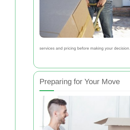
services and pricing before making your decision
Preparing for Your Move