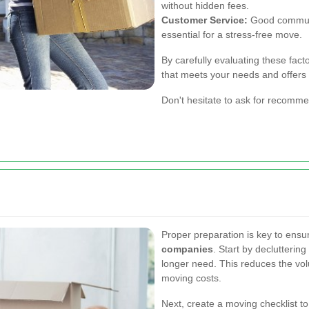
without hidden fees.
Customer Service:
Good communi
essential for a stress-free move.
By carefully evaluating these fact
that meets your needs and offers r
Don't hesitate to ask for recomm
.
Proper preparation is key to ensu
companies
. Start by declutterin
longer need. This reduces the vo
moving costs.
Next, create a moving checklist to 