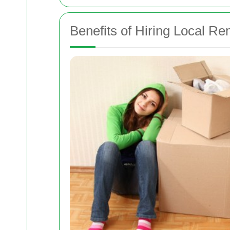
Benefits of Hiring Local R