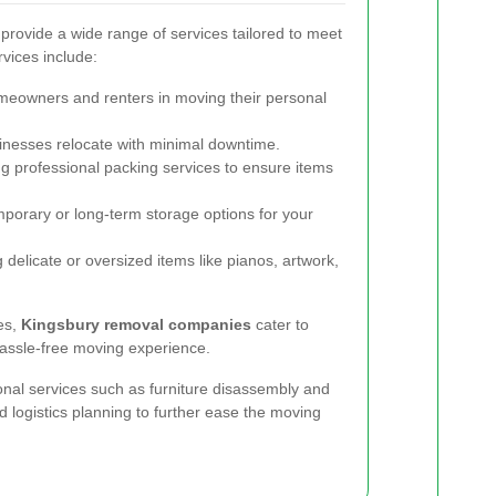
rovide a wide range of services tailored to meet
vices include:
meowners and renters in moving their personal
nesses relocate with minimal downtime.
g professional packing services to ensure items
porary or long-term storage options for your
delicate or oversized items like pianos, artwork,
es,
Kingsbury removal companies
cater to
hassle-free moving experience.
nal services such as furniture disassembly and
d logistics planning to further ease the moving