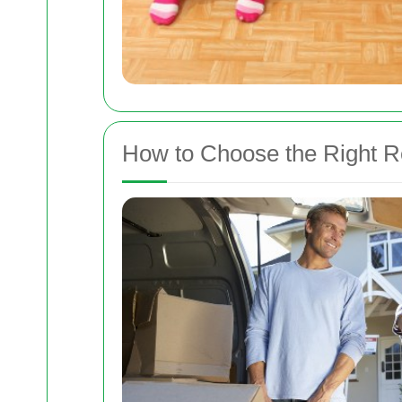
How to Choose the Right