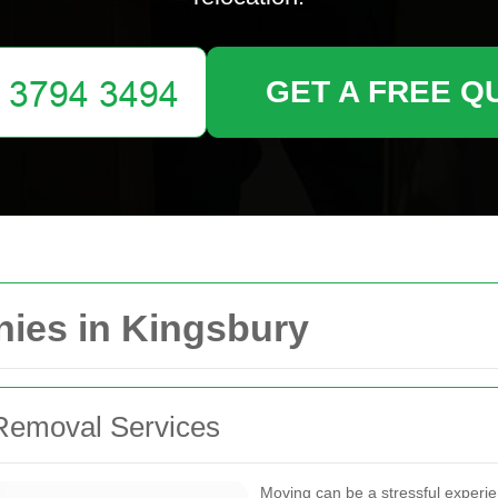
GET A FREE Q
ies in Kingsbury
Removal Services
Moving can be a stressful experi