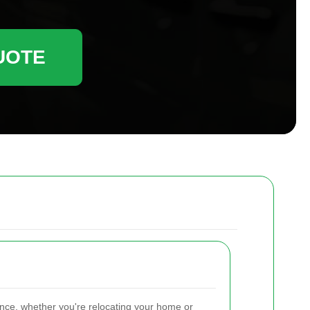
UOTE
ence, whether you're relocating your home or