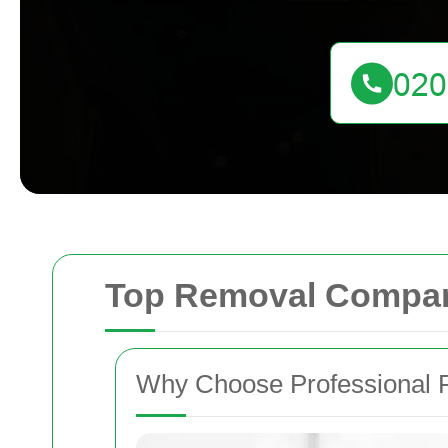
Top Removal Compan
Why Choose Professional 