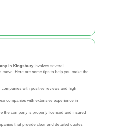
any in Kingsbury
involves several
h move. Here are some tips to help you make the
 companies with positive reviews and high
e companies with extensive experience in
e the company is properly licensed and insured
panies that provide clear and detailed quotes