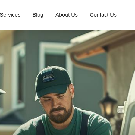
Services
Blog
About Us
Contact Us