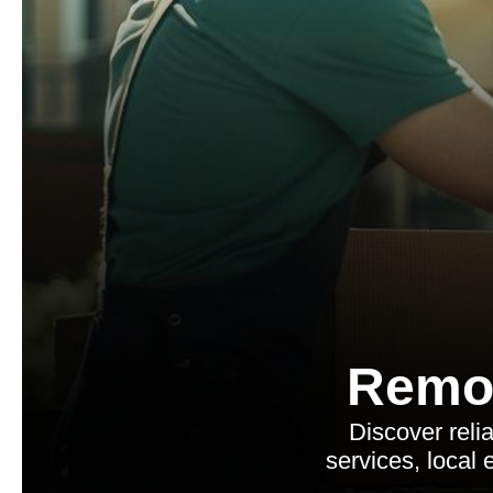
Remo
Discover rel
services, local 