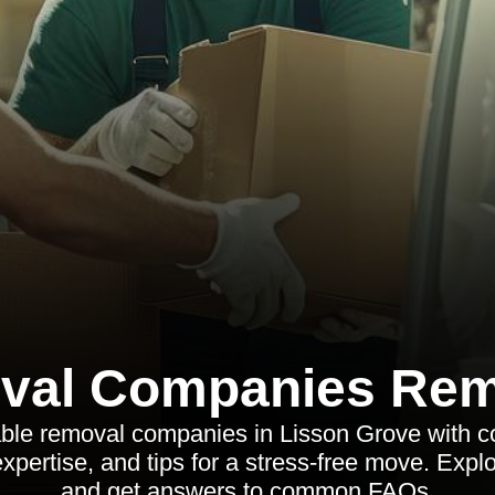
val Companies Rem
iable removal companies in Lisson Grove with 
expertise, and tips for a stress-free move. Exp
and get answers to common FAQs.