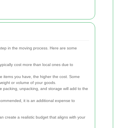
 step in the moving process. Here are some
pically cost more than local ones due to
 items you have, the higher the cost. Some
eight or volume of your goods.
e packing, unpacking, and storage will add to the
commended, it is an additional expense to
n create a realistic budget that aligns with your