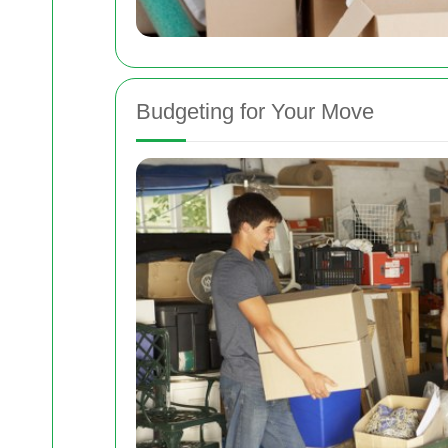
Budgeting for Your Move