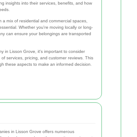
g insights into their services, benefits, and how
needs.
th a mix of residential and commercial spaces,
essential. Whether you're moving locally or long-
any can ensure your belongings are transported
in Lisson Grove, it's important to consider
 of services, pricing, and customer reviews. This
ugh these aspects to make an informed decision.
anies in Lisson Grove offers numerous