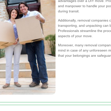
advantages over a DIY move. Prof
and manpower to handle your poss
during transit.
Additionally, removal companies c
transporting, and unpacking can 
Professionals streamline the proc
aspects of your move.
Moreover, many removal companie
mind in case of any unforeseen m
that your belongings are safegua