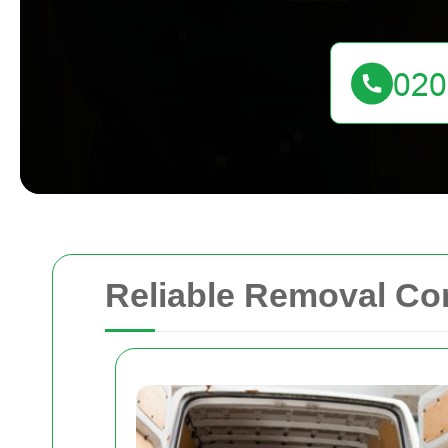
Reliable Removal Co