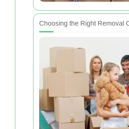
Choosing the Right Removal