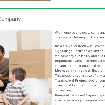
 Company
With numerous removal companies 
one can be challenging. Here are
Research and Reviews:
Look for
high ratings. Testimonials and onl
the company's reliability and quali
Experience:
Choose a removal co
movers are better equipped to ha
Licensed and Insured:
Ensure th
This protects you in case of any
Transparent Pricing:
Opt for com
wary of hidden fees and ensure y
committing.
Range of Services:
Depending on
specific services you require, suc
handling.