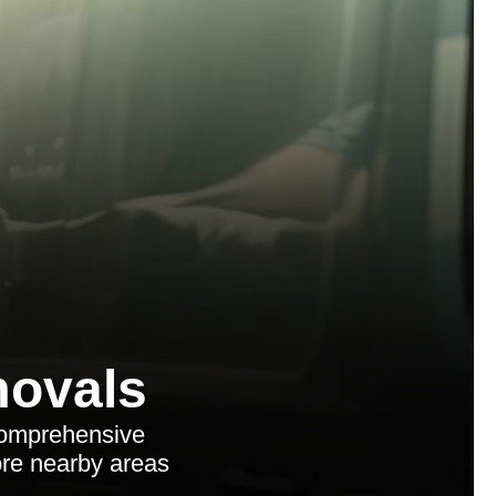
ovals
comprehensive
lore nearby areas