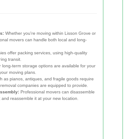
s:
Whether you're moving within Lisson Grove or
sional movers can handle both local and long-
 offer packing services, using high-quality
ing transit.
long-term storage options are available for your
n your moving plans.
 as pianos, antiques, and fragile goods require
 removal companies are equipped to provide.
assembly:
Professional movers can disassemble
rt and reassemble it at your new location.