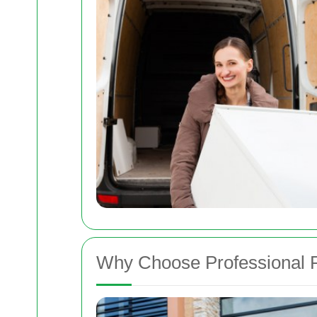
Why Choose Professional