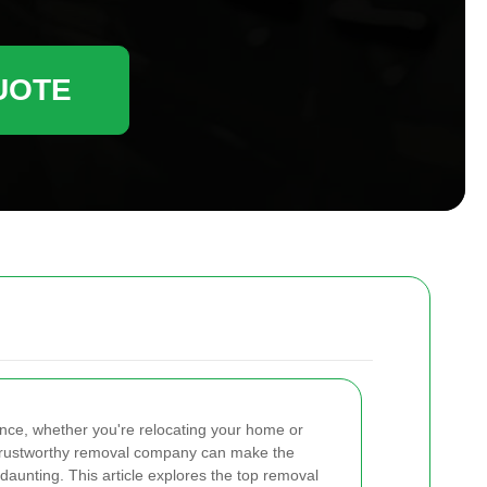
UOTE
ence, whether you're relocating your home or
a trustworthy removal company can make the
aunting. This article explores the top removal