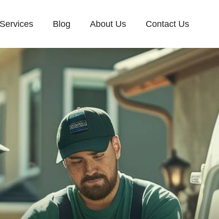
Services
Blog
About Us
Contact Us