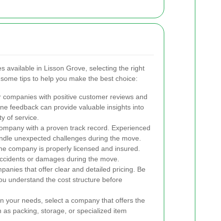
available in Lisson Grove, selecting the right
 some tips to help you make the best choice:
 companies with positive customer reviews and
ine feedback can provide valuable insights into
ty of service.
mpany with a proven track record. Experienced
ndle unexpected challenges during the move.
e company is properly licensed and insured.
 accidents or damages during the move.
panies that offer clear and detailed pricing. Be
ou understand the cost structure before
 your needs, select a company that offers the
h as packing, storage, or specialized item