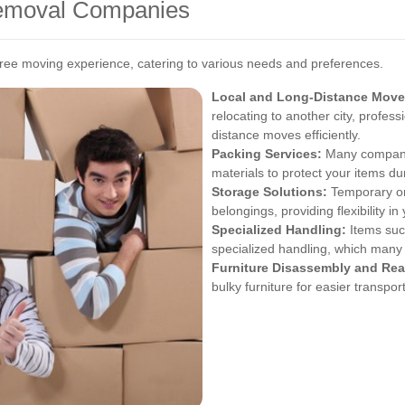
Removal Companies
ee moving experience, catering to various needs and preferences.
Local and Long-Distance Move
relocating to another city, profes
distance moves efficiently.
Packing Services:
Many companies
materials to protect your items dur
Storage Solutions:
Temporary or 
belongings, providing flexibility i
Specialized Handling:
Items such
specialized handling, which many
Furniture Disassembly and Re
bulky furniture for easier transpo