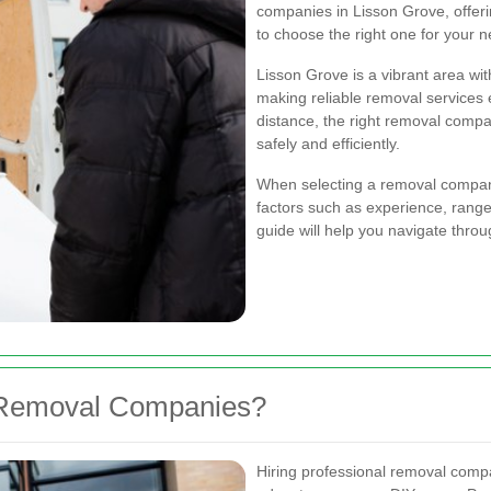
companies in Lisson Grove, offerin
to choose the right one for your 
Lisson Grove is a vibrant area wi
making reliable removal services 
distance, the right removal comp
safely and efficiently.
When selecting a removal company 
factors such as experience, range
guide will help you navigate thro
 Removal Companies?
Hiring professional removal comp