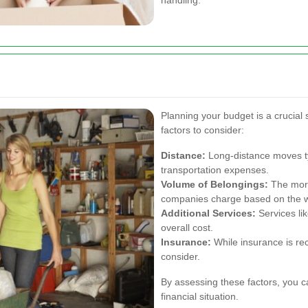
Planning your budget is a crucial
factors to consider:
Distance:
Long-distance moves ty
transportation expenses.
Volume of Belongings:
The more
companies charge based on the w
Additional Services:
Services lik
overall cost.
Insurance:
While insurance is re
consider.
By assessing these factors, you ca
financial situation.