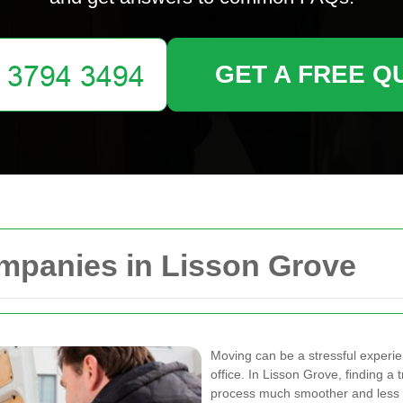
GET A FREE Q
mpanies in Lisson Grove
Moving can be a stressful experi
office. In Lisson Grove, finding 
process much smoother and less d