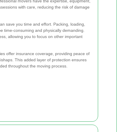
essional movers have the expertise, equipment,
essions with care, reducing the risk of damage
an save you time and effort. Packing, loading,
be time-consuming and physically demanding.
ess, allowing you to focus on other important
s offer insurance coverage, providing peace of
ishaps. This added layer of protection ensures
rded throughout the moving process.