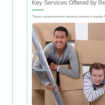
Key Services Offered by 
These comprehensive services ensure a hassle-fr