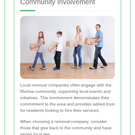
Community Involvement
Local removal companies often engage with the
Marlow community, supporting local events and
initiatives. This involvement demonstrates their
commitment to the area and provides added trust
for residents looking to hire their services.
When choosing a removal company, consider
those that give back to the community and have
strong local ties.