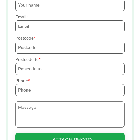
Email
Postcode
Postcode to
Phone