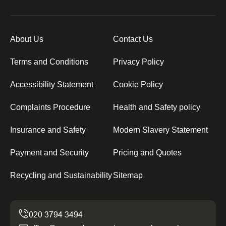
About Us
Contact Us
Terms and Conditions
Privacy Policy
Accessibility Statement
Cookie Policy
Complaints Procedure
Health and Safety policy
Insurance and Safety
Modern Slavery Statement
Payment and Security
Pricing and Quotes
Recycling and Sustainability
Sitemap