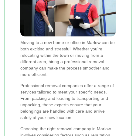
Moving to a new home or office in Marlow can be
both exciting and stressful. Whether you're
relocating within the town or moving from a
different area, hiring a professional removal
company can make the process smoother and
more efficient.
Professional removal companies offer a range of
services tailored to meet your specific needs.
From packing and loading to transporting and
unpacking, these experts ensure that your
belongings are handled with care and arrive
safely at your new location.
Choosing the right removal company in Marlow
involves considering factors such as reputation,