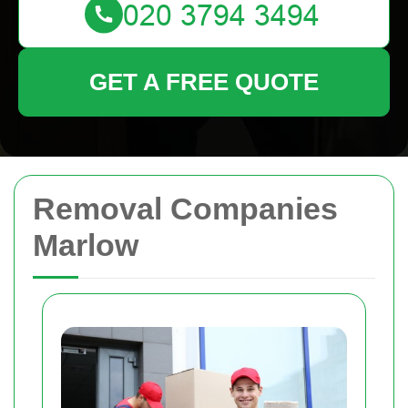
GET A FREE QUOTE
Removal Companies
Marlow