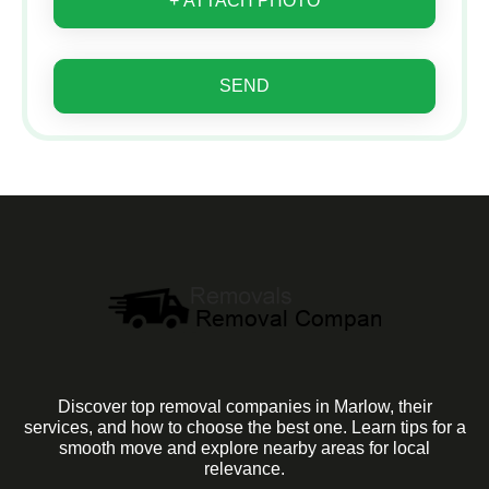
+ ATTACH PHOTO
SEND
Discover top removal companies in Marlow, their
services, and how to choose the best one. Learn tips for a
smooth move and explore nearby areas for local
relevance.