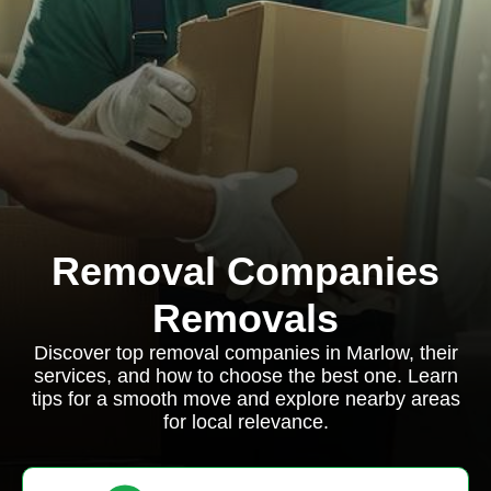
Removal Companies
Removals
Discover top removal companies in Marlow, their
services, and how to choose the best one. Learn
tips for a smooth move and explore nearby areas
for local relevance.