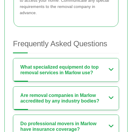
to access your home. Communicate any special
requirements to the removal company in
advance.
Frequently Asked Questions
What specialized equipment do top
removal services in Marlow use?
Are removal companies in Marlow
accredited by any industry bodies?
Do professional movers in Marlow
have insurance coverage?