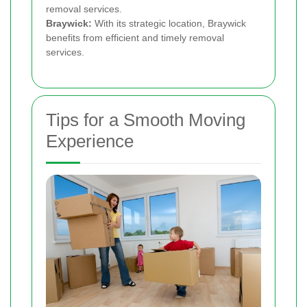
removal services.
Braywick:
With its strategic location, Braywick
benefits from efficient and timely removal
services.
Tips for a Smooth Moving
Experience