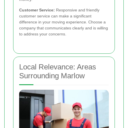
Customer Service:
Responsive and friendly
customer service can make a significant
difference in your moving experience. Choose a
company that communicates clearly and is willing
to address your concerns.
Local Relevance: Areas
Surrounding Marlow