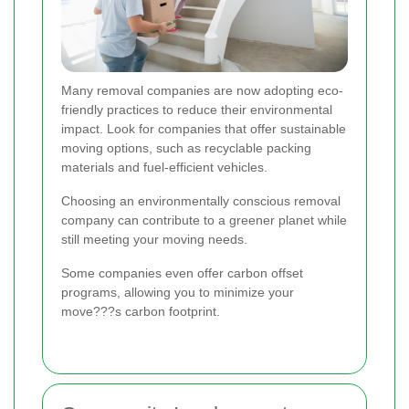
Many removal companies are now adopting eco-
friendly practices to reduce their environmental
impact. Look for companies that offer sustainable
moving options, such as recyclable packing
materials and fuel-efficient vehicles.
Choosing an environmentally conscious removal
company can contribute to a greener planet while
still meeting your moving needs.
Some companies even offer carbon offset
programs, allowing you to minimize your
move???s carbon footprint.