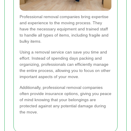
Professional removal companies bring expertise
and experience to the moving process. They
have the necessary equipment and trained staff
to handle all types of items, including fragile and
bulky items.
Using a removal service can save you time and
effort. Instead of spending days packing and
organizing, professionals can efficiently manage
the entire process, allowing you to focus on other
important aspects of your move.
Additionally, professional removal companies
often provide insurance options, giving you peace
of mind knowing that your belongings are
protected against any potential damage during
the move.