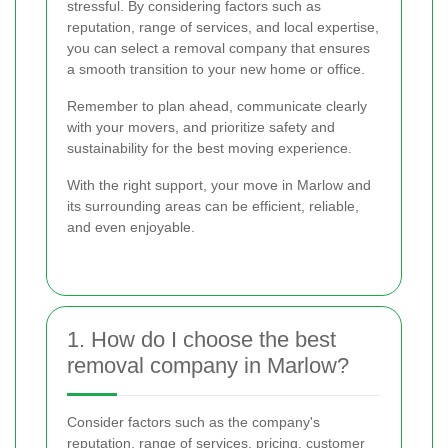
stressful. By considering factors such as
reputation, range of services, and local expertise,
you can select a removal company that ensures
a smooth transition to your new home or office.
Remember to plan ahead, communicate clearly
with your movers, and prioritize safety and
sustainability for the best moving experience.
With the right support, your move in Marlow and
its surrounding areas can be efficient, reliable,
and even enjoyable.
1. How do I choose the best
removal company in Marlow?
Consider factors such as the company's
reputation, range of services, pricing, customer