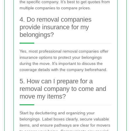
the specific company. It's best to get quotes from
multiple companies to compare prices.
4. Do removal companies
provide insurance for my
belongings?
Yes, most professional removal companies offer
insurance options to protect your belongings
during the move. It's important to discuss the
coverage details with the company beforehand.
5. How can I prepare for a
removal company to come and
move my items?
Start by decluttering and organizing your
belongings. Label boxes clearly, secure valuable
items, and ensure pathways are clear for movers