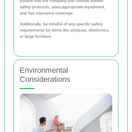
Ensure that the company you choose follows
safety protocols, uses appropriate equipment,
and has insurance coverage.
Additionally, be mindful of any specific safety
requirements for items like antiques, electronics,
or large furniture.
Environmental
Considerations