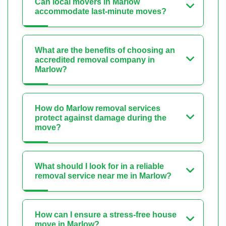
Can local movers in Marlow
accommodate last-minute moves?
What are the benefits of choosing an
accredited removal company in
Marlow?
How do Marlow removal services
protect against damage during the
move?
What should I look for in a reliable
removal service near me in Marlow?
How can I ensure a stress-free house
move in Marlow?