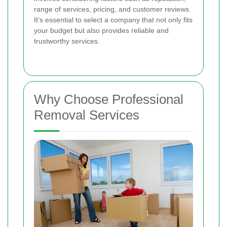
range of services, pricing, and customer reviews.
It's essential to select a company that not only fits
your budget but also provides reliable and
trustworthy services.
Why Choose Professional
Removal Services