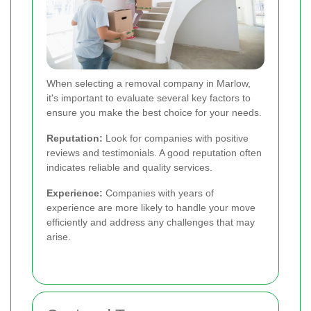
When selecting a removal company in Marlow,
it's important to evaluate several key factors to
ensure you make the best choice for your needs.
Reputation:
Look for companies with positive
reviews and testimonials. A good reputation often
indicates reliable and quality services.
Experience:
Companies with years of
experience are more likely to handle your move
efficiently and address any challenges that may
arise.