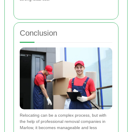
Conclusion
Relocating can be a complex process, but with
the help of professional removal companies in
Marlow, it becomes manageable and less