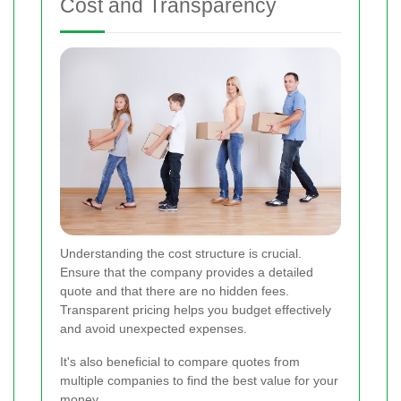
Cost and Transparency
Understanding the cost structure is crucial.
Ensure that the company provides a detailed
quote and that there are no hidden fees.
Transparent pricing helps you budget effectively
and avoid unexpected expenses.
It's also beneficial to compare quotes from
multiple companies to find the best value for your
money.