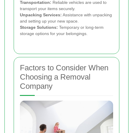
Transportation:
Reliable vehicles are used to
transport your items securely.
Unpacking Services:
Assistance with unpacking
and setting up your new space.
Storage Solutions:
Temporary or long-term
storage options for your belongings.
Factors to Consider When
Choosing a Removal
Company