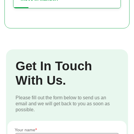
Get In Touch
With Us.
Please fill out the form below to send us an
email and we will get back to you as soon as
possible.
Your name