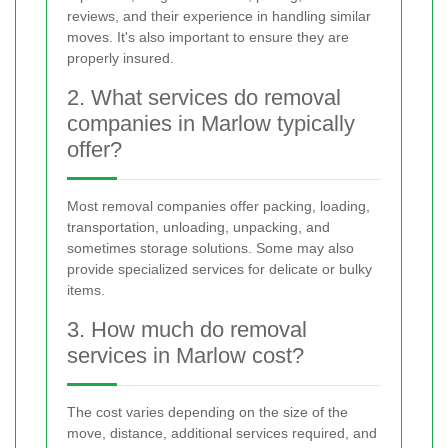
reviews, and their experience in handling similar
moves. It's also important to ensure they are
properly insured.
2. What services do removal
companies in Marlow typically
offer?
Most removal companies offer packing, loading,
transportation, unloading, unpacking, and
sometimes storage solutions. Some may also
provide specialized services for delicate or bulky
items.
3. How much do removal
services in Marlow cost?
The cost varies depending on the size of the
move, distance, additional services required, and