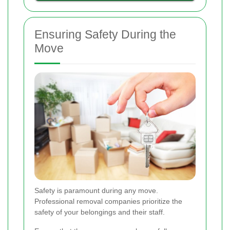
Ensuring Safety During the
Move
Safety is paramount during any move.
Professional removal companies prioritize the
safety of your belongings and their staff.