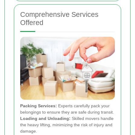
Comprehensive Services
Offered
Packing Services:
Experts carefully pack your
belongings to ensure they are safe during transit.
Loading and Unloading:
Skilled movers handle
the heavy lifting, minimizing the risk of injury and
damage.