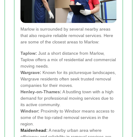
Marlow is surrounded by several nearby areas
that also require reliable removal services. Here
are some of the closest areas to Marlow:
Taplow:
Just a short distance from Marlow,
Taplow offers a mix of residential and commercial
moving needs.
Wargrave:
Known for its picturesque landscapes,
Wargrave residents often seek trusted removal
companies for their moves.
Henley-on-Thames:
A bustling town with a high
demand for professional moving services due to
its active community.
Windsor:
Proximity to Windsor means access to
some of the top-rated removal services in the
region.
Maidenhead
:
A nearby urban area where
efficiency and reliability in removal services are