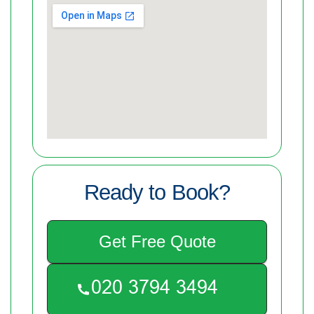
Ready to Book?
Get Free Quote