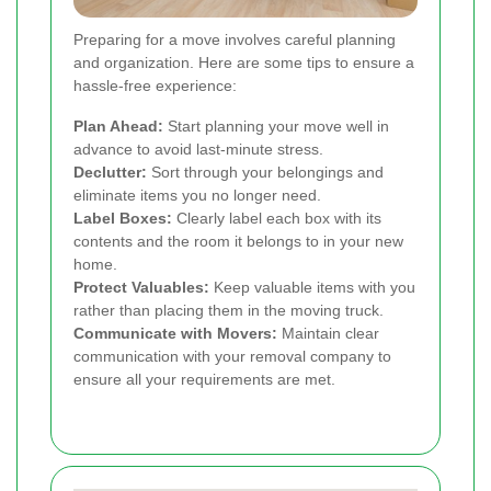
Preparing for a move involves careful planning
and organization. Here are some tips to ensure a
hassle-free experience:
Plan Ahead:
Start planning your move well in
advance to avoid last-minute stress.
Declutter:
Sort through your belongings and
eliminate items you no longer need.
Label Boxes:
Clearly label each box with its
contents and the room it belongs to in your new
home.
Protect Valuables:
Keep valuable items with you
rather than placing them in the moving truck.
Communicate with Movers:
Maintain clear
communication with your removal company to
ensure all your requirements are met.