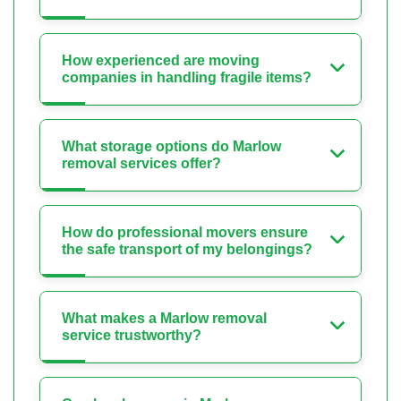
How experienced are moving
companies in handling fragile items?
What storage options do Marlow
removal services offer?
How do professional movers ensure
the safe transport of my belongings?
What makes a Marlow removal
service trustworthy?