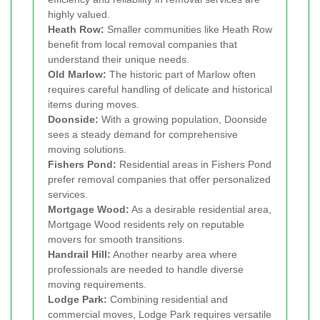
highly valued.
Heath Row:
Smaller communities like Heath Row
benefit from local removal companies that
understand their unique needs.
Old Marlow:
The historic part of Marlow often
requires careful handling of delicate and historical
items during moves.
Doonside:
With a growing population, Doonside
sees a steady demand for comprehensive
moving solutions.
Fishers Pond:
Residential areas in Fishers Pond
prefer removal companies that offer personalized
services.
Mortgage Wood:
As a desirable residential area,
Mortgage Wood residents rely on reputable
movers for smooth transitions.
Handrail Hill:
Another nearby area where
professionals are needed to handle diverse
moving requirements.
Lodge Park:
Combining residential and
commercial moves, Lodge Park requires versatile