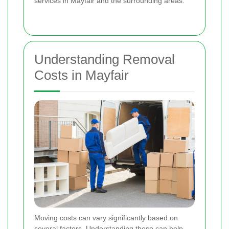
services in Mayfair and the surrounding areas.
Understanding Removal
Costs in Mayfair
Moving costs can vary significantly based on
several factors. Understanding these can help