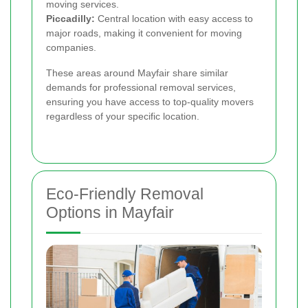
moving services.
Piccadilly:
Central location with easy access to
major roads, making it convenient for moving
companies.
These areas around Mayfair share similar
demands for professional removal services,
ensuring you have access to top-quality movers
regardless of your specific location.
Eco-Friendly Removal
Options in Mayfair