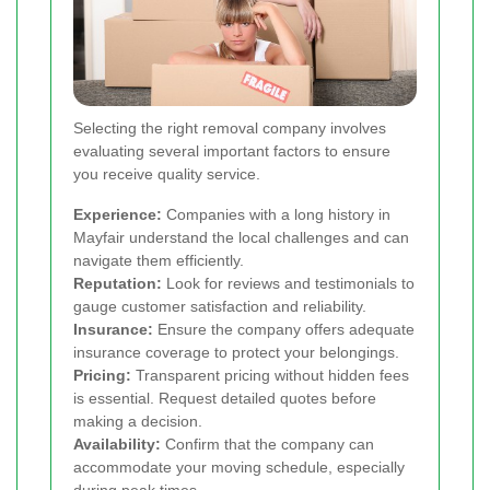
Selecting the right removal company involves
evaluating several important factors to ensure
you receive quality service.
Experience:
Companies with a long history in
Mayfair understand the local challenges and can
navigate them efficiently.
Reputation:
Look for reviews and testimonials to
gauge customer satisfaction and reliability.
Insurance:
Ensure the company offers adequate
insurance coverage to protect your belongings.
Pricing:
Transparent pricing without hidden fees
is essential. Request detailed quotes before
making a decision.
Availability:
Confirm that the company can
accommodate your moving schedule, especially