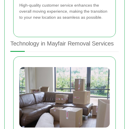
High-quality customer service enhances the
overall moving experience, making the transition
to your new location as seamless as possible.
Technology in Mayfair Removal Services