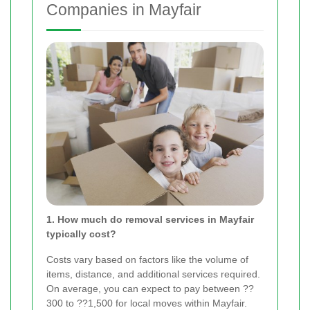
Companies in Mayfair
1. How much do removal services in Mayfair
typically cost?
Costs vary based on factors like the volume of
items, distance, and additional services required.
On average, you can expect to pay between ??
300 to ??1,500 for local moves within Mayfair.