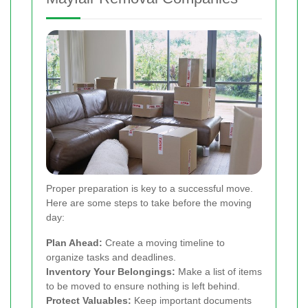
Proper preparation is key to a successful move.
Here are some steps to take before the moving
day:
Plan Ahead:
Create a moving timeline to
organize tasks and deadlines.
Inventory Your Belongings:
Make a list of items
to be moved to ensure nothing is left behind.
Protect Valuables:
Keep important documents