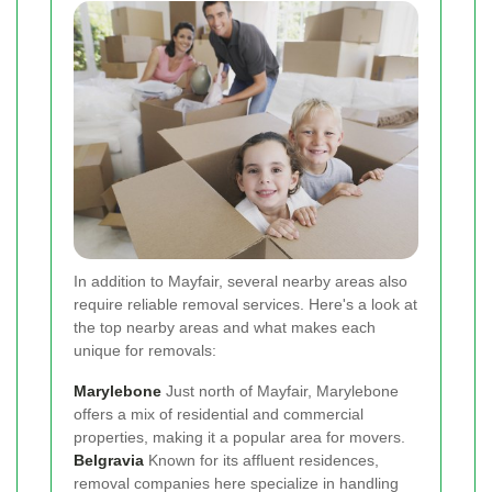
In addition to Mayfair, several nearby areas also
require reliable removal services. Here's a look at
the top nearby areas and what makes each
unique for removals:
Marylebone
Just north of Mayfair, Marylebone
offers a mix of residential and commercial
properties, making it a popular area for movers.
Belgravia
Known for its affluent residences,
removal companies here specialize in handling