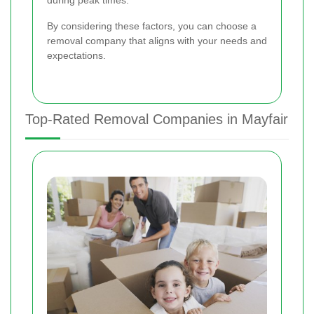
during peak times.
By considering these factors, you can choose a
removal company that aligns with your needs and
expectations.
Top-Rated Removal Companies in Mayfair