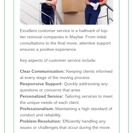
Excellent customer service is a hallmark of top-
tier removal companies in Mayfair. From initial
consultations to the final move, attentive support
ensures a positive experience.
Key aspects of customer service include:
Clear Communication:
Keeping clients informed
at every stage of the moving process.
Responsive Support:
Quickly addressing any
questions or concerns that arise.
Personalized Service:
Tailoring services to meet
the unique needs of each client.
Professionalism:
Maintaining a high standard of
conduct and reliability.
Problem Resolution:
Efficiently handling any
issues or challenges that occur during the move.