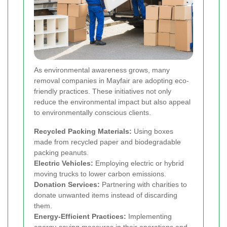
As environmental awareness grows, many
removal companies in Mayfair are adopting eco-
friendly practices. These initiatives not only
reduce the environmental impact but also appeal
to environmentally conscious clients.
Recycled Packing Materials:
Using boxes
made from recycled paper and biodegradable
packing peanuts.
Electric Vehicles:
Employing electric or hybrid
moving trucks to lower carbon emissions.
Donation Services:
Partnering with charities to
donate unwanted items instead of discarding
them.
Energy-Efficient Practices:
Implementing