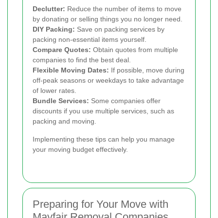
Declutter:
Reduce the number of items to move
by donating or selling things you no longer need.
DIY Packing:
Save on packing services by
packing non-essential items yourself.
Compare Quotes:
Obtain quotes from multiple
companies to find the best deal.
Flexible Moving Dates:
If possible, move during
off-peak seasons or weekdays to take advantage
of lower rates.
Bundle Services:
Some companies offer
discounts if you use multiple services, such as
packing and moving.
Implementing these tips can help you manage
your moving budget effectively.
Preparing for Your Move with
Mayfair Removal Companies