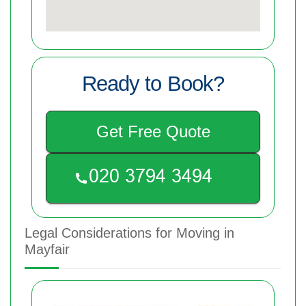
Ready to Book?
Get Free Quote
Legal Considerations for Moving in
Mayfair