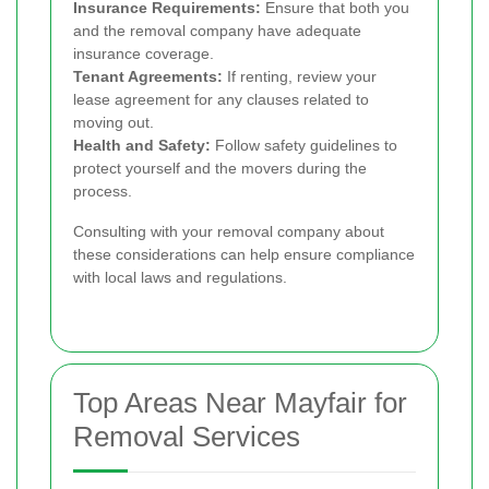
Insurance Requirements:
Ensure that both you
and the removal company have adequate
insurance coverage.
Tenant Agreements:
If renting, review your
lease agreement for any clauses related to
moving out.
Health and Safety:
Follow safety guidelines to
protect yourself and the movers during the
process.
Consulting with your removal company about
these considerations can help ensure compliance
with local laws and regulations.
Top Areas Near Mayfair for
Removal Services