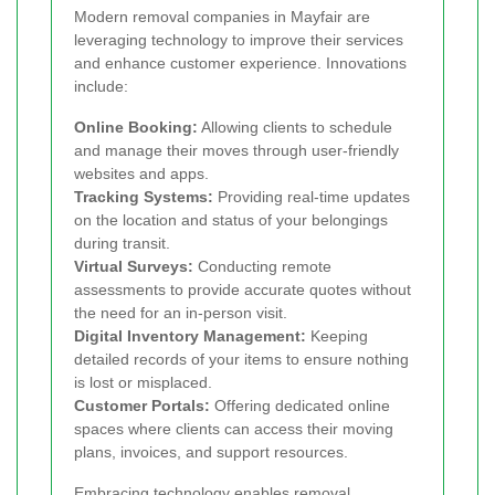
Modern removal companies in Mayfair are
leveraging technology to improve their services
and enhance customer experience. Innovations
include:
Online Booking:
Allowing clients to schedule
and manage their moves through user-friendly
websites and apps.
Tracking Systems:
Providing real-time updates
on the location and status of your belongings
during transit.
Virtual Surveys:
Conducting remote
assessments to provide accurate quotes without
the need for an in-person visit.
Digital Inventory Management:
Keeping
detailed records of your items to ensure nothing
is lost or misplaced.
Customer Portals:
Offering dedicated online
spaces where clients can access their moving
plans, invoices, and support resources.
Embracing technology enables removal