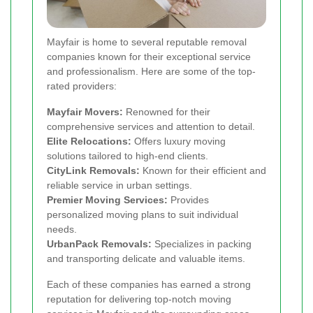
Mayfair is home to several reputable removal
companies known for their exceptional service
and professionalism. Here are some of the top-
rated providers:
Mayfair Movers:
Renowned for their
comprehensive services and attention to detail.
Elite Relocations:
Offers luxury moving
solutions tailored to high-end clients.
CityLink Removals:
Known for their efficient and
reliable service in urban settings.
Premier Moving Services:
Provides
personalized moving plans to suit individual
needs.
UrbanPack Removals:
Specializes in packing
and transporting delicate and valuable items.
Each of these companies has earned a strong
reputation for delivering top-notch moving