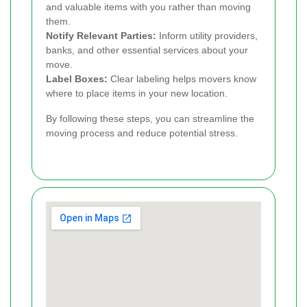
and valuable items with you rather than moving
them.
Notify Relevant Parties:
Inform utility providers,
banks, and other essential services about your
move.
Label Boxes:
Clear labeling helps movers know
where to place items in your new location.
By following these steps, you can streamline the
moving process and reduce potential stress.