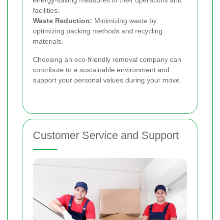
energy-saving measures in their operations and
facilities.
Waste Reduction:
Minimizing waste by
optimizing packing methods and recycling
materials.
Choosing an eco-friendly removal company can
contribute to a sustainable environment and
support your personal values during your move.
Customer Service and Support