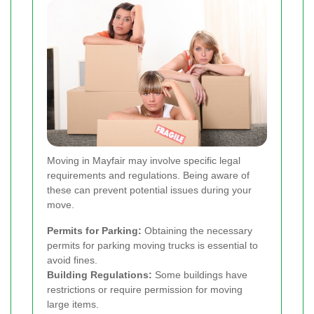
Moving in Mayfair may involve specific legal
requirements and regulations. Being aware of
these can prevent potential issues during your
move.
Permits for Parking:
Obtaining the necessary
permits for parking moving trucks is essential to
avoid fines.
Building Regulations:
Some buildings have
restrictions or require permission for moving
large items.