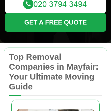
GET A FREE QUOTE
Top Removal
Companies in Mayfair:
Your Ultimate Moving
Guide