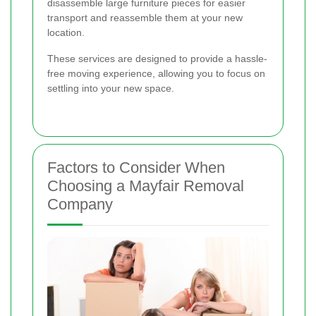
disassemble large furniture pieces for easier
transport and reassemble them at your new
location.
These services are designed to provide a hassle-
free moving experience, allowing you to focus on
settling into your new space.
Factors to Consider When
Choosing a Mayfair Removal
Company