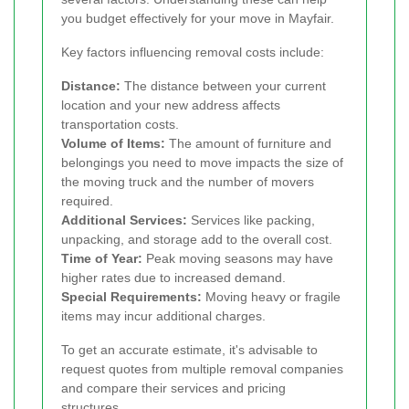
you budget effectively for your move in Mayfair.
Key factors influencing removal costs include:
Distance:
The distance between your current
location and your new address affects
transportation costs.
Volume of Items:
The amount of furniture and
belongings you need to move impacts the size of
the moving truck and the number of movers
required.
Additional Services:
Services like packing,
unpacking, and storage add to the overall cost.
Time of Year:
Peak moving seasons may have
higher rates due to increased demand.
Special Requirements:
Moving heavy or fragile
items may incur additional charges.
To get an accurate estimate, it's advisable to
request quotes from multiple removal companies
and compare their services and pricing
structures.