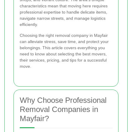
characteristics mean that moving here requires
professional expertise to handle delicate items,
navigate narrow streets, and manage logistics
efficiently.
Choosing the right removal company in Mayfair
can alleviate stress, save time, and protect your
belongings. This article covers everything you
need to know about selecting the best movers,
their services, pricing, and tips for a successful
move.
Why Choose Professional
Removal Companies in
Mayfair?