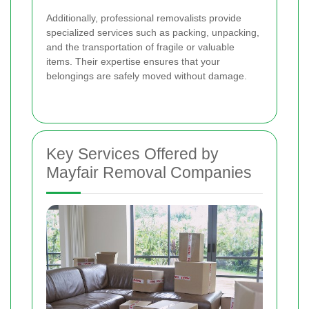
Additionally, professional removalists provide
specialized services such as packing, unpacking,
and the transportation of fragile or valuable
items. Their expertise ensures that your
belongings are safely moved without damage.
Key Services Offered by
Mayfair Removal Companies