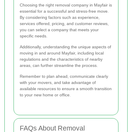
Choosing the right removal company in Mayfair is
essential for a successful and stress-free move.
By considering factors such as experience,
services offered, pricing, and customer reviews,
you can select a company that meets your
specific needs.
Additionally, understanding the unique aspects of
moving in and around Mayfair, including local
regulations and the characteristics of nearby
areas, can further streamline the process.
Remember to plan ahead, communicate clearly
with your movers, and take advantage of
available resources to ensure a smooth transition
to your new home or office.
FAQs About Removal