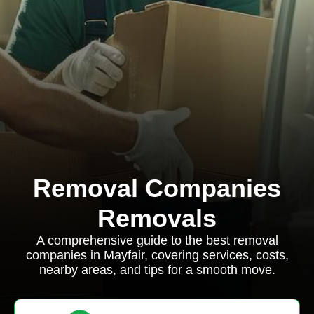
Removal Companies
Removals
A comprehensive guide to the best removal
companies in Mayfair, covering services, costs,
nearby areas, and tips for a smooth move.