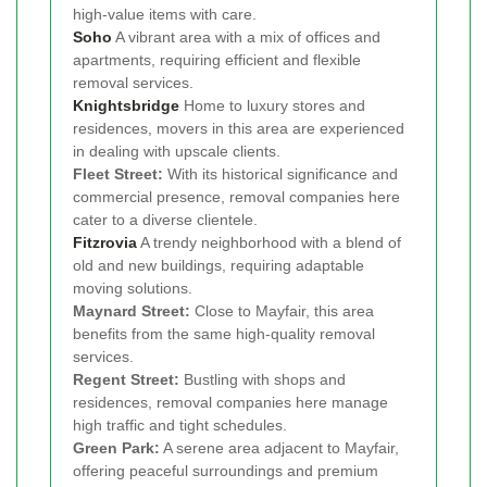
high-value items with care.
Soho
A vibrant area with a mix of offices and
apartments, requiring efficient and flexible
removal services.
Knightsbridge
Home to luxury stores and
residences, movers in this area are experienced
in dealing with upscale clients.
Fleet Street:
With its historical significance and
commercial presence, removal companies here
cater to a diverse clientele.
Fitzrovia
A trendy neighborhood with a blend of
old and new buildings, requiring adaptable
moving solutions.
Maynard Street:
Close to Mayfair, this area
benefits from the same high-quality removal
services.
Regent Street:
Bustling with shops and
residences, removal companies here manage
high traffic and tight schedules.
Green Park:
A serene area adjacent to Mayfair,
offering peaceful surroundings and premium