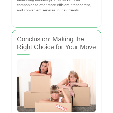
companies to offer more efficient, transparent,
and convenient services to their clients.
Conclusion: Making the
Right Choice for Your Move