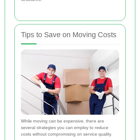
Tips to Save on Moving Costs
While moving can be expensive, there are
several strategies you can employ to reduce
costs without compromising on service quality.