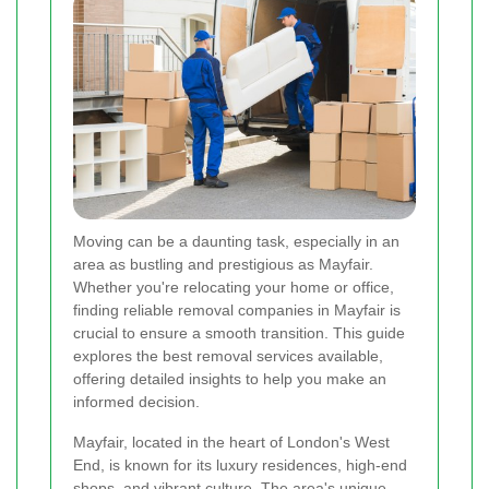
Moving can be a daunting task, especially in an
area as bustling and prestigious as Mayfair.
Whether you're relocating your home or office,
finding reliable removal companies in Mayfair is
crucial to ensure a smooth transition. This guide
explores the best removal services available,
offering detailed insights to help you make an
informed decision.
Mayfair, located in the heart of London's West
End, is known for its luxury residences, high-end
shops, and vibrant culture. The area's unique