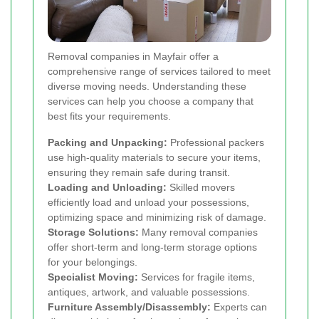
Removal companies in Mayfair offer a
comprehensive range of services tailored to meet
diverse moving needs. Understanding these
services can help you choose a company that
best fits your requirements.
Packing and Unpacking:
Professional packers
use high-quality materials to secure your items,
ensuring they remain safe during transit.
Loading and Unloading:
Skilled movers
efficiently load and unload your possessions,
optimizing space and minimizing risk of damage.
Storage Solutions:
Many removal companies
offer short-term and long-term storage options
for your belongings.
Specialist Moving:
Services for fragile items,
antiques, artwork, and valuable possessions.
Furniture Assembly/Disassembly:
Experts can