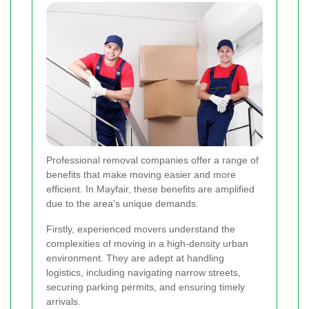
Professional removal companies offer a range of
benefits that make moving easier and more
efficient. In Mayfair, these benefits are amplified
due to the area's unique demands.
Firstly, experienced movers understand the
complexities of moving in a high-density urban
environment. They are adept at handling
logistics, including navigating narrow streets,
securing parking permits, and ensuring timely
arrivals.