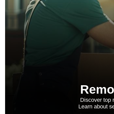
Remo
Discover top 
Learn about se