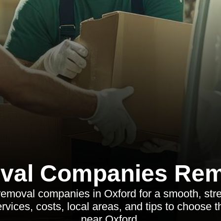
val Companies Rem
removal companies in Oxford for a smooth, str
rvices, costs, local areas, and tips to choose 
near Oxford.