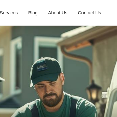
Services
Blog
About Us
Contact Us