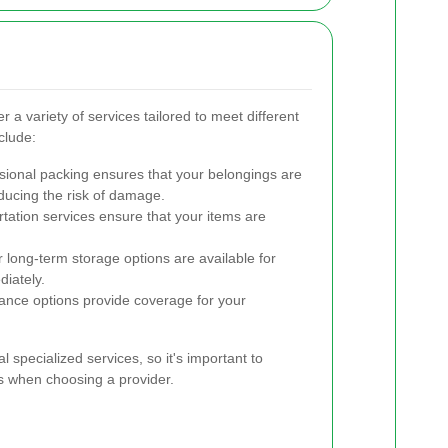
a variety of services tailored to meet different
clude:
ional packing ensures that your belongings are
ucing the risk of damage.
tation services ensure that your items are
long-term storage options are available for
iately.
nce options provide coverage for your
specialized services, so it's important to
s when choosing a provider.