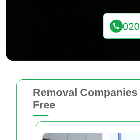
Removal Companies O
Free