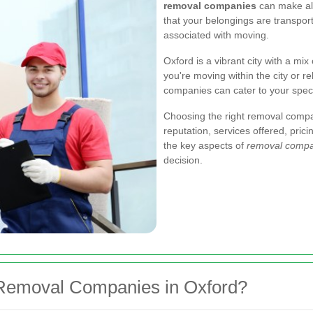
removal companies
can make all
that your belongings are transport
associated with moving.
Oxford is a vibrant city with a mi
you're moving within the city or r
companies can cater to your speci
Choosing the right removal compa
reputation, services offered, pric
the key aspects of
removal compa
decision.
Removal Companies in Oxford?