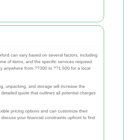
xford can vary based on several factors, including
me of items, and the specific services required.
y anywhere from ??300 to ??1,500 for a local
ng, unpacking, and storage will increase the
a detailed quote that outlines all potential charges
ible pricing options and can customize their
 discuss your financial constraints upfront to find