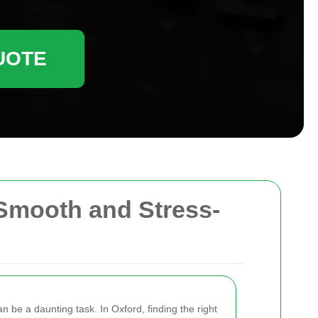
UOTE
Smooth and Stress-
 be a daunting task. In Oxford, finding the right