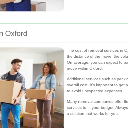
n Oxford
The cost of removal services in O
the distance of the move, the volu
On average, you can expect to pa
move within Oxford.
Additional services such as packi
overall cost. It's important to get 
to avoid unexpected expenses.
Many removal companies offer flex
services to fit your budget. Always
a solution that works for you.