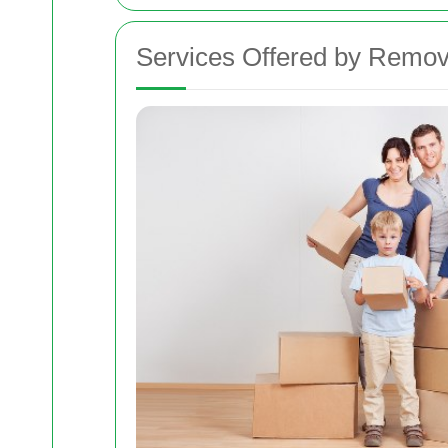
Services Offered by Remov