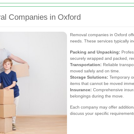
al Companies in Oxford
Removal companies in Oxford offer 
needs. These services typically in
Packing and Unpacking:
Profess
securely wrapped and packed, red
Transportation:
Reliable transpor
moved safely and on time.
Storage Solutions:
Temporary or 
items that cannot be moved immed
Insurance:
Comprehensive insura
belongings during the move.
Each company may offer additional 
discuss your specific requirement