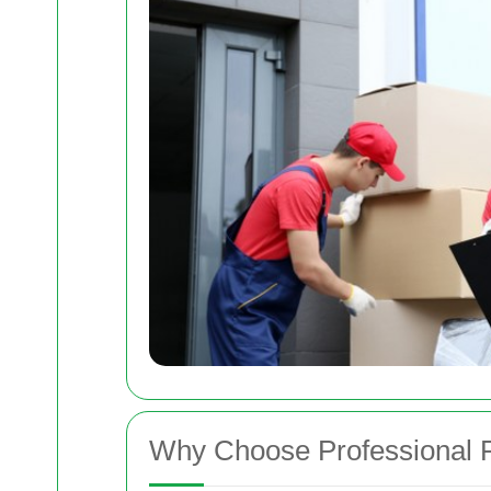
Why Choose Professional 