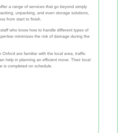
ffer a range of services that go beyond simply
packing, unpacking, and even storage solutions,
s from start to finish.
taff who know how to handle different types of
expertise minimizes the risk of damage during the
Oxford are familiar with the local area, traffic
an help in planning an efficient move. Their local
e is completed on schedule.