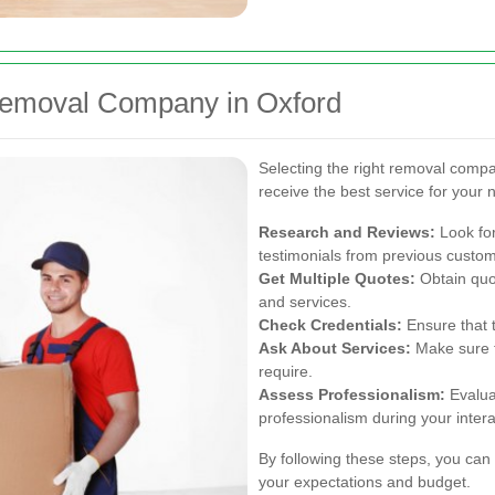
Removal Company in Oxford
Selecting the right removal compa
receive the best service for your 
Research and Reviews:
Look for
testimonials from previous custo
Get Multiple Quotes:
Obtain quo
and services.
Check Credentials:
Ensure that 
Ask About Services:
Make sure t
require.
Assess Professionalism:
Evalua
professionalism during your intera
By following these steps, you can
your expectations and budget.