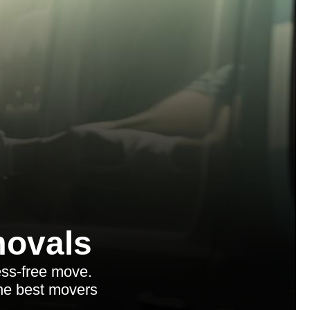
ovals
ess-free move.
the best movers