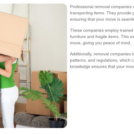
Professional removal companies o
transporting items. They provide 
ensuring that your move is seamles
These companies employ trained s
furniture and fragile items. This 
move, giving you peace of mind.
Additionally, removal companies in 
patterns, and regulations, which c
knowledge ensures that your mov