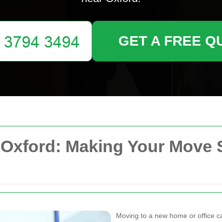
GET A FREE Q
xford: Making Your Move 
Moving to a new home or office can