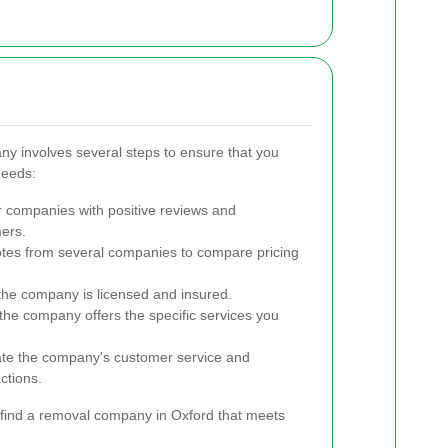
ny involves several steps to ensure that you
needs:
 companies with positive reviews and
mers.
tes from several companies to compare pricing
the company is licensed and insured.
he company offers the specific services you
te the company's customer service and
ctions.
 find a removal company in Oxford that meets