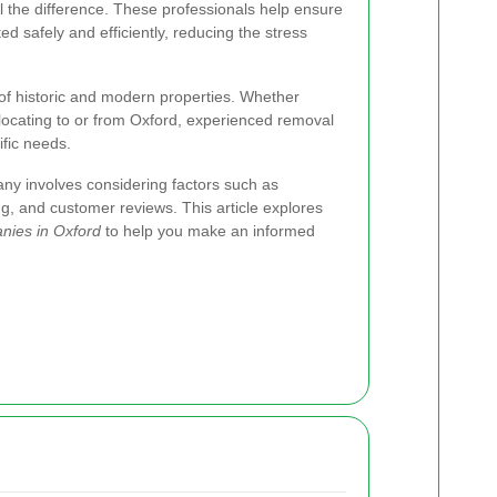
 the difference. These professionals help ensure
ed safely and efficiently, reducing the stress
x of historic and modern properties. Whether
elocating to or from Oxford, experienced removal
fic needs.
ny involves considering factors such as
ing, and customer reviews. This article explores
nies in Oxford
to help you make an informed