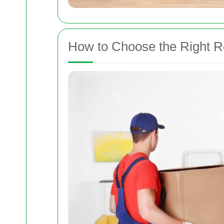
How to Choose the Right 