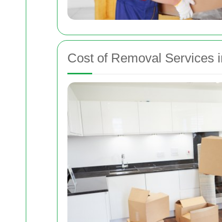
Cost of Removal Services i