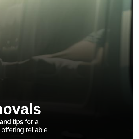
ovals
and tips for a
ffering reliable