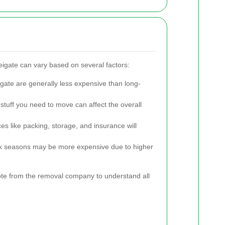
eigate can vary based on several factors:
gate are generally less expensive than long-
tuff you need to move can affect the overall
es like packing, storage, and insurance will
 seasons may be more expensive due to higher
quote from the removal company to understand all