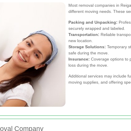
Most removal companies in Reigate
different moving needs. These serv
Packing and Unpacking:
Profess
securely wrapped and labeled.
Transportation:
Reliable transpor
new location.
Storage Solutions:
Temporary sto
safe during the move.
Insurance:
Coverage options to p
loss during the move.
Additional services may include f
moving supplies, and offering spec
moval Company