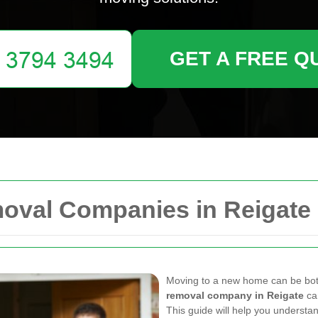
GET A FREE Q
moval Companies in Reigate
Moving to a new home can be both 
removal company in Reigate
ca
This guide will help you understan