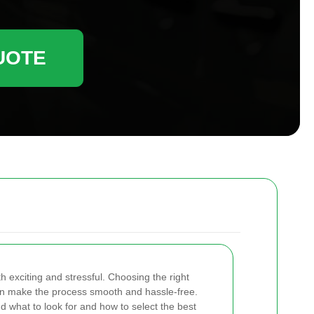
UOTE
exciting and stressful. Choosing the right
n make the process smooth and hassle-free.
d what to look for and how to select the best