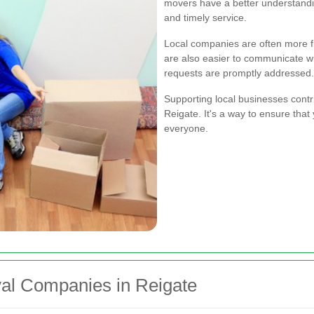
movers have a better understandin
and timely service.
Local companies are often more fl
are also easier to communicate wi
requests are promptly addressed.
Supporting local businesses cont
Reigate. It's a way to ensure that
everyone.
al Companies in Reigate