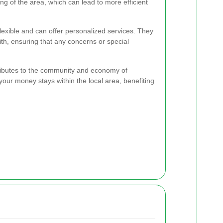
g of the area, which can lead to more efficient
exible and can offer personalized services. They
th, ensuring that any concerns or special
ributes to the community and economy of
 your money stays within the local area, benefiting