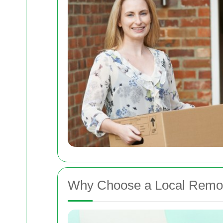
Why Choose a Local Rem