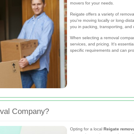
movers for your needs.
Reigate offers a variety of
removal
you're moving locally or long-dis
you in packing, transporting, and
When selecting a removal company 
services, and pricing. It's essen
specific requirements and can pro
oval Company?
Opting for a local
Reigate remov