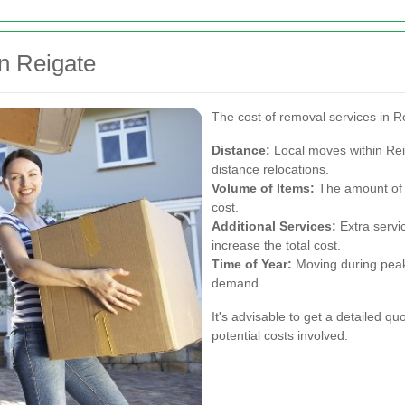
n Reigate
The cost of removal services in R
Distance:
Local moves within Rei
distance relocations.
Volume of Items:
The amount of s
cost.
Additional Services:
Extra servic
increase the total cost.
Time of Year:
Moving during peak
demand.
It's advisable to get a detailed 
potential costs involved.