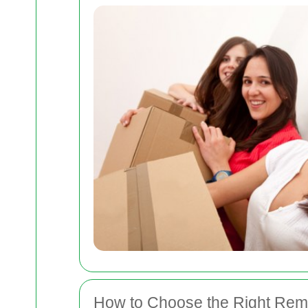
How to Choose the Right Re