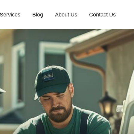
Services
Blog
About Us
Contact Us