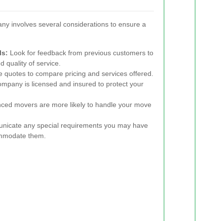
ny involves several considerations to ensure a
ls:
Look for feedback from previous customers to
d quality of service.
e quotes to compare pricing and services offered.
mpany is licensed and insured to protect your
ced movers are more likely to handle your move
icate any special requirements you may have
ommodate them.