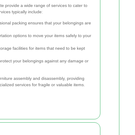
 provide a wide range of services to cater to
ices typically include:
ional packing ensures that your belongings are
tation options to move your items safely to your
rage facilities for items that need to be kept
rotect your belongings against any damage or
urniture assembly and disassembly, providing
ialized services for fragile or valuable items.