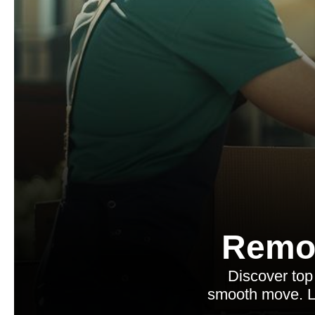
Remo
Discover top 
smooth move. Le