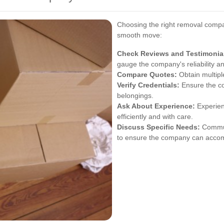
Choosing the right removal compa
smooth move:
Check Reviews and Testimonia
gauge the company's reliability an
Compare Quotes:
Obtain multipl
Verify Credentials:
Ensure the co
belongings.
Ask About Experience:
Experien
efficiently and with care.
Discuss Specific Needs:
Commun
to ensure the company can acc