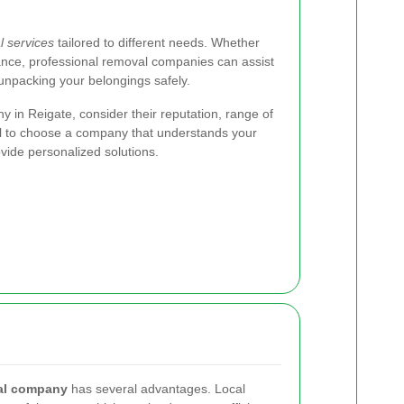
 services
tailored to different needs. Whether
tance, professional removal companies can assist
 unpacking your belongings safely.
in Reigate, consider their reputation, range of
tial to choose a company that understands your
vide personalized solutions.
al company
has several advantages. Local