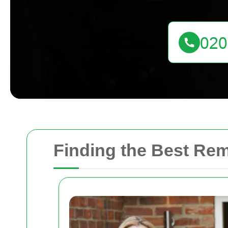
Finding the Best Re