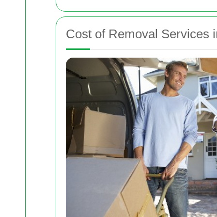
Cost of Removal Services i