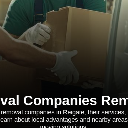
val Companies Rem
removal companies in Reigate, their services, 
arn about local advantages and nearby areas o
moving solutions.