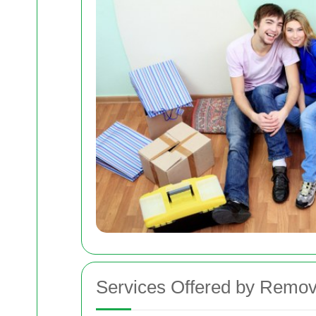
Services Offered by Remov