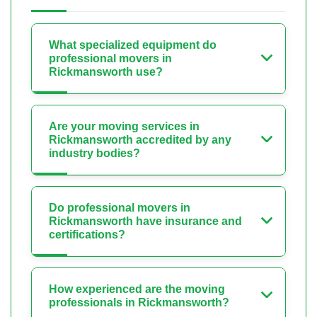
What specialized equipment do
professional movers in
Rickmansworth use?
Are your moving services in
Rickmansworth accredited by any
industry bodies?
Do professional movers in
Rickmansworth have insurance and
certifications?
How experienced are the moving
professionals in Rickmansworth?