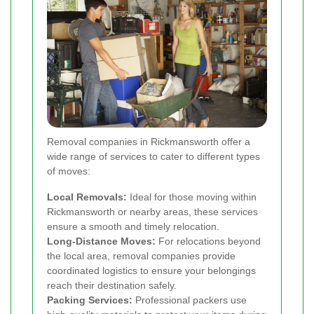
Removal companies in Rickmansworth offer a
wide range of services to cater to different types
of moves:
Local Removals:
Ideal for those moving within
Rickmansworth or nearby areas, these services
ensure a smooth and timely relocation.
Long-Distance Moves:
For relocations beyond
the local area, removal companies provide
coordinated logistics to ensure your belongings
reach their destination safely.
Packing Services:
Professional packers use