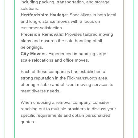
including packing, transportation, and storage
solutions.
Hertfordshire Haulage:
Specializes in both local
and long-distance moves with a focus on
customer satisfaction.
Precision Removals:
Provides tailored moving
plans and ensures the safe handling of all
belongings.
City Movers:
Experienced in handling large-
scale relocations and office moves.
Each of these companies has established a
strong reputation in the Rickmansworth area,
offering reliable and efficient moving services to
meet diverse needs.
When choosing a removal company, consider
reaching out to multiple providers to discuss your
specific requirements and obtain personalized
quotes.