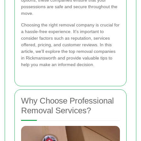
options, these companies ensure that your
possessions are safe and secure throughout the
move.
Choosing the right removal company is crucial for
a hassle-free experience. It's important to
consider factors such as reputation, services
offered, pricing, and customer reviews. In this
article, we'll explore the top removal companies
in Rickmansworth and provide valuable tips to
help you make an informed decision.
Why Choose Professional
Removal Services?