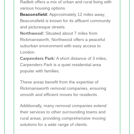
Radlett offers a mix of urban and rural living with
various housing options.
Beaconsfield
:
Approximately 12 miles away,
Beaconsfield is known for its affluent community
and picturesque streets.
Northwood:
Situated about 7 miles from
Rickmansworth, Northwood offers a peaceful
suburban environment with easy access to
London.
Carpenders Park:
A short distance of 3 miles,
Carpenders Park is a quiet residential area
popular with families.
These areas benefit from the expertise of
Rickmansworth removal companies, ensuring
smooth and efficient moves for residents.
Additionally, many removal companies extend
their services to other surrounding towns and
rural areas, providing comprehensive moving
solutions for a wide range of clients.