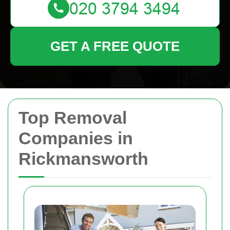
GET A FREE QUOTE
Top Removal
Companies in
Rickmansworth