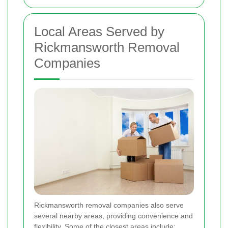
Local Areas Served by
Rickmansworth Removal
Companies
Rickmansworth removal companies also serve
several nearby areas, providing convenience and
flexibility. Some of the closest areas include: