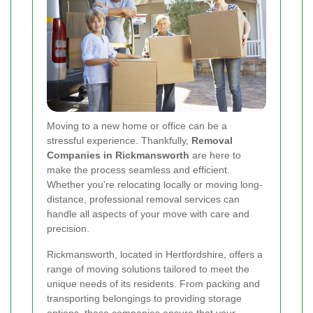
Moving to a new home or office can be a
stressful experience. Thankfully,
Removal
Companies in Rickmansworth
are here to
make the process seamless and efficient.
Whether you're relocating locally or moving long-
distance, professional removal services can
handle all aspects of your move with care and
precision.
Rickmansworth, located in Hertfordshire, offers a
range of moving solutions tailored to meet the
unique needs of its residents. From packing and
transporting belongings to providing storage