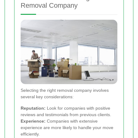
Removal Company
Selecting the right removal company involves
several key considerations:
Reputation:
Look for companies with positive
reviews and testimonials from previous clients.
Experience:
Companies with extensive
experience are more likely to handle your move
efficiently.