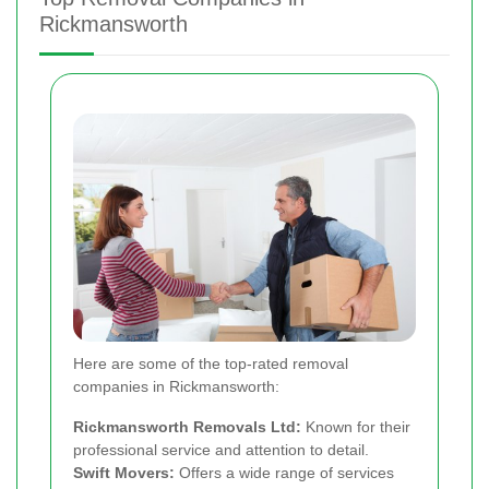
Rickmansworth
Here are some of the top-rated removal
companies in Rickmansworth:
Rickmansworth Removals Ltd:
Known for their
professional service and attention to detail.
Swift Movers:
Offers a wide range of services