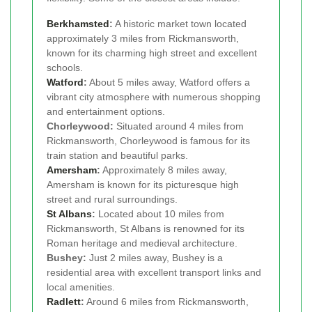
Berkhamsted
:
A historic market town located
approximately 3 miles from Rickmansworth,
known for its charming high street and excellent
schools.
Watford
:
About 5 miles away, Watford offers a
vibrant city atmosphere with numerous shopping
and entertainment options.
Chorleywood:
Situated around 4 miles from
Rickmansworth, Chorleywood is famous for its
train station and beautiful parks.
Amersham
:
Approximately 8 miles away,
Amersham is known for its picturesque high
street and rural surroundings.
St Albans
:
Located about 10 miles from
Rickmansworth, St Albans is renowned for its
Roman heritage and medieval architecture.
Bushey:
Just 2 miles away, Bushey is a
residential area with excellent transport links and
local amenities.
Radlett
:
Around 6 miles from Rickmansworth,