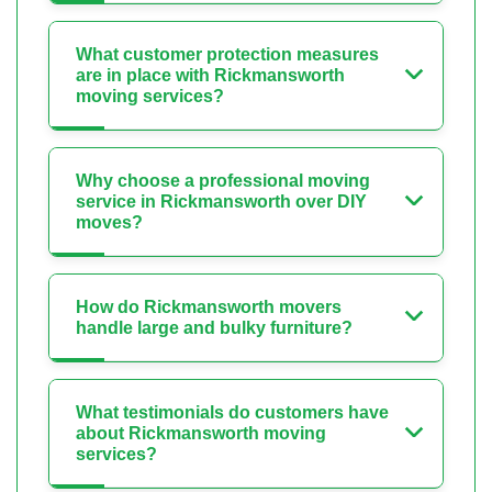
What customer protection measures
are in place with Rickmansworth
moving services?
Why choose a professional moving
service in Rickmansworth over DIY
moves?
How do Rickmansworth movers
handle large and bulky furniture?
What testimonials do customers have
about Rickmansworth moving
services?