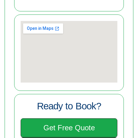
Ready to Book?
Get Free Quote