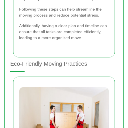
Following these steps can help streamline the
moving process and reduce potential stress.
Additionally, having a clear plan and timeline can
ensure that all tasks are completed efficiently,
leading to a more organized move.
Eco-Friendly Moving Practices