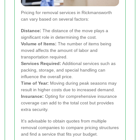
Pricing for removal services in Rickmansworth
can vary based on several factors:
Distance:
The distance of the move plays a
significant role in determining the cost.
Volume of Items:
The number of items being
moved affects the amount of labor and
transportation required.
Services Required:
Additional services such as
packing, storage, and special handling can
influence the overall price.
Time of Year:
Moving during peak seasons may
result in higher costs due to increased demand.
Insurance:
Opting for comprehensive insurance
coverage can add to the total cost but provides
extra security.
It's advisable to obtain quotes from multiple
removal companies to compare pricing structures
and find a service that fits your budget.