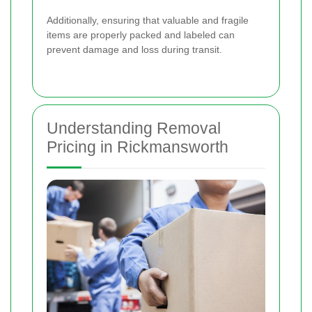
Additionally, ensuring that valuable and fragile
items are properly packed and labeled can
prevent damage and loss during transit.
Understanding Removal
Pricing in Rickmansworth