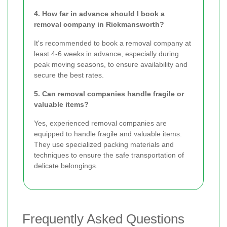
4. How far in advance should I book a
removal company in Rickmansworth?
It's recommended to book a removal company at
least 4-6 weeks in advance, especially during
peak moving seasons, to ensure availability and
secure the best rates.
5. Can removal companies handle fragile or
valuable items?
Yes, experienced removal companies are
equipped to handle fragile and valuable items.
They use specialized packing materials and
techniques to ensure the safe transportation of
delicate belongings.
Frequently Asked Questions