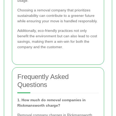
usage.
Choosing a removal company that prioritizes
sustainability can contribute to a greener future
while ensuring your move is handled responsibly.
Additionally, eco-friendly practices not only
benefit the environment but can also lead to cost
savings, making them a win-win for both the
company and the customer.
Frequently Asked
Questions
1. How much do removal companies in
Rickmansworth charge?
Removal company charges in Rickmansworth