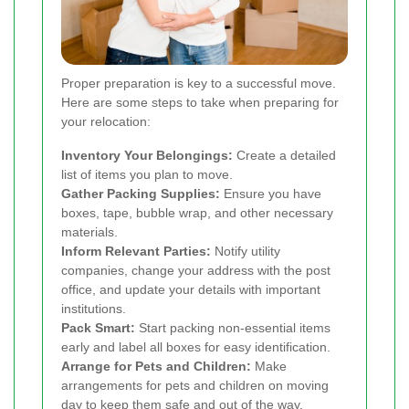
Proper preparation is key to a successful move.
Here are some steps to take when preparing for
your relocation:
Inventory Your Belongings:
Create a detailed
list of items you plan to move.
Gather Packing Supplies:
Ensure you have
boxes, tape, bubble wrap, and other necessary
materials.
Inform Relevant Parties:
Notify utility
companies, change your address with the post
office, and update your details with important
institutions.
Pack Smart:
Start packing non-essential items
early and label all boxes for easy identification.
Arrange for Pets and Children:
Make
arrangements for pets and children on moving
day to keep them safe and out of the way.