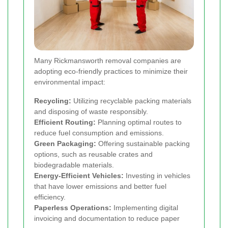
Many Rickmansworth removal companies are
adopting eco-friendly practices to minimize their
environmental impact:
Recycling:
Utilizing recyclable packing materials
and disposing of waste responsibly.
Efficient Routing:
Planning optimal routes to
reduce fuel consumption and emissions.
Green Packaging:
Offering sustainable packing
options, such as reusable crates and
biodegradable materials.
Energy-Efficient Vehicles:
Investing in vehicles
that have lower emissions and better fuel
efficiency.
Paperless Operations:
Implementing digital
invoicing and documentation to reduce paper