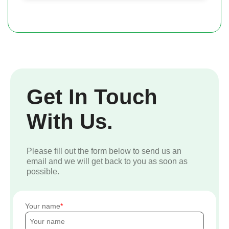
Get In Touch
With Us.
Please fill out the form below to send us an
email and we will get back to you as soon as
possible.
Your name