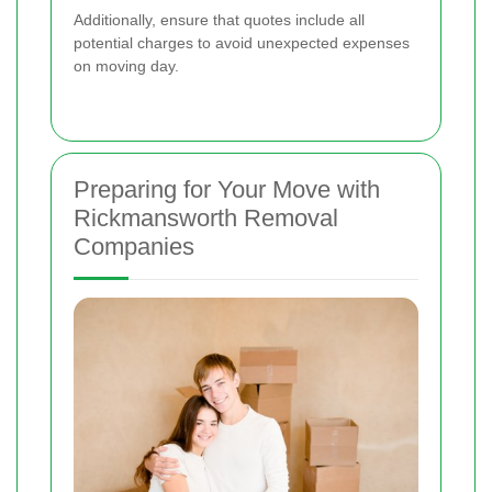
Additionally, ensure that quotes include all
potential charges to avoid unexpected expenses
on moving day.
Preparing for Your Move with
Rickmansworth Removal
Companies