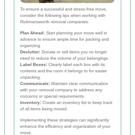
To ensure a successful and stress-free move,
consider the following tips when working with
Rickmansworth removal companies:
Plan Ahead:
Start planning your move well in
advance to ensure ample time for packing and
organizing.
Declutter:
Donate or sell items you no longer
need to reduce the volume of your belongings.
Label Boxes:
Clearly label each box with its
contents and the room it belongs to for easier
unpacking.
Communicate:
Maintain clear communication
with your removal company to address any
concerns or special requirements.
Inventory:
Create an inventory list to keep track
of all items being moved.
Implementing these strategies can significantly
enhance the efficiency and organization of your
move.