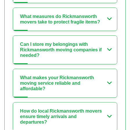
What measures do Rickmansworth
movers take to protect fragile items?
Can I store my belongings with
Rickmansworth moving companies if
needed?
What makes your Rickmansworth
moving service reliable and
affordable?
How do local Rickmansworth movers
ensure timely arrivals and
departures?