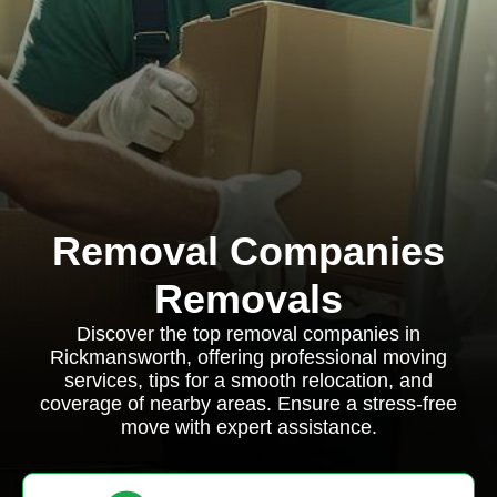
Removal Companies
Removals
Discover the top removal companies in
Rickmansworth, offering professional moving
services, tips for a smooth relocation, and
coverage of nearby areas. Ensure a stress-free
move with expert assistance.