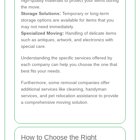
high-quality materials to protect your items during
the move.
Storage Solutions:
Temporary or long-term
storage options are available for items that you
may not need immediately.
Specialized Moving:
Handling of delicate items
such as antiques, artwork, and electronics with
special care.
Understanding the specific services offered by
each company can help you choose the one that
best fits your needs.
Furthermore, some removal companies offer
additional services like cleaning, handyman
services, and pet relocation assistance to provide
a comprehensive moving solution.
How to Choose the Right