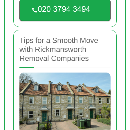
Tips for a Smooth Move
with Rickmansworth
Removal Companies