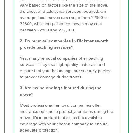
vary based on factors like the size of the move,
distance, and additional services required. On
average, local moves can range from ??300 to
??800, while long-distance moves may cost
between ??800 and ??2,000.
2. Do removal companies in Rickmansworth
provide packing services?
Yes, many removal companies offer packing
services. They use high-quality materials and
ensure that your belongings are securely packed
to prevent damage during transit.
3. Are my belongings insured during the
move?
Most professional removal companies offer
insurance options to protect your items during the
move. It's important to discuss the available
coverage with your chosen company to ensure
adequate protection.