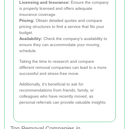
Licensing and Insurance:
Ensure the company
is properly licensed and offers adequate
insurance coverage.
Pricing:
Obtain detailed quotes and compare
pricing structures to find a service that fits your
budget.
Availability:
Check the company's availability to
ensure they can accommodate your moving
schedule.
Taking the time to research and compare
different removal companies can lead to a more
successful and stress-free move.
Additionally, it's beneficial to ask for
recommendations from friends, family, or
colleagues who have recently moved, as
personal referrals can provide valuable insights.
Top Removal Companies in