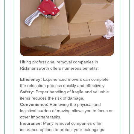
Hiring professional removal companies in
Rickmansworth offers numerous benefits:
Efficiency:
Experienced movers can complete
the relocation process quickly and effectively.
Safety:
Proper handling of fragile and valuable
items reduces the risk of damage.
Convenience:
Removing the physical and
logistical burden of moving allows you to focus on
other important tasks.
Insurance:
Many removal companies offer
insurance options to protect your belongings