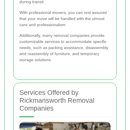
during transit.
With professional movers, you can rest assured
that your move will be handled with the utmost
care and professionalism.
Additionally, many removal companies provide
customizable services to accommodate specific
needs, such as packing assistance, disassembly
and reassembly of furniture, and temporary
storage solutions.
Services Offered by
Rickmansworth Removal
Companies