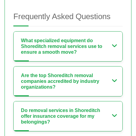
Frequently Asked Questions
What specialized equipment do
Shoreditch removal services use to
ensure a smooth move?
Are the top Shoreditch removal
companies accredited by industry
organizations?
Do removal services in Shoreditch
offer insurance coverage for my
belongings?