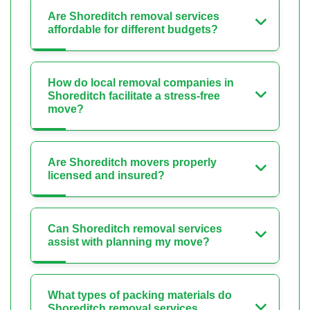
Are Shoreditch removal services
affordable for different budgets?
How do local removal companies in
Shoreditch facilitate a stress-free
move?
Are Shoreditch movers properly
licensed and insured?
Can Shoreditch removal services
assist with planning my move?
What types of packing materials do
Shoreditch removal services