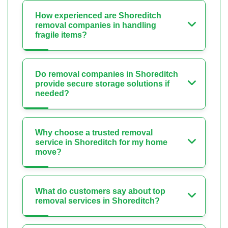
How experienced are Shoreditch
removal companies in handling
fragile items?
Do removal companies in Shoreditch
provide secure storage solutions if
needed?
Why choose a trusted removal
service in Shoreditch for my home
move?
What do customers say about top
removal services in Shoreditch?