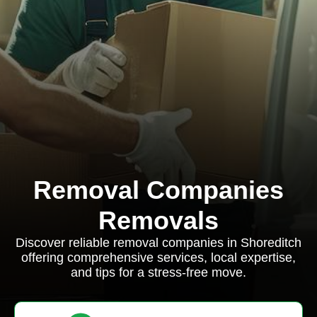
Removal Companies
Removals
Discover reliable removal companies in Shoreditch
offering comprehensive services, local expertise,
and tips for a stress-free move.