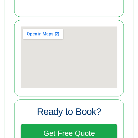
Ready to Book?
Get Free Quote