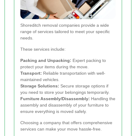
Shoreditch removal companies provide a wide
range of services tailored to meet your specific
needs.
These services include:
Packing and Unpacking:
Expert packing to
protect your items during the move.
Transport:
Reliable transportation with well-
maintained vehicles.
Storage Solutions:
Secure storage options if
you need to store your belongings temporarily.
Furniture Assembly/Disassembly:
Handling the
assembly and disassembly of your furniture to
ensure everything is moved safely.
Choosing a company that offers comprehensive
services can make your move hassle-free.