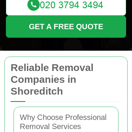
GET A FREE QUOTE
Reliable Removal
Companies in
Shoreditch
Why Choose Professional
Removal Services