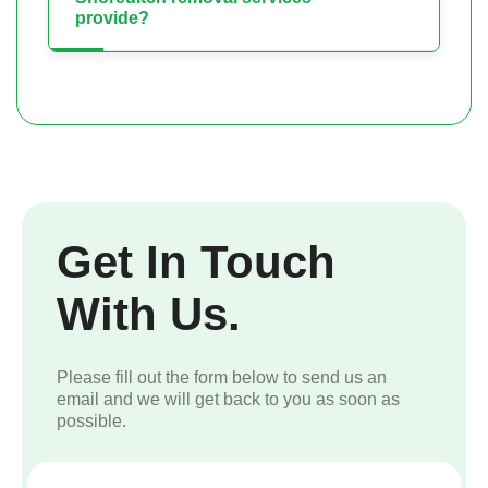
provide?
Get In Touch
With Us.
Please fill out the form below to send us an
email and we will get back to you as soon as
possible.