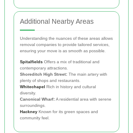
Additional Nearby Areas
Understanding the nuances of these areas allows
removal companies to provide tailored services,
ensuring your move is as smooth as possible.
Spitalfields
Offers a mix of traditional and
contemporary attractions.
Shoreditch High Street:
The main artery with
plenty of shops and restaurants.
Whitechapel
Rich in history and cultural
diversity.
Canonical Wharf:
A residential area with serene
surroundings.
Hackney
Known for its green spaces and
community feel.