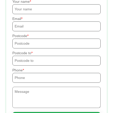
Your name
Email
Postcode
Postcode to
Phone