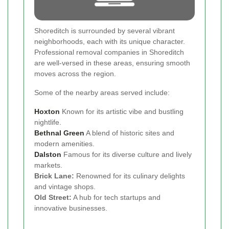
Shoreditch is surrounded by several vibrant
neighborhoods, each with its unique character.
Professional removal companies in Shoreditch
are well-versed in these areas, ensuring smooth
moves across the region.
Some of the nearby areas served include:
Hoxton
Known for its artistic vibe and bustling
nightlife.
Bethnal Green
A blend of historic sites and
modern amenities.
Dalston
Famous for its diverse culture and lively
markets.
Brick Lane:
Renowned for its culinary delights
and vintage shops.
Old Street:
A hub for tech startups and
innovative businesses.