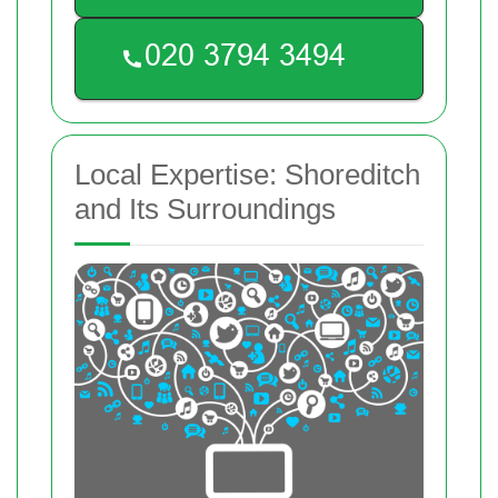
Local Expertise: Shoreditch
and Its Surroundings