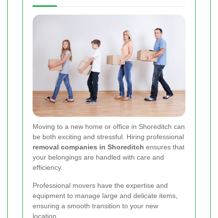
Moving to a new home or office in Shoreditch can
be both exciting and stressful. Hiring professional
removal companies in Shoreditch
ensures that
your belongings are handled with care and
efficiency.
Professional movers have the expertise and
equipment to manage large and delicate items,
ensuring a smooth transition to your new
location.