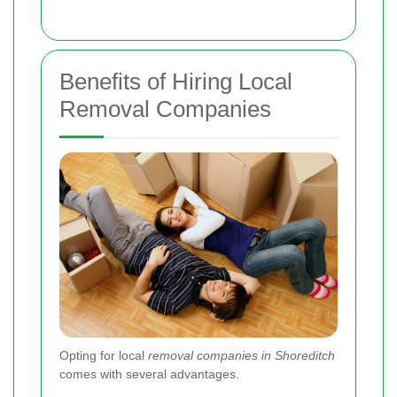
Benefits of Hiring Local
Removal Companies
Opting for local
removal companies in Shoreditch
comes with several advantages.