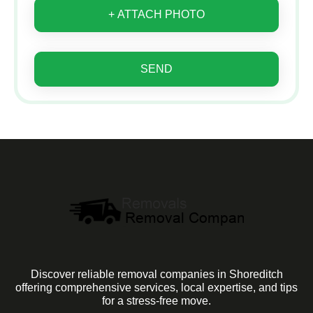
+ ATTACH PHOTO
SEND
Discover reliable removal companies in Shoreditch
offering comprehensive services, local expertise, and tips
for a stress-free move.