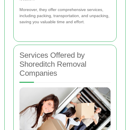
Moreover, they offer comprehensive services,
including packing, transportation, and unpacking,
saving you valuable time and effort.
Services Offered by
Shoreditch Removal
Companies