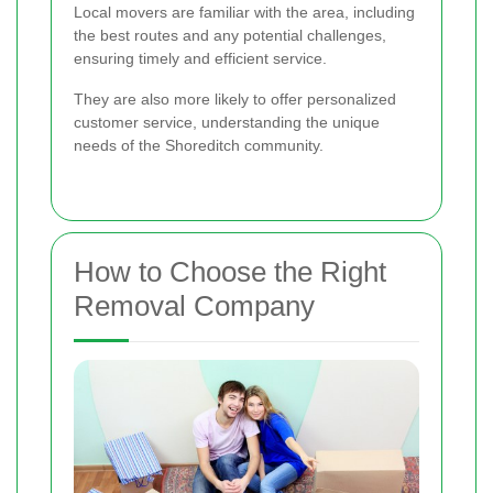
Local movers are familiar with the area, including
the best routes and any potential challenges,
ensuring timely and efficient service.
They are also more likely to offer personalized
customer service, understanding the unique
needs of the Shoreditch community.
How to Choose the Right
Removal Company