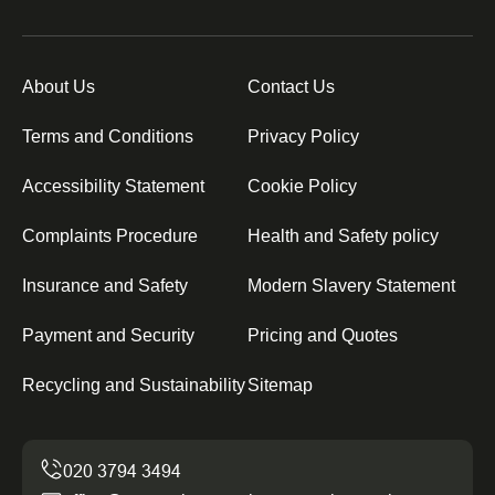
About Us
Contact Us
Terms and Conditions
Privacy Policy
Accessibility Statement
Cookie Policy
Complaints Procedure
Health and Safety policy
Insurance and Safety
Modern Slavery Statement
Payment and Security
Pricing and Quotes
Recycling and Sustainability
Sitemap