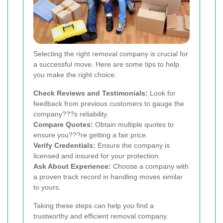
Selecting the right removal company is crucial for
a successful move. Here are some tips to help
you make the right choice:
Check Reviews and Testimonials:
Look for
feedback from previous customers to gauge the
company???s reliability.
Compare Quotes:
Obtain multiple quotes to
ensure you???re getting a fair price.
Verify Credentials:
Ensure the company is
licensed and insured for your protection.
Ask About Experience:
Choose a company with
a proven track record in handling moves similar
to yours.
Taking these steps can help you find a
trustworthy and efficient removal company.