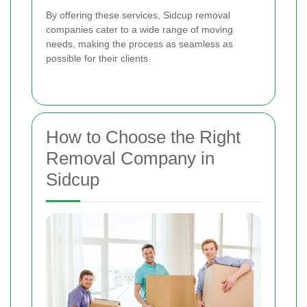
By offering these services, Sidcup removal
companies cater to a wide range of moving
needs, making the process as seamless as
possible for their clients.
How to Choose the Right
Removal Company in
Sidcup