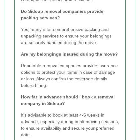
Do Sidcup removal companies provide
packing services?
Yes, many offer comprehensive packing and
unpacking services to ensure your belongings
are securely handled during the move.
Are my belongings insured during the move?
Reputable removal companies provide insurance
options to protect your items in case of damage
or loss. Always confirm the coverage details
before hiring.
How far in advance should I book a removal
company in Sidcup?
It's advisable to book at least 4-6 weeks in
advance, especially during peak moving seasons,
to ensure availability and secure your preferred
date.