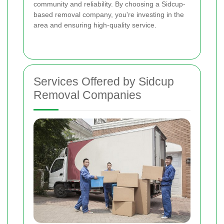
community and reliability. By choosing a Sidcup-
based removal company, you're investing in the
area and ensuring high-quality service.
Services Offered by Sidcup
Removal Companies