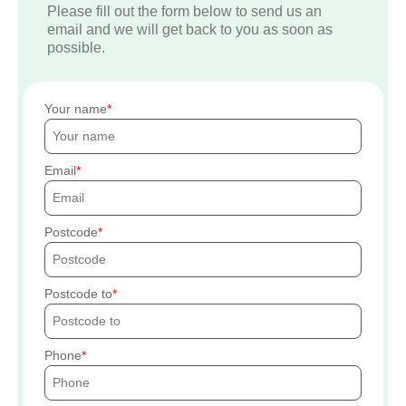
Please fill out the form below to send us an
email and we will get back to you as soon as
possible.
Your name
Email
Postcode
Postcode to
Phone