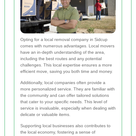
Opting for a local removal company in Sidcup
comes with numerous advantages. Local movers
have an in-depth understanding of the area,
including the best routes and any potential
challenges. This local expertise ensures a more
efficient move, saving you both time and money.
Additionally, local companies often provide a
more personalized service. They are familiar with
the community and can offer tailored solutions
that cater to your specific needs. This level of
service is invaluable, especially when dealing with
delicate or valuable items.
Supporting local businesses also contributes to
the local economy, fostering a sense of