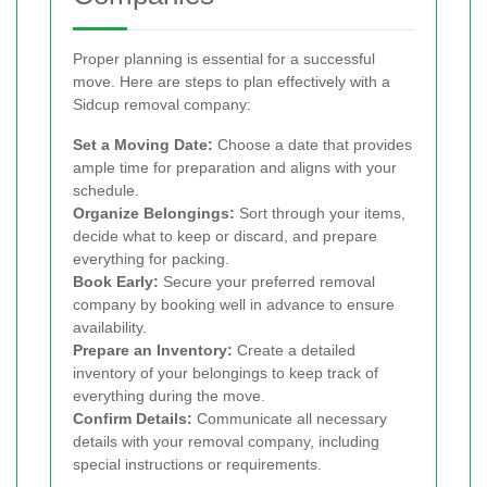
Proper planning is essential for a successful
move. Here are steps to plan effectively with a
Sidcup removal company:
Set a Moving Date:
Choose a date that provides
ample time for preparation and aligns with your
schedule.
Organize Belongings:
Sort through your items,
decide what to keep or discard, and prepare
everything for packing.
Book Early:
Secure your preferred removal
company by booking well in advance to ensure
availability.
Prepare an Inventory:
Create a detailed
inventory of your belongings to keep track of
everything during the move.
Confirm Details:
Communicate all necessary
details with your removal company, including
special instructions or requirements.