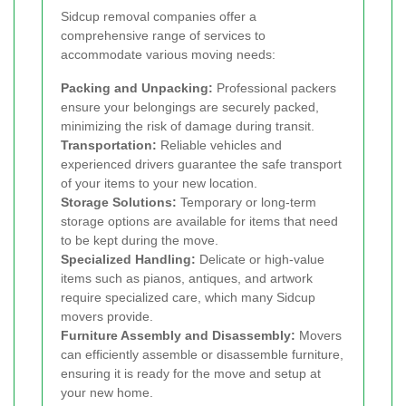
Sidcup removal companies offer a
comprehensive range of services to
accommodate various moving needs:
Packing and Unpacking:
Professional packers
ensure your belongings are securely packed,
minimizing the risk of damage during transit.
Transportation:
Reliable vehicles and
experienced drivers guarantee the safe transport
of your items to your new location.
Storage Solutions:
Temporary or long-term
storage options are available for items that need
to be kept during the move.
Specialized Handling:
Delicate or high-value
items such as pianos, antiques, and artwork
require specialized care, which many Sidcup
movers provide.
Furniture Assembly and Disassembly:
Movers
can efficiently assemble or disassemble furniture,
ensuring it is ready for the move and setup at
your new home.