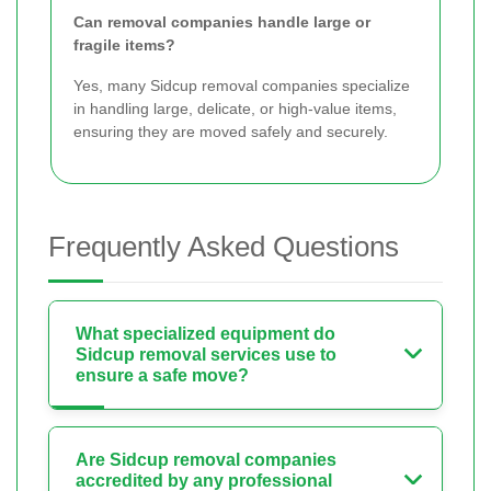
Can removal companies handle large or
fragile items?
Yes, many Sidcup removal companies specialize
in handling large, delicate, or high-value items,
ensuring they are moved safely and securely.
Frequently Asked Questions
What specialized equipment do
Sidcup removal services use to
ensure a safe move?
Are Sidcup removal companies
accredited by any professional