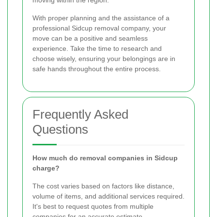
moving within the region.
With proper planning and the assistance of a
professional Sidcup removal company, your
move can be a positive and seamless
experience. Take the time to research and
choose wisely, ensuring your belongings are in
safe hands throughout the entire process.
Frequently Asked
Questions
How much do removal companies in Sidcup
charge?
The cost varies based on factors like distance,
volume of items, and additional services required.
It's best to request quotes from multiple
companies for an accurate estimate.