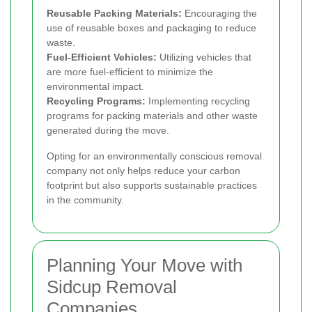
Reusable Packing Materials:
Encouraging the
use of reusable boxes and packaging to reduce
waste.
Fuel-Efficient Vehicles:
Utilizing vehicles that
are more fuel-efficient to minimize the
environmental impact.
Recycling Programs:
Implementing recycling
programs for packing materials and other waste
generated during the move.
Opting for an environmentally conscious removal
company not only helps reduce your carbon
footprint but also supports sustainable practices
in the community.
Planning Your Move with
Sidcup Removal
Companies