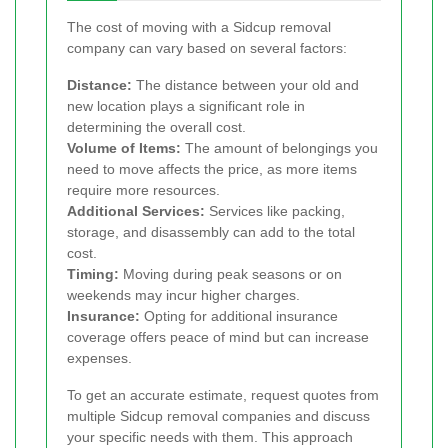
The cost of moving with a Sidcup removal
company can vary based on several factors:
Distance:
The distance between your old and
new location plays a significant role in
determining the overall cost.
Volume of Items:
The amount of belongings you
need to move affects the price, as more items
require more resources.
Additional Services:
Services like packing,
storage, and disassembly can add to the total
cost.
Timing:
Moving during peak seasons or on
weekends may incur higher charges.
Insurance:
Opting for additional insurance
coverage offers peace of mind but can increase
expenses.
To get an accurate estimate, request quotes from
multiple Sidcup removal companies and discuss
your specific needs with them. This approach