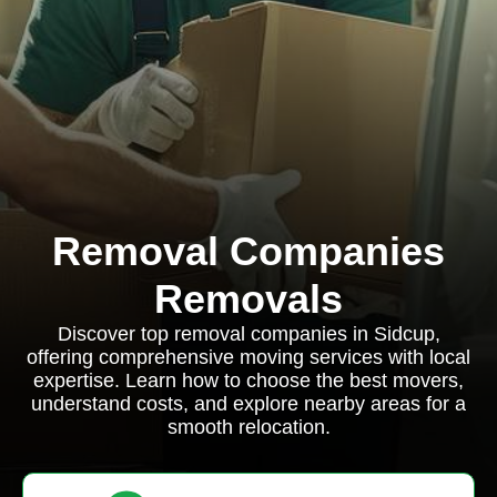
Removal Companies
Removals
Discover top removal companies in Sidcup,
offering comprehensive moving services with local
expertise. Learn how to choose the best movers,
understand costs, and explore nearby areas for a
smooth relocation.