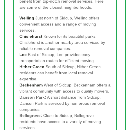
benefit from top-notch removal services. Here
are some of the closest neighborhoods:
Welling
Just north of Sidcup, Welling offers
convenient access and a range of moving
services.
Chislehurst
Known for its beautiful parks,
Chislehurst is another nearby area serviced by
reliable removal companies.
Lee
East of Sidcup, Lee provides easy
transportation routes for efficient moving.
Hither Green
South of Sidcup, Hither Green
residents can benefit from local removal
expertise.
Beckenham
West of Sidcup, Beckenham offers a
vibrant community with access to quality movers.
Danson Park:
A short distance from Sidcup,
Danson Park is serviced by numerous removal
companies.
Bellegrove:
Close to Sidcup, Bellegrove
residents have access to a variety of moving
services.