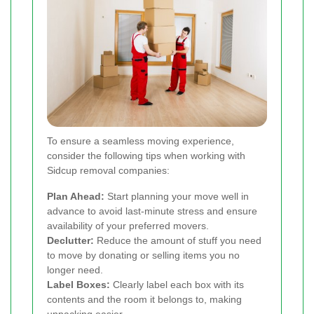
To ensure a seamless moving experience,
consider the following tips when working with
Sidcup removal companies:
Plan Ahead:
Start planning your move well in
advance to avoid last-minute stress and ensure
availability of your preferred movers.
Declutter:
Reduce the amount of stuff you need
to move by donating or selling items you no
longer need.
Label Boxes:
Clearly label each box with its
contents and the room it belongs to, making