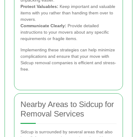
unpacking easier.
Protect Valuables:
Keep important and valuable
items with you rather than handing them over to
movers.
Communicate Clearly:
Provide detailed
instructions to your movers about any specific
requirements or fragile items.
Implementing these strategies can help minimize
complications and ensure that your move with
Sidcup removal companies is efficient and stress-
free.
Nearby Areas to Sidcup for
Removal Services
Sidcup is surrounded by several areas that also