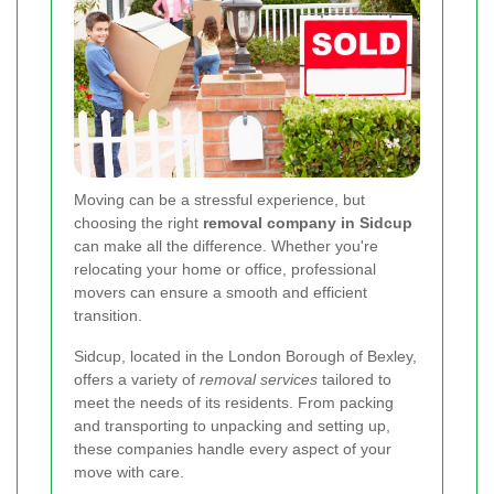
Moving can be a stressful experience, but
choosing the right
removal company in Sidcup
can make all the difference. Whether you're
relocating your home or office, professional
movers can ensure a smooth and efficient
transition.
Sidcup, located in the London Borough of Bexley,
offers a variety of
removal services
tailored to
meet the needs of its residents. From packing
and transporting to unpacking and setting up,
these companies handle every aspect of your
move with care.