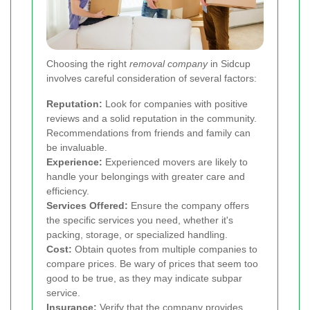
Choosing the right
removal company
in Sidcup
involves careful consideration of several factors:
Reputation:
Look for companies with positive
reviews and a solid reputation in the community.
Recommendations from friends and family can
be invaluable.
Experience:
Experienced movers are likely to
handle your belongings with greater care and
efficiency.
Services Offered:
Ensure the company offers
the specific services you need, whether it's
packing, storage, or specialized handling.
Cost:
Obtain quotes from multiple companies to
compare prices. Be wary of prices that seem too
good to be true, as they may indicate subpar
service.
Insurance:
Verify that the company provides