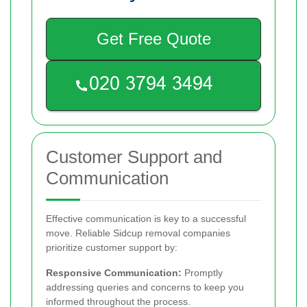
Get Free Quote
Customer Support and
Communication
Effective communication is key to a successful
move. Reliable Sidcup removal companies
prioritize customer support by:
Responsive Communication:
Promptly
addressing queries and concerns to keep you
informed throughout the process.