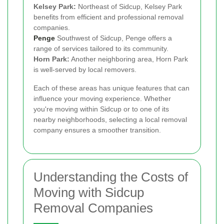
Kelsey Park:
Northeast of Sidcup, Kelsey Park
benefits from efficient and professional removal
companies.
Penge
Southwest of Sidcup, Penge offers a
range of services tailored to its community.
Horn Park:
Another neighboring area, Horn Park
is well-served by local removers.
Each of these areas has unique features that can
influence your moving experience. Whether
you're moving within Sidcup or to one of its
nearby neighborhoods, selecting a local removal
company ensures a smoother transition.
Understanding the Costs of
Moving with Sidcup
Removal Companies