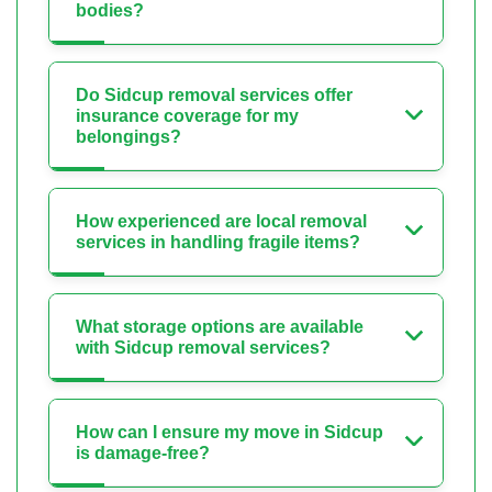
bodies?
Do Sidcup removal services offer
insurance coverage for my
belongings?
How experienced are local removal
services in handling fragile items?
What storage options are available
with Sidcup removal services?
How can I ensure my move in Sidcup
is damage-free?