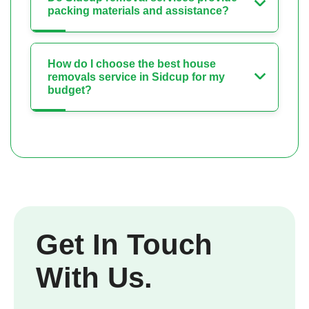
packing materials and assistance?
How do I choose the best house
removals service in Sidcup for my
budget?
Get In Touch
With Us.