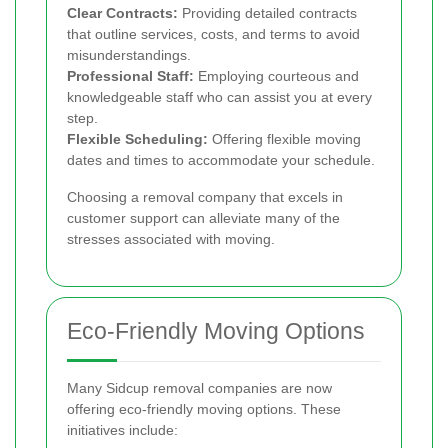
Clear Contracts:
Providing detailed contracts
that outline services, costs, and terms to avoid
misunderstandings.
Professional Staff:
Employing courteous and
knowledgeable staff who can assist you at every
step.
Flexible Scheduling:
Offering flexible moving
dates and times to accommodate your schedule.
Choosing a removal company that excels in
customer support can alleviate many of the
stresses associated with moving.
Eco-Friendly Moving Options
Many Sidcup removal companies are now
offering eco-friendly moving options. These
initiatives include: