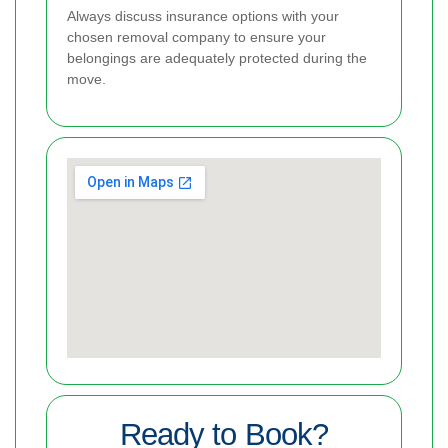
Always discuss insurance options with your
chosen removal company to ensure your
belongings are adequately protected during the
move.
Ready to Book?