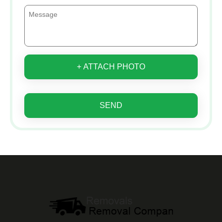
+ ATTACH PHOTO
SEND