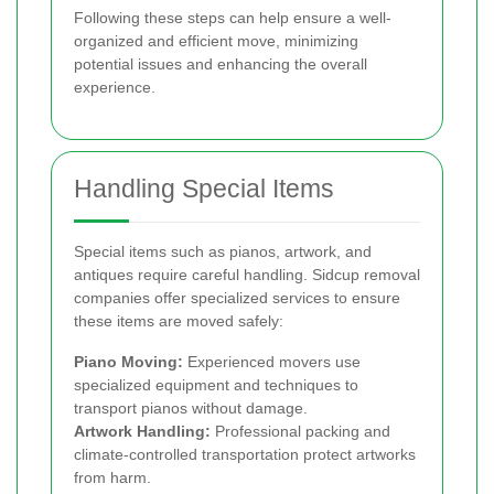
Following these steps can help ensure a well-
organized and efficient move, minimizing
potential issues and enhancing the overall
experience.
Handling Special Items
Special items such as pianos, artwork, and
antiques require careful handling. Sidcup removal
companies offer specialized services to ensure
these items are moved safely:
Piano Moving:
Experienced movers use
specialized equipment and techniques to
transport pianos without damage.
Artwork Handling:
Professional packing and
climate-controlled transportation protect artworks
from harm.