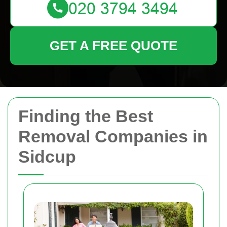
GET A FREE QUOTE
Finding the Best
Removal Companies in
Sidcup