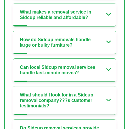
What makes a removal service in
Sidcup reliable and affordable?
How do Sidcup removals handle
large or bulky furniture?
Can local Sidcup removal services
handle last-minute moves?
What should I look for in a Sidcup
removal company???s customer
testimonials?
Do Sidcup removal services provide