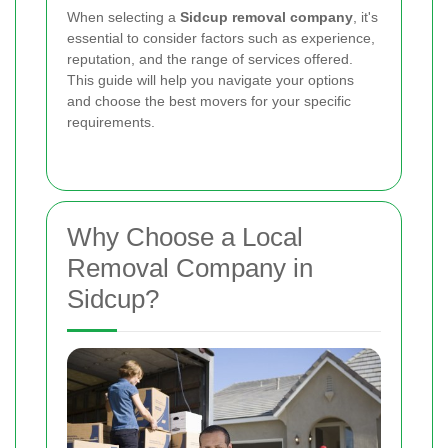
When selecting a
Sidcup removal company
, it's
essential to consider factors such as experience,
reputation, and the range of services offered.
This guide will help you navigate your options
and choose the best movers for your specific
requirements.
Why Choose a Local
Removal Company in
Sidcup?