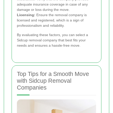
adequate insurance coverage in case of any
damage or loss during the move.
Licensing:
Ensure the removal company is
licensed and registered, which is a sign of
professionalism and reliability.
By evaluating these factors, you can select a
Sidcup removal company that best fits your
needs and ensures a hassle-free move.
Top Tips for a Smooth Move
with Sidcup Removal
Companies