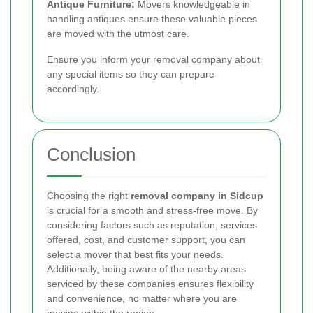
Antique Furniture:
Movers knowledgeable in
handling antiques ensure these valuable pieces
are moved with the utmost care.
Ensure you inform your removal company about
any special items so they can prepare
accordingly.
Conclusion
Choosing the right
removal company in Sidcup
is crucial for a smooth and stress-free move. By
considering factors such as reputation, services
offered, cost, and customer support, you can
select a mover that best fits your needs.
Additionally, being aware of the nearby areas
serviced by these companies ensures flexibility
and convenience, no matter where you are