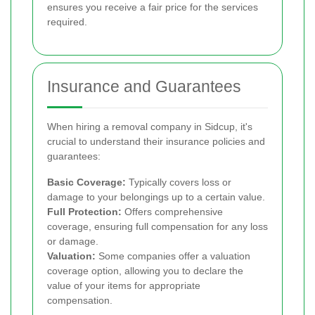
ensures you receive a fair price for the services
required.
Insurance and Guarantees
When hiring a removal company in Sidcup, it's
crucial to understand their insurance policies and
guarantees:
Basic Coverage:
Typically covers loss or
damage to your belongings up to a certain value.
Full Protection:
Offers comprehensive
coverage, ensuring full compensation for any loss
or damage.
Valuation:
Some companies offer a valuation
coverage option, allowing you to declare the
value of your items for appropriate
compensation.