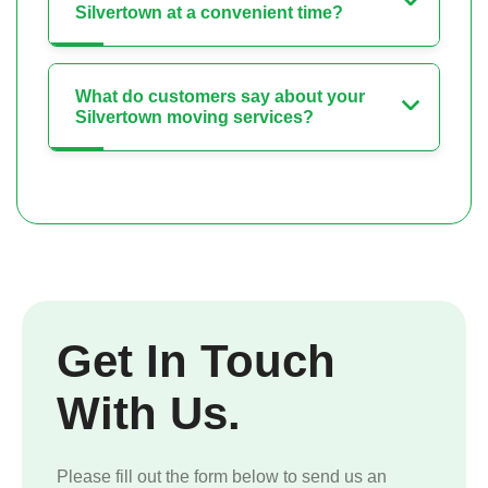
Silvertown at a convenient time?
What do customers say about your
Silvertown moving services?
Get In Touch
With Us.
Please fill out the form below to send us an