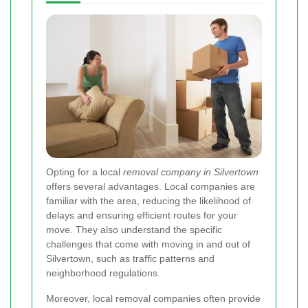
Opting for a local
removal company in Silvertown
offers several advantages. Local companies are
familiar with the area, reducing the likelihood of
delays and ensuring efficient routes for your
move. They also understand the specific
challenges that come with moving in and out of
Silvertown, such as traffic patterns and
neighborhood regulations.
Moreover, local removal companies often provide