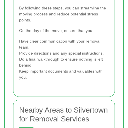
By following these steps, you can streamline the
moving process and reduce potential stress
points.
On the day of the move, ensure that you:
Have clear communication with your removal
team.
Provide directions and any special instructions.
Do a final walkthrough to ensure nothing is left
behind.
Keep important documents and valuables with
you.
Nearby Areas to Silvertown
for Removal Services