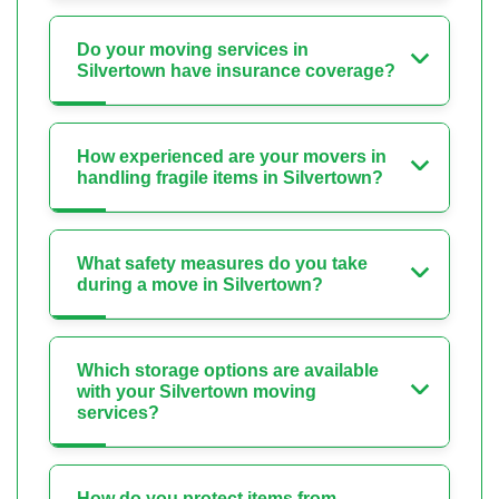
Do your moving services in
Silvertown have insurance coverage?
How experienced are your movers in
handling fragile items in Silvertown?
What safety measures do you take
during a move in Silvertown?
Which storage options are available
with your Silvertown moving
services?
How do you protect items from