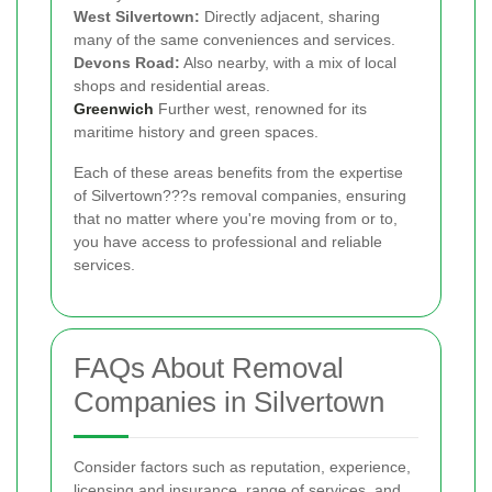
West Silvertown:
Directly adjacent, sharing
many of the same conveniences and services.
Devons Road:
Also nearby, with a mix of local
shops and residential areas.
Greenwich
Further west, renowned for its
maritime history and green spaces.
Each of these areas benefits from the expertise
of Silvertown???s removal companies, ensuring
that no matter where you're moving from or to,
you have access to professional and reliable
services.
FAQs About Removal
Companies in Silvertown
Consider factors such as reputation, experience,
licensing and insurance, range of services, and