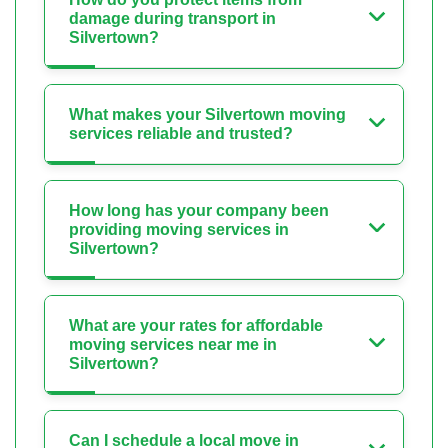
damage during transport in
Silvertown?
What makes your Silvertown moving
services reliable and trusted?
How long has your company been
providing moving services in
Silvertown?
What are your rates for affordable
moving services near me in
Silvertown?
Can I schedule a local move in