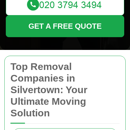
GET A FREE QUOTE
Top Removal
Companies in
Silvertown: Your
Ultimate Moving
Solution