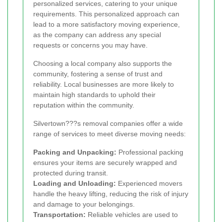
personalized services, catering to your unique
requirements. This personalized approach can
lead to a more satisfactory moving experience,
as the company can address any special
requests or concerns you may have.
Choosing a local company also supports the
community, fostering a sense of trust and
reliability. Local businesses are more likely to
maintain high standards to uphold their
reputation within the community.
Silvertown???s removal companies offer a wide
range of services to meet diverse moving needs:
Packing and Unpacking:
Professional packing
ensures your items are securely wrapped and
protected during transit.
Loading and Unloading:
Experienced movers
handle the heavy lifting, reducing the risk of injury
and damage to your belongings.
Transportation:
Reliable vehicles are used to