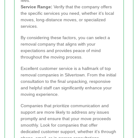
fees.
Service Range:
Verify that the company offers
the specific services you need, whether it's local
moves, long-distance moves, or specialized
services.
By considering these factors, you can select a
removal company that aligns with your
expectations and provides peace of mind
throughout the moving process.
Excellent customer service is a hallmark of top
removal companies in Silvertown. From the initial
consultation to the final unpacking, responsive
and helpful staff can significantly enhance your
moving experience.
Companies that prioritize communication and
support are more likely to address any issues
promptly and ensure that your move proceeds
smoothly. Look for companies that offer
dedicated customer support, whether it's through