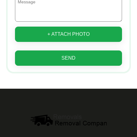
+ ATTACH PHOTO
SEND