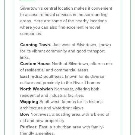
Silvertown's central location makes it convenient
to access removal services in the surrounding
areas. Here are some of the nearby locations
where you can also find excellent removal
companies:
Canning Town
:
Just west of Silvertown, known
for its vibrant community and good transport
links.
Custom House
North of Silvertown, offers a mix
of residential and commercial areas.
East India:
Southeast, known for its diverse
culture and proximity to the River Thames.
North Woolwich
Northeast, offering both
residential and industrial facilities.
Wapping
Southwest, famous for its historic
architecture and waterfront views.
Bow
Northwest, a bustling area with a blend of
old and new properties.
Purfleet:
East, a suburban area with family-
friendly amenities.