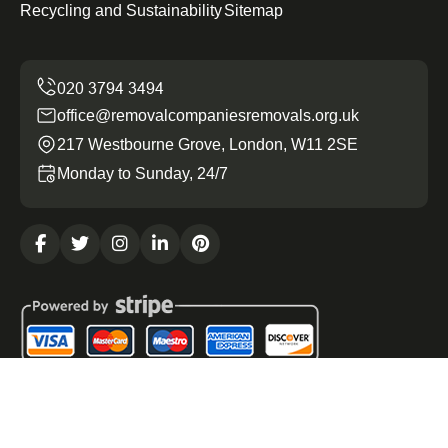
Recycling and Sustainability
Sitemap
office@removalcompaniesremovals.org.uk
217 Westbourne Grove, London, W11 2SE
Monday to Sunday, 24/7
Copyright ©
2026
Removal Companies Removals. All
Rights Reserved.