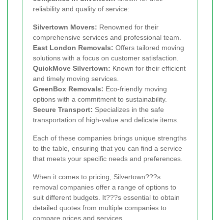
reliability and quality of service:
Silvertown Movers:
Renowned for their
comprehensive services and professional team.
East London Removals:
Offers tailored moving
solutions with a focus on customer satisfaction.
QuickMove Silvertown:
Known for their efficient
and timely moving services.
GreenBox Removals:
Eco-friendly moving
options with a commitment to sustainability.
Secure Transport:
Specializes in the safe
transportation of high-value and delicate items.
Each of these companies brings unique strengths
to the table, ensuring that you can find a service
that meets your specific needs and preferences.
When it comes to pricing, Silvertown???s
removal companies offer a range of options to
suit different budgets. It???s essential to obtain
detailed quotes from multiple companies to
compare prices and services.