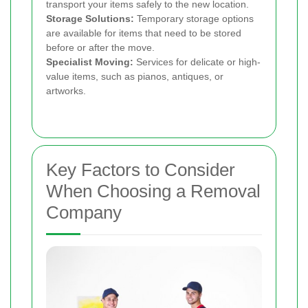
transport your items safely to the new location.
Storage Solutions:
Temporary storage options
are available for items that need to be stored
before or after the move.
Specialist Moving:
Services for delicate or high-
value items, such as pianos, antiques, or
artworks.
Key Factors to Consider
When Choosing a Removal
Company