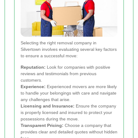
Selecting the right removal company in
Silvertown involves evaluating several key factors
to ensure a successful move:
Reputation:
Look for companies with positive
reviews and testimonials from previous
customers.
Experience:
Experienced movers are more likely
to handle your belongings with care and navigate
any challenges that arise.
Licensing and Insurance:
Ensure the company
is properly licensed and insured to protect your
possessions during the move.
Transparent Pricing:
Choose a company that
provides clear and detailed quotes without hidden