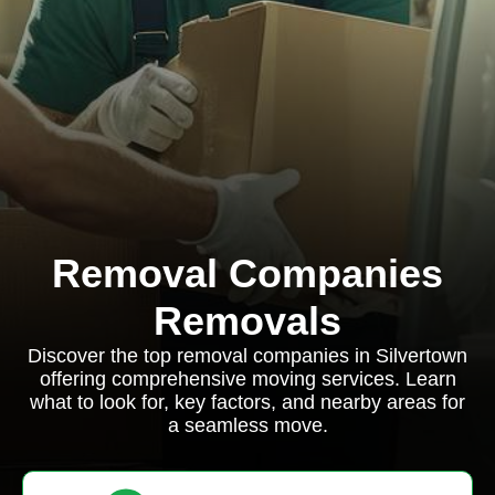
Removal Companies
Removals
Discover the top removal companies in Silvertown
offering comprehensive moving services. Learn
what to look for, key factors, and nearby areas for
a seamless move.