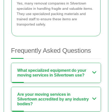
Yes, many removal companies in Silvertown
specialize in handling fragile and valuable items.
They use specialized packing materials and
trained staff to ensure these items are
transported safely.
Frequently Asked Questions
What specialized equipment do your
moving services in Silvertown use?
Are your moving services in
Silvertown accredited by any industry
bodies?