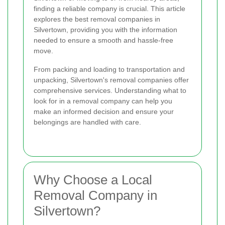
finding a reliable company is crucial. This article
explores the best removal companies in
Silvertown, providing you with the information
needed to ensure a smooth and hassle-free
move.
From packing and loading to transportation and
unpacking, Silvertown's removal companies offer
comprehensive services. Understanding what to
look for in a removal company can help you
make an informed decision and ensure your
belongings are handled with care.
Why Choose a Local
Removal Company in
Silvertown?