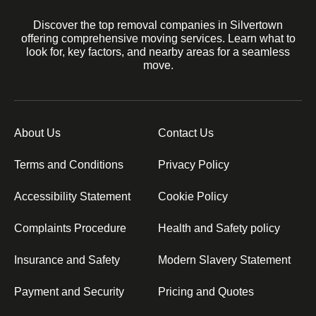
Discover the top removal companies in Silvertown
offering comprehensive moving services. Learn what to
look for, key factors, and nearby areas for a seamless
move.
About Us
Contact Us
Terms and Conditions
Privacy Policy
Accessibility Statement
Cookie Policy
Complaints Procedure
Health and Safety policy
Insurance and Safety
Modern Slavery Statement
Payment and Security
Pricing and Quotes