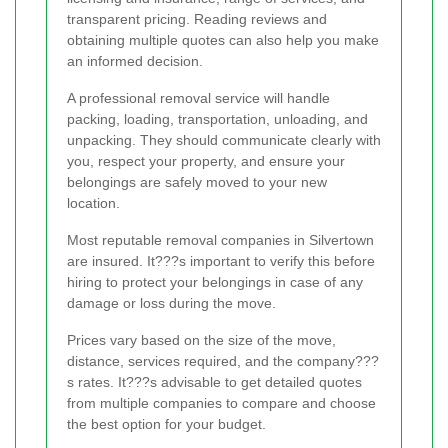
transparent pricing. Reading reviews and
obtaining multiple quotes can also help you make
an informed decision.
A professional removal service will handle
packing, loading, transportation, unloading, and
unpacking. They should communicate clearly with
you, respect your property, and ensure your
belongings are safely moved to your new
location.
Most reputable removal companies in Silvertown
are insured. It???s important to verify this before
hiring to protect your belongings in case of any
damage or loss during the move.
Prices vary based on the size of the move,
distance, services required, and the company???
s rates. It???s advisable to get detailed quotes
from multiple companies to compare and choose
the best option for your budget.