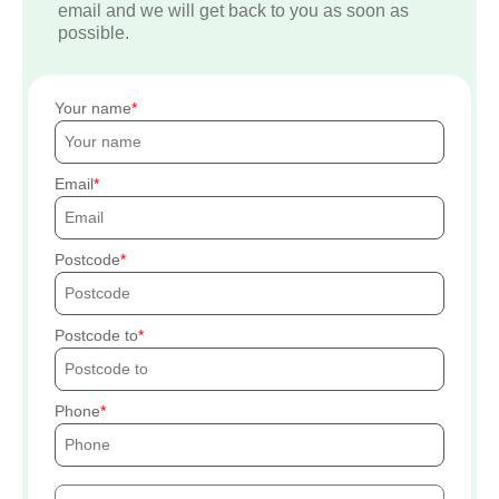
email and we will get back to you as soon as
possible.
Your name
Email
Postcode
Postcode to
Phone