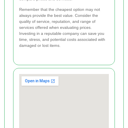
Remember that the cheapest option may not
always provide the best value. Consider the
quality of service, reputation, and range of
services offered when evaluating prices.
Investing in a reputable company can save you
time, stress, and potential costs associated with
damaged or lost items.