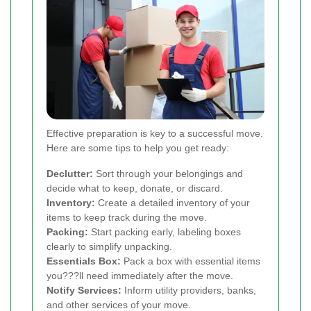
Effective preparation is key to a successful move.
Here are some tips to help you get ready:
Declutter:
Sort through your belongings and
decide what to keep, donate, or discard.
Inventory:
Create a detailed inventory of your
items to keep track during the move.
Packing:
Start packing early, labeling boxes
clearly to simplify unpacking.
Essentials Box:
Pack a box with essential items
you???ll need immediately after the move.
Notify Services:
Inform utility providers, banks,
and other services of your move.