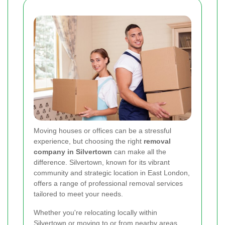
Moving houses or offices can be a stressful
experience, but choosing the right
removal
company in Silvertown
can make all the
difference. Silvertown, known for its vibrant
community and strategic location in East London,
offers a range of professional removal services
tailored to meet your needs.
Whether you're relocating locally within
Silvertown or moving to or from nearby areas,