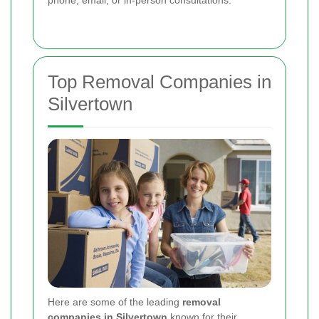
phone, email, or in-person consultations.
Top Removal Companies in
Silvertown
Here are some of the leading
removal
companies in Silvertown
known for their