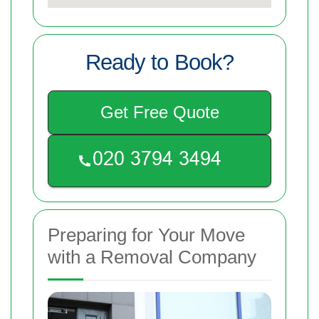
Ready to Book?
Get Free Quote
Preparing for Your Move
with a Removal Company