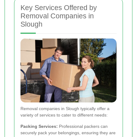
Key Services Offered by
Removal Companies in
Slough
Removal companies in Slough typically offer a
variety of services to cater to different needs:
Packing Services:
Professional packers can
securely pack your belongings, ensuring they are