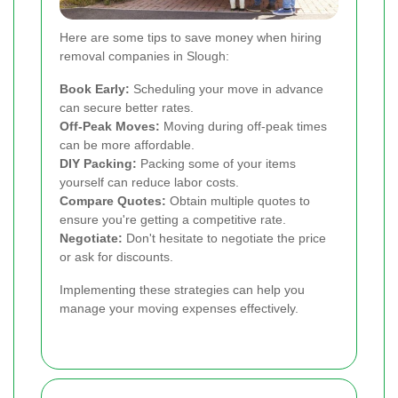
Here are some tips to save money when hiring
removal companies in Slough:
Book Early:
Scheduling your move in advance
can secure better rates.
Off-Peak Moves:
Moving during off-peak times
can be more affordable.
DIY Packing:
Packing some of your items
yourself can reduce labor costs.
Compare Quotes:
Obtain multiple quotes to
ensure you're getting a competitive rate.
Negotiate:
Don't hesitate to negotiate the price
or ask for discounts.
Implementing these strategies can help you
manage your moving expenses effectively.