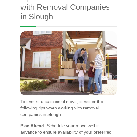
with Removal Companies
in Slough
To ensure a successful move, consider the
following tips when working with removal
companies in Slough:
Plan Ahead:
Schedule your move well in
advance to ensure availability of your preferred