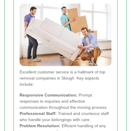
Excellent customer service is a hallmark of top
removal companies in Slough. Key aspects
include:
Responsive Communication:
Prompt
responses to inquiries and effective
communication throughout the moving process.
Professional Staff:
Trained and courteous staff
who handle your belongings with care.
Problem Resolution:
Efficient handling of any