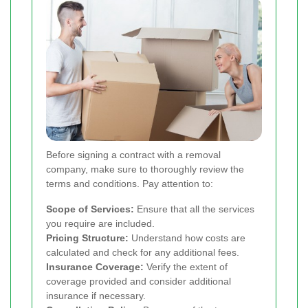
Before signing a contract with a removal
company, make sure to thoroughly review the
terms and conditions. Pay attention to:
Scope of Services:
Ensure that all the services
you require are included.
Pricing Structure:
Understand how costs are
calculated and check for any additional fees.
Insurance Coverage:
Verify the extent of
coverage provided and consider additional
insurance if necessary.