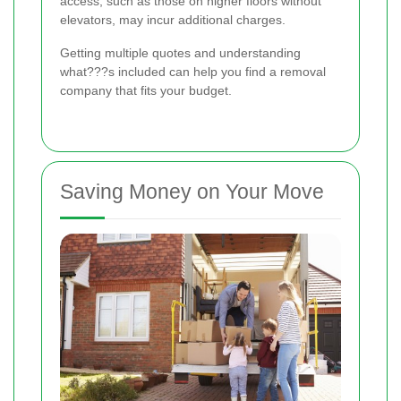
access, such as those on higher floors without
elevators, may incur additional charges.
Getting multiple quotes and understanding
what???s included can help you find a removal
company that fits your budget.
Saving Money on Your Move