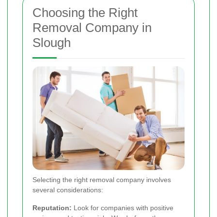
Choosing the Right
Removal Company in
Slough
Selecting the right removal company involves
several considerations:
Reputation:
Look for companies with positive