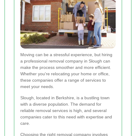
Moving can be a stressful experience, but hiring
a professional removal company in Slough can
make the process smoother and more efficient.
Whether you're relocating your home or office,
these companies offer a range of services to
meet your needs.
Slough, located in Berkshire, is a bustling town
with a diverse population. The demand for
reliable removal services is high, and several
companies cater to this need with expertise and
care.
Choosing the right removal company involves