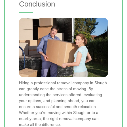
Conclusion
Hiring a professional removal company in Slough
can greatly ease the stress of moving. By
understanding the services offered, evaluating
your options, and planning ahead, you can
ensure a successful and smooth relocation.
Whether you're moving within Slough or to a
nearby area, the right removal company can
make all the difference.