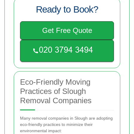
Ready to Book?
Get Free Quote
Eco-Friendly Moving
Practices of Slough
Removal Companies
Many removal companies in Slough are adopting
eco-friendly practices to minimize their
environmental impact: