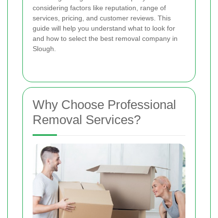
considering factors like reputation, range of
services, pricing, and customer reviews. This
guide will help you understand what to look for
and how to select the best removal company in
Slough.
Why Choose Professional
Removal Services?