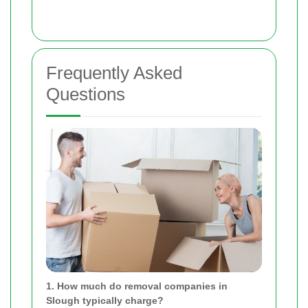
Frequently Asked
Questions
1. How much do removal companies in
Slough typically charge?