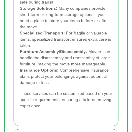
safe during transit.
Storage Solutions:
Many companies provide
short-term or long-term storage options if you
need a place to store your items before or after
the move.
Specialized Transport:
For fragile or valuable
items, specialized transport ensures extra care is
taken.
Furniture Assembly/Disassembly:
Movers can
handle the disassembly and reassembly of large
furniture, making the move more manageable.
Insurance Options:
Comprehensive insurance
plans protect your belongings against potential
damage or loss.
These services can be customized based on your
specific requirements, ensuring a tailored moving
experience.