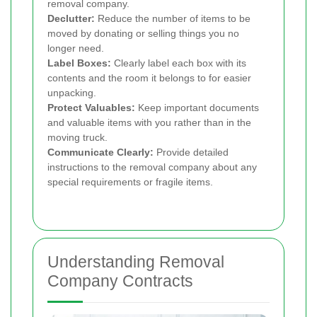
removal company.
Declutter:
Reduce the number of items to be
moved by donating or selling things you no
longer need.
Label Boxes:
Clearly label each box with its
contents and the room it belongs to for easier
unpacking.
Protect Valuables:
Keep important documents
and valuable items with you rather than in the
moving truck.
Communicate Clearly:
Provide detailed
instructions to the removal company about any
special requirements or fragile items.
Understanding Removal
Company Contracts