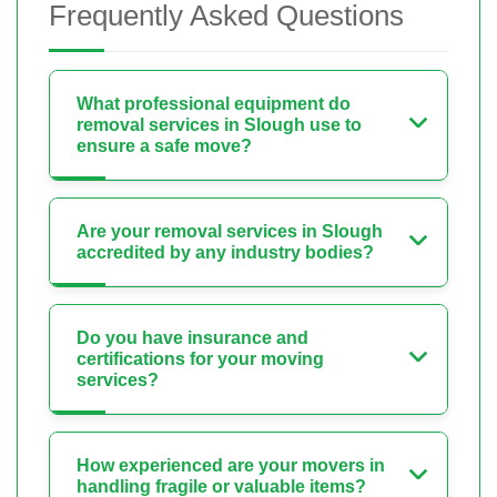
Frequently Asked Questions
What professional equipment do
removal services in Slough use to
ensure a safe move?
Are your removal services in Slough
accredited by any industry bodies?
Do you have insurance and
certifications for your moving
services?
How experienced are your movers in
handling fragile or valuable items?