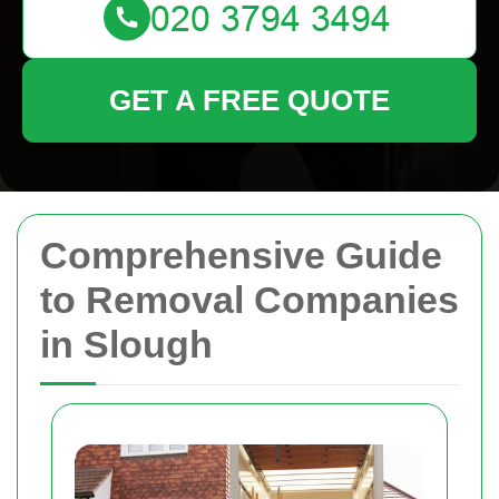
GET A FREE QUOTE
Comprehensive Guide
to Removal Companies
in Slough