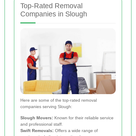
Top-Rated Removal
Companies in Slough
Here are some of the top-rated removal
companies serving Slough:
Slough Movers:
Known for their reliable service
and professional staff.
Swift Removals:
Offers a wide range of