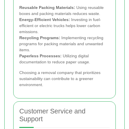
Reusable Packing Materials:
Using reusable
boxes and packing materials reduces waste.
Energy-Efficient Vehicles:
Investing in fuel-
efficient or electric trucks helps lower carbon
emissions.
Recycling Programs:
Implementing recycling
programs for packing materials and unwanted
items.
Paperless Processes:
Utilizing digital
documentation to reduce paper usage.
Choosing a removal company that prioritizes
sustainability can contribute to a greener
environment.
Customer Service and
Support