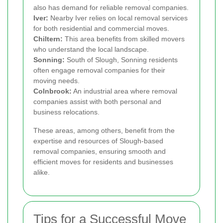
also has demand for reliable removal companies.
Iver:
Nearby Iver relies on local removal services
for both residential and commercial moves.
Chiltern:
This area benefits from skilled movers
who understand the local landscape.
Sonning:
South of Slough, Sonning residents
often engage removal companies for their
moving needs.
Colnbrook:
An industrial area where removal
companies assist with both personal and
business relocations.
These areas, among others, benefit from the
expertise and resources of Slough-based
removal companies, ensuring smooth and
efficient moves for residents and businesses
alike.
Tips for a Successful Move