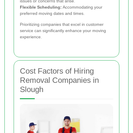
issues or concerns that arise.
Flexible Scheduling:
Accommodating your
preferred moving dates and times.
Prioritizing companies that excel in customer
service can significantly enhance your moving
experience.
Cost Factors of Hiring
Removal Companies in
Slough