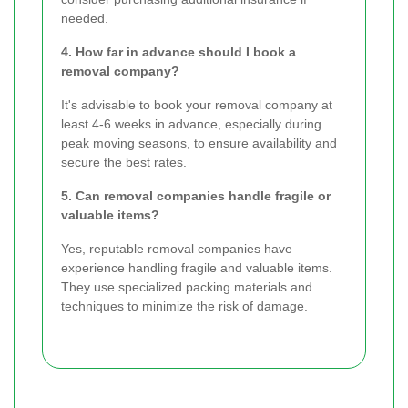
needed.
4. How far in advance should I book a
removal company?
It's advisable to book your removal company at
least 4-6 weeks in advance, especially during
peak moving seasons, to ensure availability and
secure the best rates.
5. Can removal companies handle fragile or
valuable items?
Yes, reputable removal companies have
experience handling fragile and valuable items.
They use specialized packing materials and
techniques to minimize the risk of damage.