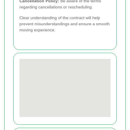
Cancellation Policy:
Be aware of the terms
regarding cancellations or rescheduling.
Clear understanding of the contract will help
prevent misunderstandings and ensure a smooth
moving experience.