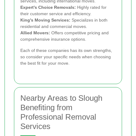
services, including international moves.
Expert's Choice Removals:
Highly rated for
their customer service and efficiency.
King's Moving Services:
Specializes in both
residential and commercial moves.
Allied Movers:
Offers competitive pricing and
comprehensive insurance options.
Each of these companies has its own strengths,
so consider your specific needs when choosing
the best fit for your move.
Nearby Areas to Slough
Benefiting from
Professional Removal
Services