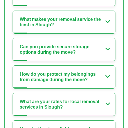
What makes your removal service the
best in Slough?
Can you provide secure storage
options during the move?
How do you protect my belongings
from damage during the move?
What are your rates for local removal
services in Slough?