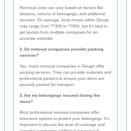
Removal costs can vary based on factors like
distance, volume of belongings, and additional
services. On average, local moves within Slough
may range from ??300 to ??600, but it's best to
get quotes from multiple companies for an
accurate estimate.
2. Do removal companies provide packing
services?
Yes, many removal companies in Slough offer
packing services. They can provide materials and
professional packers to ensure your items are
securely packed for transport.
3. Are my belongings insured during the
move?
Most professional removal companies offer
insurance options to protect your belongings. It's
important to discuss the level of coverage and
consider purchasing additional insurance if