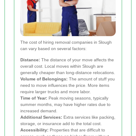
The cost of hiring removal companies in Slough
can vary based on several factors:
Distance:
The distance of your move affects the
overall cost. Local moves within Slough are
generally cheaper than long-distance relocations.
Volume of Belongings:
The amount of stuff you
need to move influences the price. More items
require larger trucks and more labor.
Time of Year:
Peak moving seasons, typically
summer months, may have higher rates due to
increased demand.
Additional Services:
Extra services like packing,
storage, or insurance add to the total cost.
Accessibility:
Properties that are difficult to