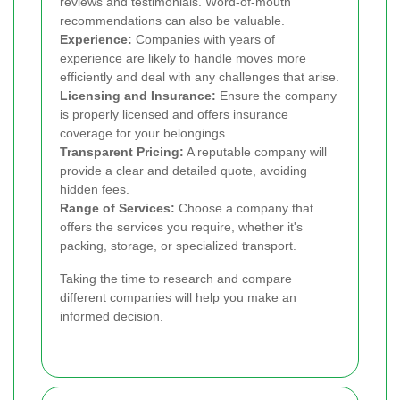
reviews and testimonials. Word-of-mouth
recommendations can also be valuable.
Experience:
Companies with years of
experience are likely to handle moves more
efficiently and deal with any challenges that arise.
Licensing and Insurance:
Ensure the company
is properly licensed and offers insurance
coverage for your belongings.
Transparent Pricing:
A reputable company will
provide a clear and detailed quote, avoiding
hidden fees.
Range of Services:
Choose a company that
offers the services you require, whether it's
packing, storage, or specialized transport.
Taking the time to research and compare
different companies will help you make an
informed decision.