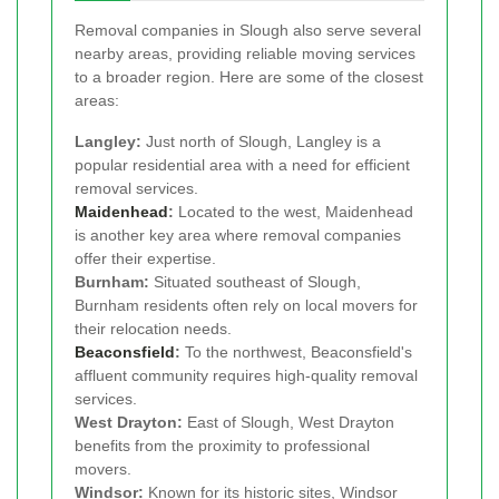
Removal companies in Slough also serve several
nearby areas, providing reliable moving services
to a broader region. Here are some of the closest
areas:
Langley:
Just north of Slough, Langley is a
popular residential area with a need for efficient
removal services.
Maidenhead
:
Located to the west, Maidenhead
is another key area where removal companies
offer their expertise.
Burnham:
Situated southeast of Slough,
Burnham residents often rely on local movers for
their relocation needs.
Beaconsfield
:
To the northwest, Beaconsfield's
affluent community requires high-quality removal
services.
West Drayton:
East of Slough, West Drayton
benefits from the proximity to professional
movers.
Windsor:
Known for its historic sites, Windsor