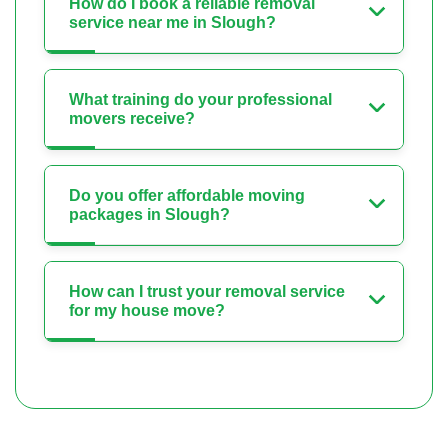
How do I book a reliable removal
service near me in Slough?
What training do your professional
movers receive?
Do you offer affordable moving
packages in Slough?
How can I trust your removal service
for my house move?