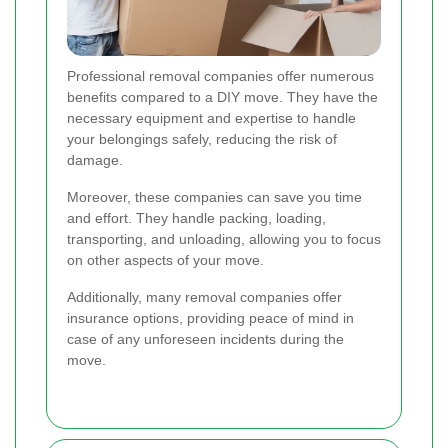
Professional removal companies offer numerous
benefits compared to a DIY move. They have the
necessary equipment and expertise to handle
your belongings safely, reducing the risk of
damage.
Moreover, these companies can save you time
and effort. They handle packing, loading,
transporting, and unloading, allowing you to focus
on other aspects of your move.
Additionally, many removal companies offer
insurance options, providing peace of mind in
case of any unforeseen incidents during the
move.