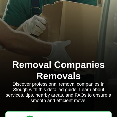
Removal Companies
Removals
Discover professional removal companies in
Slough with this detailed guide. Learn about
services, tips, nearby areas, and FAQs to ensure a
smooth and efficient move.