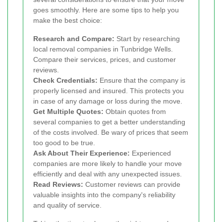
goes smoothly. Here are some tips to help you
make the best choice:
Research and Compare:
Start by researching
local removal companies in Tunbridge Wells.
Compare their services, prices, and customer
reviews.
Check Credentials:
Ensure that the company is
properly licensed and insured. This protects you
in case of any damage or loss during the move.
Get Multiple Quotes:
Obtain quotes from
several companies to get a better understanding
of the costs involved. Be wary of prices that seem
too good to be true.
Ask About Their Experience:
Experienced
companies are more likely to handle your move
efficiently and deal with any unexpected issues.
Read Reviews:
Customer reviews can provide
valuable insights into the company's reliability
and quality of service.