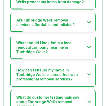
Wells protect my items from damage?
Are Tunbridge Wells removal
services affordable and reliable?
What should I look for in a local
removal company near me in
Tunbridge Wells?
How can I ensure my move in
Tunbridge Wells is stress-free with
professional removal services?
What do customer testimonials say
about Tunbridge Wells removal