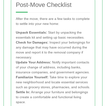
Post-Move Checklist
After the move, there are a few tasks to complete
to settle into your new home:
Unpack Essentials:
Start by unpacking the
essentials kit and setting up basic necessities.
Check for Damages:
Inspect your belongings for
any damage that may have occurred during the
move and report it to the removal company if
necessary.
Update Your Address:
Notify important contacts
of your change of address, including banks,
insurance companies, and government agencies.
Familiarize Yourself:
Take time to explore your
new neighborhood and locate essential services
such as grocery stores, pharmacies, and schools.
Settle In:
Arrange your furniture and belongings
to create a comfortable and functional living
space.