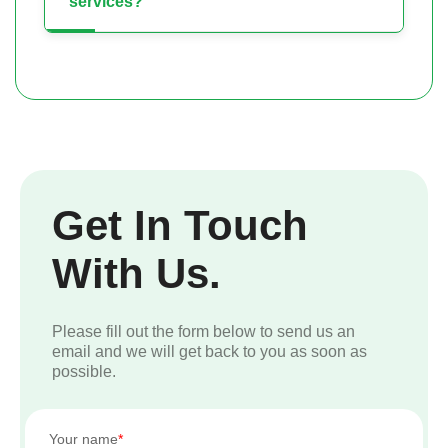
services?
Get In Touch
With Us.
Please fill out the form below to send us an
email and we will get back to you as soon as
possible.
Your name