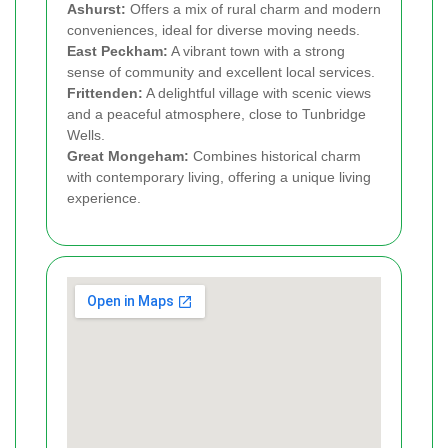
Ashurst:
Offers a mix of rural charm and modern
conveniences, ideal for diverse moving needs.
East Peckham:
A vibrant town with a strong
sense of community and excellent local services.
Frittenden:
A delightful village with scenic views
and a peaceful atmosphere, close to Tunbridge
Wells.
Great Mongeham:
Combines historical charm
with contemporary living, offering a unique living
experience.