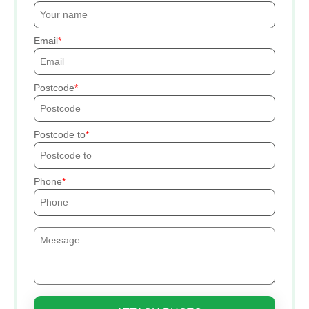
Email
Postcode
Postcode to
Phone