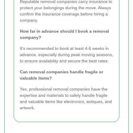
Reputable removal companies carry insurance to
protect your belongings during the move. Always
confirm the insurance coverage before hiring a
company.
How far in advance should I book a removal
company?
It's recommended to book at least 4-6 weeks in
advance, especially during peak moving seasons,
to ensure availability and secure the best rates.
Can removal companies handle fragile or
valuable items?
Yes, professional removal companies have the
expertise and materials to safely handle fragile
and valuable items like electronics, antiques, and
artwork.