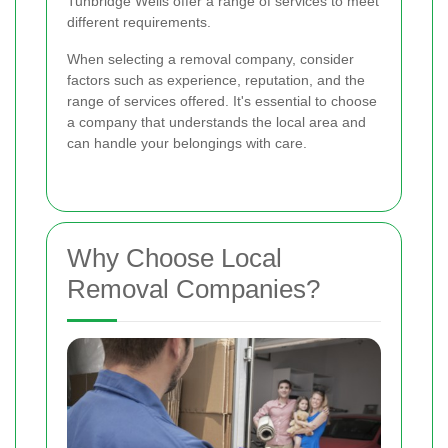
Tunbridge Wells offer a range of services to meet
different requirements.
When selecting a removal company, consider
factors such as experience, reputation, and the
range of services offered. It's essential to choose
a company that understands the local area and
can handle your belongings with care.
Why Choose Local
Removal Companies?