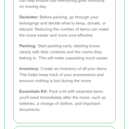
can help ensure that everything goes smoothly
on moving day.
Declutter:
Before packing, go through your
belongings and decide what to keep, donate, or
discard. Reducing the number of items can make
the move easier and more cost-effective.
Packing:
Start packing early, labeling boxes
clearly with their contents and the rooms they
belong to. This will make unpacking much easier.
Inventory:
Create an inventory of all your items.
This helps keep track of your possessions and
ensures nothing is lost during the move.
Essentials Kit:
Pack a kit with essential items
you'll need immediately after the move, such as
toiletries, a change of clothes, and important
documents.