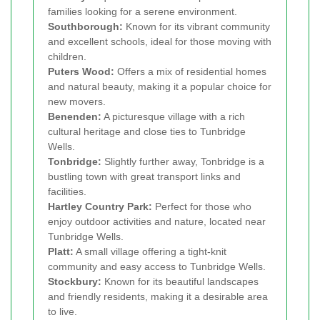
families looking for a serene environment.
Southborough:
Known for its vibrant community
and excellent schools, ideal for those moving with
children.
Puters Wood:
Offers a mix of residential homes
and natural beauty, making it a popular choice for
new movers.
Benenden:
A picturesque village with a rich
cultural heritage and close ties to Tunbridge
Wells.
Tonbridge:
Slightly further away, Tonbridge is a
bustling town with great transport links and
facilities.
Hartley Country Park:
Perfect for those who
enjoy outdoor activities and nature, located near
Tunbridge Wells.
Platt:
A small village offering a tight-knit
community and easy access to Tunbridge Wells.
Stockbury:
Known for its beautiful landscapes
and friendly residents, making it a desirable area
to live.