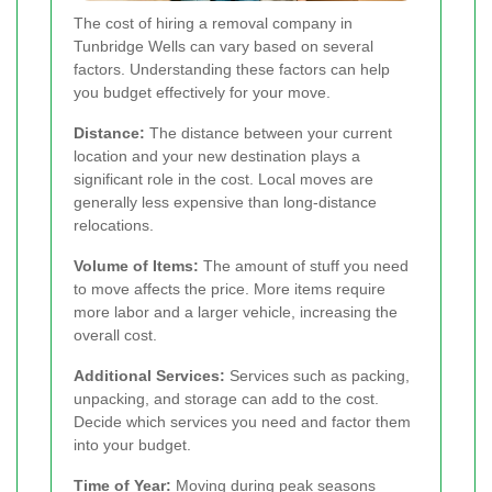
The cost of hiring a removal company in
Tunbridge Wells can vary based on several
factors. Understanding these factors can help
you budget effectively for your move.
Distance:
The distance between your current
location and your new destination plays a
significant role in the cost. Local moves are
generally less expensive than long-distance
relocations.
Volume of Items:
The amount of stuff you need
to move affects the price. More items require
more labor and a larger vehicle, increasing the
overall cost.
Additional Services:
Services such as packing,
unpacking, and storage can add to the cost.
Decide which services you need and factor them
into your budget.
Time of Year:
Moving during peak seasons