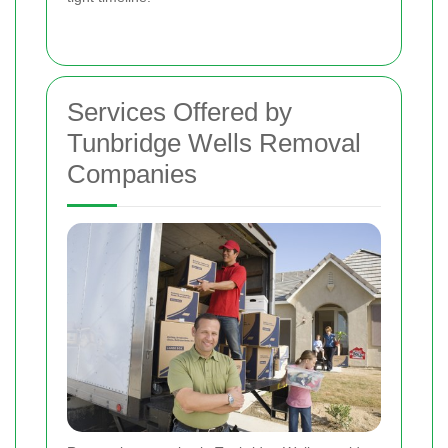
Services Offered by
Tunbridge Wells Removal
Companies