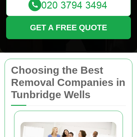
GET A FREE QUOTE
Choosing the Best
Removal Companies in
Tunbridge Wells