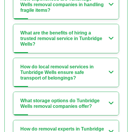
Wells removal companies in handling
fragile items?
What are the benefits of hiring a
trusted removal service in Tunbridge
Wells?
How do local removal services in
Tunbridge Wells ensure safe
transport of belongings?
What storage options do Tunbridge
Wells removal companies offer?
How do removal experts in Tunbridge