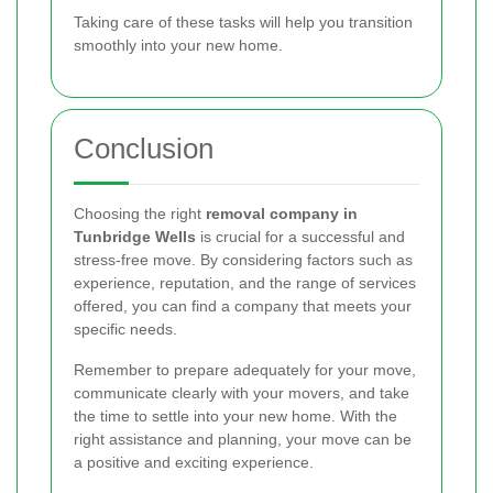
Taking care of these tasks will help you transition
smoothly into your new home.
Conclusion
Choosing the right
removal company in
Tunbridge Wells
is crucial for a successful and
stress-free move. By considering factors such as
experience, reputation, and the range of services
offered, you can find a company that meets your
specific needs.
Remember to prepare adequately for your move,
communicate clearly with your movers, and take
the time to settle into your new home. With the
right assistance and planning, your move can be
a positive and exciting experience.