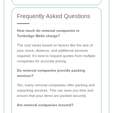
Frequently Asked Questions
How much do removal companies in
Tunbridge Wells charge?
The cost varies based on factors like the size of
your move, distance, and additional services
required. It's best to request quotes from multiple
companies for accurate pricing.
Do removal companies provide packing
services?
Yes, many removal companies offer packing and
unpacking services. This can save you time and
ensure that your items are packed securely.
Are removal companies insured?