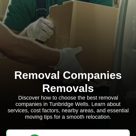
Removal Companies
Removals
Discover how to choose the best removal
companies in Tunbridge Wells. Learn about
services, cost factors, nearby areas, and essential
moving tips for a smooth relocation.