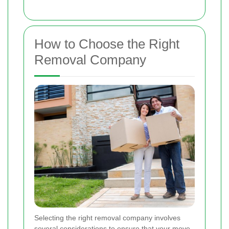
How to Choose the Right
Removal Company
Selecting the right removal company involves
several considerations to ensure that your move