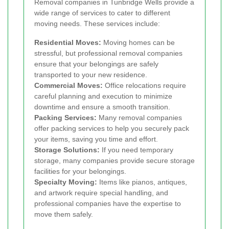
Removal companies in Tunbridge Wells provide a
wide range of services to cater to different
moving needs. These services include:
Residential Moves:
Moving homes can be
stressful, but professional removal companies
ensure that your belongings are safely
transported to your new residence.
Commercial Moves:
Office relocations require
careful planning and execution to minimize
downtime and ensure a smooth transition.
Packing Services:
Many removal companies
offer packing services to help you securely pack
your items, saving you time and effort.
Storage Solutions:
If you need temporary
storage, many companies provide secure storage
facilities for your belongings.
Specialty Moving:
Items like pianos, antiques,
and artwork require special handling, and
professional companies have the expertise to
move them safely.