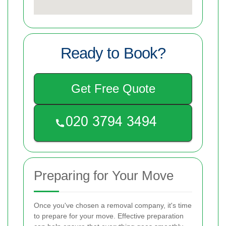
Ready to Book?
Get Free Quote
Preparing for Your Move
Once you've chosen a removal company, it's time
to prepare for your move. Effective preparation