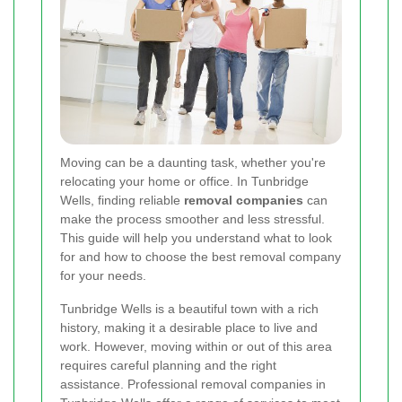
Moving can be a daunting task, whether you're
relocating your home or office. In Tunbridge
Wells, finding reliable
removal companies
can
make the process smoother and less stressful.
This guide will help you understand what to look
for and how to choose the best removal company
for your needs.
Tunbridge Wells is a beautiful town with a rich
history, making it a desirable place to live and
work. However, moving within or out of this area
requires careful planning and the right
assistance. Professional removal companies in