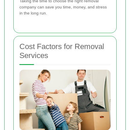
Taking the time to choose the right removal
company can save you time, money, and stress
in the long run.
Cost Factors for Removal
Services