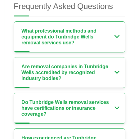
Frequently Asked Questions
What professional methods and
equipment do Tunbridge Wells
removal services use?
Are removal companies in Tunbridge
Wells accredited by recognized
industry bodies?
Do Tunbridge Wells removal services
have certifications or insurance
coverage?
How experienced are Tunbridge