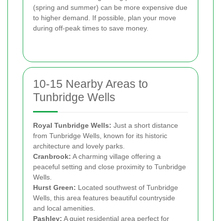
(spring and summer) can be more expensive due
to higher demand. If possible, plan your move
during off-peak times to save money.
10-15 Nearby Areas to
Tunbridge Wells
Royal Tunbridge Wells:
Just a short distance
from Tunbridge Wells, known for its historic
architecture and lovely parks.
Cranbrook:
A charming village offering a
peaceful setting and close proximity to Tunbridge
Wells.
Hurst Green:
Located southwest of Tunbridge
Wells, this area features beautiful countryside
and local amenities.
Pashley:
A quiet residential area perfect for