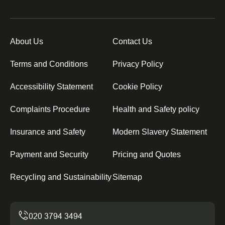
About Us
Contact Us
Terms and Conditions
Privacy Policy
Accessibility Statement
Cookie Policy
Complaints Procedure
Health and Safety policy
Insurance and Safety
Modern Slavery Statement
Payment and Security
Pricing and Quotes
Recycling and Sustainability
Sitemap