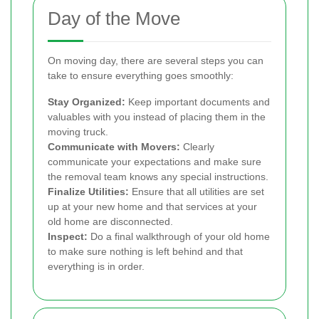
Day of the Move
On moving day, there are several steps you can
take to ensure everything goes smoothly:
Stay Organized:
Keep important documents and
valuables with you instead of placing them in the
moving truck.
Communicate with Movers:
Clearly
communicate your expectations and make sure
the removal team knows any special instructions.
Finalize Utilities:
Ensure that all utilities are set
up at your new home and that services at your
old home are disconnected.
Inspect:
Do a final walkthrough of your old home
to make sure nothing is left behind and that
everything is in order.