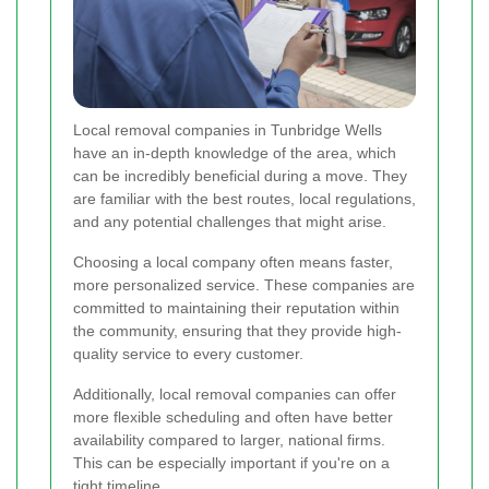
Local removal companies in Tunbridge Wells
have an in-depth knowledge of the area, which
can be incredibly beneficial during a move. They
are familiar with the best routes, local regulations,
and any potential challenges that might arise.
Choosing a local company often means faster,
more personalized service. These companies are
committed to maintaining their reputation within
the community, ensuring that they provide high-
quality service to every customer.
Additionally, local removal companies can offer
more flexible scheduling and often have better
availability compared to larger, national firms.
This can be especially important if you're on a
tight timeline.