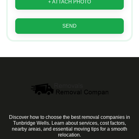
+ ATTACH PHOTO
SEND
Discover how to choose the best removal companies in
Tunbridge Wells. Learn about services, cost factors,
nearby areas, and essential moving tips for a smooth
relocation.