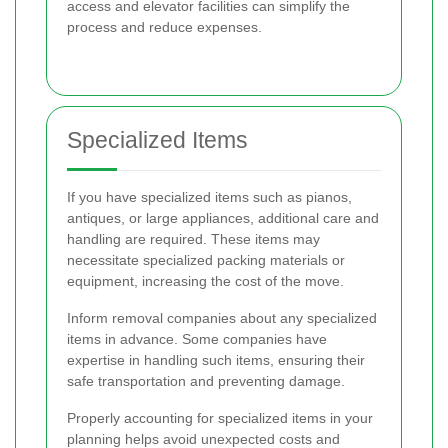
access and elevator facilities can simplify the
process and reduce expenses.
Specialized Items
If you have specialized items such as pianos,
antiques, or large appliances, additional care and
handling are required. These items may
necessitate specialized packing materials or
equipment, increasing the cost of the move.
Inform removal companies about any specialized
items in advance. Some companies have
expertise in handling such items, ensuring their
safe transportation and preventing damage.
Properly accounting for specialized items in your
planning helps avoid unexpected costs and