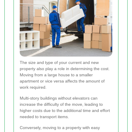
The size and type of your current and new
property also play a role in determining the cost.
Moving from a large house to a smaller
apartment or vice versa affects the amount of
work required.
Multi-story buildings without elevators can
increase the difficulty of the move, leading to
higher costs due to the additional time and effort
needed to transport items.
Conversely, moving to a property with easy