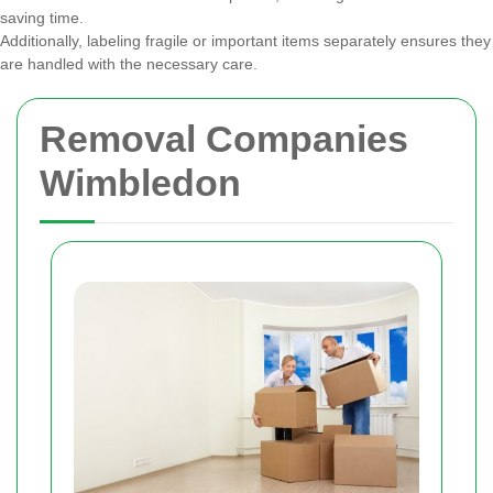
saving time.
Additionally, labeling fragile or important items separately ensures they
are handled with the necessary care.
Removal Companies
Wimbledon