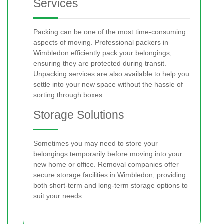
Services
Packing can be one of the most time-consuming
aspects of moving. Professional packers in
Wimbledon efficiently pack your belongings,
ensuring they are protected during transit.
Unpacking services are also available to help you
settle into your new space without the hassle of
sorting through boxes.
Storage Solutions
Sometimes you may need to store your
belongings temporarily before moving into your
new home or office. Removal companies offer
secure storage facilities in Wimbledon, providing
both short-term and long-term storage options to
suit your needs.