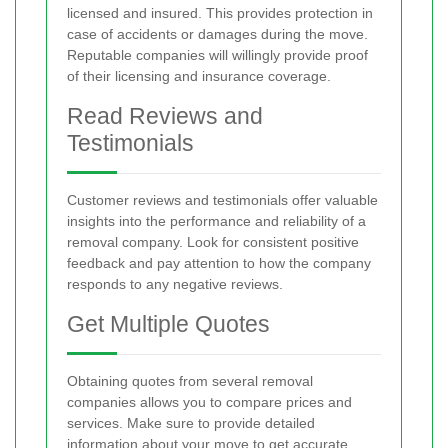
licensed and insured. This provides protection in
case of accidents or damages during the move.
Reputable companies will willingly provide proof
of their licensing and insurance coverage.
Read Reviews and
Testimonials
Customer reviews and testimonials offer valuable
insights into the performance and reliability of a
removal company. Look for consistent positive
feedback and pay attention to how the company
responds to any negative reviews.
Get Multiple Quotes
Obtaining quotes from several removal
companies allows you to compare prices and
services. Make sure to provide detailed
information about your move to get accurate