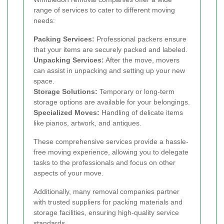
range of services to cater to different moving
needs:
Packing Services:
Professional packers ensure
that your items are securely packed and labeled.
Unpacking Services:
After the move, movers
can assist in unpacking and setting up your new
space.
Storage Solutions:
Temporary or long-term
storage options are available for your belongings.
Specialized Moves:
Handling of delicate items
like pianos, artwork, and antiques.
These comprehensive services provide a hassle-
free moving experience, allowing you to delegate
tasks to the professionals and focus on other
aspects of your move.
Additionally, many removal companies partner
with trusted suppliers for packing materials and
storage facilities, ensuring high-quality service
standards.