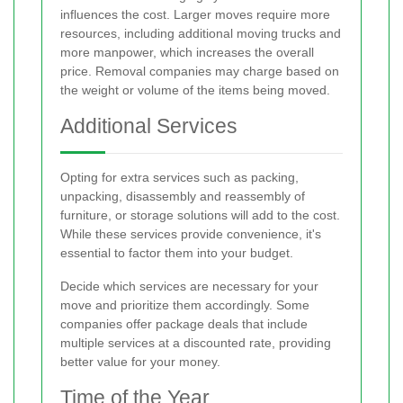
influences the cost. Larger moves require more
resources, including additional moving trucks and
more manpower, which increases the overall
price. Removal companies may charge based on
the weight or volume of the items being moved.
Additional Services
Opting for extra services such as packing,
unpacking, disassembly and reassembly of
furniture, or storage solutions will add to the cost.
While these services provide convenience, it's
essential to factor them into your budget.
Decide which services are necessary for your
move and prioritize them accordingly. Some
companies offer package deals that include
multiple services at a discounted rate, providing
better value for your money.
Time of the Year