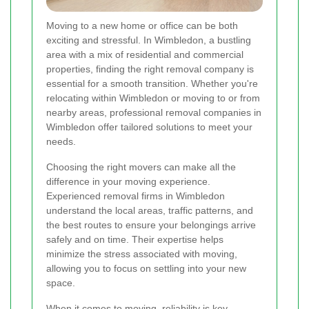
Moving to a new home or office can be both
exciting and stressful. In Wimbledon, a bustling
area with a mix of residential and commercial
properties, finding the right removal company is
essential for a smooth transition. Whether you're
relocating within Wimbledon or moving to or from
nearby areas, professional removal companies in
Wimbledon offer tailored solutions to meet your
needs.
Choosing the right movers can make all the
difference in your moving experience.
Experienced removal firms in Wimbledon
understand the local areas, traffic patterns, and
the best routes to ensure your belongings arrive
safely and on time. Their expertise helps
minimize the stress associated with moving,
allowing you to focus on settling into your new
space.
When it comes to moving, reliability is key.