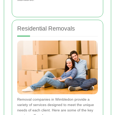
Residential Removals
Removal companies in Wimbledon provide a
variety of services designed to meet the unique
needs of each client. Here are some of the key