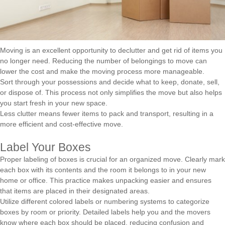
Moving is an excellent opportunity to declutter and get rid of items you
no longer need. Reducing the number of belongings to move can
lower the cost and make the moving process more manageable.
Sort through your possessions and decide what to keep, donate, sell,
or dispose of. This process not only simplifies the move but also helps
you start fresh in your new space.
Less clutter means fewer items to pack and transport, resulting in a
more efficient and cost-effective move.
Label Your Boxes
Proper labeling of boxes is crucial for an organized move. Clearly mark
each box with its contents and the room it belongs to in your new
home or office. This practice makes unpacking easier and ensures
that items are placed in their designated areas.
Utilize different colored labels or numbering systems to categorize
boxes by room or priority. Detailed labels help you and the movers
know where each box should be placed, reducing confusion and