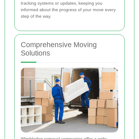
tracking systems or updates, keeping you
informed about the progress of your move every
step of the way.
Comprehensive Moving
Solutions
Wimbledon removal companies offer a wide