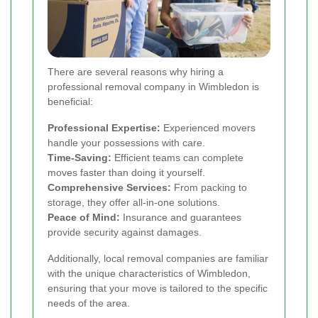
There are several reasons why hiring a
professional removal company in Wimbledon is
beneficial:
Professional Expertise:
Experienced movers
handle your possessions with care.
Time-Saving:
Efficient teams can complete
moves faster than doing it yourself.
Comprehensive Services:
From packing to
storage, they offer all-in-one solutions.
Peace of Mind:
Insurance and guarantees
provide security against damages.
Additionally, local removal companies are familiar
with the unique characteristics of Wimbledon,
ensuring that your move is tailored to the specific
needs of the area.