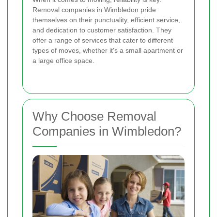
Removal companies in Wimbledon pride
themselves on their punctuality, efficient service,
and dedication to customer satisfaction. They
offer a range of services that cater to different
types of moves, whether it's a small apartment or
a large office space.
Why Choose Removal
Companies in Wimbledon?