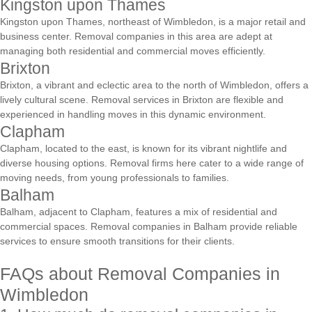
Kingston upon Thames
Kingston upon Thames, northeast of Wimbledon, is a major retail and
business center. Removal companies in this area are adept at
managing both residential and commercial moves efficiently.
Brixton
Brixton, a vibrant and eclectic area to the north of Wimbledon, offers a
lively cultural scene. Removal services in Brixton are flexible and
experienced in handling moves in this dynamic environment.
Clapham
Clapham, located to the east, is known for its vibrant nightlife and
diverse housing options. Removal firms here cater to a wide range of
moving needs, from young professionals to families.
Balham
Balham, adjacent to Clapham, features a mix of residential and
commercial spaces. Removal companies in Balham provide reliable
services to ensure smooth transitions for their clients.
FAQs about Removal Companies in
Wimbledon