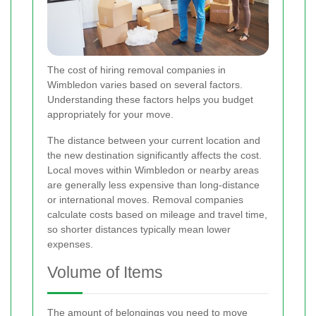
The cost of hiring removal companies in
Wimbledon varies based on several factors.
Understanding these factors helps you budget
appropriately for your move.
The distance between your current location and
the new destination significantly affects the cost.
Local moves within Wimbledon or nearby areas
are generally less expensive than long-distance
or international moves. Removal companies
calculate costs based on mileage and travel time,
so shorter distances typically mean lower
expenses.
Volume of Items
The amount of belongings you need to move