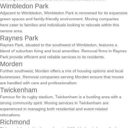
Wimbledon Park
Adjacent to Wimbledon, Wimbledon Park is renowned for its expansive
green spaces and family-friendly environment. Moving companies
here cater to families and individuals looking to relocate within this
serene area.
Raynes Park
Raynes Park, situated to the southwest of Wimbledon, features a
blend of suburban living and local amenities. Removal firms in Raynes
Park provide efficient and reliable services to its residents.
Morden
Further southwest, Morden offers a mix of housing options and local
businesses. Removal companies serving Morden ensure that moves
are handled with care and professionalism.
Twickenham
Famous for its rugby stadium, Twickenham is a bustling area with a
strong community spirit. Moving services in Twickenham are
experienced in managing both residential and event-related
relocations.
Richmond