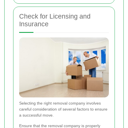
Check for Licensing and
Insurance
Selecting the right removal company involves
careful consideration of several factors to ensure
a successful move.
Ensure that the removal company is properly