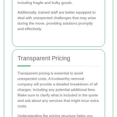
including fragile and bulky goods.
Additionally, trained staff are better equipped to
deal with unexpected challenges that may arise
during the move, providing solutions promptly
and effectively.
Transparent Pricing
Transparent pricing is essential to avoid
unexpected costs. A trustworthy removal
company will provide a detailed breakdown of all
charges, including any potential additional fees.
Make sure to clarify what is included in the quote
and ask about any services that might incur extra
costs.
Understanding the pricing structure helps you