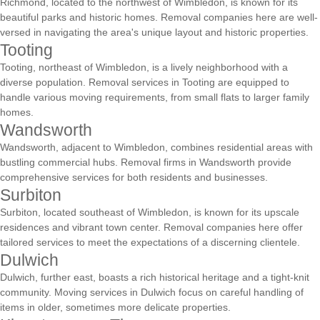
Richmond, located to the northwest of Wimbledon, is known for its
beautiful parks and historic homes. Removal companies here are well-
versed in navigating the area's unique layout and historic properties.
Tooting
Tooting, northeast of Wimbledon, is a lively neighborhood with a
diverse population. Removal services in Tooting are equipped to
handle various moving requirements, from small flats to larger family
homes.
Wandsworth
Wandsworth, adjacent to Wimbledon, combines residential areas with
bustling commercial hubs. Removal firms in Wandsworth provide
comprehensive services for both residents and businesses.
Surbiton
Surbiton, located southeast of Wimbledon, is known for its upscale
residences and vibrant town center. Removal companies here offer
tailored services to meet the expectations of a discerning clientele.
Dulwich
Dulwich, further east, boasts a rich historical heritage and a tight-knit
community. Moving services in Dulwich focus on careful handling of
items in older, sometimes more delicate properties.