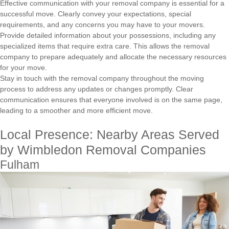
Effective communication with your removal company is essential for a
successful move. Clearly convey your expectations, special
requirements, and any concerns you may have to your movers.
Provide detailed information about your possessions, including any
specialized items that require extra care. This allows the removal
company to prepare adequately and allocate the necessary resources
for your move.
Stay in touch with the removal company throughout the moving
process to address any updates or changes promptly. Clear
communication ensures that everyone involved is on the same page,
leading to a smoother and more efficient move.
Local Presence: Nearby Areas Served
by Wimbledon Removal Companies
Fulham