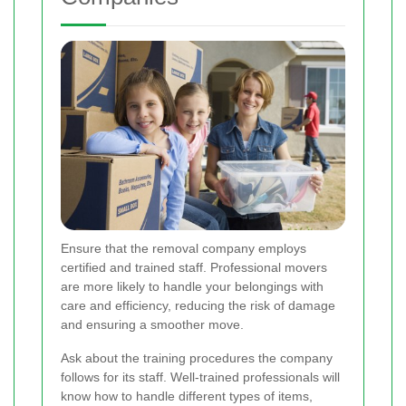
Ensure that the removal company employs
certified and trained staff. Professional movers
are more likely to handle your belongings with
care and efficiency, reducing the risk of damage
and ensuring a smoother move.
Ask about the training procedures the company
follows for its staff. Well-trained professionals will
know how to handle different types of items,