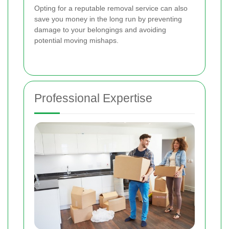
Opting for a reputable removal service can also
save you money in the long run by preventing
damage to your belongings and avoiding
potential moving mishaps.
Professional Expertise