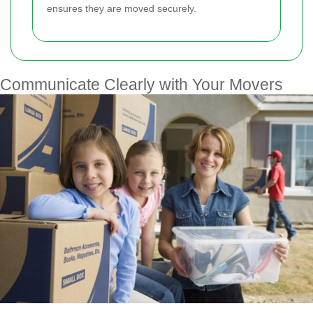
ensures they are moved securely.
Communicate Clearly with Your Movers