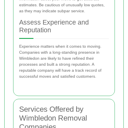
estimates. Be cautious of unusually low quotes,
as they may indicate subpar service.
Assess Experience and
Reputation
Experience matters when it comes to moving.
Companies with a long-standing presence in
Wimbledon are likely to have refined their
processes and built a strong reputation. A
reputable company will have a track record of
successful moves and satisfied customers.
Services Offered by
Wimbledon Removal
Companies