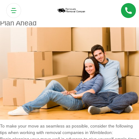
Tips for a Smooth Move with
Wimbledon Removal Companies
Plan Ahead
To make your move as seamless as possible, consider the following
tips when working with removal companies in Wimbledon: