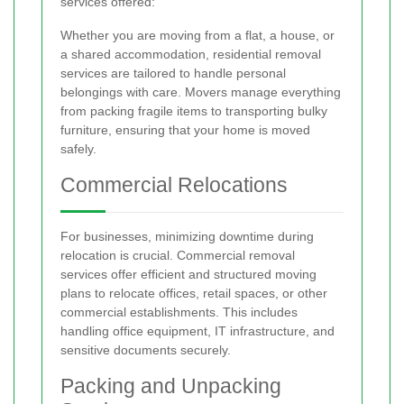
services offered:
Whether you are moving from a flat, a house, or
a shared accommodation, residential removal
services are tailored to handle personal
belongings with care. Movers manage everything
from packing fragile items to transporting bulky
furniture, ensuring that your home is moved
safely.
Commercial Relocations
For businesses, minimizing downtime during
relocation is crucial. Commercial removal
services offer efficient and structured moving
plans to relocate offices, retail spaces, or other
commercial establishments. This includes
handling office equipment, IT infrastructure, and
sensitive documents securely.
Packing and Unpacking