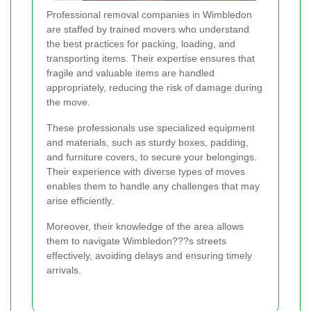
Professional removal companies in Wimbledon
are staffed by trained movers who understand
the best practices for packing, loading, and
transporting items. Their expertise ensures that
fragile and valuable items are handled
appropriately, reducing the risk of damage during
the move.
These professionals use specialized equipment
and materials, such as sturdy boxes, padding,
and furniture covers, to secure your belongings.
Their experience with diverse types of moves
enables them to handle any challenges that may
arise efficiently.
Moreover, their knowledge of the area allows
them to navigate Wimbledon???s streets
effectively, avoiding delays and ensuring timely
arrivals.