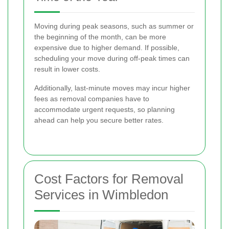
Moving during peak seasons, such as summer or
the beginning of the month, can be more
expensive due to higher demand. If possible,
scheduling your move during off-peak times can
result in lower costs.
Additionally, last-minute moves may incur higher
fees as removal companies have to
accommodate urgent requests, so planning
ahead can help you secure better rates.
Cost Factors for Removal
Services in Wimbledon