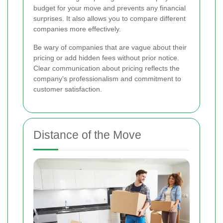
budget for your move and prevents any financial
surprises. It also allows you to compare different
companies more effectively.
Be wary of companies that are vague about their
pricing or add hidden fees without prior notice.
Clear communication about pricing reflects the
company's professionalism and commitment to
customer satisfaction.
Distance of the Move