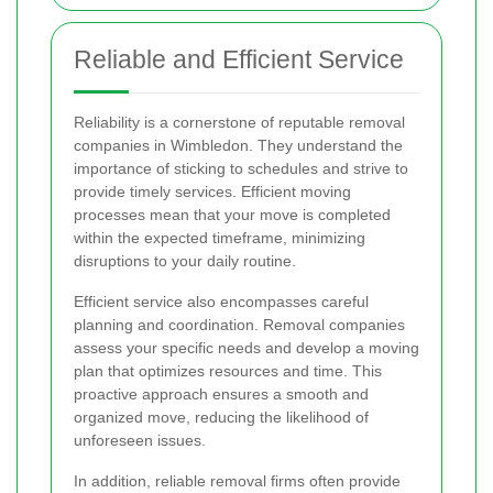
Reliable and Efficient Service
Reliability is a cornerstone of reputable removal
companies in Wimbledon. They understand the
importance of sticking to schedules and strive to
provide timely services. Efficient moving
processes mean that your move is completed
within the expected timeframe, minimizing
disruptions to your daily routine.
Efficient service also encompasses careful
planning and coordination. Removal companies
assess your specific needs and develop a moving
plan that optimizes resources and time. This
proactive approach ensures a smooth and
organized move, reducing the likelihood of
unforeseen issues.
In addition, reliable removal firms often provide