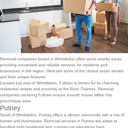
Removal companies based in Wimbledon often serve nearby areas,
providing convenient and reliable services for residents and
businesses in the region. Here are some of the closest areas served
and their unique features:
Located just east of Wimbledon, Fulham is known for its charming
residential streets and proximity to the River Thames. Removal
companies servicing Fulham ensure smooth moves within this
picturesque area.
Putney
South of Wimbledon, Putney offers a vibrant community with a mix of
homes and businesses. Removal services in Putney are adept at
handling both residential and commercial relocations here.