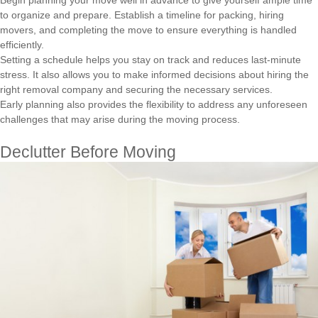
Begin planning your move well in advance to give yourself ample time
to organize and prepare. Establish a timeline for packing, hiring
movers, and completing the move to ensure everything is handled
efficiently.
Setting a schedule helps you stay on track and reduces last-minute
stress. It also allows you to make informed decisions about hiring the
right removal company and securing the necessary services.
Early planning also provides the flexibility to address any unforeseen
challenges that may arise during the moving process.
Declutter Before Moving