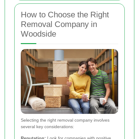
How to Choose the Right
Removal Company in
Woodside
Selecting the right removal company involves
several key considerations:
Reputation:
Look for companies with positive