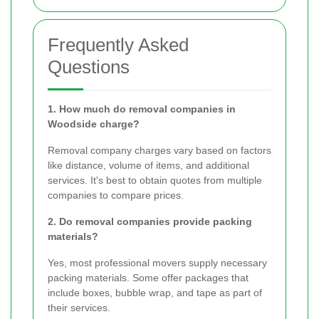
Frequently Asked
Questions
1. How much do removal companies in
Woodside charge?
Removal company charges vary based on factors
like distance, volume of items, and additional
services. It's best to obtain quotes from multiple
companies to compare prices.
2. Do removal companies provide packing
materials?
Yes, most professional movers supply necessary
packing materials. Some offer packages that
include boxes, bubble wrap, and tape as part of
their services.