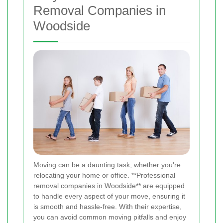
Removal Companies in
Woodside
Moving can be a daunting task, whether you're
relocating your home or office. **Professional
removal companies in Woodside** are equipped
to handle every aspect of your move, ensuring it
is smooth and hassle-free. With their expertise,
you can avoid common moving pitfalls and enjoy