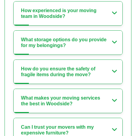
How experienced is your moving
team in Woodside?
What storage options do you provide
for my belongings?
How do you ensure the safety of
fragile items during the move?
What makes your moving services
the best in Woodside?
Can I trust your movers with my
expensive furniture?