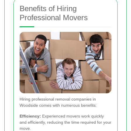
Benefits of Hiring
Professional Movers
Hiring professional removal companies in
Woodside comes with numerous benefits:
Efficiency:
Experienced movers work quickly
and efficiently, reducing the time required for your
move.