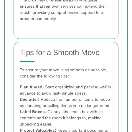
ensures that removal services can extend their
reach, providing comprehensive support to a
broader community.
Tips for a Smooth Move
To ensure your move is as smooth as possible,
consider the following tips:
Plan Ahead:
Start organizing and packing well in
advance to avoid last-minute stress.
Declutter:
Reduce the number of items to move
by donating or selling things you no longer need.
Label Boxes:
Clearly label each box with its
contents and the room it belongs to, making
unpacking easier.
Protect Valuables:
Keep important documents