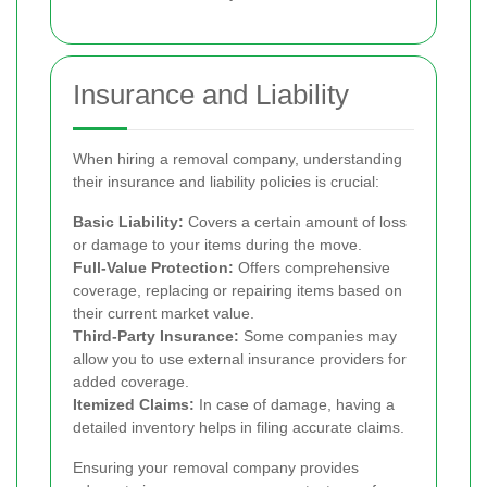
Insurance and Liability
When hiring a removal company, understanding
their insurance and liability policies is crucial:
Basic Liability:
Covers a certain amount of loss
or damage to your items during the move.
Full-Value Protection:
Offers comprehensive
coverage, replacing or repairing items based on
their current market value.
Third-Party Insurance:
Some companies may
allow you to use external insurance providers for
added coverage.
Itemized Claims:
In case of damage, having a
detailed inventory helps in filing accurate claims.
Ensuring your removal company provides