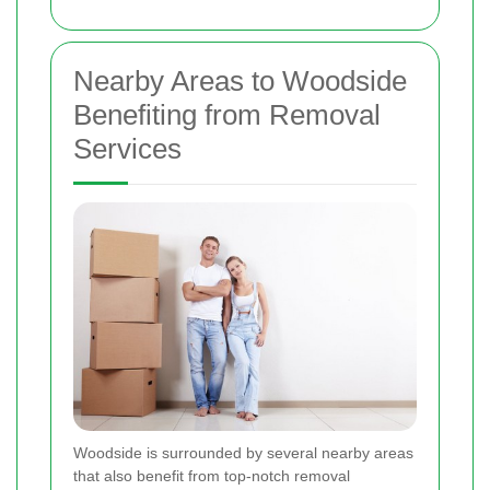
Nearby Areas to Woodside
Benefiting from Removal
Services
Woodside is surrounded by several nearby areas
that also benefit from top-notch removal