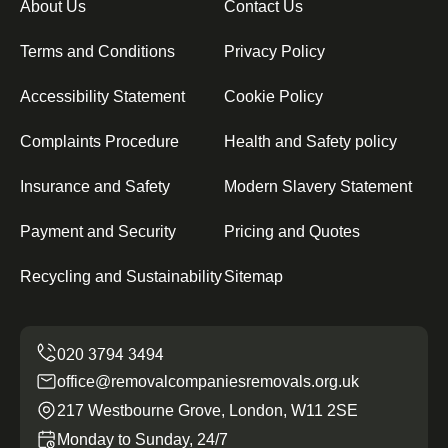
About Us
Contact Us
Terms and Conditions
Privacy Policy
Accessibility Statement
Cookie Policy
Complaints Procedure
Health and Safety policy
Insurance and Safety
Modern Slavery Statement
Payment and Security
Pricing and Quotes
Recycling and Sustainability
Sitemap
office@removalcompaniesremovals.org.uk
217 Westbourne Grove, London, W11 2SE
Monday to Sunday, 24/7