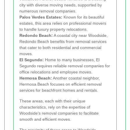
city with diverse moving needs, supported by
numerous removal companies.
Palos Verdes Estates:
Known for its beautiful
estates, this area relies on professional movers
to handle luxury property relocations.
Redondo Beach:
A coastal city near Woodside,
Redondo Beach benefits from removal services
that cater to both residential and commercial
moves.
El Segundo:
Home to many businesses, El
Segundo requires reliable removal companies for
office relocations and employee moves.
Hermosa Beach:
Another coastal neighbor,
Hermosa Beach focuses on efficient removal
services for beachfront homes and rentals.
These areas, each with their unique
characteristics, rely on the expertise of
Woodside's removal companies to facilitate
smooth and efficient moves.
The proximity of these areas to Woodside