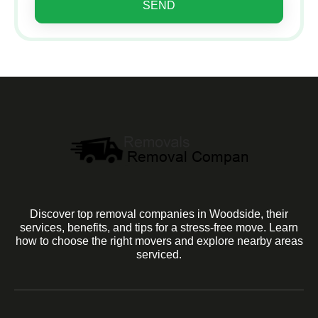
SEND
Discover top removal companies in Woodside, their
services, benefits, and tips for a stress-free move. Learn
how to choose the right movers and explore nearby areas
serviced.