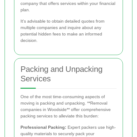
company that offers services within your financial
plan.
It's advisable to obtain detailed quotes from
multiple companies and inquire about any
potential hidden fees to make an informed
decision.
Packing and Unpacking
Services
One of the most time-consuming aspects of
moving is packing and unpacking. **Removal
companies in Woodside** offer comprehensive
packing services to alleviate this burden:
Professional Packing:
Expert packers use high-
quality materials to securely pack your