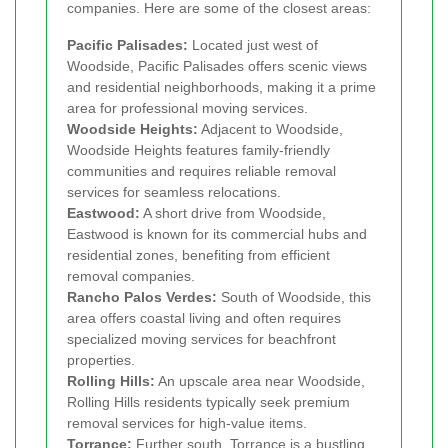
companies. Here are some of the closest areas:
Pacific Palisades:
Located just west of
Woodside, Pacific Palisades offers scenic views
and residential neighborhoods, making it a prime
area for professional moving services.
Woodside Heights:
Adjacent to Woodside,
Woodside Heights features family-friendly
communities and requires reliable removal
services for seamless relocations.
Eastwood:
A short drive from Woodside,
Eastwood is known for its commercial hubs and
residential zones, benefiting from efficient
removal companies.
Rancho Palos Verdes:
South of Woodside, this
area offers coastal living and often requires
specialized moving services for beachfront
properties.
Rolling Hills:
An upscale area near Woodside,
Rolling Hills residents typically seek premium
removal services for high-value items.
Torrance:
Further south, Torrance is a bustling