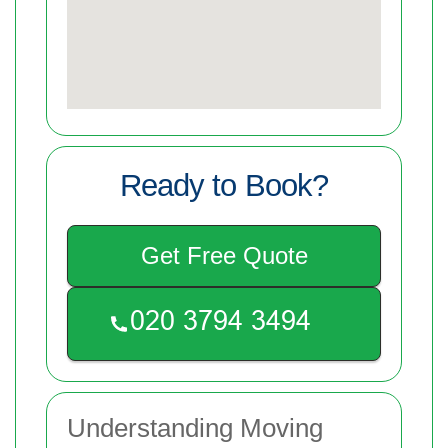
Ready to Book?
Get Free Quote
Understanding Moving