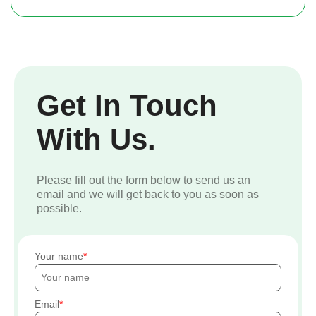
Get In Touch
With Us.
Please fill out the form below to send us an
email and we will get back to you as soon as
possible.
Your name
Email