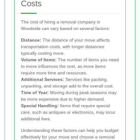
Costs
The cost of hiring a removal company in
Woodside can vary based on several factors:
Distance:
The distance of your move affects
transportation costs, with longer distances
typically costing more.
Volume of Items:
The number of items you need
to move influences the cost, as more items
require more time and resources.
Additional Services:
Services like packing,
unpacking, and storage add to the overall cost.
Time of Year:
Moving during peak seasons may
be more expensive due to higher demand.
Special Handling:
Items that require special
care, such as antiques or electronics, may incur
additional fees.
Understanding these factors can help you budget
effectively for your move and choose a removal