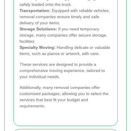
safely loaded onto the truck.
Transportation:
Equipped with reliable vehicles,
removal companies ensure timely and safe
delivery of your items.
Storage Solutions:
If you need temporary
storage, many companies offer secure storage
facilities.
Specialty Moving:
Handling delicate or valuable
items, such as pianos or artwork, with care.
These services are designed to provide a
comprehensive moving experience, tailored to
your individual needs.
Additionally, many removal companies offer
customized packages, allowing you to select the
services that best fit your budget and
requirements.