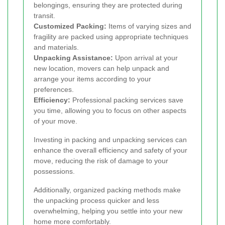
belongings, ensuring they are protected during
transit.
Customized Packing:
Items of varying sizes and
fragility are packed using appropriate techniques
and materials.
Unpacking Assistance:
Upon arrival at your
new location, movers can help unpack and
arrange your items according to your
preferences.
Efficiency:
Professional packing services save
you time, allowing you to focus on other aspects
of your move.
Investing in packing and unpacking services can
enhance the overall efficiency and safety of your
move, reducing the risk of damage to your
possessions.
Additionally, organized packing methods make
the unpacking process quicker and less
overwhelming, helping you settle into your new
home more comfortably.