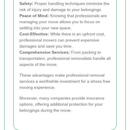
Safety:
Proper handling techniques minimize the
risk of injury and damage to your belongings.
Peace of Mind:
Knowing that professionals are
managing your move allows you to focus on
settling into your new space.
Cost-Effective:
While there is an upfront cost,
professional movers can prevent expensive
damages and save you time.
Comprehensive Services:
From packing to
transportation, professional removalists handle all
aspects of the move.
These advantages make professional removal
services a worthwhile investment for a stress-free
moving experience.
Moreover, many companies provide insurance
options, offering additional protection for your
belongings during the move.