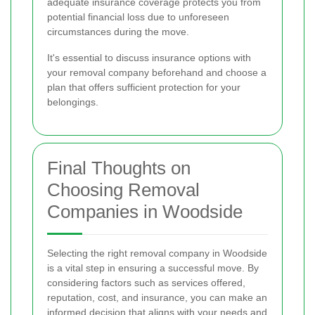
adequate insurance coverage protects you from
potential financial loss due to unforeseen
circumstances during the move.
It's essential to discuss insurance options with
your removal company beforehand and choose a
plan that offers sufficient protection for your
belongings.
Final Thoughts on
Choosing Removal
Companies in Woodside
Selecting the right removal company in Woodside
is a vital step in ensuring a successful move. By
considering factors such as services offered,
reputation, cost, and insurance, you can make an
informed decision that aligns with your needs and