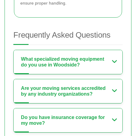
ensure proper handling.
Frequently Asked Questions
What specialized moving equipment
do you use in Woodside?
Are your moving services accredited
by any industry organizations?
Do you have insurance coverage for
my move?