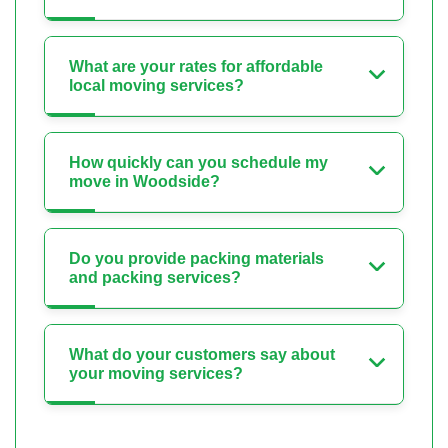
What are your rates for affordable
local moving services?
How quickly can you schedule my
move in Woodside?
Do you provide packing materials
and packing services?
What do your customers say about
your moving services?