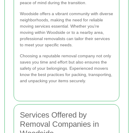
peace of mind during the transition.
Woodside offers a vibrant community with diverse
neighborhoods, making the need for reliable
moving services essential. Whether you're
moving within Woodside or to a nearby area,
professional removalists can tailor their services
to meet your specific needs.
Choosing a reputable removal company not only
saves you time and effort but also ensures the
safety of your belongings. Experienced movers
know the best practices for packing, transporting,
and unpacking your items securely.
Services Offered by
Removal Companies in