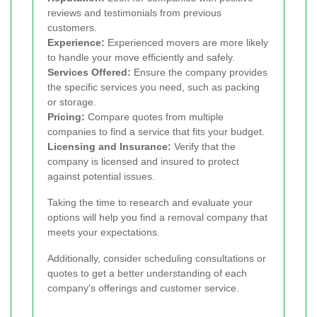
reviews and testimonials from previous
customers.
Experience:
Experienced movers are more likely
to handle your move efficiently and safely.
Services Offered:
Ensure the company provides
the specific services you need, such as packing
or storage.
Pricing:
Compare quotes from multiple
companies to find a service that fits your budget.
Licensing and Insurance:
Verify that the
company is licensed and insured to protect
against potential issues.
Taking the time to research and evaluate your
options will help you find a removal company that
meets your expectations.
Additionally, consider scheduling consultations or
quotes to get a better understanding of each
company's offerings and customer service.