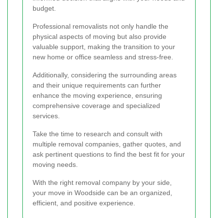
budget.
Professional removalists not only handle the
physical aspects of moving but also provide
valuable support, making the transition to your
new home or office seamless and stress-free.
Additionally, considering the surrounding areas
and their unique requirements can further
enhance the moving experience, ensuring
comprehensive coverage and specialized
services.
Take the time to research and consult with
multiple removal companies, gather quotes, and
ask pertinent questions to find the best fit for your
moving needs.
With the right removal company by your side,
your move in Woodside can be an organized,
efficient, and positive experience.