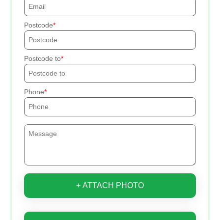
Postcode
Postcode to
Phone
+ ATTACH PHOTO