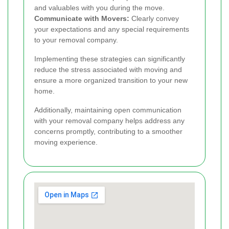
and valuables with you during the move.
Communicate with Movers:
Clearly convey
your expectations and any special requirements
to your removal company.
Implementing these strategies can significantly
reduce the stress associated with moving and
ensure a more organized transition to your new
home.
Additionally, maintaining open communication
with your removal company helps address any
concerns promptly, contributing to a smoother
moving experience.