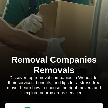
Removal Companies
Removals
Discover top removal companies in Woodside,
their services, benefits, and tips for a stress-free
move. Learn how to choose the right movers and
explore nearby areas serviced.