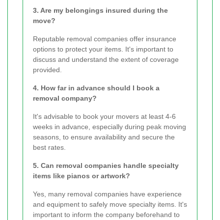
3. Are my belongings insured during the
move?
Reputable removal companies offer insurance
options to protect your items. It's important to
discuss and understand the extent of coverage
provided.
4. How far in advance should I book a
removal company?
It's advisable to book your movers at least 4-6
weeks in advance, especially during peak moving
seasons, to ensure availability and secure the
best rates.
5. Can removal companies handle specialty
items like pianos or artwork?
Yes, many removal companies have experience
and equipment to safely move specialty items. It's
important to inform the company beforehand to