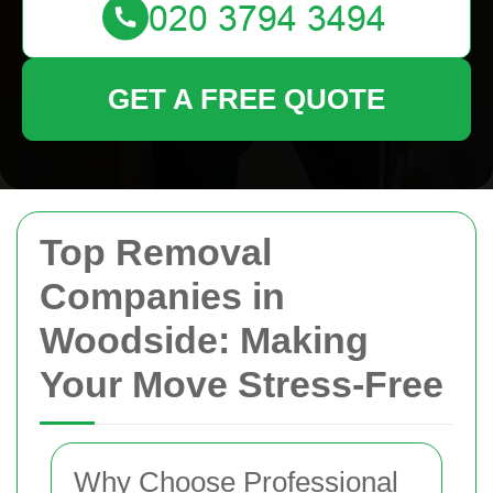
GET A FREE QUOTE
Top Removal
Companies in
Woodside: Making
Your Move Stress-Free
Why Choose Professional