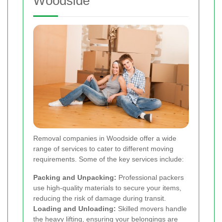
Woodside
Removal companies in Woodside offer a wide
range of services to cater to different moving
requirements. Some of the key services include:
Packing and Unpacking:
Professional packers
use high-quality materials to secure your items,
reducing the risk of damage during transit.
Loading and Unloading:
Skilled movers handle
the heavy lifting, ensuring your belongings are