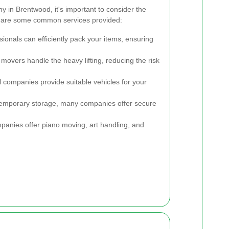
 in Brentwood, it's important to consider the
re are some common services provided:
ionals can efficiently pack your items, ensuring
 movers handle the heavy lifting, reducing the risk
 companies provide suitable vehicles for your
temporary storage, many companies offer secure
nies offer piano moving, art handling, and