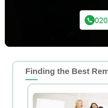
Finding the Best Re