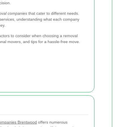
ision.
oval companies
that cater to different needs.
 services, understanding what each company
ey.
 factors to consider when choosing a removal
onal movers, and tips for a hassle-free move.
ompanies Brentwood
offers numerous