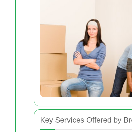
Key Services Offered by 