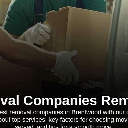
val Companies Rem
best removal companies in Brentwood with our
out top services, key factors for choosing mov
served, and tips for a smooth move.