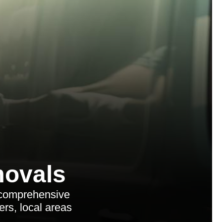
ovals
 comprehensive
ers, local areas