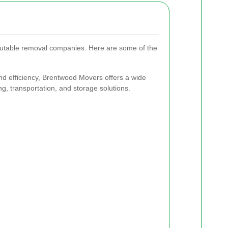
putable removal companies. Here are some of the
nd efficiency, Brentwood Movers offers a wide
ng, transportation, and storage solutions.