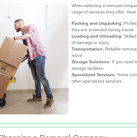
When selecting a removal company
range of services they offer. He
Packing and Unpacking:
Profess
they are protected during transit.
Loading and Unloading:
Skilled
of damage or injury.
Transportation:
Reliable removal
move.
Storage Solutions:
If you need 
storage facilities.
Specialized Services:
Some compa
other specialized services.