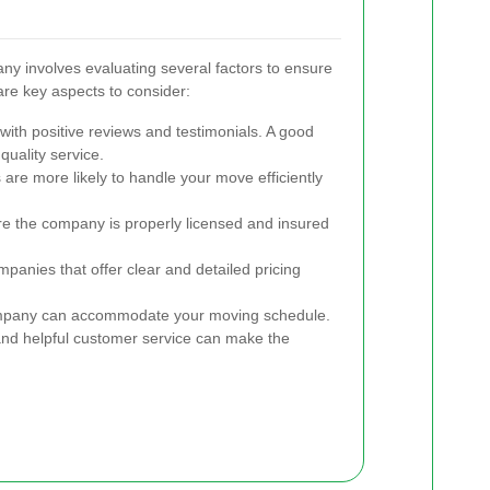
y involves evaluating several factors to ensure
are key aspects to consider:
ith positive reviews and testimonials. A good
 quality service.
re more likely to handle your move efficiently
e the company is properly licensed and insured
anies that offer clear and detailed pricing
mpany can accommodate your moving schedule.
d helpful customer service can make the