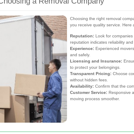
 Choosing a Removal Company
Choosing the right removal compan
you receive quality service. Here 
Reputation:
Look for companies w
reputation indicates reliability and
Experience:
Experienced movers a
and safely.
Licensing and Insurance:
Ensur
to protect your belongings.
Transparent Pricing:
Choose comp
without hidden fees.
Availability:
Confirm that the co
Customer Service:
Responsive an
moving process smoother.