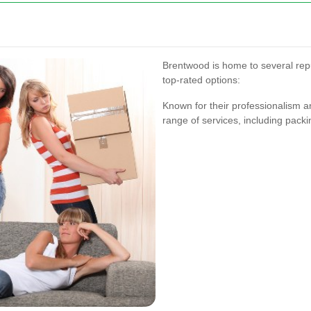
Brentwood is home to several re
top-rated options:
Known for their professionalism a
range of services, including packi