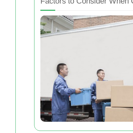
Factors to Consider When