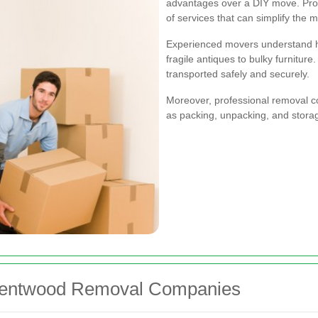
advantages over a DIY move. Profe
of services that can simplify the 
Experienced movers understand ho
fragile antiques to bulky furniture
transported safely and securely.
Moreover, professional removal c
as packing, unpacking, and stora
Brentwood Removal Companies