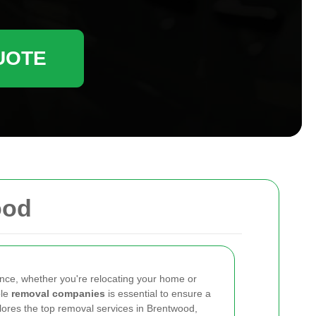
UOTE
ood
ence, whether you're relocating your home or
ble
removal companies
is essential to ensure a
plores the top removal services in Brentwood,