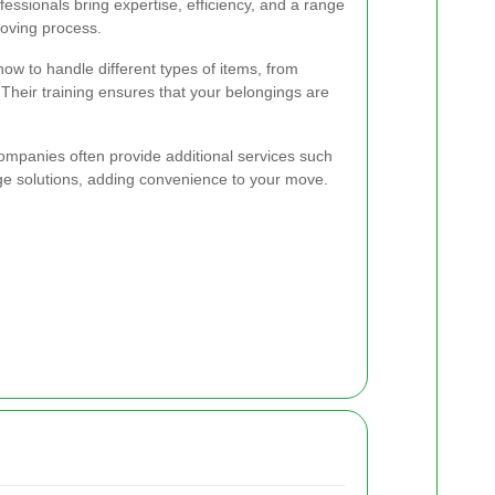
ssionals bring expertise, efficiency, and a range
moving process.
w to handle different types of items, from
. Their training ensures that your belongings are
ompanies often provide additional services such
ge solutions, adding convenience to your move.