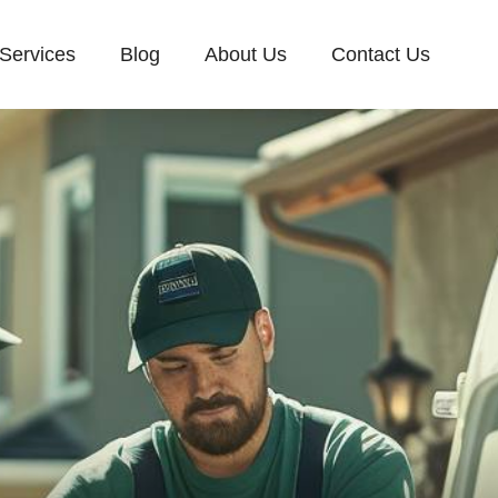
Services
Blog
About Us
Contact Us