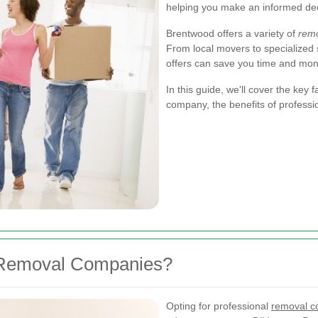
helping you make an informed dec
Brentwood offers a variety of
rem
From local movers to specialized
offers can save you time and mon
In this guide, we'll cover the key
company, the benefits of professi
 Removal Companies?
Opting for professional
removal c