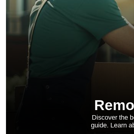
Remo
Discover the 
guide. Learn ab