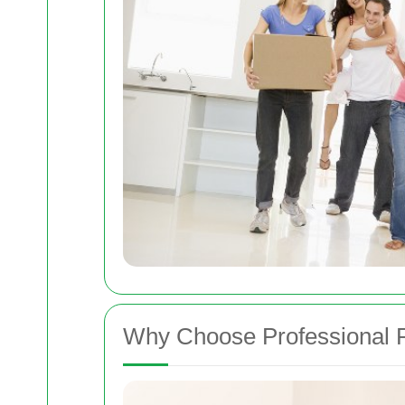
Why Choose Professional