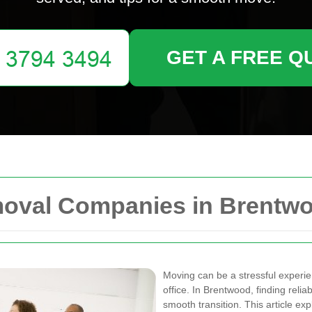
GET A FREE Q
moval Companies in Brentw
Moving can be a stressful experi
office. In Brentwood, finding relia
smooth transition. This article ex