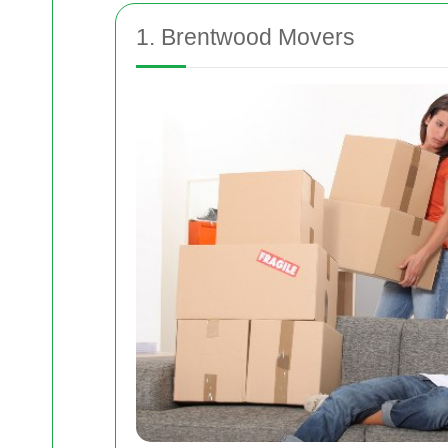
1. Brentwood Movers