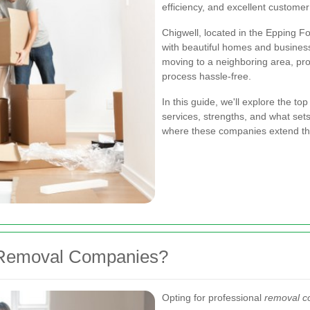
efficiency, and excellent customer
Chigwell, located in the Epping Fo
with beautiful homes and business
moving to a neighboring area, p
process hassle-free.
In this guide, we'll explore the to
services, strengths, and what set
where these companies extend the
 Removal Companies?
Opting for professional
removal c