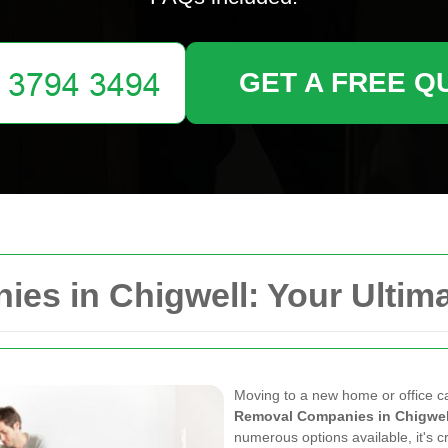
GET A FREE Q
es in Chigwell: Your Ultima
Moving to a new home or office can
Removal Companies in Chigwel
numerous options available, it's cr