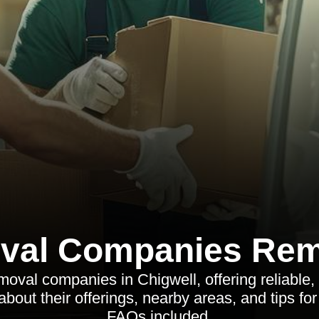
val Companies Rem
moval companies in Chigwell, offering reliable, 
about their offerings, nearby areas, and tips f
FAQs included.