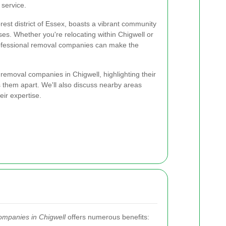
 service.
rest district of Essex, boasts a vibrant community
es. Whether you're relocating within Chigwell or
rofessional removal companies can make the
p removal companies in Chigwell, highlighting their
s them apart. We'll also discuss nearby areas
ir expertise.
ompanies in Chigwell
offers numerous benefits: