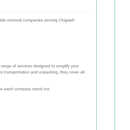
ble removal companies serving Chigwell:
range of services designed to simplify your
 transportation and unpacking, they cover all
kes each company stand out.