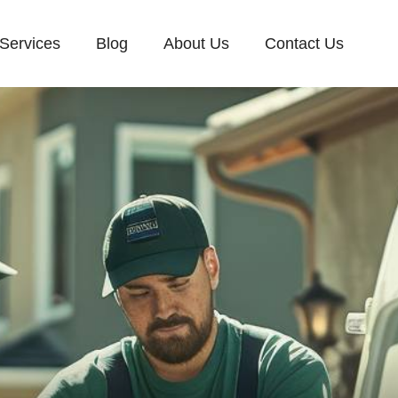
Services
Blog
About Us
Contact Us