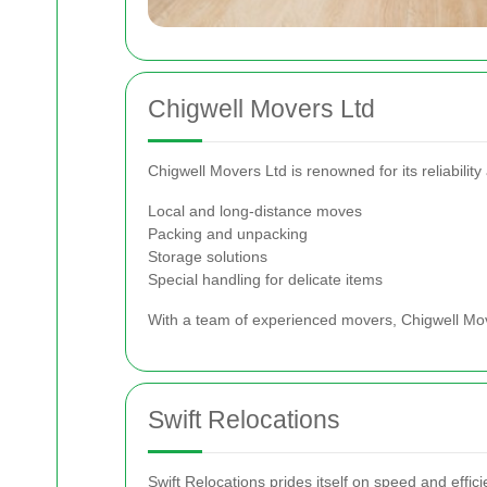
Chigwell Movers Ltd
Chigwell Movers Ltd is renowned for its reliabili
Local and long-distance moves
Packing and unpacking
Storage solutions
Special handling for delicate items
With a team of experienced movers, Chigwell Move
Swift Relocations
Swift Relocations prides itself on speed and effici