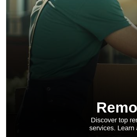
Remo
Discover top re
services. Learn 