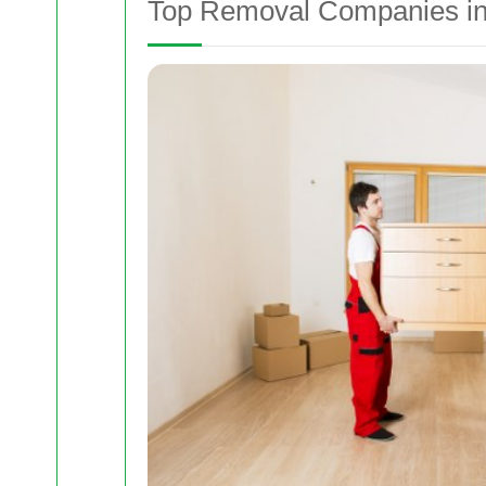
Top Removal Companies in