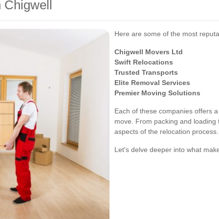
 Chigwell
Here are some of the most reputa
Chigwell Movers Ltd
Swift Relocations
Trusted Transports
Elite Removal Services
Premier Moving Solutions
Each of these companies offers a 
move. From packing and loading to
aspects of the relocation process.
Let's delve deeper into what ma