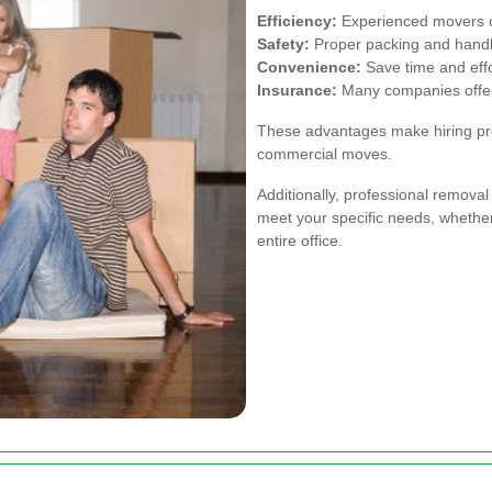
Efficiency:
Experienced movers ca
Safety:
Proper packing and handl
Convenience:
Save time and effor
Insurance:
Many companies offer
These advantages make hiring prof
commercial moves.
Additionally, professional removal
meet your specific needs, whether
entire office.