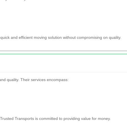
quick and efficient moving solution without compromising on quality.
 and quality. Their services encompass:
 Trusted Transports is committed to providing value for money.