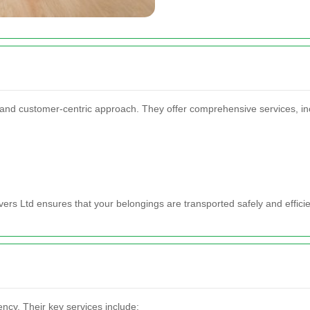
ty and customer-centric approach. They offer comprehensive services, in
rs Ltd ensures that your belongings are transported safely and efficie
ency. Their key services include: