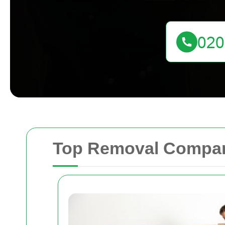
Top Removal Compani