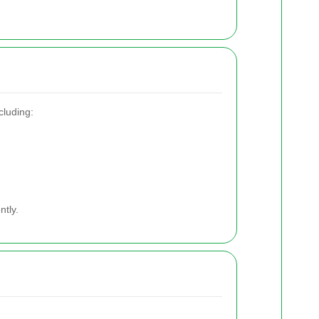
cluding:
ntly.