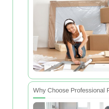
Why Choose Professional