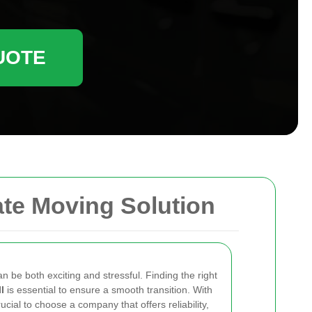
UOTE
te Moving Solution
 be both exciting and stressful. Finding the right
l
is essential to ensure a smooth transition. With
ucial to choose a company that offers reliability,