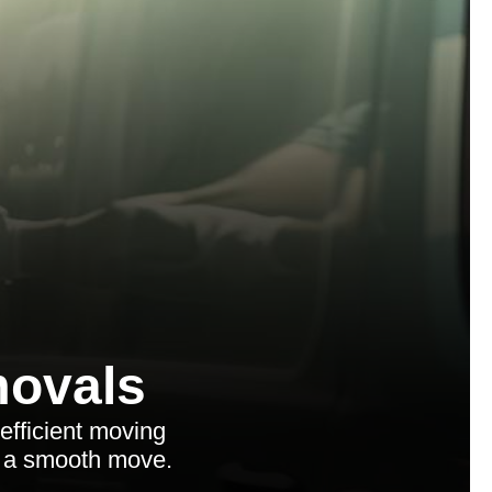
ovals
efficient moving
or a smooth move.