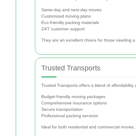
Same-day and next-day moves
Customized moving plans
Eco-friendly packing materials
24/7 customer support
They are an excellent choice for those needing a 
Trusted Transports
Trusted Transports offers a blend of affordability
Budget-friendly moving packages
Comprehensive insurance options
Secure transportation
Professional packing services
Ideal for both residential and commercial moves,