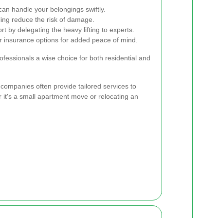
n handle your belongings swiftly.
ing reduce the risk of damage.
t by delegating the heavy lifting to experts.
 insurance options for added peace of mind.
essionals a wise choice for both residential and
 companies often provide tailored services to
 it's a small apartment move or relocating an