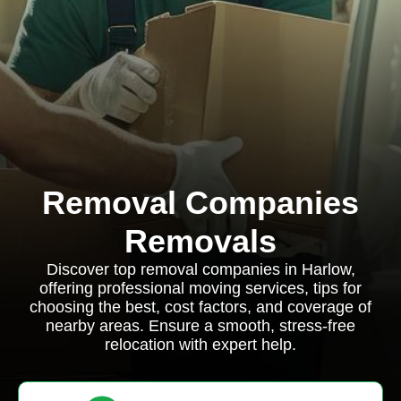
Removal Companies
Removals
Discover top removal companies in Harlow,
offering professional moving services, tips for
choosing the best, cost factors, and coverage of
nearby areas. Ensure a smooth, stress-free
relocation with expert help.