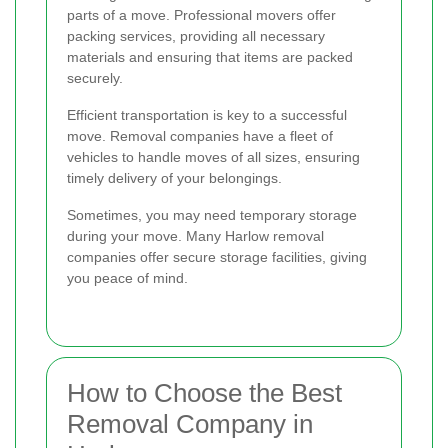
parts of a move. Professional movers offer
packing services, providing all necessary
materials and ensuring that items are packed
securely.
Efficient transportation is key to a successful
move. Removal companies have a fleet of
vehicles to handle moves of all sizes, ensuring
timely delivery of your belongings.
Sometimes, you may need temporary storage
during your move. Many Harlow removal
companies offer secure storage facilities, giving
you peace of mind.
How to Choose the Best
Removal Company in