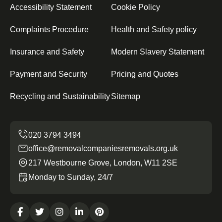
Accessibility Statement
Cookie Policy
Complaints Procedure
Health and Safety policy
Insurance and Safety
Modern Slavery Statement
Payment and Security
Pricing and Quotes
Recycling and Sustainability
Sitemap
office@removalcompaniesremovals.org.uk
217 Westbourne Grove, London, W11 2SE
Monday to Sunday, 24/7