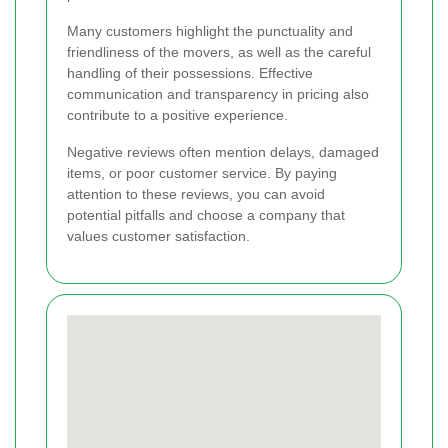
Many customers highlight the punctuality and
friendliness of the movers, as well as the careful
handling of their possessions. Effective
communication and transparency in pricing also
contribute to a positive experience.
Negative reviews often mention delays, damaged
items, or poor customer service. By paying
attention to these reviews, you can avoid
potential pitfalls and choose a company that
values customer satisfaction.