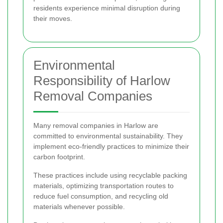
residents experience minimal disruption during
their moves.
Environmental
Responsibility of Harlow
Removal Companies
Many removal companies in Harlow are
committed to environmental sustainability. They
implement eco-friendly practices to minimize their
carbon footprint.
These practices include using recyclable packing
materials, optimizing transportation routes to
reduce fuel consumption, and recycling old
materials whenever possible.