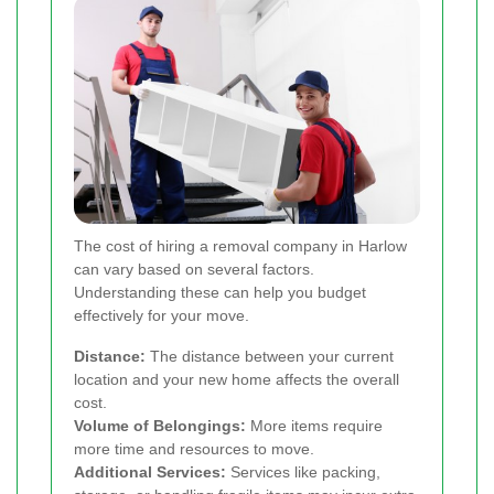
The cost of hiring a removal company in Harlow
can vary based on several factors.
Understanding these can help you budget
effectively for your move.
Distance:
The distance between your current
location and your new home affects the overall
cost.
Volume of Belongings:
More items require
more time and resources to move.
Additional Services:
Services like packing,