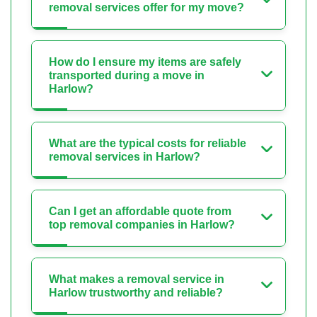
removal services offer for my move?
How do I ensure my items are safely
transported during a move in
Harlow?
What are the typical costs for reliable
removal services in Harlow?
Can I get an affordable quote from
top removal companies in Harlow?
What makes a removal service in
Harlow trustworthy and reliable?