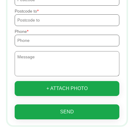
Postcode to
Phone
+ ATTACH PHOTO
SEND