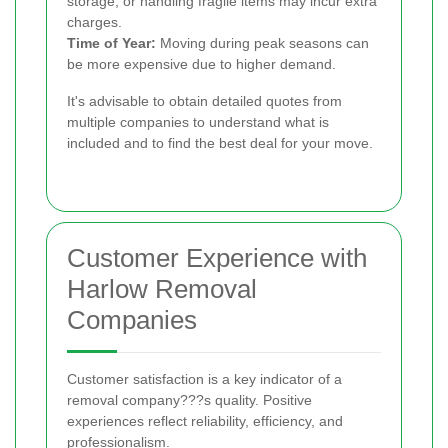
storage, or handling fragile items may incur extra
charges.
Time of Year:
Moving during peak seasons can
be more expensive due to higher demand.
It's advisable to obtain detailed quotes from
multiple companies to understand what is
included and to find the best deal for your move.
Customer Experience with
Harlow Removal
Companies
Customer satisfaction is a key indicator of a
removal company???s quality. Positive
experiences reflect reliability, efficiency, and
professionalism.