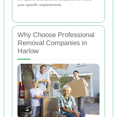
your specific requirements.
Why Choose Professional
Removal Companies in
Harlow