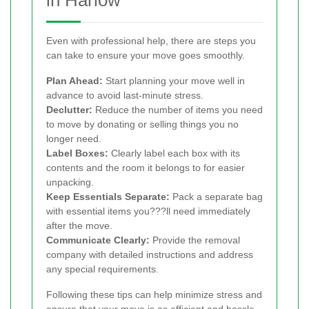
Even with professional help, there are steps you
can take to ensure your move goes smoothly.
Plan Ahead:
Start planning your move well in
advance to avoid last-minute stress.
Declutter:
Reduce the number of items you need
to move by donating or selling things you no
longer need.
Label Boxes:
Clearly label each box with its
contents and the room it belongs to for easier
unpacking.
Keep Essentials Separate:
Pack a separate bag
with essential items you???ll need immediately
after the move.
Communicate Clearly:
Provide the removal
company with detailed instructions and address
any special requirements.
Following these tips can help minimize stress and
ensure that your move is as efficient and hassle-