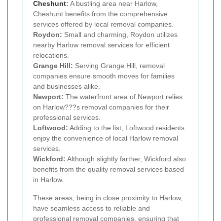
Cheshunt
:
A bustling area near Harlow,
Cheshunt benefits from the comprehensive
services offered by local removal companies.
Roydon:
Small and charming, Roydon utilizes
nearby Harlow removal services for efficient
relocations.
Grange Hill:
Serving Grange Hill, removal
companies ensure smooth moves for families
and businesses alike.
Newport:
The waterfront area of Newport relies
on Harlow???s removal companies for their
professional services.
Loftwood:
Adding to the list, Loftwood residents
enjoy the convenience of local Harlow removal
services.
Wickford:
Although slightly farther, Wickford also
benefits from the quality removal services based
in Harlow.
These areas, being in close proximity to Harlow,
have seamless access to reliable and
professional removal companies, ensuring that