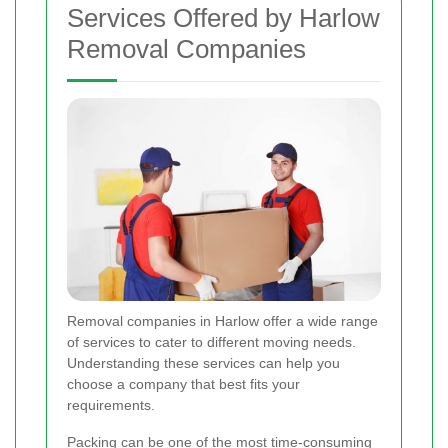
Services Offered by Harlow
Removal Companies
Removal companies in Harlow offer a wide range
of services to cater to different moving needs.
Understanding these services can help you
choose a company that best fits your
requirements.
Packing can be one of the most time-consuming