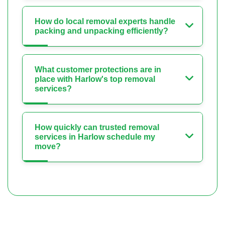
How do local removal experts handle
packing and unpacking efficiently?
What customer protections are in
place with Harlow's top removal
services?
How quickly can trusted removal
services in Harlow schedule my
move?