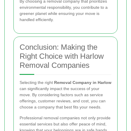
By choosing a removal company that prioritizes
environmental responsibility, you contribute to a
greener planet while ensuring your move is
handled efficiently.
Conclusion: Making the
Right Choice with Harlow
Removal Companies
Selecting the right
Removal Company in Harlow
can significantly impact the success of your
move. By considering factors such as service
offerings, customer reviews, and cost, you can
choose a company that best fits your needs.
Professional removal companies not only provide
essential services but also offer peace of mind,
knowing that your belongings are in safe hands.