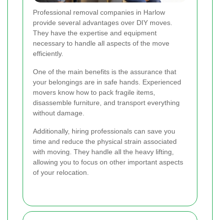
Professional removal companies in Harlow
provide several advantages over DIY moves.
They have the expertise and equipment
necessary to handle all aspects of the move
efficiently.
One of the main benefits is the assurance that
your belongings are in safe hands. Experienced
movers know how to pack fragile items,
disassemble furniture, and transport everything
without damage.
Additionally, hiring professionals can save you
time and reduce the physical strain associated
with moving. They handle all the heavy lifting,
allowing you to focus on other important aspects
of your relocation.