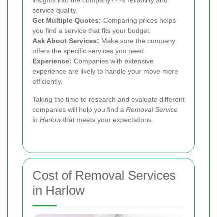
service quality.
Get Multiple Quotes:
Comparing prices helps
you find a service that fits your budget.
Ask About Services:
Make sure the company
offers the specific services you need.
Experience:
Companies with extensive
experience are likely to handle your move more
efficiently.
Taking the time to research and evaluate different
companies will help you find a
Removal Service
in Harlow
that meets your expectations.
Cost of Removal Services
in Harlow