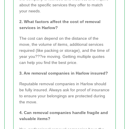
about the specific services they offer to match
your needs.
2. What factors affect the cost of removal
services in Harlow?
The cost can depend on the distance of the
move, the volume of items, additional services
required (like packing or storage), and the time of
year you???re moving. Getting multiple quotes
can help you find the best price.
3. Are removal companies in Harlow insured?
Reputable removal companies in Harlow should
be fully insured. Always ask for proof of insurance
to ensure your belongings are protected during
the move.
4. Can removal companies handle fragile and
valuable items?