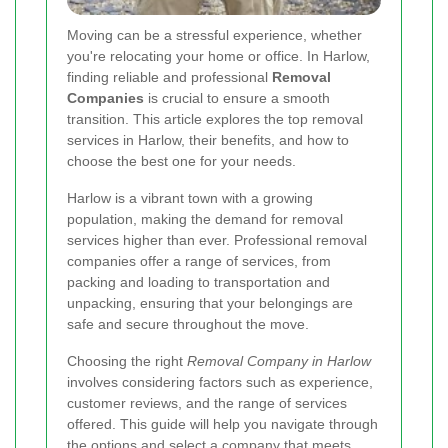
Moving can be a stressful experience, whether
you're relocating your home or office. In Harlow,
finding reliable and professional
Removal
Companies
is crucial to ensure a smooth
transition. This article explores the top removal
services in Harlow, their benefits, and how to
choose the best one for your needs.
Harlow is a vibrant town with a growing
population, making the demand for removal
services higher than ever. Professional removal
companies offer a range of services, from
packing and loading to transportation and
unpacking, ensuring that your belongings are
safe and secure throughout the move.
Choosing the right
Removal Company in Harlow
involves considering factors such as experience,
customer reviews, and the range of services
offered. This guide will help you navigate through
the options and select a company that meets