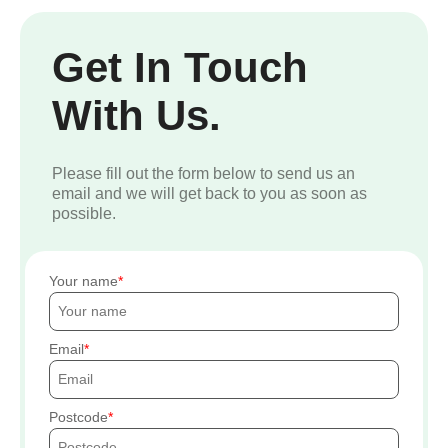
Get In Touch
With Us.
Please fill out the form below to send us an
email and we will get back to you as soon as
possible.
Your name
Email
Postcode