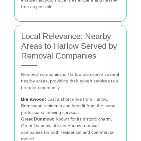
free as possible.
Local Relevance: Nearby
Areas to Harlow Served by
Removal Companies
Removal companies in Harlow also serve several
nearby areas, providing their expert services to a
broader community.
Brentwood
:
Just a short drive from Harlow,
Brentwood residents can benefit from the same
professional moving services.
Great Dunmow:
Known for its historic charm,
Great Dunmow utilizes Harlow removal
companies for both residential and commercial
moves.