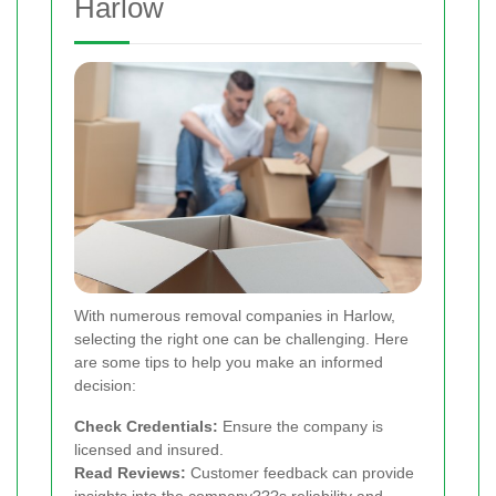
Harlow
With numerous removal companies in Harlow,
selecting the right one can be challenging. Here
are some tips to help you make an informed
decision:
Check Credentials:
Ensure the company is
licensed and insured.
Read Reviews:
Customer feedback can provide
insights into the company???s reliability and