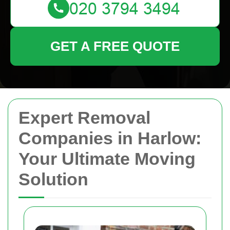
GET A FREE QUOTE
Expert Removal
Companies in Harlow:
Your Ultimate Moving
Solution