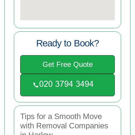
Ready to Book?
Get Free Quote
Tips for a Smooth Move
with Removal Companies
in Harlow