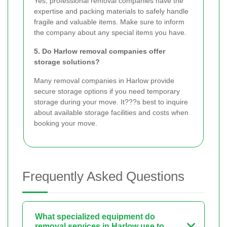
Yes, professional removal companies have the
expertise and packing materials to safely handle
fragile and valuable items. Make sure to inform
the company about any special items you have.
5. Do Harlow removal companies offer
storage solutions?
Many removal companies in Harlow provide
secure storage options if you need temporary
storage during your move. It???s best to inquire
about available storage facilities and costs when
booking your move.
Frequently Asked Questions
What specialized equipment do
removal services in Harlow use to