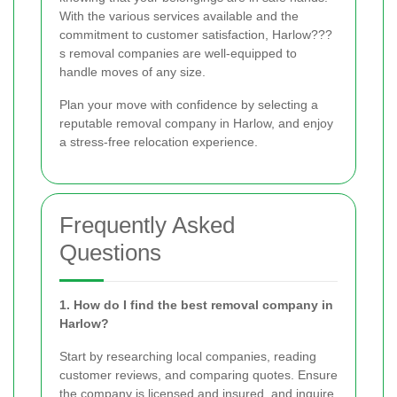
With the various services available and the
commitment to customer satisfaction, Harlow???
s removal companies are well-equipped to
handle moves of any size.
Plan your move with confidence by selecting a
reputable removal company in Harlow, and enjoy
a stress-free relocation experience.
Frequently Asked
Questions
1. How do I find the best removal company in
Harlow?
Start by researching local companies, reading
customer reviews, and comparing quotes. Ensure
the company is licensed and insured, and inquire