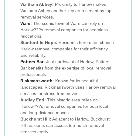
Waltham Abbey:
Proximity to Harlow makes
Waltham Abbey another key area served by top
removal services.
Ware
:
The scenic town of Ware can rely on
Harlow???s removal companies for seamless
relocations.
Stanford-le-Hope:
Residents here often choose
Harlow removal companies for their efficiency
and reliability.
Potters Bar
:
Just northwest of Harlow, Potters
Bar benefits from the expertise of local removal
professionals.
Rickmansworth
:
Known for its beautiful
landscapes, Rickmansworth uses Harlow removal
services for stress-free moves.
Audley End:
This historic area relies on
Harlow???s removal companies for both local
and long-distance moves.
Buckhurst Hill:
Adjacent to Harlow, Buckhurst
Hill residents can access top-notch removal
services easily.