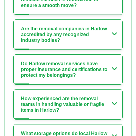
ensure a smooth move?
Are the removal companies in Harlow
accredited by any recognized
industry bodies?
Do Harlow removal services have
proper insurance and certifications to
protect my belongings?
How experienced are the removal
teams in handling valuable or fragile
items in Harlow?
What storage options do local Harlow