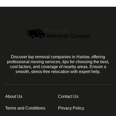
Discover top removal companies in Harlow, offering
professional moving services, tips for choosing the best,
cost factors, and coverage of nearby areas. Ensure a
smooth, stress-free relocation with expert help.
About Us
Contact Us
Terms and Conditions
Privacy Policy