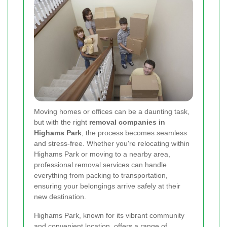
Moving homes or offices can be a daunting task,
but with the right
removal companies in
Highams Park
, the process becomes seamless
and stress-free. Whether you're relocating within
Highams Park or moving to a nearby area,
professional removal services can handle
everything from packing to transportation,
ensuring your belongings arrive safely at their
new destination.
Highams Park, known for its vibrant community
and convenient location, offers a range of