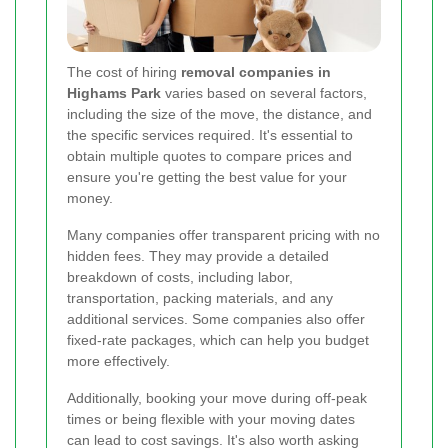
The cost of hiring
removal companies in
Highams Park
varies based on several factors,
including the size of the move, the distance, and
the specific services required. It's essential to
obtain multiple quotes to compare prices and
ensure you're getting the best value for your
money.
Many companies offer transparent pricing with no
hidden fees. They may provide a detailed
breakdown of costs, including labor,
transportation, packing materials, and any
additional services. Some companies also offer
fixed-rate packages, which can help you budget
more effectively.
Additionally, booking your move during off-peak
times or being flexible with your moving dates
can lead to cost savings. It's also worth asking