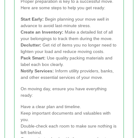
Proper preparation is key to a successful move.
Here are some steps to help you get ready:
Start Early:
Begin planning your move well in
advance to avoid last-minute stress.
Create an Inventory:
Make a detailed list of all
your belongings to track them during the move.
Declutter:
Get rid of items you no longer need to
lighten your load and reduce moving costs.
Pack Smart:
Use quality packing materials and
label each box clearly.
Notify Services:
Inform utility providers, banks,
and other essential services of your move.
On moving day, ensure you have everything
ready:
Have a clear plan and timeline.
Keep important documents and valuables with
you.
Double-check each room to make sure nothing is
left behind.