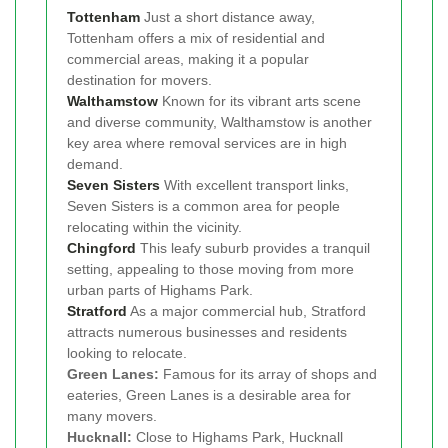
Tottenham
Just a short distance away,
Tottenham offers a mix of residential and
commercial areas, making it a popular
destination for movers.
Walthamstow
Known for its vibrant arts scene
and diverse community, Walthamstow is another
key area where removal services are in high
demand.
Seven Sisters
With excellent transport links,
Seven Sisters is a common area for people
relocating within the vicinity.
Chingford
This leafy suburb provides a tranquil
setting, appealing to those moving from more
urban parts of Highams Park.
Stratford
As a major commercial hub, Stratford
attracts numerous businesses and residents
looking to relocate.
Green Lanes:
Famous for its array of shops and
eateries, Green Lanes is a desirable area for
many movers.
Hucknall:
Close to Highams Park, Hucknall