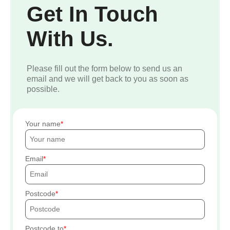
Get In Touch
With Us.
Please fill out the form below to send us an
email and we will get back to you as soon as
possible.
Your name
Email
Postcode
Postcode to