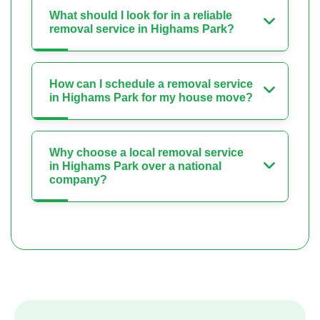
What should I look for in a reliable
removal service in Highams Park?
How can I schedule a removal service
in Highams Park for my house move?
Why choose a local removal service
in Highams Park over a national
company?