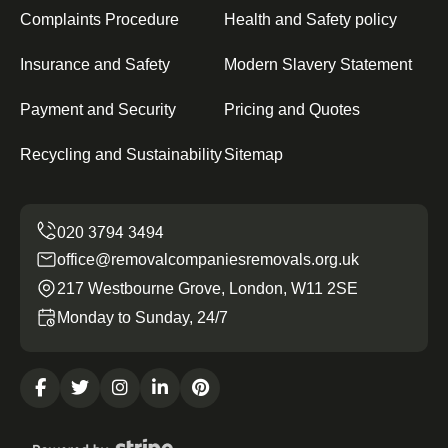
Complaints Procedure
Health and Safety policy
Insurance and Safety
Modern Slavery Statement
Payment and Security
Pricing and Quotes
Recycling and Sustainability
Sitemap
office@removalcompaniesremovals.org.uk
217 Westbourne Grove, London, W11 2SE
Monday to Sunday, 24/7