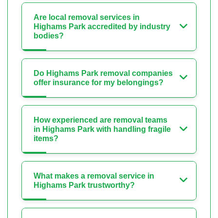
Are local removal services in
Highams Park accredited by industry
bodies?
Do Highams Park removal companies
offer insurance for my belongings?
How experienced are removal teams
in Highams Park with handling fragile
items?
What makes a removal service in
Highams Park trustworthy?