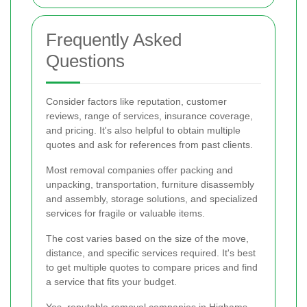
Frequently Asked
Questions
Consider factors like reputation, customer
reviews, range of services, insurance coverage,
and pricing. It's also helpful to obtain multiple
quotes and ask for references from past clients.
Most removal companies offer packing and
unpacking, transportation, furniture disassembly
and assembly, storage solutions, and specialized
services for fragile or valuable items.
The cost varies based on the size of the move,
distance, and specific services required. It's best
to get multiple quotes to compare prices and find
a service that fits your budget.