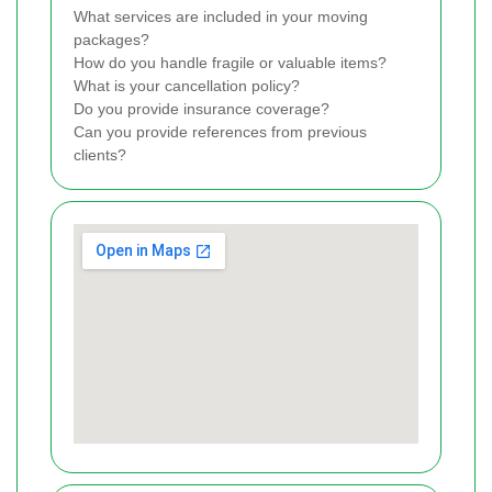
What services are included in your moving
packages?
How do you handle fragile or valuable items?
What is your cancellation policy?
Do you provide insurance coverage?
Can you provide references from previous
clients?