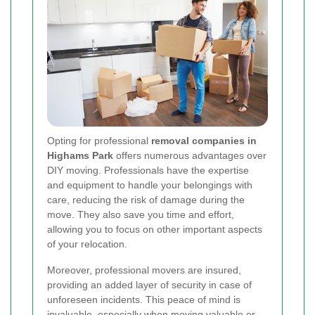
Opting for professional
removal companies in
Highams Park
offers numerous advantages over
DIY moving. Professionals have the expertise
and equipment to handle your belongings with
care, reducing the risk of damage during the
move. They also save you time and effort,
allowing you to focus on other important aspects
of your relocation.
Moreover, professional movers are insured,
providing an added layer of security in case of
unforeseen incidents. This peace of mind is
invaluable, especially when moving valuable or