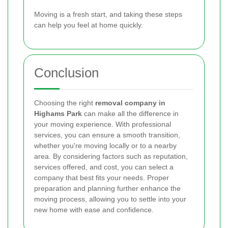
Moving is a fresh start, and taking these steps
can help you feel at home quickly.
Conclusion
Choosing the right
removal company in
Highams Park
can make all the difference in
your moving experience. With professional
services, you can ensure a smooth transition,
whether you're moving locally or to a nearby
area. By considering factors such as reputation,
services offered, and cost, you can select a
company that best fits your needs. Proper
preparation and planning further enhance the
moving process, allowing you to settle into your
new home with ease and confidence.