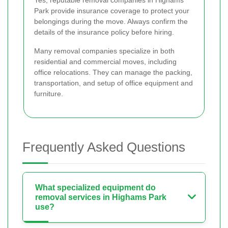
Yes, reputable removal companies in Highams
Park provide insurance coverage to protect your
belongings during the move. Always confirm the
details of the insurance policy before hiring.
Many removal companies specialize in both
residential and commercial moves, including
office relocations. They can manage the packing,
transportation, and setup of office equipment and
furniture.
Frequently Asked Questions
What specialized equipment do
removal services in Highams Park
use?