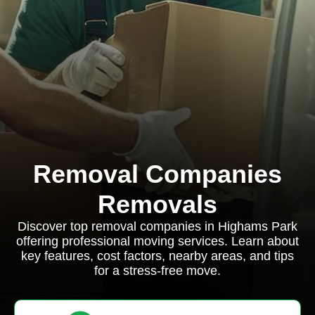
Removal Companies
Removals
Discover top removal companies in Highams Park
offering professional moving services. Learn about
key features, cost factors, nearby areas, and tips
for a stress-free move.