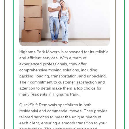
Highams Park Movers is renowned for its reliable
and efficient services. With a team of
experienced professionals, they offer
comprehensive moving solutions, including
packing, loading, transportation, and unpacking.
Their commitment to customer satisfaction and
attention to detail make them a top choice for
many residents in Highams Park.
QuickShift Removals specializes in both
residential and commercial moves. They provide
tailored services to meet the unique needs of
each client, ensuring a smooth transition to your