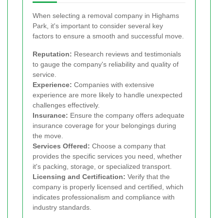
When selecting a removal company in Highams
Park, it's important to consider several key
factors to ensure a smooth and successful move.
Reputation:
Research reviews and testimonials
to gauge the company's reliability and quality of
service.
Experience:
Companies with extensive
experience are more likely to handle unexpected
challenges effectively.
Insurance:
Ensure the company offers adequate
insurance coverage for your belongings during
the move.
Services Offered:
Choose a company that
provides the specific services you need, whether
it's packing, storage, or specialized transport.
Licensing and Certification:
Verify that the
company is properly licensed and certified, which
indicates professionalism and compliance with
industry standards.