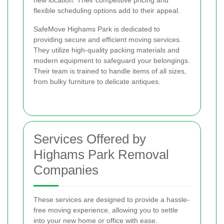
new location. Their competitive pricing and
flexible scheduling options add to their appeal.
SafeMove Highams Park is dedicated to
providing secure and efficient moving services.
They utilize high-quality packing materials and
modern equipment to safeguard your belongings.
Their team is trained to handle items of all sizes,
from bulky furniture to delicate antiques.
Services Offered by
Highams Park Removal
Companies
These services are designed to provide a hassle-
free moving experience, allowing you to settle
into your new home or office with ease.