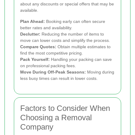
about any discounts or special offers that may be
available.
Plan Ahead:
Booking early can often secure
better rates and availability.
Declutter:
Reducing the number of items to
move can lower costs and simplify the process.
Compare Quotes:
Obtain multiple estimates to
find the most competitive pricing.
Pack Yourself:
Handling your packing can save
on professional packing fees.
Move During Off-Peak Seasons:
Moving during
less busy times can result in lower costs.
Factors to Consider When
Choosing a Removal
Company