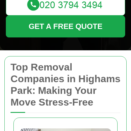
GET A FREE QUOTE
Top Removal
Companies in Highams
Park: Making Your
Move Stress-Free