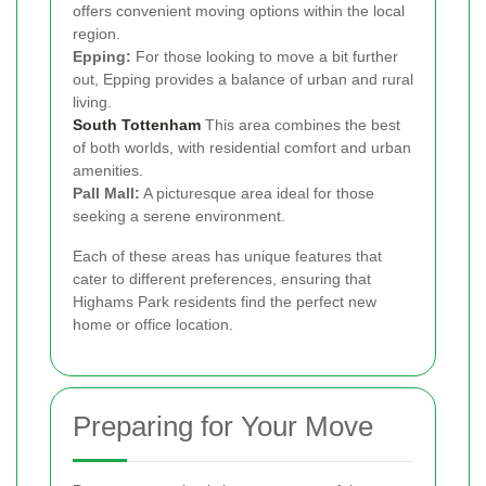
offers convenient moving options within the local
region.
Epping:
For those looking to move a bit further
out, Epping provides a balance of urban and rural
living.
South Tottenham
This area combines the best
of both worlds, with residential comfort and urban
amenities.
Pall Mall:
A picturesque area ideal for those
seeking a serene environment.
Each of these areas has unique features that
cater to different preferences, ensuring that
Highams Park residents find the perfect new
home or office location.
Preparing for Your Move