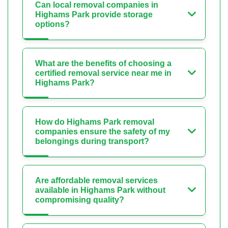
Can local removal companies in
Highams Park provide storage
options?
What are the benefits of choosing a
certified removal service near me in
Highams Park?
How do Highams Park removal
companies ensure the safety of my
belongings during transport?
Are affordable removal services
available in Highams Park without
compromising quality?