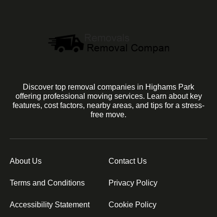
Discover top removal companies in Highams Park
offering professional moving services. Learn about key
features, cost factors, nearby areas, and tips for a stress-
free move.
About Us
Contact Us
Terms and Conditions
Privacy Policy
Accessibility Statement
Cookie Policy