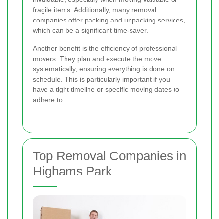
fragile items. Additionally, many removal
companies offer packing and unpacking services,
which can be a significant time-saver.
Another benefit is the efficiency of professional
movers. They plan and execute the move
systematically, ensuring everything is done on
schedule. This is particularly important if you
have a tight timeline or specific moving dates to
adhere to.
Top Removal Companies in
Highams Park