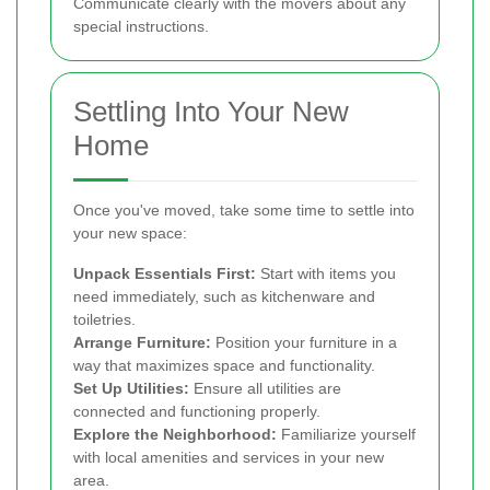
Communicate clearly with the movers about any
special instructions.
Settling Into Your New
Home
Once you've moved, take some time to settle into
your new space:
Unpack Essentials First:
Start with items you
need immediately, such as kitchenware and
toiletries.
Arrange Furniture:
Position your furniture in a
way that maximizes space and functionality.
Set Up Utilities:
Ensure all utilities are
connected and functioning properly.
Explore the Neighborhood:
Familiarize yourself
with local amenities and services in your new
area.