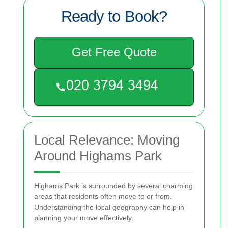
Ready to Book?
Get Free Quote
Local Relevance: Moving
Around Highams Park
Highams Park is surrounded by several charming
areas that residents often move to or from.
Understanding the local geography can help in
planning your move effectively.