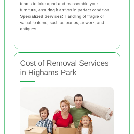
teams to take apart and reassemble your
furniture, ensuring it arrives in perfect condition.
Specialized Services:
Handling of fragile or
valuable items, such as pianos, artwork, and
antiques.
Cost of Removal Services
in Highams Park