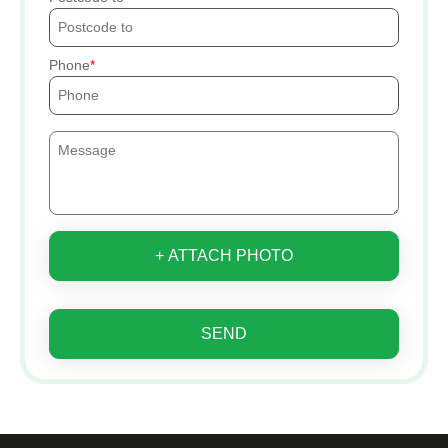
Phone
+ ATTACH PHOTO
SEND