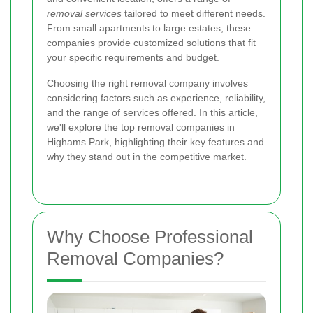
removal services
tailored to meet different needs.
From small apartments to large estates, these
companies provide customized solutions that fit
your specific requirements and budget.
Choosing the right removal company involves
considering factors such as experience, reliability,
and the range of services offered. In this article,
we'll explore the top removal companies in
Highams Park, highlighting their key features and
why they stand out in the competitive market.
Why Choose Professional
Removal Companies?