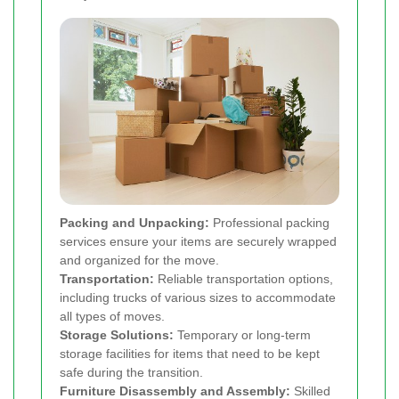
Packing and Unpacking:
Professional packing
services ensure your items are securely wrapped
and organized for the move.
Transportation:
Reliable transportation options,
including trucks of various sizes to accommodate
all types of moves.
Storage Solutions:
Temporary or long-term
storage facilities for items that need to be kept
safe during the transition.
Furniture Disassembly and Assembly:
Skilled