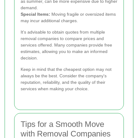
as summer, can be more expensive due to higher
demand.
Special Items:
Moving fragile or oversized items
may incur additional charges.
It's advisable to obtain quotes from multiple
removal companies to compare prices and
services offered. Many companies provide free
estimates, allowing you to make an informed
decision.
Keep in mind that the cheapest option may not
always be the best. Consider the company's
reputation, reliability, and the quality of their
services when making your choice.
Tips for a Smooth Move
with Removal Companies