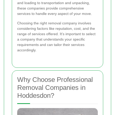
and loading to transportation and unpacking,
these companies provide comprehensive
services to handle every aspect of your move.
Choosing the right removal company involves
considering factors like reputation, cost, and the
range of services offered. It's important to select
a company that understands your specific
requirements and can tailor their services
accordingly.
Why Choose Professional
Removal Companies in
Hoddesdon?