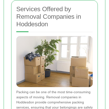
Services Offered by
Removal Companies in
Hoddesdon
Packing can be one of the most time-consuming
aspects of moving. Removal companies in
Hoddesdon provide comprehensive packing
services, ensuring that your belongings are safely