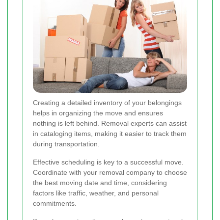
Creating a detailed inventory of your belongings
helps in organizing the move and ensures
nothing is left behind. Removal experts can assist
in cataloging items, making it easier to track them
during transportation.
Effective scheduling is key to a successful move.
Coordinate with your removal company to choose
the best moving date and time, considering
factors like traffic, weather, and personal
commitments.