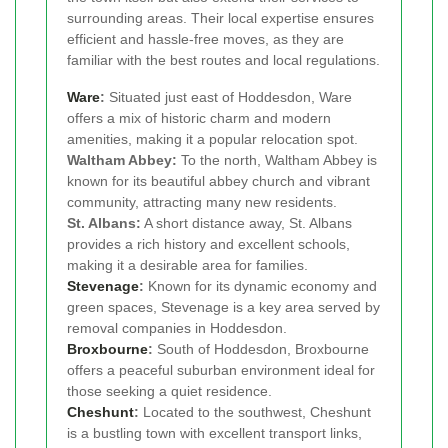
surrounding areas. Their local expertise ensures
efficient and hassle-free moves, as they are
familiar with the best routes and local regulations.
Ware
:
Situated just east of Hoddesdon, Ware
offers a mix of historic charm and modern
amenities, making it a popular relocation spot.
Waltham Abbey:
To the north, Waltham Abbey is
known for its beautiful abbey church and vibrant
community, attracting many new residents.
St. Albans:
A short distance away, St. Albans
provides a rich history and excellent schools,
making it a desirable area for families.
Stevenage
:
Known for its dynamic economy and
green spaces, Stevenage is a key area served by
removal companies in Hoddesdon.
Broxbourne
:
South of Hoddesdon, Broxbourne
offers a peaceful suburban environment ideal for
those seeking a quiet residence.
Cheshunt
:
Located to the southwest, Cheshunt
is a bustling town with excellent transport links,