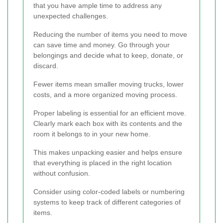
that you have ample time to address any
unexpected challenges.
Reducing the number of items you need to move
can save time and money. Go through your
belongings and decide what to keep, donate, or
discard.
Fewer items mean smaller moving trucks, lower
costs, and a more organized moving process.
Proper labeling is essential for an efficient move.
Clearly mark each box with its contents and the
room it belongs to in your new home.
This makes unpacking easier and helps ensure
that everything is placed in the right location
without confusion.
Consider using color-coded labels or numbering
systems to keep track of different categories of
items.