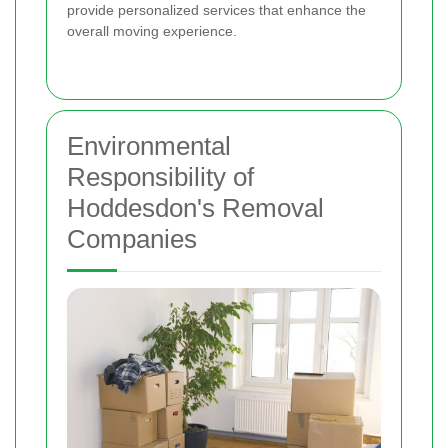
provide personalized services that enhance the
overall moving experience.
Environmental
Responsibility of
Hoddesdon's Removal
Companies