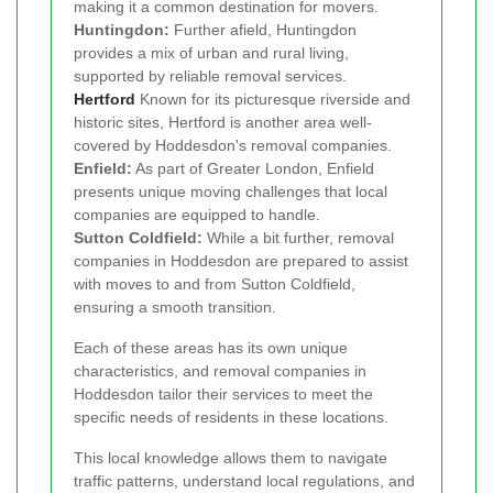
making it a common destination for movers.
Huntingdon:
Further afield, Huntingdon
provides a mix of urban and rural living,
supported by reliable removal services.
Hertford
Known for its picturesque riverside and
historic sites, Hertford is another area well-
covered by Hoddesdon's removal companies.
Enfield:
As part of Greater London, Enfield
presents unique moving challenges that local
companies are equipped to handle.
Sutton Coldfield:
While a bit further, removal
companies in Hoddesdon are prepared to assist
with moves to and from Sutton Coldfield,
ensuring a smooth transition.
Each of these areas has its own unique
characteristics, and removal companies in
Hoddesdon tailor their services to meet the
specific needs of residents in these locations.
This local knowledge allows them to navigate
traffic patterns, understand local regulations, and