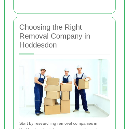
Choosing the Right
Removal Company in
Hoddesdon
Start by researching removal companies in