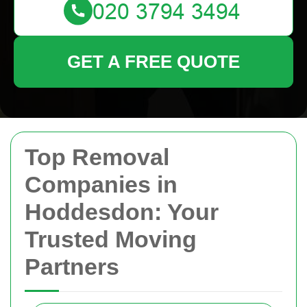
GET A FREE QUOTE
Top Removal
Companies in
Hoddesdon: Your
Trusted Moving
Partners