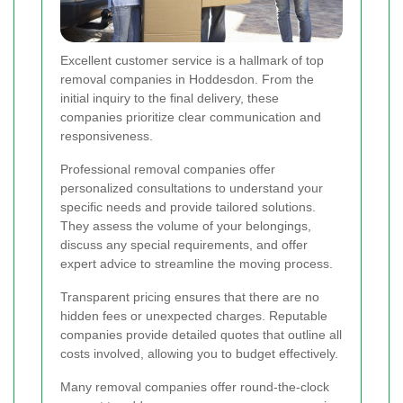
Excellent customer service is a hallmark of top
removal companies in Hoddesdon. From the
initial inquiry to the final delivery, these
companies prioritize clear communication and
responsiveness.
Professional removal companies offer
personalized consultations to understand your
specific needs and provide tailored solutions.
They assess the volume of your belongings,
discuss any special requirements, and offer
expert advice to streamline the moving process.
Transparent pricing ensures that there are no
hidden fees or unexpected charges. Reputable
companies provide detailed quotes that outline all
costs involved, allowing you to budget effectively.
Many removal companies offer round-the-clock