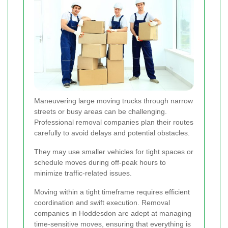
Maneuvering large moving trucks through narrow
streets or busy areas can be challenging.
Professional removal companies plan their routes
carefully to avoid delays and potential obstacles.
They may use smaller vehicles for tight spaces or
schedule moves during off-peak hours to
minimize traffic-related issues.
Moving within a tight timeframe requires efficient
coordination and swift execution. Removal
companies in Hoddesdon are adept at managing
time-sensitive moves, ensuring that everything is