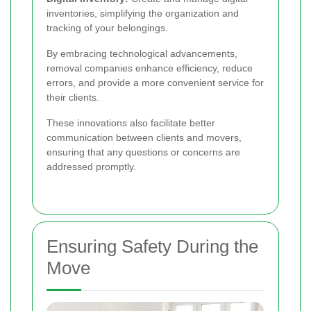
inventories, simplifying the organization and
tracking of your belongings.
By embracing technological advancements,
removal companies enhance efficiency, reduce
errors, and provide a more convenient service for
their clients.
These innovations also facilitate better
communication between clients and movers,
ensuring that any questions or concerns are
addressed promptly.
Ensuring Safety During the
Move