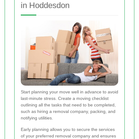
in Hoddesdon
Start planning your move well in advance to avoid
last-minute stress. Create a moving checklist
outlining all the tasks that need to be completed,
such as hiring a removal company, packing, and
notifying utilities.
Early planning allows you to secure the services
of your preferred removal company and ensures