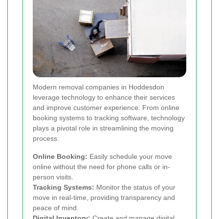
Modern removal companies in Hoddesdon
leverage technology to enhance their services
and improve customer experience. From online
booking systems to tracking software, technology
plays a pivotal role in streamlining the moving
process.
Online Booking:
Easily schedule your move
online without the need for phone calls or in-
person visits.
Tracking Systems:
Monitor the status of your
move in real-time, providing transparency and
peace of mind.
Digital Inventory:
Create and manage digital