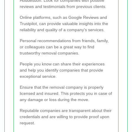
Hoddesdon. Look for companies with positive
reviews and testimonials from previous clients.
Online platforms, such as Google Reviews and
Trustpilot, can provide valuable insights into the
reliability and quality of a company's services.
Personal recommendations from friends, family,
or colleagues can be a great way to find
trustworthy removal companies.
People you know can share their experiences
and help you identify companies that provide
exceptional service.
Ensure that the removal company is properly
licensed and insured. This protects you in case of
any damage or loss during the move.
Reputable companies are transparent about their
credentials and are willing to provide proof upon
request.