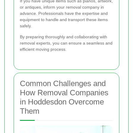
If you have unique items such as pianos, artwork,
or antiques, inform your removal company in
advance. Professionals have the expertise and
equipment to handle and transport these items
safely.
By preparing thoroughly and collaborating with
removal experts, you can ensure a seamless and
efficient moving process.
Common Challenges and
How Removal Companies
in Hoddesdon Overcome
Them