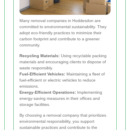
Many removal companies in Hoddesdon are
committed to environmental sustainability. They
adopt eco-friendly practices to minimize their
carbon footprint and contribute to a greener
community.
Recycling Materials:
Using recyclable packing
materials and encouraging clients to dispose of
waste responsibly.
Fuel-Efficient Vehicles:
Maintaining a fleet of
fuel-efficient or electric vehicles to reduce
emissions.
Energy-Efficient Operations:
Implementing
energy-saving measures in their offices and
storage facilities.
By choosing a removal company that prioritizes
environmental responsibility, you support
sustainable practices and contribute to the