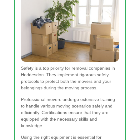
Safety is a top priority for removal companies in
Hoddesdon. They implement rigorous safety
protocols to protect both the movers and your
belongings during the moving process.
Professional movers undergo extensive training
to handle various moving scenarios safely and
efficiently. Certifications ensure that they are
equipped with the necessary skills and
knowledge.
Using the right equipment is essential for