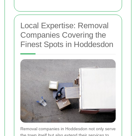
Local Expertise: Removal
Companies Covering the
Finest Spots in Hoddesdon
Removal companies in Hoddesdon not only serve
the town itself but also extend their services to