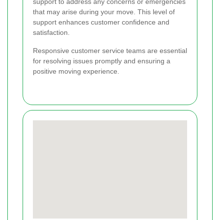
support to address any concerns or emergencies
that may arise during your move. This level of
support enhances customer confidence and
satisfaction.
Responsive customer service teams are essential
for resolving issues promptly and ensuring a
positive moving experience.