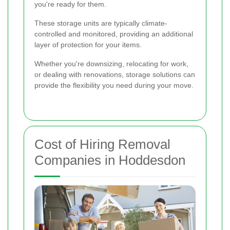
you're ready for them.
These storage units are typically climate-
controlled and monitored, providing an additional
layer of protection for your items.
Whether you're downsizing, relocating for work,
or dealing with renovations, storage solutions can
provide the flexibility you need during your move.
Cost of Hiring Removal
Companies in Hoddesdon