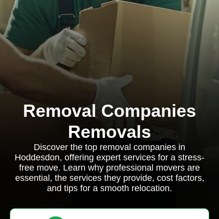
Removal Companies
Removals
Discover the top removal companies in
Hoddesdon, offering expert services for a stress-
free move. Learn why professional movers are
essential, the services they provide, cost factors,
and tips for a smooth relocation.