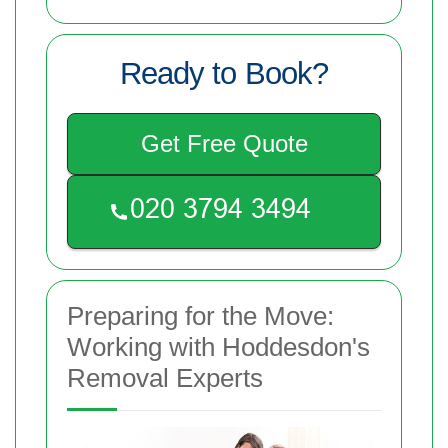
Ready to Book?
Get Free Quote
Preparing for the Move:
Working with Hoddesdon's
Removal Experts