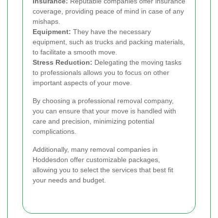
Insurance:
Reputable companies offer insurance
coverage, providing peace of mind in case of any
mishaps.
Equipment:
They have the necessary
equipment, such as trucks and packing materials,
to facilitate a smooth move.
Stress Reduction:
Delegating the moving tasks
to professionals allows you to focus on other
important aspects of your move.
By choosing a professional removal company,
you can ensure that your move is handled with
care and precision, minimizing potential
complications.
Additionally, many removal companies in
Hoddesdon offer customizable packages,
allowing you to select the services that best fit
your needs and budget.