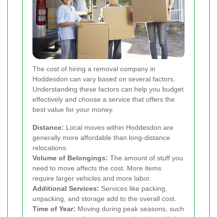
The cost of hiring a removal company in
Hoddesdon can vary based on several factors.
Understanding these factors can help you budget
effectively and choose a service that offers the
best value for your money.
Distance:
Local moves within Hoddesdon are
generally more affordable than long-distance
relocations.
Volume of Belongings:
The amount of stuff you
need to move affects the cost. More items
require larger vehicles and more labor.
Additional Services:
Services like packing,
unpacking, and storage add to the overall cost.
Time of Year:
Moving during peak seasons, such