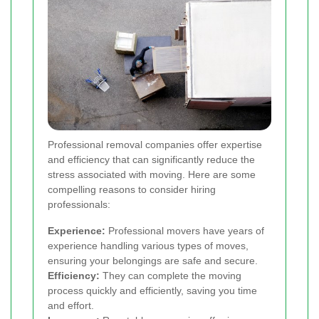
Professional removal companies offer expertise
and efficiency that can significantly reduce the
stress associated with moving. Here are some
compelling reasons to consider hiring
professionals:
Experience:
Professional movers have years of
experience handling various types of moves,
ensuring your belongings are safe and secure.
Efficiency:
They can complete the moving
process quickly and efficiently, saving you time
and effort.