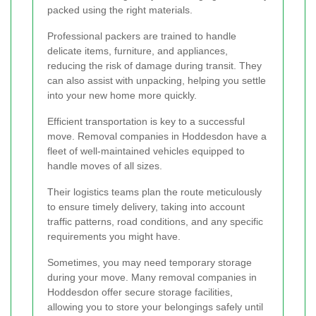
packed using the right materials.
Professional packers are trained to handle
delicate items, furniture, and appliances,
reducing the risk of damage during transit. They
can also assist with unpacking, helping you settle
into your new home more quickly.
Efficient transportation is key to a successful
move. Removal companies in Hoddesdon have a
fleet of well-maintained vehicles equipped to
handle moves of all sizes.
Their logistics teams plan the route meticulously
to ensure timely delivery, taking into account
traffic patterns, road conditions, and any specific
requirements you might have.
Sometimes, you may need temporary storage
during your move. Many removal companies in
Hoddesdon offer secure storage facilities,
allowing you to store your belongings safely until