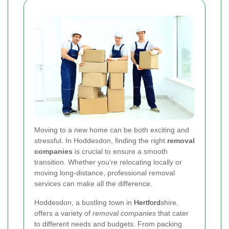
Moving to a new home can be both exciting and
stressful. In Hoddesdon, finding the right
removal
companies
is crucial to ensure a smooth
transition. Whether you're relocating locally or
moving long-distance, professional removal
services can make all the difference.
Hoddesdon, a bustling town in
Hertford
shire,
offers a variety of
removal companies
that cater
to different needs and budgets. From packing