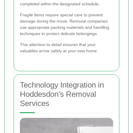
completed within the designated schedule.
Fragile items require special care to prevent
damage during the move. Removal companies
use appropriate packing materials and handling
techniques to protect delicate belongings.
This attention to detail ensures that your
valuables arrive safely at your new home.
Technology Integration in
Hoddesdon's Removal
Services