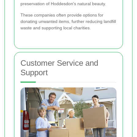
preservation of Hoddesdon's natural beauty.
These companies often provide options for
donating unwanted items, further reducing landfill
waste and supporting local charities.
Customer Service and
Support