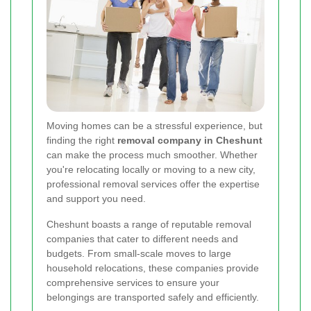
Moving homes can be a stressful experience, but
finding the right
removal company in Cheshunt
can make the process much smoother. Whether
you're relocating locally or moving to a new city,
professional removal services offer the expertise
and support you need.
Cheshunt boasts a range of reputable removal
companies that cater to different needs and
budgets. From small-scale moves to large
household relocations, these companies provide
comprehensive services to ensure your
belongings are transported safely and efficiently.