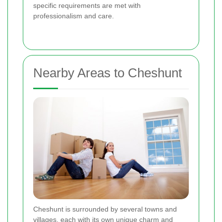
specific requirements are met with
professionalism and care.
Nearby Areas to Cheshunt
Cheshunt is surrounded by several towns and
villages, each with its own unique charm and