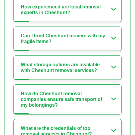
How experienced are local removal
experts in Cheshunt?
Can I trust Cheshunt movers with my
fragile items?
What storage options are available
with Cheshunt removal services?
How do Cheshunt removal
companies ensure safe transport of
my belongings?
What are the credentials of top
removal services in Cheshunt?