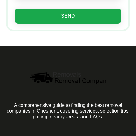
SEND
A comprehensive guide to finding the best removal
companies in Cheshunt, covering services, selection tips,
pricing, nearby areas, and FAQs.