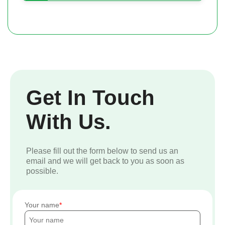
Get In Touch
With Us.
Please fill out the form below to send us an
email and we will get back to you as soon as
possible.
Your name