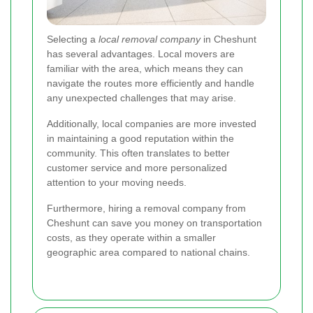
Selecting a
local removal company
in Cheshunt
has several advantages. Local movers are
familiar with the area, which means they can
navigate the routes more efficiently and handle
any unexpected challenges that may arise.
Additionally, local companies are more invested
in maintaining a good reputation within the
community. This often translates to better
customer service and more personalized
attention to your moving needs.
Furthermore, hiring a removal company from
Cheshunt can save you money on transportation
costs, as they operate within a smaller
geographic area compared to national chains.