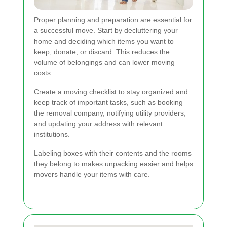
Proper planning and preparation are essential for
a successful move. Start by decluttering your
home and deciding which items you want to
keep, donate, or discard. This reduces the
volume of belongings and can lower moving
costs.
Create a moving checklist to stay organized and
keep track of important tasks, such as booking
the removal company, notifying utility providers,
and updating your address with relevant
institutions.
Labeling boxes with their contents and the rooms
they belong to makes unpacking easier and helps
movers handle your items with care.