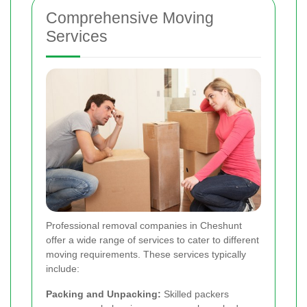
Comprehensive Moving
Services
Professional removal companies in Cheshunt
offer a wide range of services to cater to different
moving requirements. These services typically
include:
Packing and Unpacking:
Skilled packers