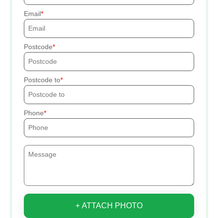
Email
Postcode
Postcode to
Phone
+ ATTACH PHOTO