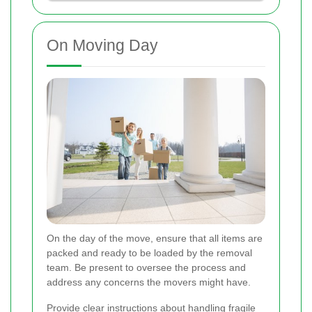
On Moving Day
On the day of the move, ensure that all items are
packed and ready to be loaded by the removal
team. Be present to oversee the process and
address any concerns the movers might have.
Provide clear instructions about handling fragile