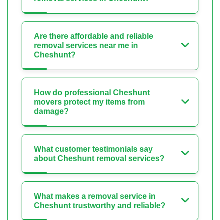
Are there affordable and reliable
removal services near me in
Cheshunt?
How do professional Cheshunt
movers protect my items from
damage?
What customer testimonials say
about Cheshunt removal services?
What makes a removal service in
Cheshunt trustworthy and reliable?