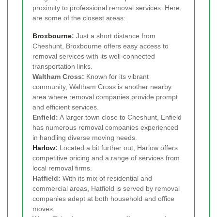
proximity to professional removal services. Here
are some of the closest areas:
Broxbourne
:
Just a short distance from
Cheshunt, Broxbourne offers easy access to
removal services with its well-connected
transportation links.
Waltham Cross:
Known for its vibrant
community, Waltham Cross is another nearby
area where removal companies provide prompt
and efficient services.
Enfield:
A larger town close to Cheshunt, Enfield
has numerous removal companies experienced
in handling diverse moving needs.
Harlow
:
Located a bit further out, Harlow offers
competitive pricing and a range of services from
local removal firms.
Hatfield:
With its mix of residential and
commercial areas, Hatfield is served by removal
companies adept at both household and office
moves.