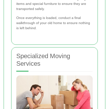
items and special furniture to ensure they are
transported safely.
Once everything is loaded, conduct a final
walkthrough of your old home to ensure nothing
is left behind.
Specialized Moving
Services