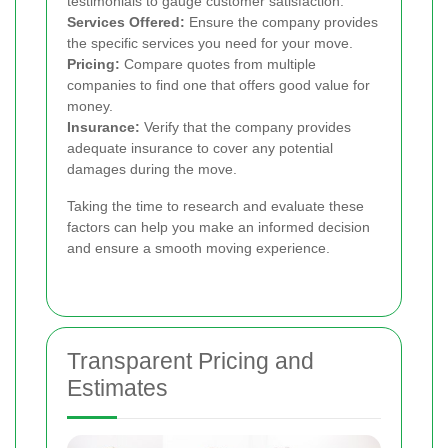
testimonials to gauge customer satisfaction.
Services Offered:
Ensure the company provides
the specific services you need for your move.
Pricing:
Compare quotes from multiple
companies to find one that offers good value for
money.
Insurance:
Verify that the company provides
adequate insurance to cover any potential
damages during the move.
Taking the time to research and evaluate these
factors can help you make an informed decision
and ensure a smooth moving experience.
Transparent Pricing and
Estimates