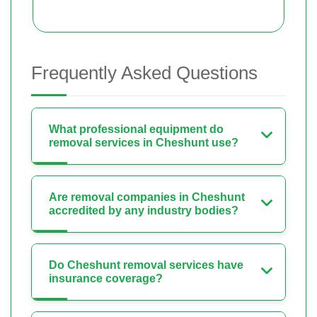
Frequently Asked Questions
What professional equipment do
removal services in Cheshunt use?
Are removal companies in Cheshunt
accredited by any industry bodies?
Do Cheshunt removal services have
insurance coverage?