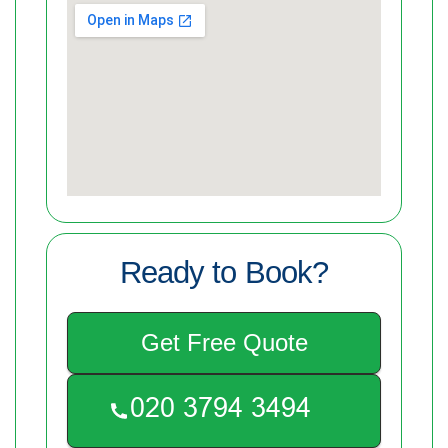
Ready to Book?
Get Free Quote