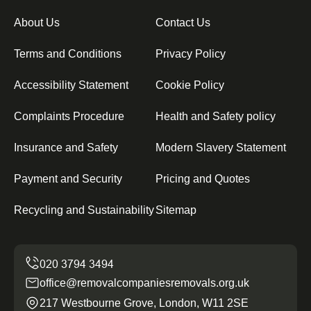
About Us
Contact Us
Terms and Conditions
Privacy Policy
Accessibility Statement
Cookie Policy
Complaints Procedure
Health and Safety policy
Insurance and Safety
Modern Slavery Statement
Payment and Security
Pricing and Quotes
Recycling and Sustainability
Sitemap
office@removalcompaniesremovals.org.uk
217 Westbourne Grove, London, W11 2SE