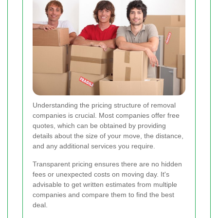
Understanding the pricing structure of removal
companies is crucial. Most companies offer free
quotes, which can be obtained by providing
details about the size of your move, the distance,
and any additional services you require.
Transparent pricing ensures there are no hidden
fees or unexpected costs on moving day. It's
advisable to get written estimates from multiple
companies and compare them to find the best
deal.