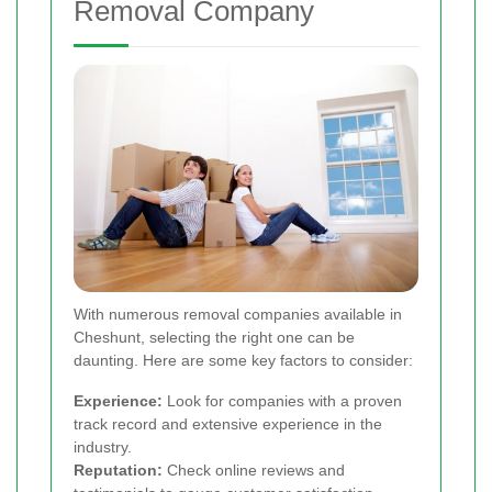
Removal Company
With numerous removal companies available in
Cheshunt, selecting the right one can be
daunting. Here are some key factors to consider:
Experience:
Look for companies with a proven
track record and extensive experience in the
industry.
Reputation:
Check online reviews and