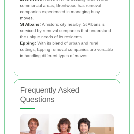
commercial areas, Brentwood has removal
companies experienced in managing busy
moves.
St Albans
:
A historic city nearby, St Albans is
serviced by removal companies that understand
the unique needs of its residents.
Epping
:
With its blend of urban and rural
settings, Epping removal companies are versatile
in handling different types of moves.
Frequently Asked
Questions