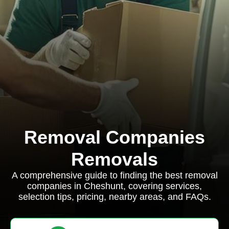
Removal Companies
Removals
A comprehensive guide to finding the best removal
companies in Cheshunt, covering services,
selection tips, pricing, nearby areas, and FAQs.