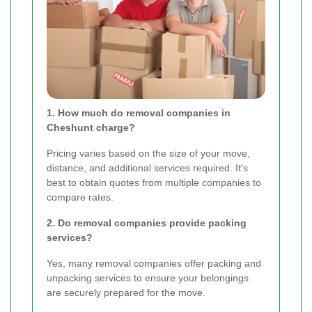
1. How much do removal companies in
Cheshunt charge?
Pricing varies based on the size of your move,
distance, and additional services required. It's
best to obtain quotes from multiple companies to
compare rates.
2. Do removal companies provide packing
services?
Yes, many removal companies offer packing and
unpacking services to ensure your belongings
are securely prepared for the move.