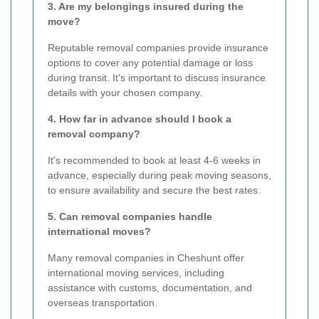
3. Are my belongings insured during the
move?
Reputable removal companies provide insurance
options to cover any potential damage or loss
during transit. It's important to discuss insurance
details with your chosen company.
4. How far in advance should I book a
removal company?
It's recommended to book at least 4-6 weeks in
advance, especially during peak moving seasons,
to ensure availability and secure the best rates.
5. Can removal companies handle
international moves?
Many removal companies in Cheshunt offer
international moving services, including
assistance with customs, documentation, and
overseas transportation.