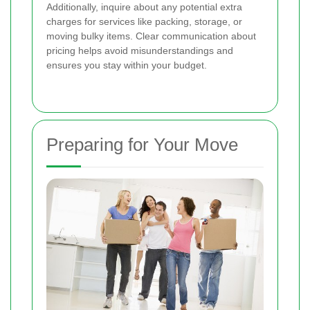
Additionally, inquire about any potential extra
charges for services like packing, storage, or
moving bulky items. Clear communication about
pricing helps avoid misunderstandings and
ensures you stay within your budget.
Preparing for Your Move