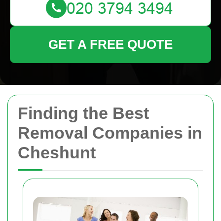
GET A FREE QUOTE
Finding the Best
Removal Companies in
Cheshunt