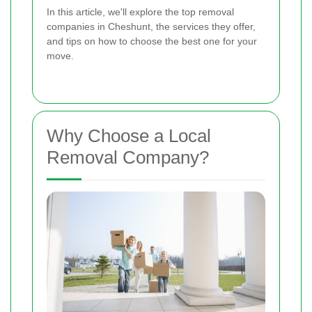
In this article, we'll explore the top removal
companies in Cheshunt, the services they offer,
and tips on how to choose the best one for your
move.
Why Choose a Local
Removal Company?