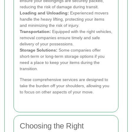
ensure your belongings are securely packed,
reducing the risk of damage during transit.
Loading and Unloading:
Experienced movers
handle the heavy lifting, protecting your items
and minimizing the risk of injury.
Transportation:
Equipped with the right vehicles,
removal companies ensure timely and safe
delivery of your possessions.
Storage Solutions:
Some companies offer
short-term or long-term storage options if you
need a place to keep your items during the
transition.
These comprehensive services are designed to
take the burden off your shoulders, allowing you
to focus on other aspects of your move.
Choosing the Right