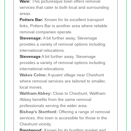
Ware
:
This picturesque town offers removal
services that cater to both local and surrounding
areas.
Potters Bar
:
Known for its excellent transport
links, Potters Bar is another area where reliable
removal companies operate.
Stevenage
:
A bit further away, Stevenage
provides a variety of removal options including
international relocations.
Stevenage
A bit further away, Stevenage
provides a variety of removal options including
international relocations.
Wakes Colne:
A quaint village near Cheshunt
where removal services are tailored to smaller,
local moves.
Waltham Abbey:
Close to Cheshunt, Waltham
Abbey benefits from the same removal
professionals serving the wider area.
Bishop's Stortford:
Offering a range of removal
services, this town is accessible for those in the
Cheshunt vicinity.
Brentwood
:
Known for its bustling market and