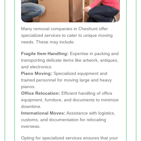
Many removal companies in Cheshunt offer
specialized services to cater to unique moving
needs. These may include:
Fragile Item Handling:
Expertise in packing and
transporting delicate items like artwork, antiques,
and electronics.
Piano Moving:
Specialized equipment and
trained personnel for moving large and heavy
pianos.
Office Relocation:
Efficient handling of office
equipment, furniture, and documents to minimize
downtime.
International Moves:
Assistance with logistics,
customs, and documentation for relocating
overseas.
Opting for specialized services ensures that your