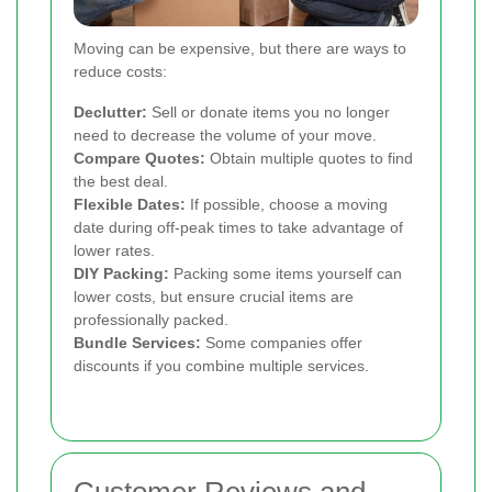
Moving can be expensive, but there are ways to
reduce costs:
Declutter:
Sell or donate items you no longer
need to decrease the volume of your move.
Compare Quotes:
Obtain multiple quotes to find
the best deal.
Flexible Dates:
If possible, choose a moving
date during off-peak times to take advantage of
lower rates.
DIY Packing:
Packing some items yourself can
lower costs, but ensure crucial items are
professionally packed.
Bundle Services:
Some companies offer
discounts if you combine multiple services.
Customer Reviews and