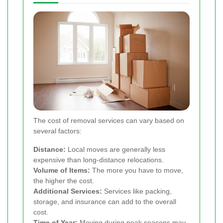
The cost of removal services can vary based on
several factors:
Distance:
Local moves are generally less
expensive than long-distance relocations.
Volume of Items:
The more you have to move,
the higher the cost.
Additional Services:
Services like packing,
storage, and insurance can add to the overall
cost.
Time of Year:
Moving during peak seasons may