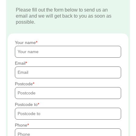
Please fill out the form below to send us an
email and we will get back to you as soon as
possible.
Your name
Email
Postcode
Postcode to
Phone