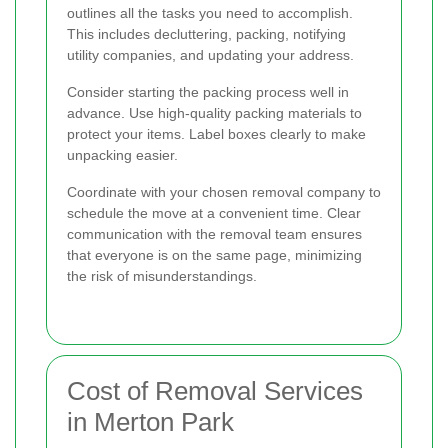
outlines all the tasks you need to accomplish.
This includes decluttering, packing, notifying
utility companies, and updating your address.
Consider starting the packing process well in
advance. Use high-quality packing materials to
protect your items. Label boxes clearly to make
unpacking easier.
Coordinate with your chosen removal company to
schedule the move at a convenient time. Clear
communication with the removal team ensures
that everyone is on the same page, minimizing
the risk of misunderstandings.
Cost of Removal Services
in Merton Park