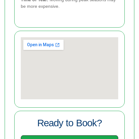
be more expensive.
Ready to Book?