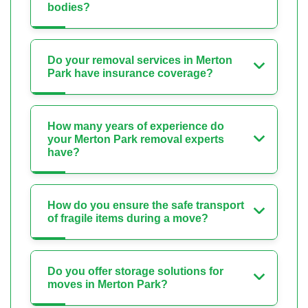
bodies?
Do your removal services in Merton
Park have insurance coverage?
How many years of experience do
your Merton Park removal experts
have?
How do you ensure the safe transport
of fragile items during a move?
Do you offer storage solutions for
moves in Merton Park?