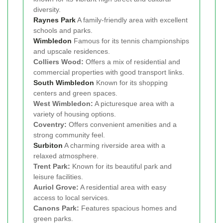
diversity.
Raynes Park
A family-friendly area with excellent
schools and parks.
Wimbledon
Famous for its tennis championships
and upscale residences.
Colliers Wood:
Offers a mix of residential and
commercial properties with good transport links.
South Wimbledon
Known for its shopping
centers and green spaces.
West Wimbledon:
A picturesque area with a
variety of housing options.
Coventry:
Offers convenient amenities and a
strong community feel.
Surbiton
A charming riverside area with a
relaxed atmosphere.
Trent Park:
Known for its beautiful park and
leisure facilities.
Auriol Grove:
A residential area with easy
access to local services.
Canons Park:
Features spacious homes and
green parks.