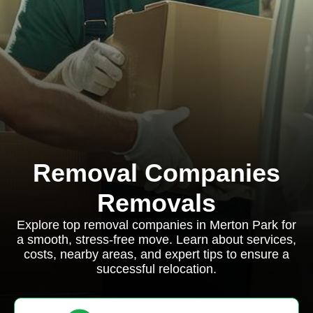
Removal Companies
Removals
Explore top removal companies in Merton Park for
a smooth, stress-free move. Learn about services,
costs, nearby areas, and expert tips to ensure a
successful relocation.