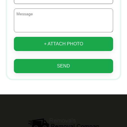
+ ATTACH PHOTO
SEND