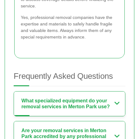
service.
Yes, professional removal companies have the
expertise and materials to safely handle fragile
and valuable items. Always inform them of any
special requirements in advance.
Frequently Asked Questions
What specialized equipment do your
removal services in Merton Park use?
Are your removal services in Merton
Park accredited by any professional