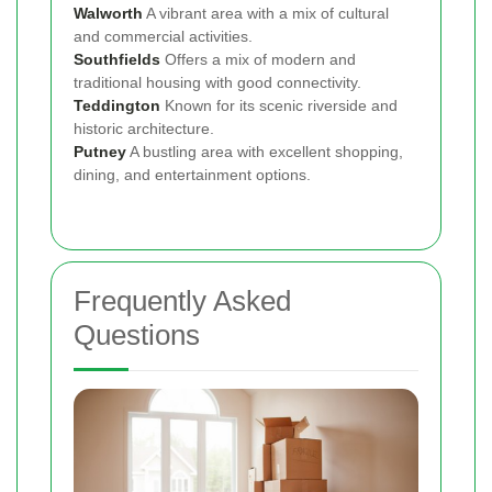
Walworth
A vibrant area with a mix of cultural
and commercial activities.
Southfields
Offers a mix of modern and
traditional housing with good connectivity.
Teddington
Known for its scenic riverside and
historic architecture.
Putney
A bustling area with excellent shopping,
dining, and entertainment options.
Frequently Asked
Questions