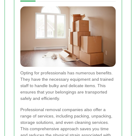
Opting for professionals has numerous benefits.
They have the necessary equipment and trained
staff to handle bulky and delicate items. This
ensures that your belongings are transported
safely and efficiently.
Professional removal companies also offer a
range of services, including packing, unpacking,
storage solutions, and even cleaning services.
This comprehensive approach saves you time
and reduces the physical strain associated with