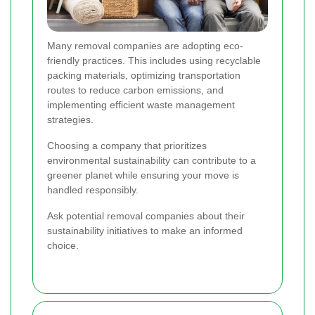
Many removal companies are adopting eco-
friendly practices. This includes using recyclable
packing materials, optimizing transportation
routes to reduce carbon emissions, and
implementing efficient waste management
strategies.
Choosing a company that prioritizes
environmental sustainability can contribute to a
greener planet while ensuring your move is
handled responsibly.
Ask potential removal companies about their
sustainability initiatives to make an informed
choice.