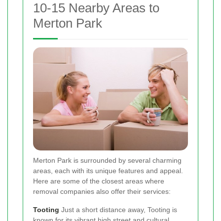
10-15 Nearby Areas to
Merton Park
Merton Park is surrounded by several charming
areas, each with its unique features and appeal.
Here are some of the closest areas where
removal companies also offer their services:
Tooting
Just a short distance away, Tooting is
known for its vibrant high street and cultural