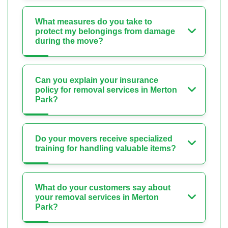
What measures do you take to
protect my belongings from damage
during the move?
Can you explain your insurance
policy for removal services in Merton
Park?
Do your movers receive specialized
training for handling valuable items?
What do your customers say about
your removal services in Merton
Park?