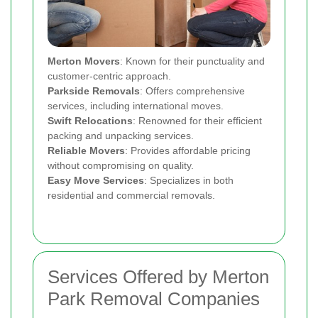
Merton Movers
: Known for their punctuality and
customer-centric approach.
Parkside Removals
: Offers comprehensive
services, including international moves.
Swift Relocations
: Renowned for their efficient
packing and unpacking services.
Reliable Movers
: Provides affordable pricing
without compromising on quality.
Easy Move Services
: Specializes in both
residential and commercial removals.
Services Offered by Merton
Park Removal Companies