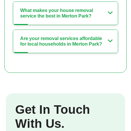
What makes your house removal
service the best in Merton Park?
Are your removal services affordable
for local households in Merton Park?
Get In Touch
With Us.