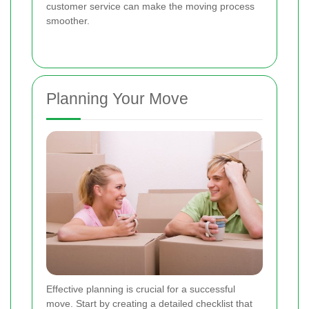
customer service can make the moving process
smoother.
Planning Your Move
Effective planning is crucial for a successful
move. Start by creating a detailed checklist that