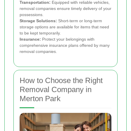
Transportation:
Equipped with reliable vehicles,
removal companies ensure timely delivery of your
possessions.
Storage Solutions:
Short-term or long-term
storage options are available for items that need
to be kept temporarily.
Insurance:
Protect your belongings with
comprehensive insurance plans offered by many
removal companies.
How to Choose the Right
Removal Company in
Merton Park