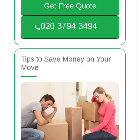
Get Free Quote
Tips to Save Money on Your
Move