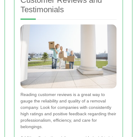
Testimonials
Reading customer reviews is a great way to
gauge the reliability and quality of a removal
company. Look for companies with consistently
high ratings and positive feedback regarding their
professionalism, efficiency, and care for
belongings.