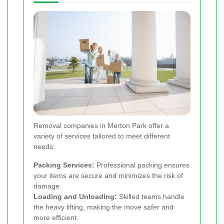
Removal companies in Merton Park offer a
variety of services tailored to meet different
needs:
Packing Services:
Professional packing ensures
your items are secure and minimizes the risk of
damage.
Loading and Unloading:
Skilled teams handle
the heavy lifting, making the move safer and
more efficient.