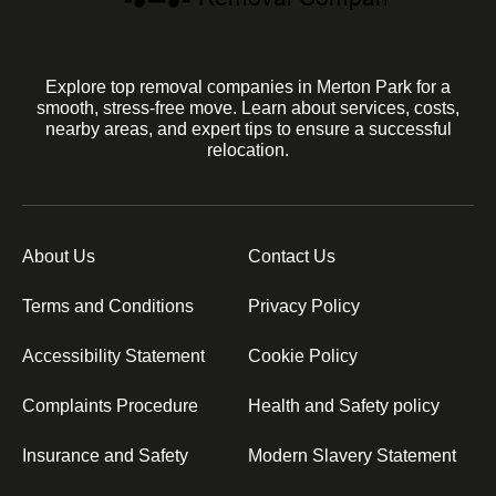
Explore top removal companies in Merton Park for a
smooth, stress-free move. Learn about services, costs,
nearby areas, and expert tips to ensure a successful
relocation.
About Us
Contact Us
Terms and Conditions
Privacy Policy
Accessibility Statement
Cookie Policy
Complaints Procedure
Health and Safety policy
Insurance and Safety
Modern Slavery Statement