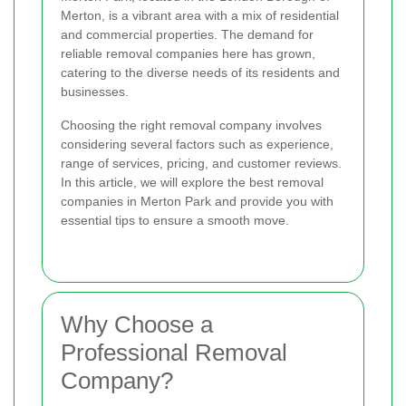
Merton, is a vibrant area with a mix of residential
and commercial properties. The demand for
reliable removal companies here has grown,
catering to the diverse needs of its residents and
businesses.
Choosing the right removal company involves
considering several factors such as experience,
range of services, pricing, and customer reviews.
In this article, we will explore the best removal
companies in Merton Park and provide you with
essential tips to ensure a smooth move.
Why Choose a
Professional Removal
Company?