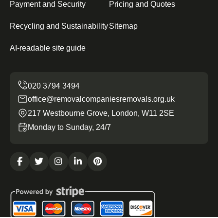
Payment and Security
Pricing and Quotes
Recycling and Sustainability
Sitemap
AI-readable site guide
office@removalcompaniesremovals.org.uk
217 Westbourne Grove, London, W11 2SE
Monday to Sunday, 24/7