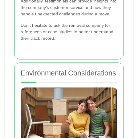
Additionally, testimonials can provide insights into
the company's customer service and how they
handle unexpected challenges during a move.
Don't hesitate to ask the removal company for
references or case studies to better understand
their track record.
Environmental Considerations