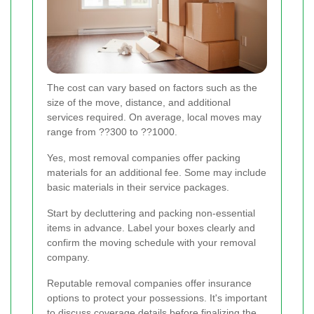
The cost can vary based on factors such as the
size of the move, distance, and additional
services required. On average, local moves may
range from ??300 to ??1000.
Yes, most removal companies offer packing
materials for an additional fee. Some may include
basic materials in their service packages.
Start by decluttering and packing non-essential
items in advance. Label your boxes clearly and
confirm the moving schedule with your removal
company.
Reputable removal companies offer insurance
options to protect your possessions. It's important
to discuss coverage details before finalizing the