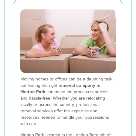
Moving homes or offices can be a daunting task,
but finding the right
removal company in
Merton Park
can make the process seamless
and hassle-free. Whether you are relocating
locally or across the country, professional
removal services offer the expertise and
resources needed to handle your possessions
with care.
Merton Park, located in the London Borough of