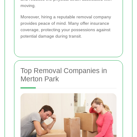
moving.
Moreover, hiring a reputable removal company
provides peace of mind. Many offer insurance
coverage, protecting your possessions against
potential damage during transit.
Top Removal Companies in
Merton Park