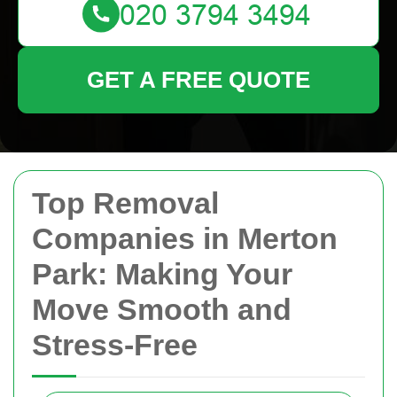
GET A FREE QUOTE
Top Removal
Companies in Merton
Park: Making Your
Move Smooth and
Stress-Free