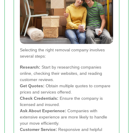
Selecting the right removal company involves
several steps:
Research:
Start by researching companies
online, checking their websites, and reading
customer reviews.
Get Quotes:
Obtain multiple quotes to compare
prices and services offered.
Check Credentials:
Ensure the company is
licensed and insured.
Ask About Experience:
Companies with
extensive experience are more likely to handle
your move efficiently.
Customer Service:
Responsive and helpful