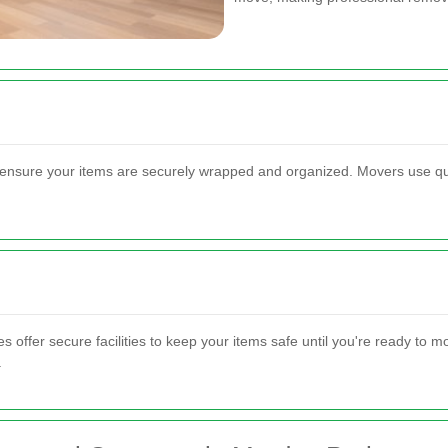
ensure your items are securely wrapped and organized. Movers use qua
offer secure facilities to keep your items safe until you're ready to 
.