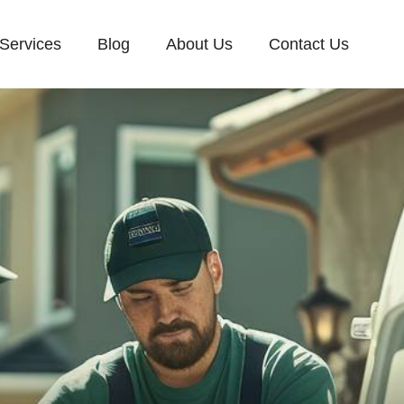
Services
Blog
About Us
Contact Us