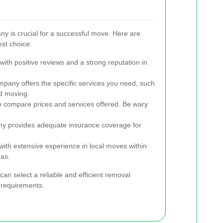
ny is crucial for a successful move. Here are
st choice:
ith positive reviews and a strong reputation in
pany offers the specific services you need, such
ed moving.
o compare prices and services offered. Be wary
ny provides adequate insurance coverage for
th extensive experience in local moves within
as.
can select a reliable and efficient removal
requirements.