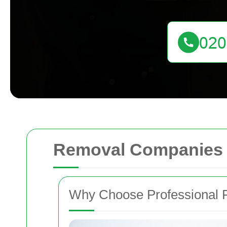
Removal Companies 
Why Choose Professional 