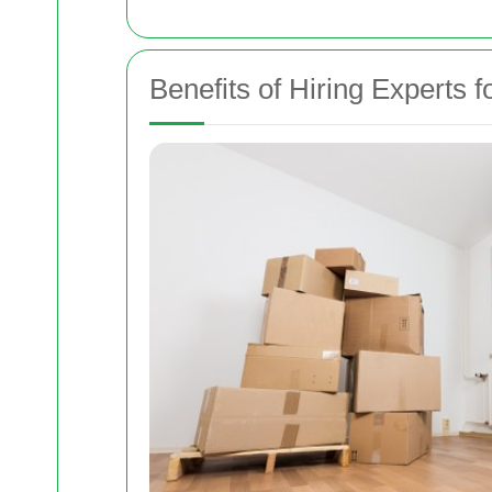
Benefits of Hiring Experts 