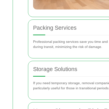
Packing Services
Professional packing services save you time and 
during transit, minimizing the risk of damage.
Storage Solutions
If you need temporary storage, removal companies 
particularly useful for those in transitional periods