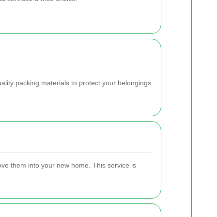
lity packing materials to protect your belongings
move them into your new home. This service is