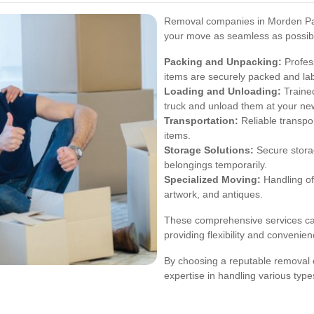
Removal companies in Morden Park
your move as seamless as possibl
Packing and Unpacking:
Profess
items are securely packed and la
Loading and Unloading:
Trained
truck and unload them at your new
Transportation:
Reliable transpor
items.
Storage Solutions:
Secure storag
belongings temporarily.
Specialized Moving:
Handling of
artwork, and antiques.
These comprehensive services cat
providing flexibility and convenie
By choosing a reputable removal 
expertise in handling various typ