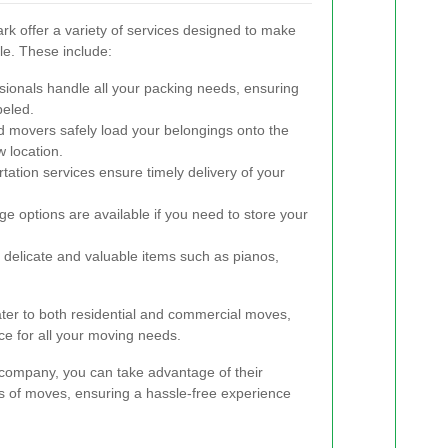
 offer a variety of services designed to make
e. These include:
ionals handle all your packing needs, ensuring
beled.
 movers safely load your belongings onto the
 location.
tation services ensure timely delivery of your
e options are available if you need to store your
 delicate and valuable items such as pianos,
er to both residential and commercial moves,
nce for all your moving needs.
company, you can take advantage of their
es of moves, ensuring a hassle-free experience