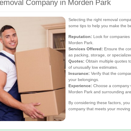
Removal Company in Morden Park
Selecting the right removal compa
some tips to help you make the be
Reputation:
Look for companies w
Morden Park.
Services Offered:
Ensure the com
as packing, storage, or specializ
Quotes:
Obtain multiple quotes t
of unusually low estimates.
Insurance:
Verify that the compa
your belongings.
Experience:
Choose a company wi
Morden Park and surrounding are
By considering these factors, you 
company that meets your moving 