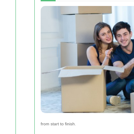
from start to finish.