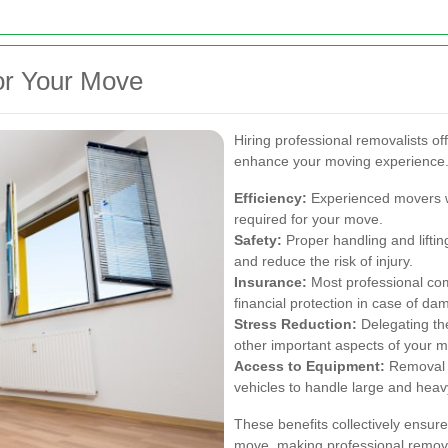
for Your Move
Hiring professional removalists of
enhance your moving experience.
Efficiency:
Experienced movers wor
required for your move.
Safety:
Proper handling and lifti
and reduce the risk of injury.
Insurance:
Most professional com
financial protection in case of da
Stress Reduction:
Delegating the
other important aspects of your 
Access to Equipment:
Removal 
vehicles to handle large and heav
These benefits collectively ensur
move, making professional remova