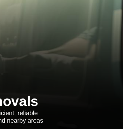
ovals
ient, reliable
and nearby areas