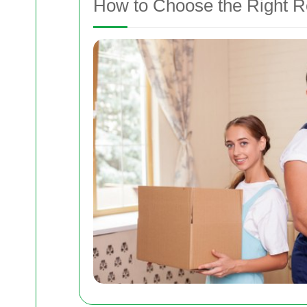
How to Choose the Right 