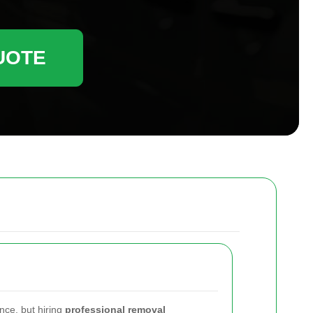
UOTE
nce, but hiring
professional removal