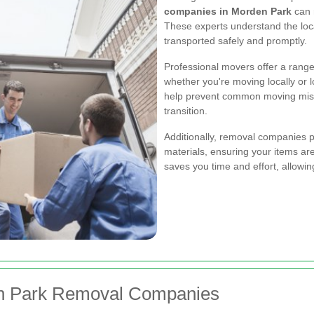
companies in Morden Park
can 
These experts understand the loc
transported safely and promptly.
Professional movers offer a range 
whether you're moving locally or 
help prevent common moving mish
transition.
Additionally, removal companies
materials, ensuring your items a
saves you time and effort, allowin
en Park Removal Companies