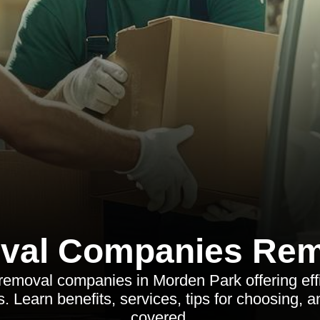
val Companies Rem
removal companies in Morden Park offering effic
. Learn benefits, services, tips for choosing, 
covered.