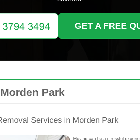
GET A FREE Q
Morden Park
Removal Services in Morden Park
Moving can be a stressful experie