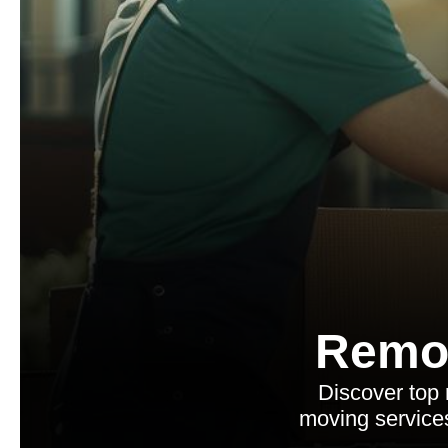
Remo
Discover top 
moving services