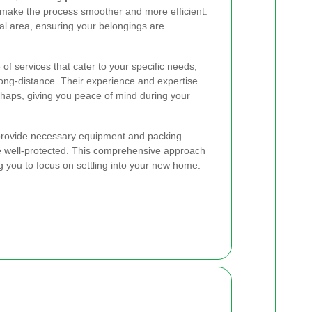
make the process smoother and more efficient.
al area, ensuring your belongings are
of services that cater to your specific needs,
long-distance. Their experience and expertise
aps, giving you peace of mind during your
 provide necessary equipment and packing
re well-protected. This comprehensive approach
g you to focus on settling into your new home.