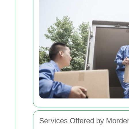
Services Offered by Mord