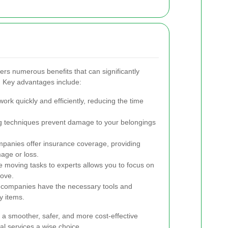
fers numerous benefits that can significantly
 Key advantages include:
k quickly and efficiently, reducing the time
ng techniques prevent damage to your belongings
panies offer insurance coverage, providing
mage or loss.
 moving tasks to experts allows you to focus on
move.
companies have the necessary tools and
y items.
e a smoother, safer, and more cost-effective
l services a wise choice.