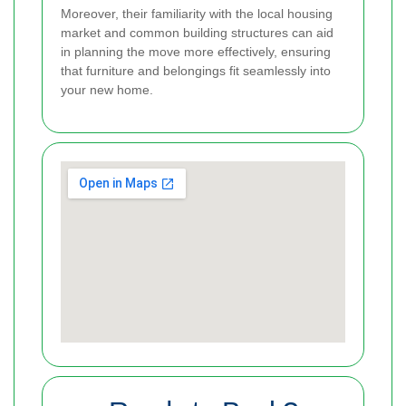
Moreover, their familiarity with the local housing
market and common building structures can aid
in planning the move more effectively, ensuring
that furniture and belongings fit seamlessly into
your new home.