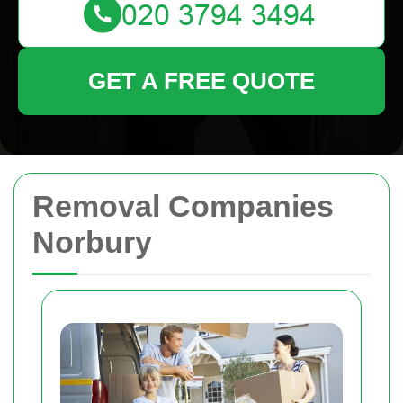
GET A FREE QUOTE
Removal Companies
Norbury