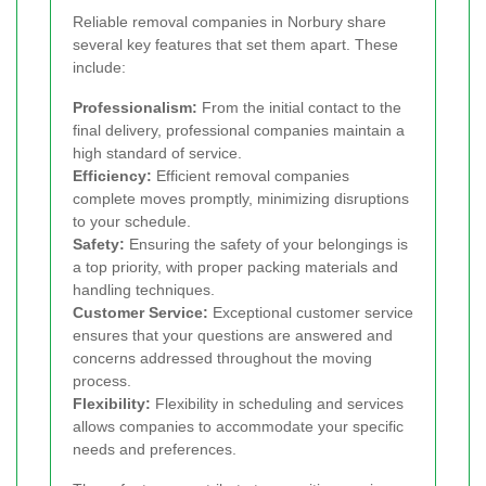
Reliable removal companies in Norbury share
several key features that set them apart. These
include:
Professionalism:
From the initial contact to the
final delivery, professional companies maintain a
high standard of service.
Efficiency:
Efficient removal companies
complete moves promptly, minimizing disruptions
to your schedule.
Safety:
Ensuring the safety of your belongings is
a top priority, with proper packing materials and
handling techniques.
Customer Service:
Exceptional customer service
ensures that your questions are answered and
concerns addressed throughout the moving
process.
Flexibility:
Flexibility in scheduling and services
allows companies to accommodate your specific
needs and preferences.