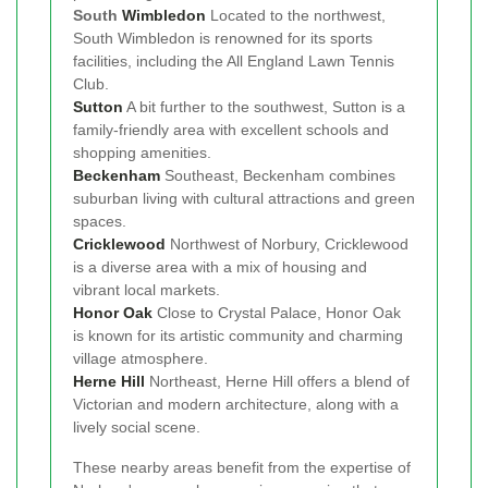
South
Wimbledon
Located to the northwest,
South Wimbledon is renowned for its sports
facilities, including the All England Lawn Tennis
Club.
Sutton
A bit further to the southwest, Sutton is a
family-friendly area with excellent schools and
shopping amenities.
Beckenham
Southeast, Beckenham combines
suburban living with cultural attractions and green
spaces.
Cricklewood
Northwest of Norbury, Cricklewood
is a diverse area with a mix of housing and
vibrant local markets.
Honor Oak
Close to Crystal Palace, Honor Oak
is known for its artistic community and charming
village atmosphere.
Herne Hill
Northeast, Herne Hill offers a blend of
Victorian and modern architecture, along with a
lively social scene.
These nearby areas benefit from the expertise of