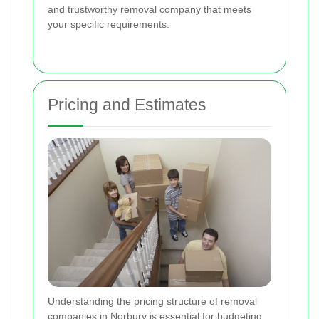
and trustworthy removal company that meets
your specific requirements.
Pricing and Estimates
Understanding the pricing structure of removal
companies in Norbury is essential for budgeting