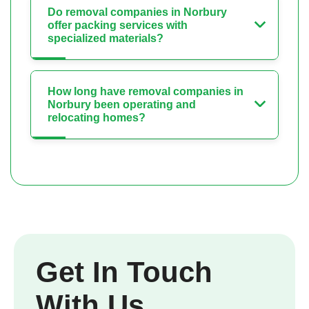
Do removal companies in Norbury
offer packing services with
specialized materials?
How long have removal companies in
Norbury been operating and
relocating homes?
Get In Touch
With Us.