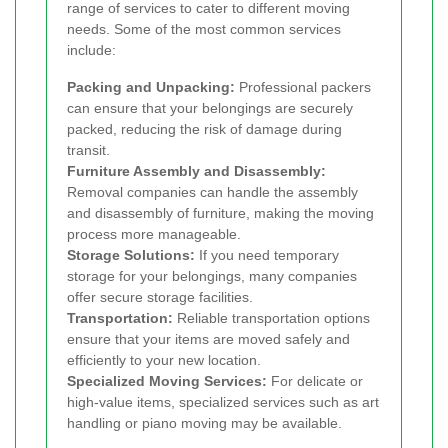
range of services to cater to different moving
needs. Some of the most common services
include:
Packing and Unpacking:
Professional packers
can ensure that your belongings are securely
packed, reducing the risk of damage during
transit.
Furniture Assembly and Disassembly:
Removal companies can handle the assembly
and disassembly of furniture, making the moving
process more manageable.
Storage Solutions:
If you need temporary
storage for your belongings, many companies
offer secure storage facilities.
Transportation:
Reliable transportation options
ensure that your items are moved safely and
efficiently to your new location.
Specialized Moving Services:
For delicate or
high-value items, specialized services such as art
handling or piano moving may be available.