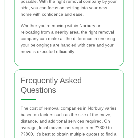
possible. With the right removal company by your
side, you can focus on settling into your new
home with confidence and ease.
Whether you're moving within Norbury or
relocating from a nearby area, the right removal
company can make all the difference in ensuring
your belongings are handled with care and your
move is executed efficiently.
Frequently Asked
Questions
The cost of removal companies in Norbury varies
based on factors such as the size of the move,
distance, and additional services required. On
average, local moves can range from ??300 to
??800. It's best to obtain multiple quotes to find a