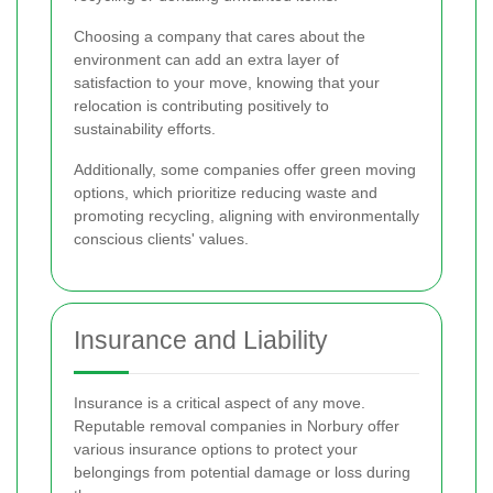
Choosing a company that cares about the
environment can add an extra layer of
satisfaction to your move, knowing that your
relocation is contributing positively to
sustainability efforts.
Additionally, some companies offer green moving
options, which prioritize reducing waste and
promoting recycling, aligning with environmentally
conscious clients' values.
Insurance and Liability
Insurance is a critical aspect of any move.
Reputable removal companies in Norbury offer
various insurance options to protect your
belongings from potential damage or loss during