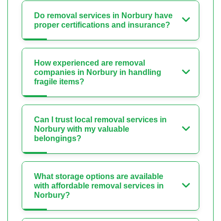
Do removal services in Norbury have
proper certifications and insurance?
How experienced are removal
companies in Norbury in handling
fragile items?
Can I trust local removal services in
Norbury with my valuable
belongings?
What storage options are available
with affordable removal services in
Norbury?