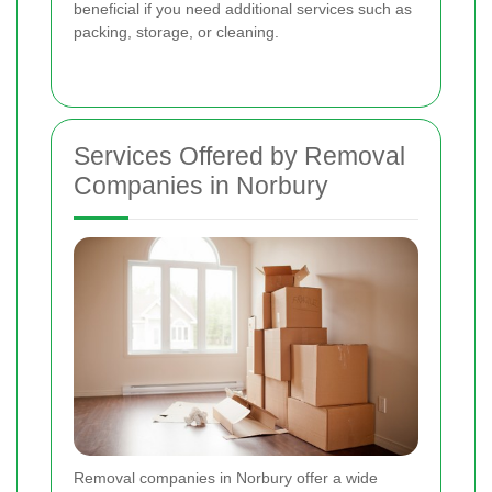
beneficial if you need additional services such as
packing, storage, or cleaning.
Services Offered by Removal
Companies in Norbury
Removal companies in Norbury offer a wide