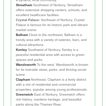
a dynamic local community.
Streatham
Southwest of Norbury, Streatham
offers extensive shopping centers, schools, and
excellent healthcare facilities.
Crystal Palace:
Northeast of Norbury, Crystal
Palace is famous for its historic park and vibrant
market scene.
Balham
Close to the northwest, Balham is a
trendy area with a variety of eateries, bars, and
cultural attractions.
Kenley
Southwest of Norbury, Kenley is a
peaceful residential area with access to green
spaces and parks.
Wandsworth
To the west, Wandsworth is known
for its riverside views, parks, and thriving social
scene.
Clapham
Northeast, Clapham is a lively district
with a mix of residential and commercial
properties, popular among young professionals.
Greenwich
East of Norbury, Greenwich offers
rich history, maritime heritage, and beautiful
parks along the Thames River.