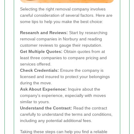
Selecting the right removal company involves
careful consideration of several factors. Here are
some tips to help you make the best choice:
Research and Reviews:
Start by researching
removal companies in Norbury and reading
customer reviews to gauge their reputation.
Get Multiple Quotes:
Obtain quotes from at
least three companies to compare pricing and
services offered.
Check Credentials:
Ensure the company is
licensed and insured to protect your belongings
during the move.
Ask About Experience:
Inquire about the
company's experience, especially with moves
similar to yours.
Understand the Contract:
Read the contract
carefully to understand the terms and conditions,
including any potential additional fees.
Taking these steps can help you find a reliable