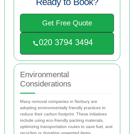
Ready to Book?
Get Free Quote
Environmental
Considerations
Many removal companies in Norbury are
adopting environmentally friendly practices to
reduce their carbon footprint. These initiatives
include using eco-friendly packing materials,
optimizing transportation routes to save fuel, and
recycling or donating unwanted items.