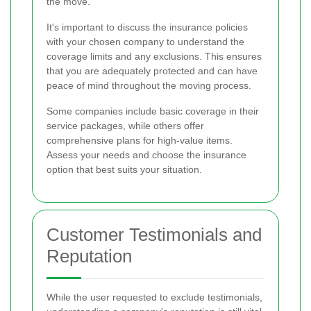
the move.
It's important to discuss the insurance policies
with your chosen company to understand the
coverage limits and any exclusions. This ensures
that you are adequately protected and can have
peace of mind throughout the moving process.
Some companies include basic coverage in their
service packages, while others offer
comprehensive plans for high-value items.
Assess your needs and choose the insurance
option that best suits your situation.
Customer Testimonials and
Reputation
While the user requested to exclude testimonials,