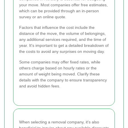
your move. Most companies offer free estimates,
which can be provided through an in-person
survey or an online quote.
Factors that influence the cost include the
distance of the move, the volume of belongings,
any additional services required, and the time of
year. It's important to get a detailed breakdown of
the costs to avoid any surprises on moving day.
Some companies may offer fixed rates, while
others charge based on hourly rates or the
amount of weight being moved. Clarify these
details with the company to ensure transparency
and avoid hidden fees.
When selecting a removal company, it's also