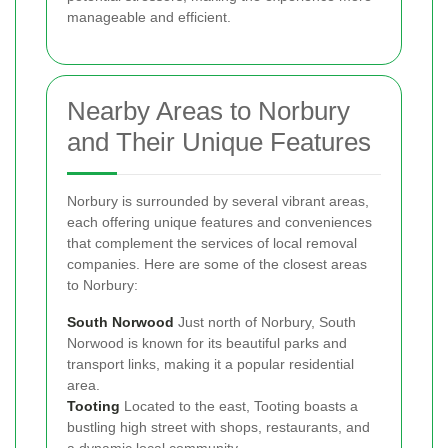
manageable and efficient.
Nearby Areas to Norbury
and Their Unique Features
Norbury is surrounded by several vibrant areas,
each offering unique features and conveniences
that complement the services of local removal
companies. Here are some of the closest areas
to Norbury:
South Norwood
Just north of Norbury, South
Norwood is known for its beautiful parks and
transport links, making it a popular residential
area.
Tooting
Located to the east, Tooting boasts a
bustling high street with shops, restaurants, and