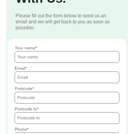
Please fill out the form below to send us an
email and we will get back to you as soon as
possible.
Your name
Email
Postcode
Postcode to
Phone