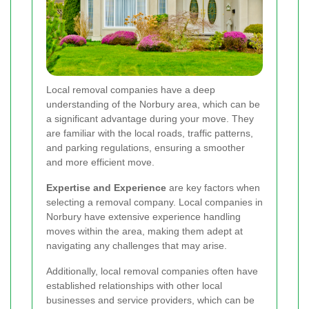
Local removal companies have a deep
understanding of the Norbury area, which can be
a significant advantage during your move. They
are familiar with the local roads, traffic patterns,
and parking regulations, ensuring a smoother
and more efficient move.
Expertise and Experience
are key factors when
selecting a removal company. Local companies in
Norbury have extensive experience handling
moves within the area, making them adept at
navigating any challenges that may arise.
Additionally, local removal companies often have
established relationships with other local
businesses and service providers, which can be