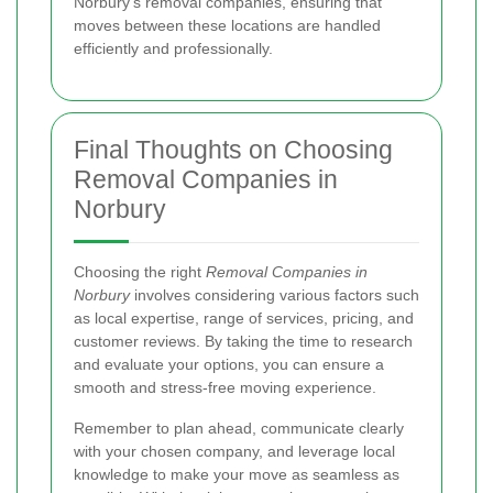
Norbury's removal companies, ensuring that
moves between these locations are handled
efficiently and professionally.
Final Thoughts on Choosing
Removal Companies in
Norbury
Choosing the right
Removal Companies in
Norbury
involves considering various factors such
as local expertise, range of services, pricing, and
customer reviews. By taking the time to research
and evaluate your options, you can ensure a
smooth and stress-free moving experience.
Remember to plan ahead, communicate clearly
with your chosen company, and leverage local
knowledge to make your move as seamless as