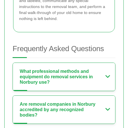
and labeled, communicate any special
instructions to the removal team, and perform a
final walk-through of your old home to ensure
nothing is left behind.
Frequently Asked Questions
What professional methods and
equipment do removal services in
Norbury use?
Are removal companies in Norbury
accredited by any recognized
bodies?