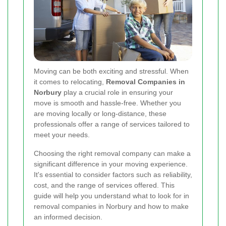
Moving can be both exciting and stressful. When
it comes to relocating,
Removal Companies in
Norbury
play a crucial role in ensuring your
move is smooth and hassle-free. Whether you
are moving locally or long-distance, these
professionals offer a range of services tailored to
meet your needs.
Choosing the right removal company can make a
significant difference in your moving experience.
It's essential to consider factors such as reliability,
cost, and the range of services offered. This
guide will help you understand what to look for in
removal companies in Norbury and how to make
an informed decision.