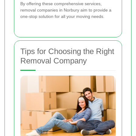
By offering these comprehensive services,
removal companies in Norbury aim to provide a
one-stop solution for all your moving needs.
Tips for Choosing the Right
Removal Company