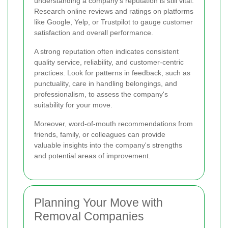
understanding a company's reputation is still vital.
Research online reviews and ratings on platforms
like Google, Yelp, or Trustpilot to gauge customer
satisfaction and overall performance.
A strong reputation often indicates consistent
quality service, reliability, and customer-centric
practices. Look for patterns in feedback, such as
punctuality, care in handling belongings, and
professionalism, to assess the company's
suitability for your move.
Moreover, word-of-mouth recommendations from
friends, family, or colleagues can provide
valuable insights into the company's strengths
and potential areas of improvement.
Planning Your Move with
Removal Companies