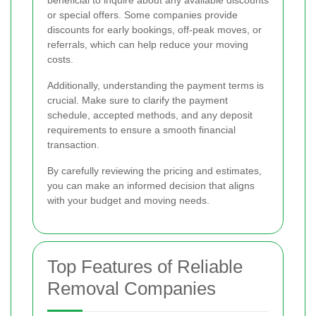
beneficial to inquire about any available discounts
or special offers. Some companies provide
discounts for early bookings, off-peak moves, or
referrals, which can help reduce your moving
costs.
Additionally, understanding the payment terms is
crucial. Make sure to clarify the payment
schedule, accepted methods, and any deposit
requirements to ensure a smooth financial
transaction.
By carefully reviewing the pricing and estimates,
you can make an informed decision that aligns
with your budget and moving needs.
Top Features of Reliable
Removal Companies