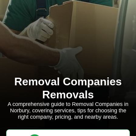
Removal Companies
Removals
A comprehensive guide to Removal Companies in
Norbury, covering services, tips for choosing the
right company, pricing, and nearby areas.