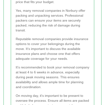
price that fits your budget.
Yes, many removal companies in Norbury offer
packing and unpacking services. Professional
packers can ensure your items are securely
packed, reducing the risk of damage during
transit.
Reputable removal companies provide insurance
options to cover your belongings during the
move. It's important to discuss the available
insurance plans and choose one that offers
adequate coverage for your needs.
It's recommended to book your removal company
at least 4 to 6 weeks in advance, especially
during peak moving seasons. This ensures
availability and allows ample time for planning
and coordination.
On moving day, it's important to be present to
oversee the process. Ensure all items are packed