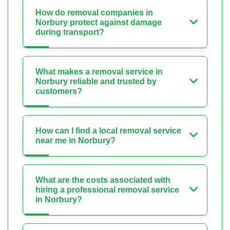
How do removal companies in
Norbury protect against damage
during transport?
What makes a removal service in
Norbury reliable and trusted by
customers?
How can I find a local removal service
near me in Norbury?
What are the costs associated with
hiring a professional removal service
in Norbury?