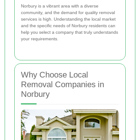
Norbury is a vibrant area with a diverse
community, and the demand for quality removal
services is high. Understanding the local market
and the specific needs of Norbury residents can
help you select a company that truly understands
your requirements.
Why Choose Local
Removal Companies in
Norbury