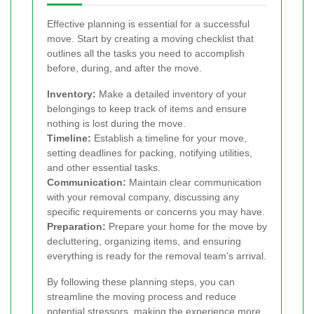
Effective planning is essential for a successful
move. Start by creating a moving checklist that
outlines all the tasks you need to accomplish
before, during, and after the move.
Inventory:
Make a detailed inventory of your
belongings to keep track of items and ensure
nothing is lost during the move.
Timeline:
Establish a timeline for your move,
setting deadlines for packing, notifying utilities,
and other essential tasks.
Communication:
Maintain clear communication
with your removal company, discussing any
specific requirements or concerns you may have.
Preparation:
Prepare your home for the move by
decluttering, organizing items, and ensuring
everything is ready for the removal team's arrival.
By following these planning steps, you can
streamline the moving process and reduce
potential stressors, making the experience more