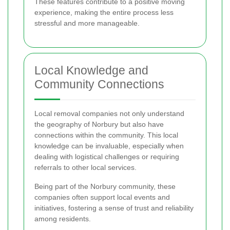
These features contribute to a positive moving
experience, making the entire process less
stressful and more manageable.
Local Knowledge and
Community Connections
Local removal companies not only understand
the geography of Norbury but also have
connections within the community. This local
knowledge can be invaluable, especially when
dealing with logistical challenges or requiring
referrals to other local services.
Being part of the Norbury community, these
companies often support local events and
initiatives, fostering a sense of trust and reliability
among residents.