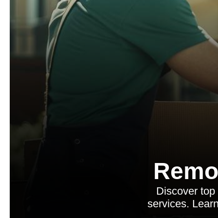
Remo
Discover top
services. Learn 