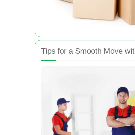
Tips for a Smooth Move w