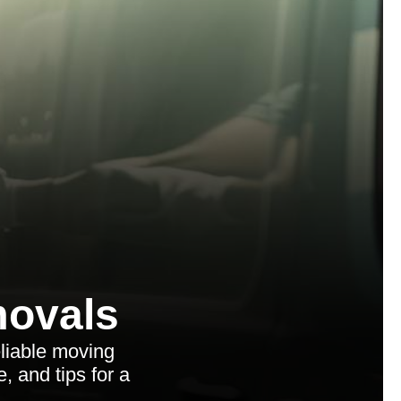
ovals
liable moving
e, and tips for a