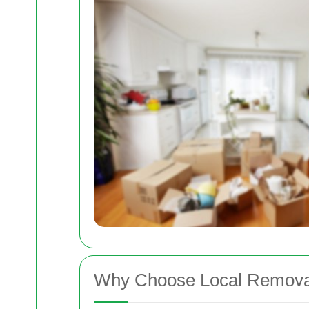
Why Choose Local Removal