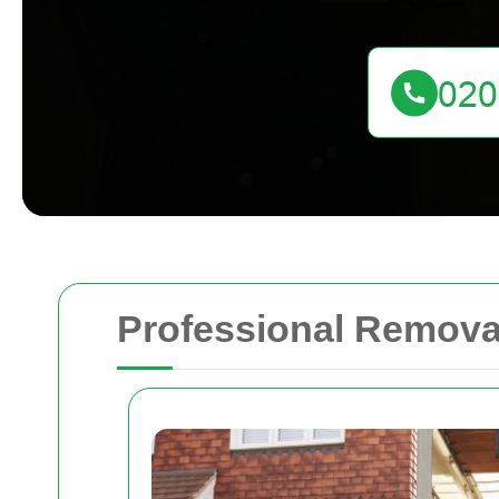
Professional Remova