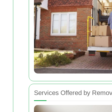
Services Offered by Remov