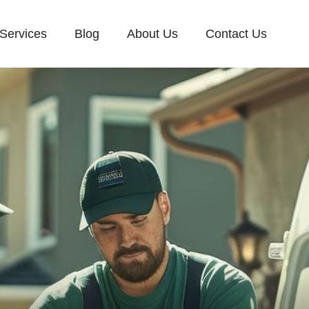
Services
Blog
About Us
Contact Us