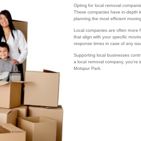
Opting for local removal companie
These companies have in-depth kn
planning the most efficient moving
Local companies are often more fle
that align with your specific movi
response times in case of any iss
Supporting local businesses cont
a local removal company, you're 
Motspur Park.