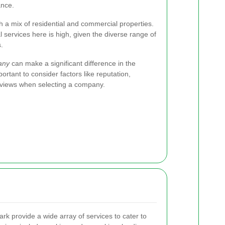
ance.
h a mix of residential and commercial properties.
 services here is high, given the diverse range of
.
any
can make a significant difference in the
ortant to consider factors like reputation,
eviews when selecting a company.
k provide a wide array of services to cater to