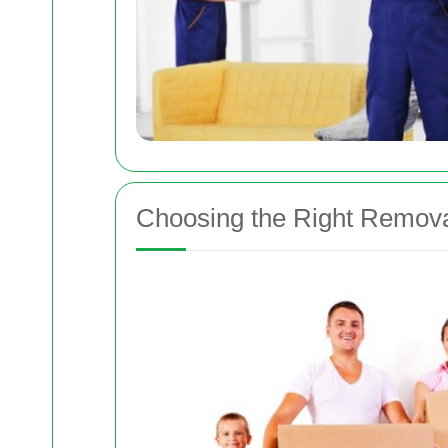
Choosing the Right Remo