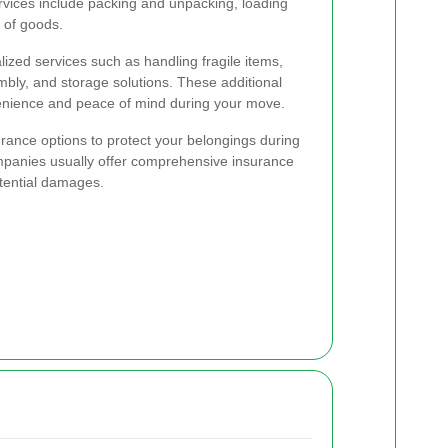
rvices include packing and unpacking, loading
 of goods.
ized services such as handling fragile items,
bly, and storage solutions. These additional
enience and peace of mind during your move.
surance options to protect your belongings during
panies usually offer comprehensive insurance
tential damages.