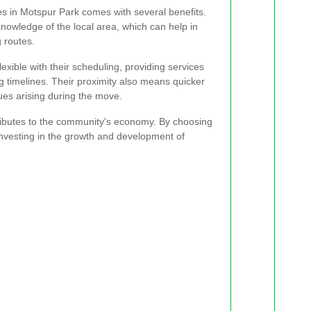
s in Motspur Park comes with several benefits.
owledge of the local area, which can help in
 routes.
xible with their scheduling, providing services
ng timelines. Their proximity also means quicker
ues arising during the move.
ributes to the community's economy. By choosing
investing in the growth and development of