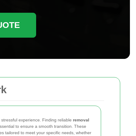
UOTE
rk
stressful experience. Finding reliable
removal
ssential to ensure a smooth transition. These
es tailored to meet your specific needs, whether