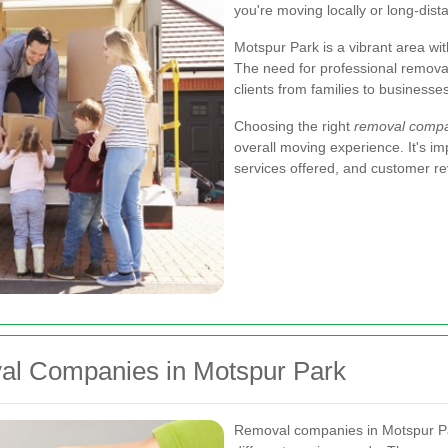
you're moving locally or long-dist
Motspur Park is a vibrant area wit
The need for professional removal
clients from families to businesses
Choosing the right
removal comp
overall moving experience. It's imp
services offered, and customer r
al Companies in Motspur Park
Removal companies in Motspur Par