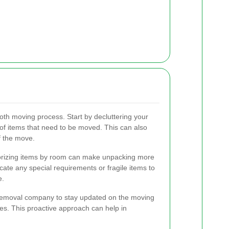
oth moving process. Start by decluttering your
of items that need to be moved. This can also
of the move.
gorizing items by room can make unpacking more
ate any special requirements or fragile items to
e.
r removal company to stay updated on the moving
es. This proactive approach can help in