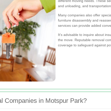
different moving needs. These se
and unloading, and transportation
Many companies also offer special
furniture disassembly and reassem
services can provide added conv
It's advisable to inquire about in
the move. Reputable removal com
coverage to safeguard against po
 Companies in Motspur Park?