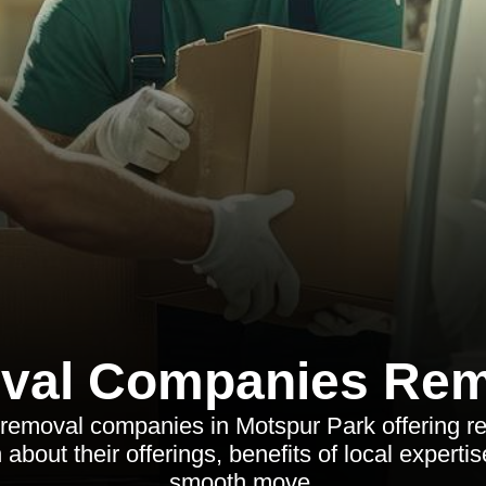
val Companies Rem
 removal companies in Motspur Park offering re
about their offerings, benefits of local expertis
smooth move.