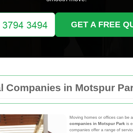
GET A FREE Q
l Companies in Motspur Pa
Moving homes or offices can be a 
companies in Motspur Park
is e
companies offer a range of servic