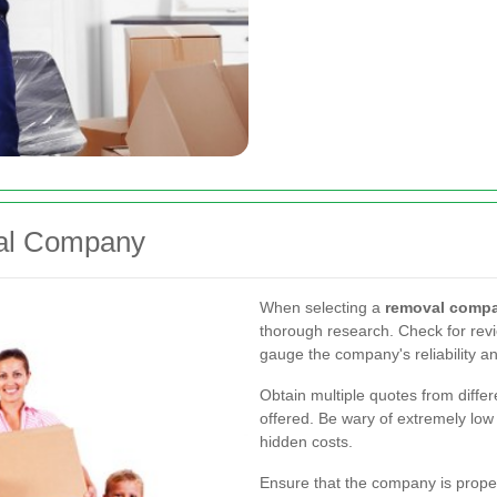
val Company
When selecting a
removal compa
thorough research. Check for revi
gauge the company's reliability an
Obtain multiple quotes from diff
offered. Be wary of extremely low
hidden costs.
Ensure that the company is proper