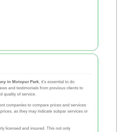
ny in Motspur Park
, it's essential to do
ews and testimonials from previous clients to
d quality of service.
erent companies to compare prices and services
 prices, as they may indicate subpar services or
ly licensed and insured. This not only