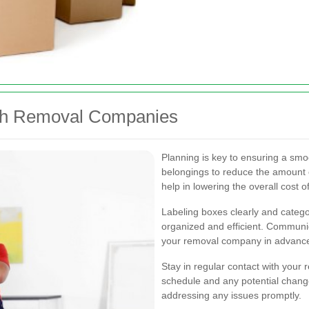
ith Removal Companies
Planning is key to ensuring a smo
belongings to reduce the amount 
help in lowering the overall cost 
Labeling boxes clearly and cate
organized and efficient. Communic
your removal company in advanc
Stay in regular contact with you
schedule and any potential chang
addressing any issues promptly.