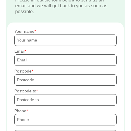
email and we will get back to you as soon as
possible.
Your name
Email
Postcode
Postcode to
Phone