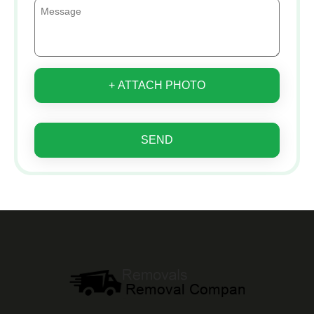
+ ATTACH PHOTO
SEND