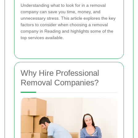
Understanding what to look for in a removal
company can save you time, money, and
unnecessary stress. This article explores the key
factors to consider when choosing a removal
company in Reading and highlights some of the
top services available.
Why Hire Professional
Removal Companies?