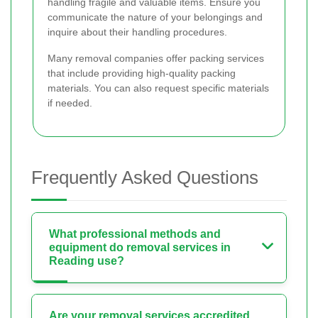
handling fragile and valuable items. Ensure you
communicate the nature of your belongings and
inquire about their handling procedures.
Many removal companies offer packing services
that include providing high-quality packing
materials. You can also request specific materials
if needed.
Frequently Asked Questions
What professional methods and
equipment do removal services in
Reading use?
Are your removal services accredited