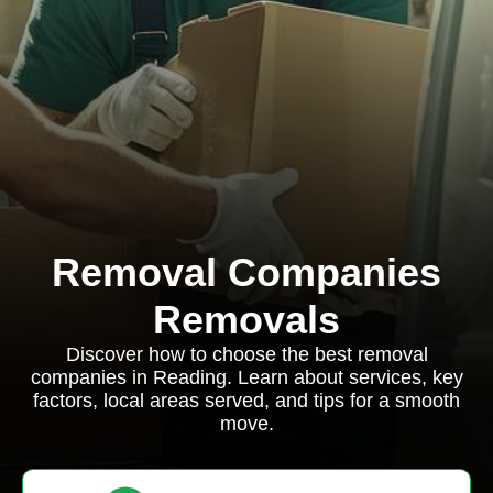
Removal Companies
Removals
Discover how to choose the best removal
companies in Reading. Learn about services, key
factors, local areas served, and tips for a smooth
move.