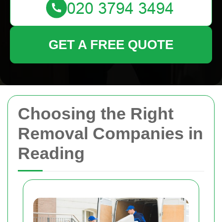
GET A FREE QUOTE
Choosing the Right
Removal Companies in
Reading