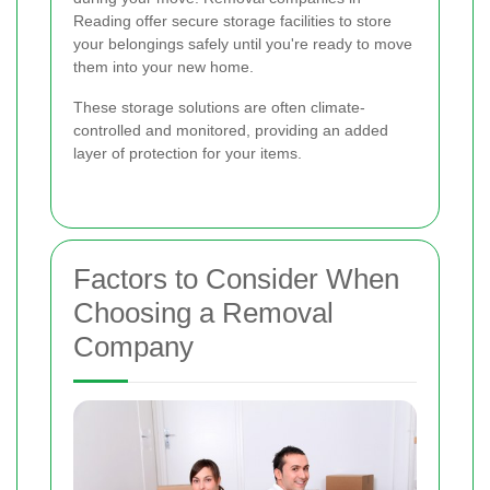
Reading offer secure storage facilities to store
your belongings safely until you're ready to move
them into your new home.
These storage solutions are often climate-
controlled and monitored, providing an added
layer of protection for your items.
Factors to Consider When
Choosing a Removal
Company