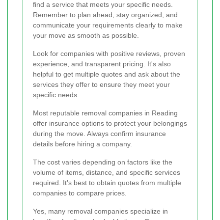
find a service that meets your specific needs.
Remember to plan ahead, stay organized, and
communicate your requirements clearly to make
your move as smooth as possible.
Look for companies with positive reviews, proven
experience, and transparent pricing. It's also
helpful to get multiple quotes and ask about the
services they offer to ensure they meet your
specific needs.
Most reputable removal companies in Reading
offer insurance options to protect your belongings
during the move. Always confirm insurance
details before hiring a company.
The cost varies depending on factors like the
volume of items, distance, and specific services
required. It's best to obtain quotes from multiple
companies to compare prices.
Yes, many removal companies specialize in