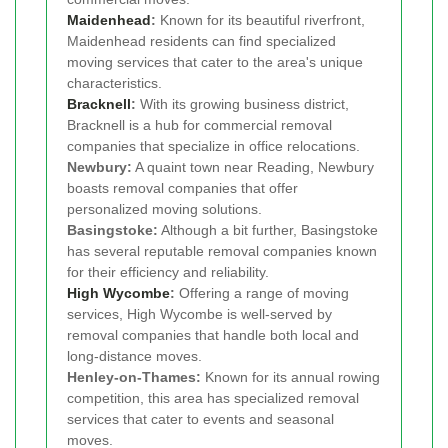
Maidenhead
:
Known for its beautiful riverfront,
Maidenhead residents can find specialized
moving services that cater to the area's unique
characteristics.
Bracknell
:
With its growing business district,
Bracknell is a hub for commercial removal
companies that specialize in office relocations.
Newbury:
A quaint town near Reading, Newbury
boasts removal companies that offer
personalized moving solutions.
Basingstoke:
Although a bit further, Basingstoke
has several reputable removal companies known
for their efficiency and reliability.
High Wycombe
:
Offering a range of moving
services, High Wycombe is well-served by
removal companies that handle both local and
long-distance moves.
Henley-on-Thames:
Known for its annual rowing
competition, this area has specialized removal
services that cater to events and seasonal
moves.