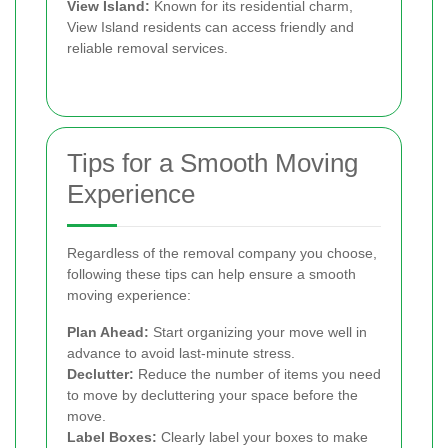
View Island:
Known for its residential charm,
View Island residents can access friendly and
reliable removal services.
Tips for a Smooth Moving
Experience
Regardless of the removal company you choose,
following these tips can help ensure a smooth
moving experience:
Plan Ahead:
Start organizing your move well in
advance to avoid last-minute stress.
Declutter:
Reduce the number of items you need
to move by decluttering your space before the
move.
Label Boxes:
Clearly label your boxes to make