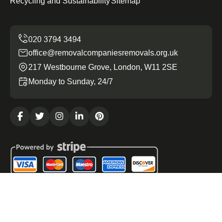
Recycling and Sustainability
Sitemap
office@removalcompaniesremovals.org.uk
217 Westbourne Grove, London, W11 2SE
Monday to Sunday, 24/7
Copyright ©
2026
Removal Companies Removals. All
Rights Reserved.