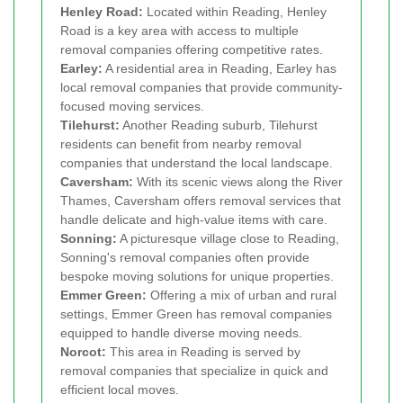
Henley Road:
Located within Reading, Henley
Road is a key area with access to multiple
removal companies offering competitive rates.
Earley:
A residential area in Reading, Earley has
local removal companies that provide community-
focused moving services.
Tilehurst:
Another Reading suburb, Tilehurst
residents can benefit from nearby removal
companies that understand the local landscape.
Caversham:
With its scenic views along the River
Thames, Caversham offers removal services that
handle delicate and high-value items with care.
Sonning:
A picturesque village close to Reading,
Sonning's removal companies often provide
bespoke moving solutions for unique properties.
Emmer Green:
Offering a mix of urban and rural
settings, Emmer Green has removal companies
equipped to handle diverse moving needs.
Norcot:
This area in Reading is served by
removal companies that specialize in quick and
efficient local moves.