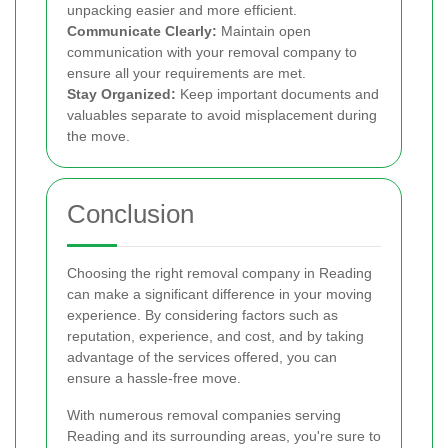
unpacking easier and more efficient.
Communicate Clearly:
Maintain open
communication with your removal company to
ensure all your requirements are met.
Stay Organized:
Keep important documents and
valuables separate to avoid misplacement during
the move.
Conclusion
Choosing the right removal company in Reading
can make a significant difference in your moving
experience. By considering factors such as
reputation, experience, and cost, and by taking
advantage of the services offered, you can
ensure a hassle-free move.
With numerous removal companies serving
Reading and its surrounding areas, you're sure to