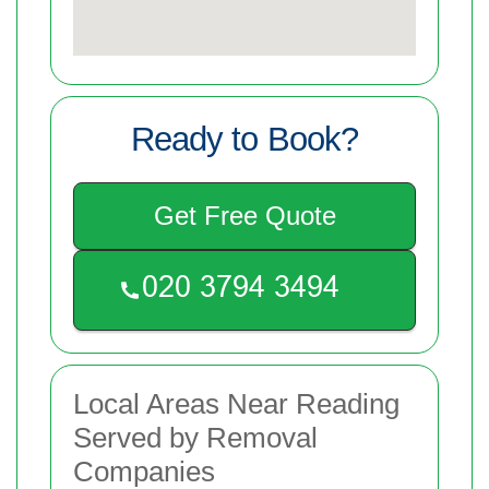
Ready to Book?
Get Free Quote
Local Areas Near Reading
Served by Removal
Companies