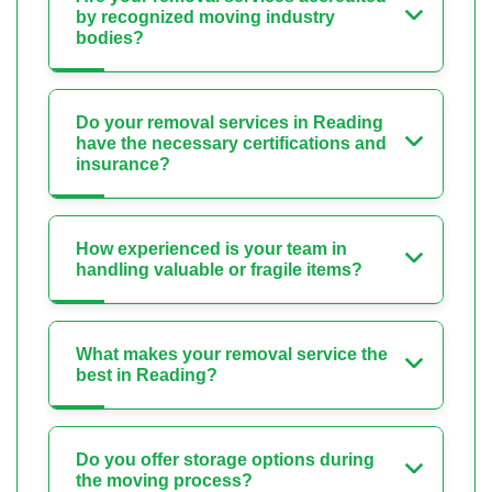
by recognized moving industry
bodies?
Do your removal services in Reading
have the necessary certifications and
insurance?
How experienced is your team in
handling valuable or fragile items?
What makes your removal service the
best in Reading?
Do you offer storage options during
the moving process?