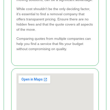
While cost shouldn't be the only deciding factor,
it's essential to find a removal company that
offers transparent pricing. Ensure there are no
hidden fees and that the quote covers all aspects
of the move.
Comparing quotes from multiple companies can
help you find a service that fits your budget
without compromising on quality.