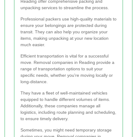
Reading offer comprehensive packing and
unpacking services to streamline the process.
Professional packers use high-quality materials to
ensure your belongings are protected during
transit. They can also help you organize your
items, making unpacking at your new location
much easier.
Efficient transportation is vital for a successful
move. Removal companies in Reading provide a
range of transportation options to suit your
specific needs, whether you're moving locally or
long-distance.
They have a fleet of well-maintained vehicles
equipped to handle different volumes of items.
Additionally, these companies manage all
logistics, including route planning and scheduling,
to ensure timely delivery.
Sometimes, you might need temporary storage
during your move. Removal companies in