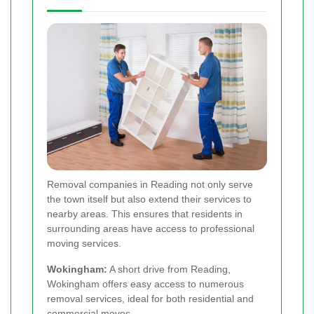
Removal companies in Reading not only serve
the town itself but also extend their services to
nearby areas. This ensures that residents in
surrounding areas have access to professional
moving services.
Wokingham:
A short drive from Reading,
Wokingham offers easy access to numerous
removal services, ideal for both residential and
commercial moves.