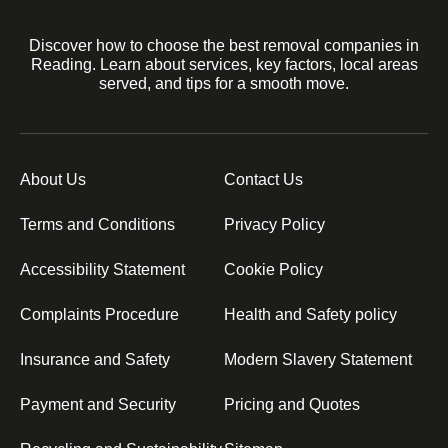
Discover how to choose the best removal companies in
Reading. Learn about services, key factors, local areas
served, and tips for a smooth move.
About Us
Contact Us
Terms and Conditions
Privacy Policy
Accessibility Statement
Cookie Policy
Complaints Procedure
Health and Safety policy
Insurance and Safety
Modern Slavery Statement
Payment and Security
Pricing and Quotes