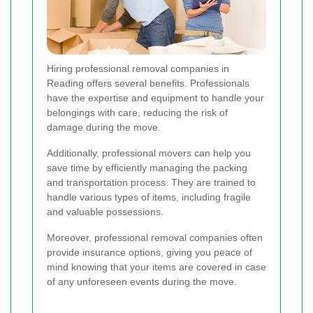
Hiring professional removal companies in
Reading offers several benefits. Professionals
have the expertise and equipment to handle your
belongings with care, reducing the risk of
damage during the move.
Additionally, professional movers can help you
save time by efficiently managing the packing
and transportation process. They are trained to
handle various types of items, including fragile
and valuable possessions.
Moreover, professional removal companies often
provide insurance options, giving you peace of
mind knowing that your items are covered in case
of any unforeseen events during the move.