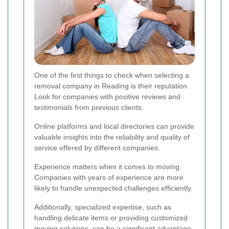
One of the first things to check when selecting a
removal company in Reading is their reputation.
Look for companies with positive reviews and
testimonials from previous clients.
Online platforms and local directories can provide
valuable insights into the reliability and quality of
service offered by different companies.
Experience matters when it comes to moving.
Companies with years of experience are more
likely to handle unexpected challenges efficiently.
Additionally, specialized expertise, such as
handling delicate items or providing customized
moving solutions, can be a significant advantage.