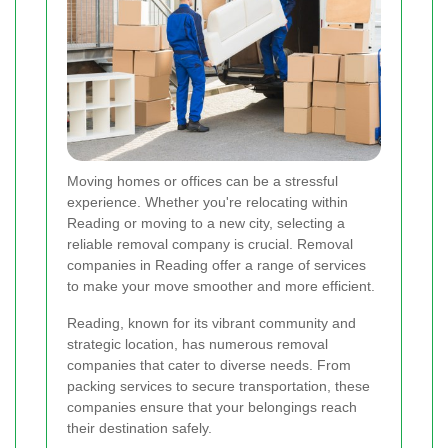
Moving homes or offices can be a stressful
experience. Whether you're relocating within
Reading or moving to a new city, selecting a
reliable removal company is crucial. Removal
companies in Reading offer a range of services
to make your move smoother and more efficient.
Reading, known for its vibrant community and
strategic location, has numerous removal
companies that cater to diverse needs. From
packing services to secure transportation, these
companies ensure that your belongings reach
their destination safely.