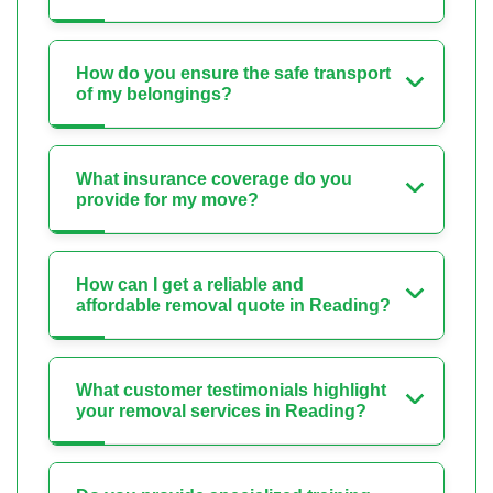
How do you ensure the safe transport
of my belongings?
What insurance coverage do you
provide for my move?
How can I get a reliable and
affordable removal quote in Reading?
What customer testimonials highlight
your removal services in Reading?