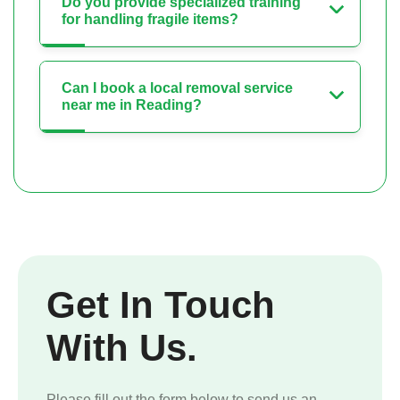
Do you provide specialized training
for handling fragile items?
Can I book a local removal service
near me in Reading?
Get In Touch
With Us.
Please fill out the form below to send us an