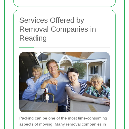
Services Offered by
Removal Companies in
Reading
Packing can be one of the most time-consuming
aspects of moving. Many removal companies in